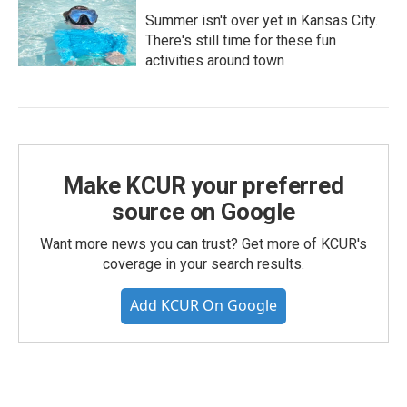
Summer isn't over yet in Kansas City.
There's still time for these fun
activities around town
Make KCUR your preferred
source on Google
Want more news you can trust? Get more of KCUR's
coverage in your search results.
Add KCUR On Google