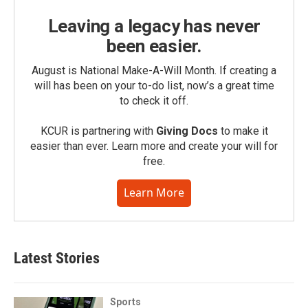
Leaving a legacy has never
been easier.
August is National Make-A-Will Month. If creating a
will has been on your to-do list, now’s a great time
to check it off.
KCUR is partnering with
Giving Docs
to make it
easier than ever. Learn more and create your will for
free.
Learn More
Latest Stories
Sports