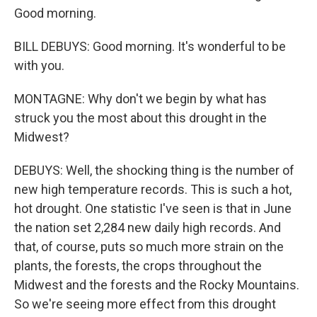
Good morning.
BILL DEBUYS: Good morning. It's wonderful to be
with you.
MONTAGNE: Why don't we begin by what has
struck you the most about this drought in the
Midwest?
DEBUYS: Well, the shocking thing is the number of
new high temperature records. This is such a hot,
hot drought. One statistic I've seen is that in June
the nation set 2,284 new daily high records. And
that, of course, puts so much more strain on the
plants, the forests, the crops throughout the
Midwest and the forests and the Rocky Mountains.
So we're seeing more effect from this drought