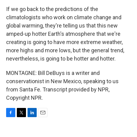
If we go back to the predictions of the
climatologists who work on climate change and
global warming, they're telling us that this new
amped-up hotter Earth's atmosphere that we're
creating is going to have more extreme weather,
more highs and more lows, but the general trend,
nevertheless, is going to be hotter and hotter.
MONTAGNE: Bill DeBuys is a writer and
conservationist in New Mexico, speaking to us
from Santa Fe. Transcript provided by NPR,
Copyright NPR.
F
T
L
E
a
w
i
m
c
i
n
a
e
t
k
i