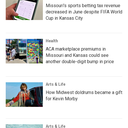
Missouri's sports betting tax revenue
decreased in June despite FIFA World
Cup in Kansas City
Health
ACA marketplace premiums in
Missouri and Kansas could see
another double-digit bump in price
Arts & Life
How Midwest doldrums became a gift
for Kevin Morby
Arts & Life