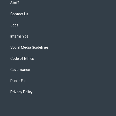
Staff
Contact Us
Jobs
Internships
Social Media Guidelines
Code of Ethics
Governance
Public File
Privacy Policy