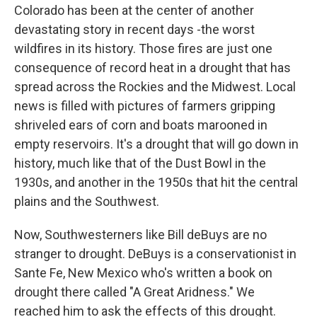
Colorado has been at the center of another
devastating story in recent days -the worst
wildfires in its history. Those fires are just one
consequence of record heat in a drought that has
spread across the Rockies and the Midwest. Local
news is filled with pictures of farmers gripping
shriveled ears of corn and boats marooned in
empty reservoirs. It's a drought that will go down in
history, much like that of the Dust Bowl in the
1930s, and another in the 1950s that hit the central
plains and the Southwest.
Now, Southwesterners like Bill deBuys are no
stranger to drought. DeBuys is a conservationist in
Sante Fe, New Mexico who's written a book on
drought there called "A Great Aridness." We
reached him to ask the effects of this drought.