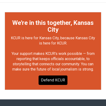
We're in this together, Kansas
City
KCUR is here for Kansas City, because Kansas City
is here for KCUR.
Your support makes KCUR's work possible — from
reporting that keeps officials accountable, to
storytelling that connects our community. You can
make sure the future of local journalism is strong.
Defend KCUR