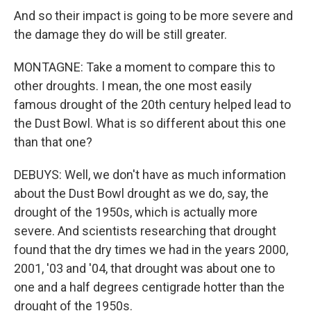
And so their impact is going to be more severe and
the damage they do will be still greater.
MONTAGNE: Take a moment to compare this to
other droughts. I mean, the one most easily
famous drought of the 20th century helped lead to
the Dust Bowl. What is so different about this one
than that one?
DEBUYS: Well, we don't have as much information
about the Dust Bowl drought as we do, say, the
drought of the 1950s, which is actually more
severe. And scientists researching that drought
found that the dry times we had in the years 2000,
2001, '03 and '04, that drought was about one to
one and a half degrees centigrade hotter than the
drought of the 1950s.