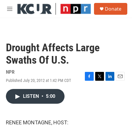
Skip to main content
S
Donate
e
M
a
e
r
n
c
u
h
u
Drought Affects Large
e
r
Swaths Of U.S.
y
NPR
Published July 20, 2012 at 1:42 PM CDT
F
T
L
E
a
w
i
m
c
i
n
a
LISTEN
•
5:00
e
t
k
i
b
t
e
l
o
e
d
o
r
I
k
n
RENEE MONTAGNE, HOST: