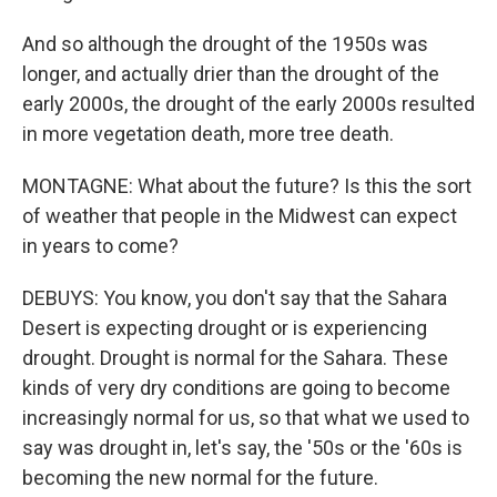
And so although the drought of the 1950s was
longer, and actually drier than the drought of the
early 2000s, the drought of the early 2000s resulted
in more vegetation death, more tree death.
MONTAGNE: What about the future? Is this the sort
of weather that people in the Midwest can expect
in years to come?
DEBUYS: You know, you don't say that the Sahara
Desert is expecting drought or is experiencing
drought. Drought is normal for the Sahara. These
kinds of very dry conditions are going to become
increasingly normal for us, so that what we used to
say was drought in, let's say, the '50s or the '60s is
becoming the new normal for the future.