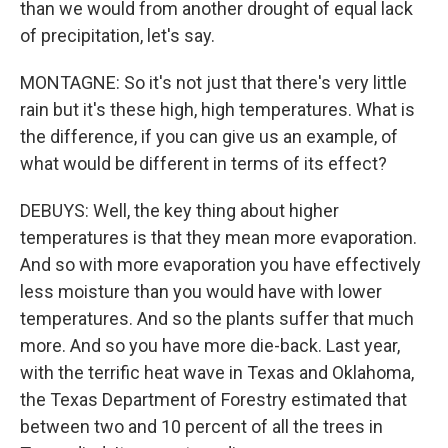
than we would from another drought of equal lack
of precipitation, let's say.
MONTAGNE: So it's not just that there's very little
rain but it's these high, high temperatures. What is
the difference, if you can give us an example, of
what would be different in terms of its effect?
DEBUYS: Well, the key thing about higher
temperatures is that they mean more evaporation.
And so with more evaporation you have effectively
less moisture than you would have with lower
temperatures. And so the plants suffer that much
more. And so you have more die-back. Last year,
with the terrific heat wave in Texas and Oklahoma,
the Texas Department of Forestry estimated that
between two and 10 percent of all the trees in