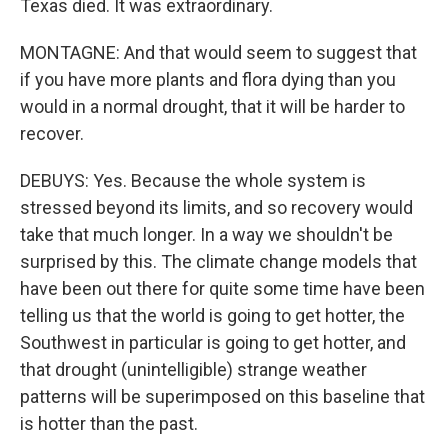
Texas died. It was extraordinary.
MONTAGNE: And that would seem to suggest that
if you have more plants and flora dying than you
would in a normal drought, that it will be harder to
recover.
DEBUYS: Yes. Because the whole system is
stressed beyond its limits, and so recovery would
take that much longer. In a way we shouldn't be
surprised by this. The climate change models that
have been out there for quite some time have been
telling us that the world is going to get hotter, the
Southwest in particular is going to get hotter, and
that drought (unintelligible) strange weather
patterns will be superimposed on this baseline that
is hotter than the past.