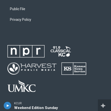
Public File
Privacy Policy
KCUR
Weekend Edition Sunday