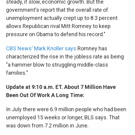
steady, if slow, economic growth. But the
government's report that the overall rate of
unemployment actually crept up to 8.3 percent
allows Republican rival Mitt Romney to keep
pressure on Obama to defend his record."
CBS News' Mark Knoller says
Romney has
characterized the rise in the jobless rate as being
"a hammer blow to struggling middle-class
families."
Update at 9:10 a.m. ET. About 7 Million Have
Been Out Of Work A Long Time:
In July there were 6.9 million people who had been
unemployed 15 weeks or longer, BLS says. That
was down from 7.2 million in June.