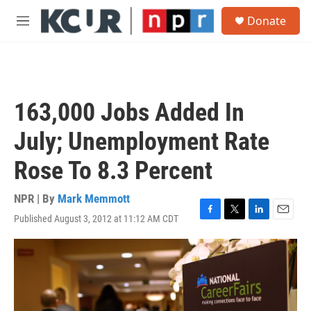
Skip to main content
S
Donate
e
M
a
e
r
n
c
u
h
u
163,000 Jobs Added In
e
r
July; Unemployment Rate
y
Rose To 8.3 Percent
NPR | By
Mark Memmott
Published August 3, 2012 at 11:12 AM CDT
F
T
L
E
a
w
i
m
c
i
n
a
e
t
k
i
b
t
e
l
o
e
d
o
r
I