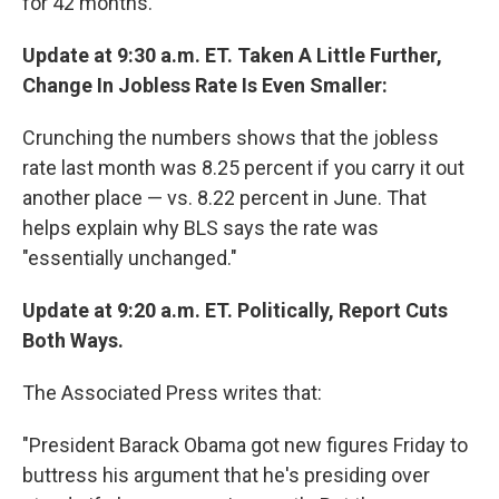
for 42 months.
Update at 9:30 a.m. ET. Taken A Little Further,
Change In Jobless Rate Is Even Smaller:
Crunching the numbers shows that the jobless
rate last month was 8.25 percent if you carry it out
another place — vs. 8.22 percent in June. That
helps explain why BLS says the rate was
"essentially unchanged."
Update at 9:20 a.m. ET. Politically, Report Cuts
Both Ways.
The Associated Press writes that:
"President Barack Obama got new figures Friday to
buttress his argument that he's presiding over