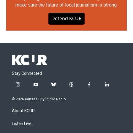
make sure the future of local journalism is strong.
Defend KCUR
Stay Connected
i
y
b
t
f
l
n
o
l
h
a
i
s
u
u
r
c
n
© 2026 Kansas City Public Radio
t
t
e
e
e
k
a
u
s
a
b
e
About KCUR
g
b
k
d
o
d
r
e
y
s
o
i
a
k
n
Listen Live
m