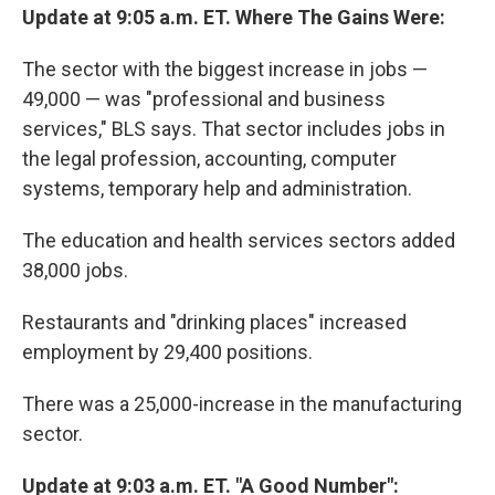
Update at 9:05 a.m. ET. Where The Gains Were:
The sector with the biggest increase in jobs —
49,000 — was "professional and business
services," BLS says. That sector includes jobs in
the legal profession, accounting, computer
systems, temporary help and administration.
The education and health services sectors added
38,000 jobs.
Restaurants and "drinking places" increased
employment by 29,400 positions.
There was a 25,000-increase in the manufacturing
sector.
Update at 9:03 a.m. ET. "A Good Number":