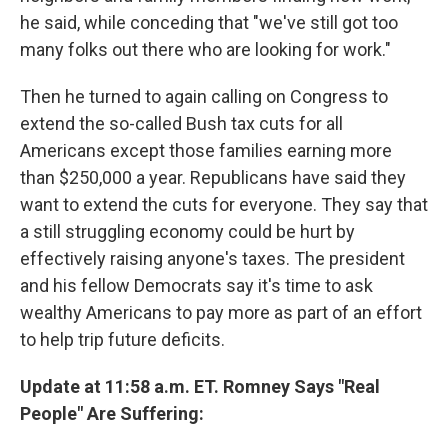
he said, while conceding that "we've still got too
many folks out there who are looking for work."
Then he turned to again calling on Congress to
extend the so-called Bush tax cuts for all
Americans except those families earning more
than $250,000 a year. Republicans have said they
want to extend the cuts for everyone. They say that
a still struggling economy could be hurt by
effectively raising anyone's taxes. The president
and his fellow Democrats say it's time to ask
wealthy Americans to pay more as part of an effort
to help trip future deficits.
Update at 11:58 a.m. ET. Romney Says "Real
People" Are Suffering: