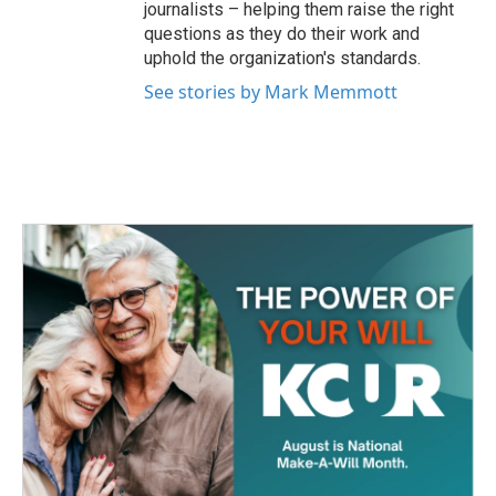
journalists – helping them raise the right
questions as they do their work and
uphold the organization's standards.
See stories by Mark Memmott