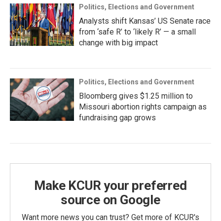
Politics, Elections and Government
Analysts shift Kansas’ US Senate race
from ‘safe R’ to ‘likely R’ — a small
change with big impact
Politics, Elections and Government
Bloomberg gives $1.25 million to
Missouri abortion rights campaign as
fundraising gap grows
Make KCUR your preferred
source on Google
Want more news you can trust? Get more of KCUR's