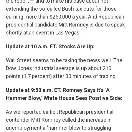
the report — and to make his case about not
extending the so-called Bush tax cuts for those
earning more than $250,000 a year. And Republican
presidential candidate Mitt Romney is due to speak
shortly at an event in Las Vegas.
Update at 10 a.m. ET. Stocks Are Up:
Wall Street seems to be taking the news well. The
Dow Jones industrial average is up about 210
points (1.7 percent) after 30 minutes of trading.
Update at 9:50 a.m. ET. Romney Says It's "A
Hammer Blow," White House Sees Positive Side:
As we reported earlier, Republican presidential
contender Mitt Romney called the increase in
unemployment a "hammer blow to struggling