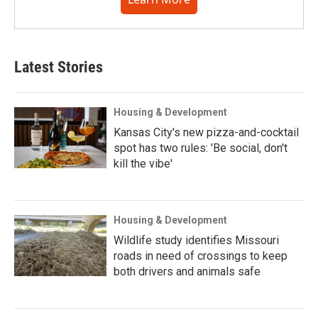
Latest Stories
Housing & Development
Kansas City's new pizza-and-cocktail
spot has two rules: 'Be social, don't
kill the vibe'
Housing & Development
Wildlife study identifies Missouri
roads in need of crossings to keep
both drivers and animals safe