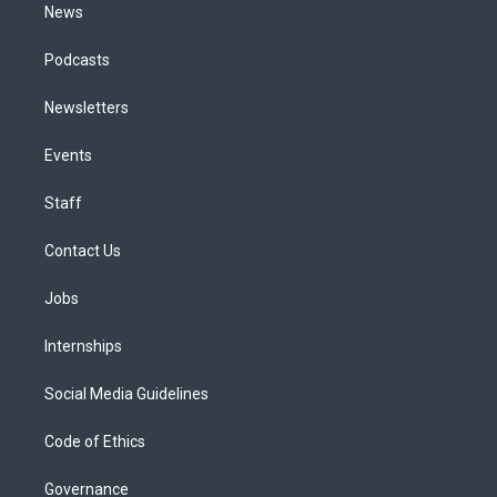
News
Podcasts
Newsletters
Events
Staff
Contact Us
Jobs
Internships
Social Media Guidelines
Code of Ethics
Governance