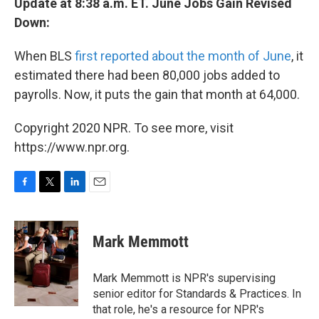
Update at 8:38 a.m. ET. June Jobs Gain Revised
Down:
When BLS
first reported about the month of June
, it
estimated there had been 80,000 jobs added to
payrolls. Now, it puts the gain that month at 64,000.
Copyright 2020 NPR. To see more, visit
https://www.npr.org.
F
T
L
E
a
w
i
m
c
i
n
a
e
t
k
i
Mark Memmott
b
t
e
l
o
e
d
o
r
I
Mark Memmott is NPR's supervising
k
n
senior editor for Standards & Practices. In
that role, he's a resource for NPR's