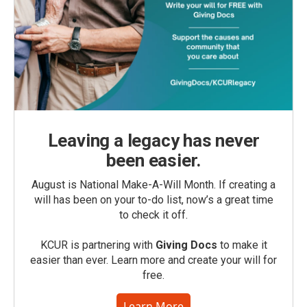
Leaving a legacy has never
been easier.
August is National Make-A-Will Month. If creating a
will has been on your to-do list, now’s a great time
to check it off.
KCUR is partnering with
Giving Docs
to make it
easier than ever. Learn more and create your will for
free.
Learn More