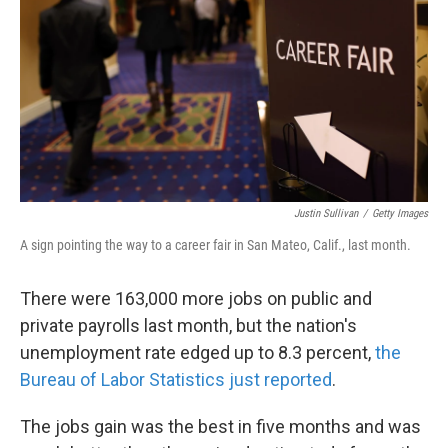
k
n
Justin Sullivan
/
Getty Images
A sign pointing the way to a career fair in San Mateo, Calif., last month.
There were 163,000 more jobs on public and
private payrolls last month, but the nation's
unemployment rate edged up to 8.3 percent,
the
Bureau of Labor Statistics just reported
.
The jobs gain was the best in five months and was