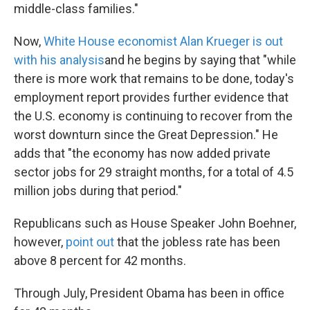
middle-class families."
Now,
White House economist Alan Krueger is out
with his analysis
and he begins by saying that "while
there is more work that remains to be done, today's
employment report provides further evidence that
the U.S. economy is continuing to recover from the
worst downturn since the Great Depression." He
adds that "the economy has now added private
sector jobs for 29 straight months, for a total of 4.5
million jobs during that period."
Republicans such as House Speaker John Boehner,
however,
point out
that the jobless rate has been
above 8 percent for 42 months.
Through July, President Obama has been in office