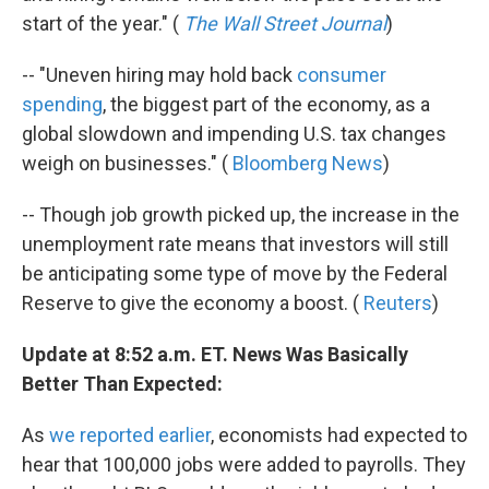
start of the year." (
The Wall Street Journal
)
-- "Uneven hiring may hold back
consumer
spending
, the biggest part of the economy, as a
global slowdown and impending U.S. tax changes
weigh on businesses." (
Bloomberg News
)
-- Though job growth picked up, the increase in the
unemployment rate means that investors will still
be anticipating some type of move by the Federal
Reserve to give the economy a boost. (
Reuters
)
Update at 8:52 a.m. ET. News Was Basically
Better Than Expected:
As
we reported earlier
, economists had expected to
hear that 100,000 jobs were added to payrolls. They