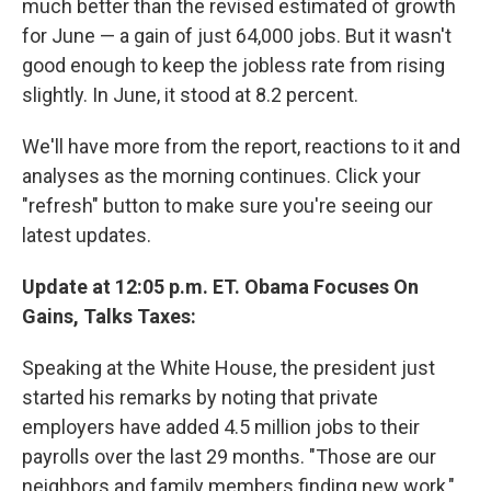
much better than the revised estimated of growth
for June — a gain of just 64,000 jobs. But it wasn't
good enough to keep the jobless rate from rising
slightly. In June, it stood at 8.2 percent.
We'll have more from the report, reactions to it and
analyses as the morning continues. Click your
"refresh" button to make sure you're seeing our
latest updates.
Update at 12:05 p.m. ET. Obama Focuses On
Gains, Talks Taxes:
Speaking at the White House, the president just
started his remarks by noting that private
employers have added 4.5 million jobs to their
payrolls over the last 29 months. "Those are our
neighbors and family members finding new work,"