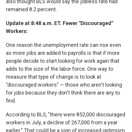
also thought BLS would say the jobless rate had
remained 8.2 percent.
Update at 8:48 a.m. ET. Fewer "Discouraged"
Workers:
One reason the unemployment rate can rise even
as more jobs are added to payrolls is that if more
people decide to start looking for work again that
adds to the size of the labor force. One way to
measure that type of change is to look at
"discouraged workers" — those who aren't looking
for jobs because they don't think there are any to
find.
According to BLS, "there were 852,000 discouraged
workers in July, a decline of 267,000 from a year
earlier." That could be a sign of increased optimism