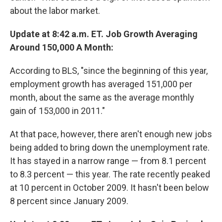
about the labor market.
Update at 8:42 a.m. ET. Job Growth Averaging
Around 150,000 A Month:
According to BLS, "since the beginning of this year,
employment growth has averaged 151,000 per
month, about the same as the average monthly
gain of 153,000 in 2011."
At that pace, however, there aren't enough new jobs
being added to bring down the unemployment rate.
It has stayed in a narrow range — from 8.1 percent
to 8.3 percent — this year. The rate recently peaked
at 10 percent in October 2009. It hasn't been below
8 percent since January 2009.