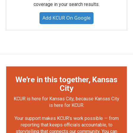
coverage in your search results.
Add KCUR On Google
We're in this together, Kansas
City
KCUR is here for Kansas City, because Kansas City
is here for KCUR.
Your support makes KCUR's work possible — from
reporting that keeps officials accountable, to
storytelling that connects our community. You can