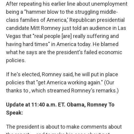
After repeating his earlier line about unemployment
being a "hammer blow to the struggling middle-
class families of America,' Republican presidential
candidate Mitt Romney just told an audience in Las
Vegas that "real people [are] really suffering and
having hard times" in America today. He blamed
what he says are the president's failed economic
policies.
If he's elected, Romney said, he will put in place
policies that "get America working again." (Our
thanks to , which streamed Romney's remarks.)
Update at 11:40 a.m. ET. Obama, Romney To
Speak:
The president is about to make comments about