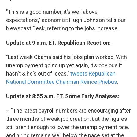
"This is a good number, it's well above
expectations," economist Hugh Johnson tells our
Newscast Desk, referring to the jobs increase.
Update at 9 a.m. ET. Republican Reaction:
"Last week Obama said his jobs plan worked. With
unemployment going up yet again, it's obvious it
hasn't & he's out of ideas,"
tweets Republican
National Committee Chairman Reince Priebus
.
Update at 8:55 a.m. ET. Some Early Analyses:
-- "The latest payroll numbers are encouraging after
three months of weak job creation, but the figures
still aren't enough to lower the unemployment rate,
and hiring remains well below the pace set at the