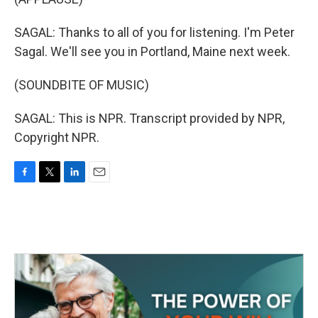
SAGAL: Thanks to all of you for listening. I'm Peter
Sagal. We'll see you in Portland, Maine next week.
(SOUNDBITE OF MUSIC)
SAGAL: This is NPR. Transcript provided by NPR,
Copyright NPR.
F
T
L
E
a
w
i
m
c
i
n
a
e
t
k
i
b
t
e
l
o
e
d
o
r
I
k
n