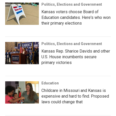
Politics, Elections and Government
Kansas voters choose Board of
Education candidates. Here's who won
their primary elections
Politics, Elections and Government
Kansas Rep. Sharice Davids and other
U.S. House incumbents secure
primary victories
Education
Childcare in Missouri and Kansas is
expensive and hard to find. Proposed
laws could change that