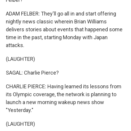
ADAM FELBER: They'll go all in and start offering
nightly news classic wherein Brian Williams
delivers stories about events that happened some
time in the past, starting Monday with Japan
attacks.
(LAUGHTER)
SAGAL: Charlie Pierce?
CHARLIE PIERCE: Having learned its lessons from
its Olympic coverage, the network is planning to
launch a new morning wakeup news show
"Yesterday."
(LAUGHTER)