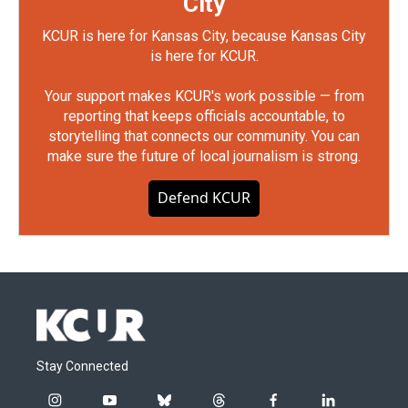
City
KCUR is here for Kansas City, because Kansas City
is here for KCUR.
Your support makes KCUR's work possible — from
reporting that keeps officials accountable, to
storytelling that connects our community. You can
make sure the future of local journalism is strong.
Defend KCUR
Stay Connected
i
y
b
t
f
l