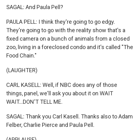
SAGAL: And Paula Pell?
PAULA PELL: I think they're going to go edgy.
They're going to go with the reality show that's a
fixed camera on a bunch of animals from a closed
zoo, living in a foreclosed condo and it's called "The
Food Chain."
(LAUGHTER)
CARL KASELL: Well, if NBC does any of those
things, panel, we'll ask you about it on WAIT
WAIT...DON'T TELL ME.
SAGAL: Thank you Carl Kasell. Thanks also to Adam
Felber, Charlie Pierce and Paula Pell.
(APPLAUSE)