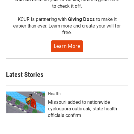
to check it off.
KCUR is partnering with
Giving Docs
to make it
easier than ever. Learn more and create your will for
free.
Learn More
Latest Stories
Health
Missouri added to nationwide
cyclospora outbreak, state health
officials confirm