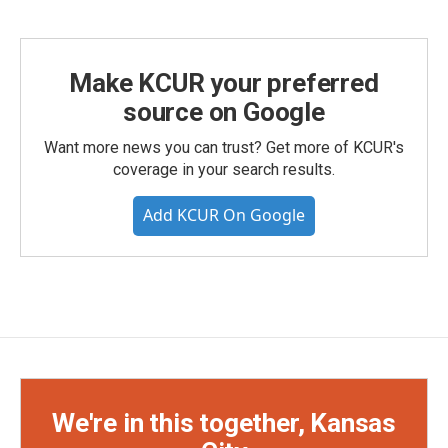
Make KCUR your preferred
source on Google
Want more news you can trust? Get more of KCUR's
coverage in your search results.
Add KCUR On Google
We're in this together, Kansas