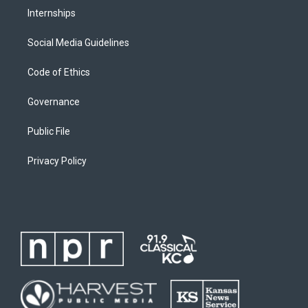
Internships
Social Media Guidelines
Code of Ethics
Governance
Public File
Privacy Policy