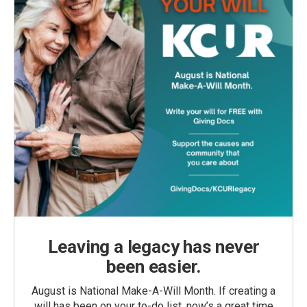
Leaving a legacy has never
been easier.
August is National Make-A-Will Month. If creating a
will has been on your to-do list, now’s a great time