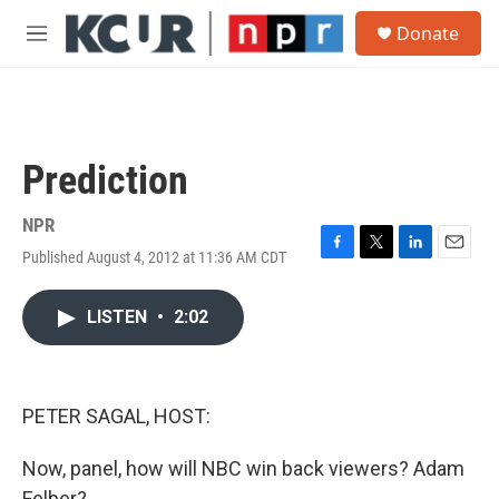
Skip to main content
S
Donate
e
M
a
e
r
n
c
u
h
u
Prediction
e
r
y
NPR
Published August 4, 2012 at 11:36 AM CDT
F
T
L
E
a
w
i
m
c
i
n
a
LISTEN
•
2:02
e
t
k
i
b
t
e
l
o
e
d
o
r
I
k
n
PETER SAGAL, HOST:
Now, panel, how will NBC win back viewers? Adam
Felber?