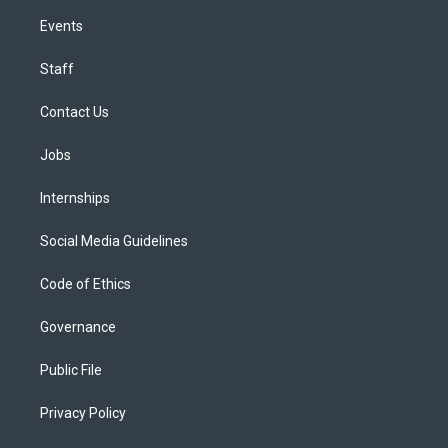
Events
Staff
Contact Us
Jobs
Internships
Social Media Guidelines
Code of Ethics
Governance
Public File
Privacy Policy