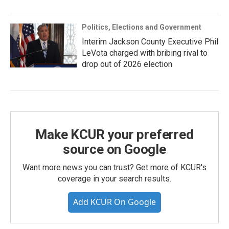
Politics, Elections and Government
Interim Jackson County Executive Phil
LeVota charged with bribing rival to
drop out of 2026 election
Make KCUR your preferred
source on Google
Want more news you can trust? Get more of KCUR's
coverage in your search results.
Add KCUR On Google