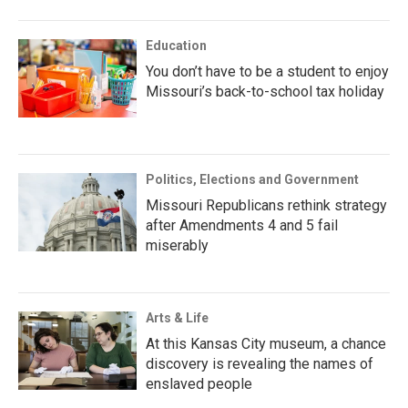
Education
You don’t have to be a student to enjoy
Missouri’s back-to-school tax holiday
Politics, Elections and Government
Missouri Republicans rethink strategy
after Amendments 4 and 5 fail
miserably
Arts & Life
At this Kansas City museum, a chance
discovery is revealing the names of
enslaved people