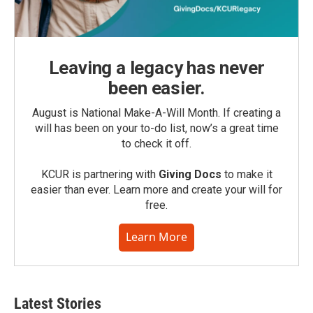
Leaving a legacy has never
been easier.
August is National Make-A-Will Month. If creating a
will has been on your to-do list, now’s a great time
to check it off.
KCUR is partnering with
Giving Docs
to make it
easier than ever. Learn more and create your will for
free.
Learn More
Latest Stories