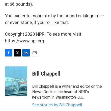
at 66 pounds).
You can enter your info by the pound or kilogram —
or even stone, if you roll like that.
Copyright 2020 NPR. To see more, visit
https://www.npr.org.
F
T
L
E
a
w
i
m
c
i
n
a
e
t
k
i
Bill Chappell
b
t
e
l
o
e
d
o
r
I
Bill Chappell is a writer and editor on the
k
n
News Desk in the heart of NPR's
newsroom in Washington, D.C.
See stories by Bill Chappell