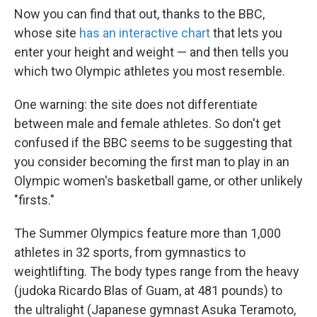
Now you can find that out, thanks to the BBC,
whose site
has an interactive chart
that lets you
enter your height and weight — and then tells you
which two Olympic athletes you most resemble.
One warning: the site does not differentiate
between male and female athletes. So don't get
confused if the BBC seems to be suggesting that
you consider becoming the first man to play in an
Olympic women's basketball game, or other unlikely
"firsts."
The Summer Olympics feature more than 1,000
athletes in 32 sports, from gymnastics to
weightlifting. The body types range from the heavy
(judoka Ricardo Blas of Guam, at 481 pounds) to
the ultralight (Japanese gymnast Asuka Teramoto,