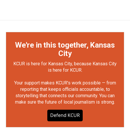
We're in this together, Kansas
City
KCUR is here for Kansas City, because Kansas City
is here for KCUR.
Your support makes KCUR's work possible — from
reporting that keeps officials accountable, to
storytelling that connects our community. You can
make sure the future of local journalism is strong.
Defend KCUR