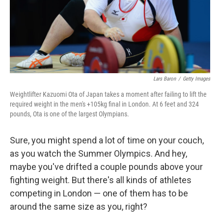
k
n
Lars Baron
/
Getty Images
Weightlifter Kazuomi Ota of Japan takes a moment after failing to lift the
required weight in the men's +105kg final in London. At 6 feet and 324
pounds, Ota is one of the largest Olympians.
Sure, you might spend a lot of time on your couch,
as you watch the Summer Olympics. And hey,
maybe you've drifted a couple pounds above your
fighting weight. But there's all kinds of athletes
competing in London — one of them has to be
around the same size as you, right?