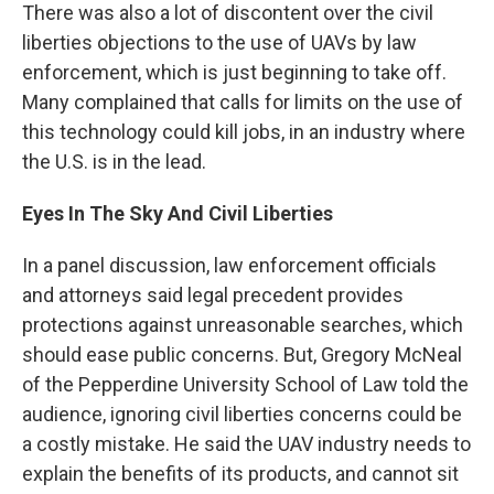
There was also a lot of discontent over the civil
liberties objections to the use of UAVs by law
enforcement, which is just beginning to take off.
Many complained that calls for limits on the use of
this technology could kill jobs, in an industry where
the U.S. is in the lead.
Eyes In The Sky And Civil Liberties
In a panel discussion, law enforcement officials
and attorneys said legal precedent provides
protections against unreasonable searches, which
should ease public concerns. But, Gregory McNeal
of the Pepperdine University School of Law told the
audience, ignoring civil liberties concerns could be
a costly mistake. He said the UAV industry needs to
explain the benefits of its products, and cannot sit