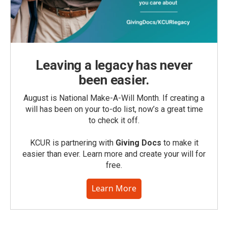
Leaving a legacy has never
been easier.
August is National Make-A-Will Month. If creating a
will has been on your to-do list, now’s a great time
to check it off.
KCUR is partnering with
Giving Docs
to make it
easier than ever. Learn more and create your will for
free.
Learn More