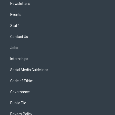
Newsletters
Events
Staff
Contact Us
Jobs
Internships
Social Media Guidelines
Code of Ethics
Governance
Public File
Privacy Policy