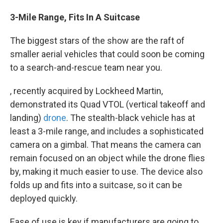
3-Mile Range, Fits In A Suitcase
The biggest stars of the show are the raft of
smaller aerial vehicles that could soon be coming
to a search-and-rescue team near you.
, recently acquired by Lockheed Martin,
demonstrated its Quad VTOL (vertical takeoff and
landing)
drone
. The stealth-black vehicle has at
least a 3-mile range, and includes a sophisticated
camera on a gimbal. That means the camera can
remain focused on an object while the drone flies
by, making it much easier to use. The device also
folds up and fits into a suitcase, so it can be
deployed quickly.
Ease of use is key if manufacturers are going to