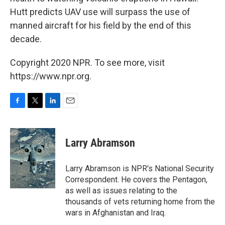
Hutt predicts UAV use will surpass the use of
manned aircraft for his field by the end of this
decade.
Copyright 2020 NPR. To see more, visit
https://www.npr.org.
F
T
L
E
a
w
i
m
c
i
n
a
e
t
k
i
Larry Abramson
b
t
e
l
o
e
d
o
r
I
Larry Abramson is NPR's National Security
k
n
Correspondent. He covers the Pentagon,
as well as issues relating to the
thousands of vets returning home from the
wars in Afghanistan and Iraq.