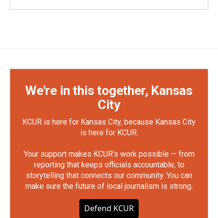
We're in this together, Kansas
City
KCUR is here for Kansas City, because Kansas City
is here for KCUR.
Your support makes KCUR's work possible — from
reporting that keeps officials accountable, to
storytelling that connects our community. You can
make sure the future of local journalism is strong.
Defend KCUR