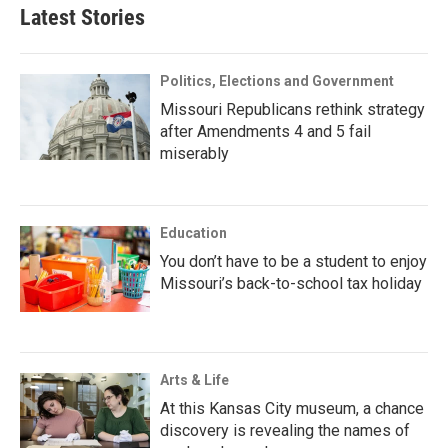
Latest Stories
Politics, Elections and Government
Missouri Republicans rethink strategy
after Amendments 4 and 5 fail
miserably
Education
You don’t have to be a student to enjoy
Missouri’s back-to-school tax holiday
Arts & Life
At this Kansas City museum, a chance
discovery is revealing the names of