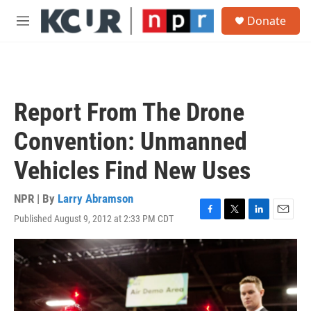
Skip to main content
S
Donate
e
M
a
e
r
n
c
u
h
u
Report From The Drone
e
r
Convention: Unmanned
y
Vehicles Find New Uses
NPR | By
Larry Abramson
Published August 9, 2012 at 2:33 PM CDT
F
T
L
E
a
w
i
m
c
i
n
a
e
t
k
i
b
t
e
l
o
e
d
o
r
I