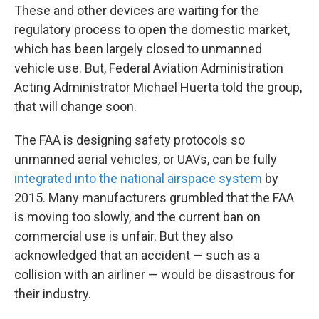
These and other devices are waiting for the
regulatory process to open the domestic market,
which has been largely closed to unmanned
vehicle use. But, Federal Aviation Administration
Acting Administrator Michael Huerta told the group,
that will change soon.
The FAA is designing safety protocols so
unmanned aerial vehicles, or UAVs, can be fully
integrated into the national airspace system
by
2015. Many manufacturers grumbled that the FAA
is moving too slowly, and the current ban on
commercial use is unfair. But they also
acknowledged that an accident — such as a
collision with an airliner — would be disastrous for
their industry.