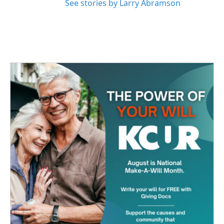
See stories by Larry Abramson