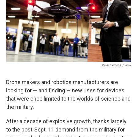
k
n
Kainaz Amaria
/
NPR
Drone makers and robotics manufacturers are
looking for — and finding — new uses for devices
that were once limited to the worlds of science and
the military.
After a decade of explosive growth, thanks largely
to the post-Sept. 11 demand from the military for