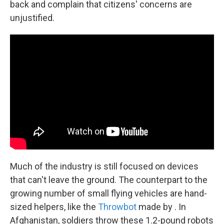
back and complain that citizens' concerns are
unjustified.
Much of the industry is still focused on devices
that can't leave the ground. The counterpart to the
growing number of small flying vehicles are hand-
sized helpers, like the
Throwbot
made by . In
Afghanistan, soldiers throw these 1.2-pound robots