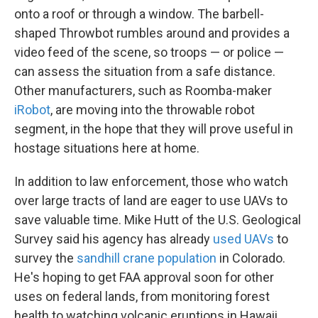
onto a roof or through a window. The barbell-
shaped Throwbot rumbles around and provides a
video feed of the scene, so troops — or police —
can assess the situation from a safe distance.
Other manufacturers, such as Roomba-maker
iRobot
, are moving into the throwable robot
segment, in the hope that they will prove useful in
hostage situations here at home.
In addition to law enforcement, those who watch
over large tracts of land are eager to use UAVs to
save valuable time. Mike Hutt of the U.S. Geological
Survey said his agency has already
used UAVs
to
survey the
sandhill crane population
in Colorado.
He's hoping to get FAA approval soon for other
uses on federal lands, from monitoring forest
health to watching volcanic eruptions in Hawaii.