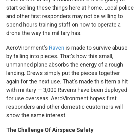
start selling these things here at home. Local police
and other first responders may not be willing to
spend hours training staff on how to operate a
drone the way the military has.
AeroVironment's
Raven
is made to survive abuse
by falling into pieces. That's how this small,
unmanned plane absorbs the energy of a rough
landing. Crews simply put the pieces together
again for the next use. That's made this item a hit
with military — 3,000 Ravens have been deployed
for use overseas. AeroVironment hopes first
responders and other domestic customers will
show the same interest.
The Challenge Of Airspace Safety