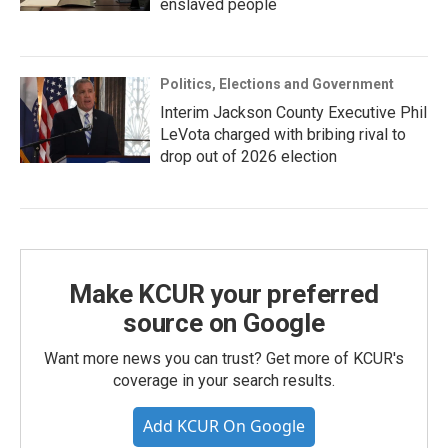
enslaved people
Politics, Elections and Government
Interim Jackson County Executive Phil
LeVota charged with bribing rival to
drop out of 2026 election
Make KCUR your preferred
source on Google
Want more news you can trust? Get more of KCUR's
coverage in your search results.
Add KCUR On Google