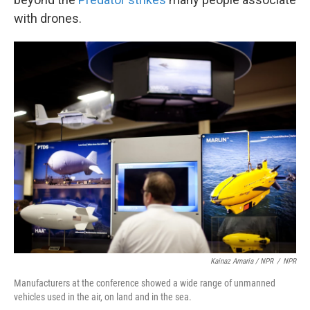
with drones.
Kainaz Amaria / NPR
/
NPR
Manufacturers at the conference showed a wide range of unmanned
vehicles used in the air, on land and in the sea.