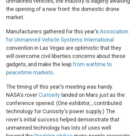
unmanned vehicles, the industry is eagerly awaiting
the opening of a new front: the domestic drone
market.
Manufacturers gathered for this year's
Association
for Unmanned Vehicle Systems International
convention in Las Vegas are optimistic that they
will overcome civil liberties concerns about these
gadgets, and make the leap
from wartime to
peacetime markets
.
The timing of this year's meeting was handy.
NASA's rover
Curiosity
landed on Mars just as the
conference opened. (One exhibitor, , contributed
technology for Curiosity's power supply.) The
rover's initial success helped demonstrate that
unmanned technology has lots of uses well
beyond the
Predator strikes
many people associate