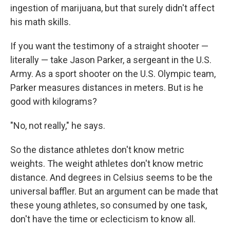
ingestion of marijuana, but that surely didn't affect
his math skills.
If you want the testimony of a straight shooter —
literally — take Jason Parker, a sergeant in the U.S.
Army. As a sport shooter on the U.S. Olympic team,
Parker measures distances in meters. But is he
good with kilograms?
"No, not really," he says.
So the distance athletes don't know metric
weights. The weight athletes don't know metric
distance. And degrees in Celsius seems to be the
universal baffler. But an argument can be made that
these young athletes, so consumed by one task,
don't have the time or eclecticism to know all.