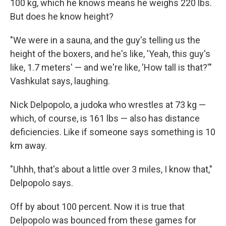
100 kg, which he knows means he weighs 220 lbs.
But does he know height?
"We were in a sauna, and the guy's telling us the
height of the boxers, and he's like, 'Yeah, this guy's
like, 1.7 meters' — and we're like, 'How tall is that?'"
Vashkulat says, laughing.
Nick Delpopolo, a judoka who wrestles at 73 kg —
which, of course, is 161 lbs — also has distance
deficiencies. Like if someone says something is 10
km away.
"Uhhh, that's about a little over 3 miles, I know that,"
Delpopolo says.
Off by about 100 percent. Now it is true that
Delpopolo was bounced from these games for