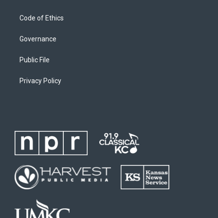
Code of Ethics
Governance
Public File
Privacy Policy