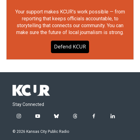
Your support makes KCUR's work possible — from
reporting that keeps officials accountable, to
storytelling that connects our community. You can
make sure the future of local journalism is strong.
Defend KCUR
Stay Connected
i
y
b
t
f
l
n
o
l
h
a
i
s
u
u
r
c
n
© 2026 Kansas City Public Radio
t
t
e
e
e
k