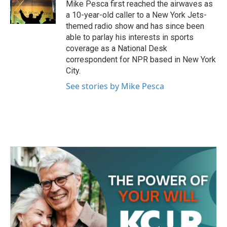
o
r
I
Mike Pesca first reached the airwaves as
k
n
a 10-year-old caller to a New York Jets-
themed radio show and has since been
able to parlay his interests in sports
coverage as a National Desk
correspondent for NPR based in New York
City.
See stories by Mike Pesca