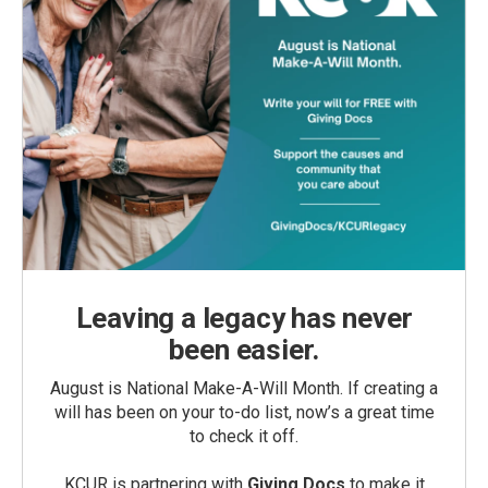
Leaving a legacy has never
been easier.
August is National Make-A-Will Month. If creating a
will has been on your to-do list, now’s a great time
to check it off.
KCUR is partnering with
Giving Docs
to make it