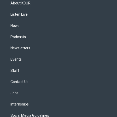
a
u
s
a
b
e
About KCUR
g
b
k
d
o
d
r
e
y
s
o
i
a
k
n
Listen Live
m
News
Podcasts
Newsletters
Events
Staff
Contact Us
Jobs
Internships
Social Media Guidelines