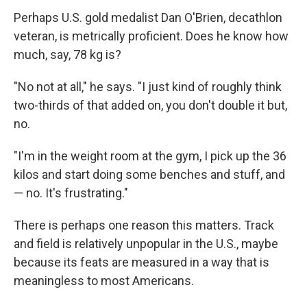
Perhaps U.S. gold medalist Dan O'Brien, decathlon
veteran, is metrically proficient. Does he know how
much, say, 78 kg is?
"No not at all," he says. "I just kind of roughly think
two-thirds of that added on, you don't double it but,
no.
"I'm in the weight room at the gym, I pick up the 36
kilos and start doing some benches and stuff, and
— no. It's frustrating."
There is perhaps one reason this matters. Track
and field is relatively unpopular in the U.S., maybe
because its feats are measured in a way that is
meaningless to most Americans.