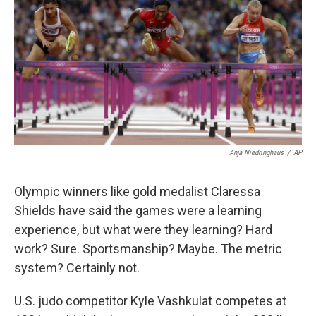
k
n
Anja Niedringhaus
/
AP
Olympic winners like gold medalist Claressa
Shields have said the games were a learning
experience, but what were they learning? Hard
work? Sure. Sportsmanship? Maybe. The metric
system? Certainly not.
U.S. judo competitor Kyle Vashkulat competes at