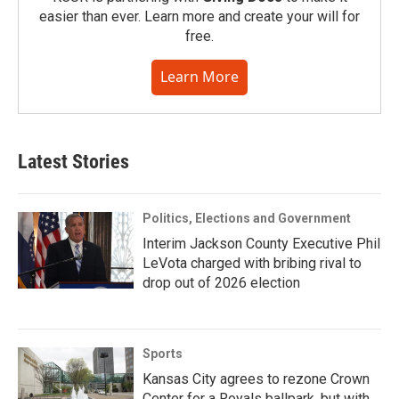
easier than ever. Learn more and create your will for
free.
Learn More
Latest Stories
Politics, Elections and Government
Interim Jackson County Executive Phil
LeVota charged with bribing rival to
drop out of 2026 election
Sports
Kansas City agrees to rezone Crown
Center for a Royals ballpark, but with