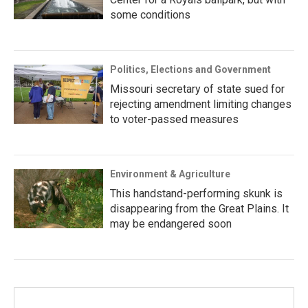
some conditions
Politics, Elections and Government
Missouri secretary of state sued for
rejecting amendment limiting changes
to voter-passed measures
Environment & Agriculture
This handstand-performing skunk is
disappearing from the Great Plains. It
may be endangered soon