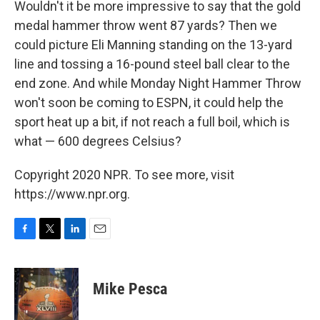
Wouldn't it be more impressive to say that the gold
medal hammer throw went 87 yards? Then we
could picture Eli Manning standing on the 13-yard
line and tossing a 16-pound steel ball clear to the
end zone. And while Monday Night Hammer Throw
won't soon be coming to ESPN, it could help the
sport heat up a bit, if not reach a full boil, which is
what — 600 degrees Celsius?
Copyright 2020 NPR. To see more, visit
https://www.npr.org.
F
T
L
E
a
w
i
m
c
i
n
a
e
t
k
i
Mike Pesca
b
t
e
l
o
e
d