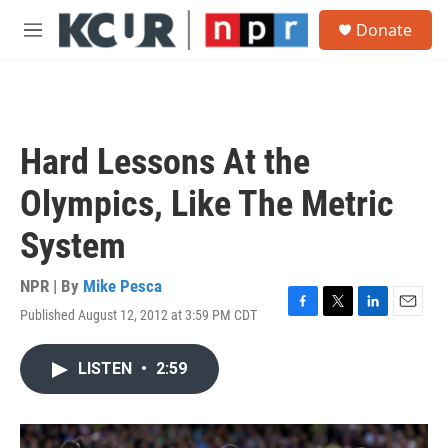
Skip to main content
S
Donate
e
M
a
e
r
n
c
u
h
u
Hard Lessons At the
e
r
Olympics, Like The Metric
y
System
NPR | By
Mike Pesca
Published August 12, 2012 at 3:59 PM CDT
F
T
L
E
a
w
i
m
c
i
n
a
LISTEN
•
2:59
e
t
k
i
b
t
e
l
o
e
d
o
r
I