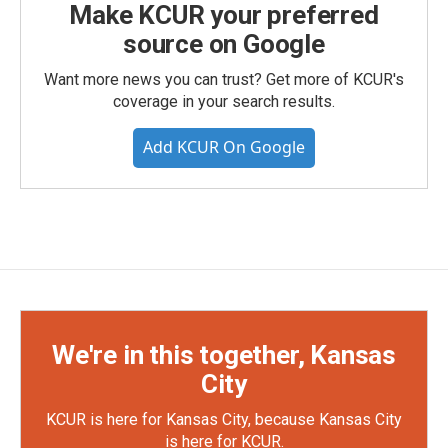
Make KCUR your preferred
source on Google
Want more news you can trust? Get more of KCUR's
coverage in your search results.
Add KCUR On Google
We're in this together, Kansas
City
KCUR is here for Kansas City, because Kansas City
is here for KCUR.