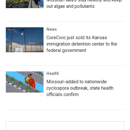
out algae and pollutants
News
CoreCivic just sold its Kansas
immigration detention center to the
federal government
Health
Missouri added to nationwide
cyclospora outbreak, state health
officials confirm