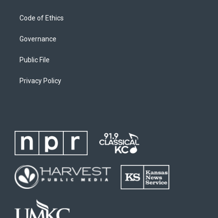
Code of Ethics
Governance
Public File
Privacy Policy