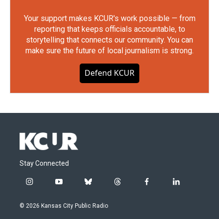
Your support makes KCUR's work possible — from
reporting that keeps officials accountable, to
storytelling that connects our community. You can
make sure the future of local journalism is strong.
Defend KCUR
Stay Connected
i
y
b
t
f
l
n
o
l
h
a
i
s
u
u
r
c
n
© 2026 Kansas City Public Radio
t
t
e
e
e
k