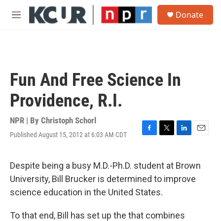
Skip to main content
S
Donate
e
M
a
e
r
n
c
u
h
u
Fun And Free Science In
e
r
Providence, R.I.
y
NPR | By
Christoph Schorl
Published August 15, 2012 at 6:03 AM CDT
F
T
L
E
a
w
i
m
c
i
n
a
e
t
k
i
Despite being a busy M.D.-Ph.D. student at Brown
b
t
e
l
University, Bill Brucker is determined to improve
o
e
d
o
r
I
science education in the United States.
k
n
To that end, Bill has set up the that combines