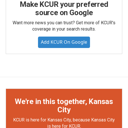
Make KCUR your preferred
source on Google
Want more news you can trust? Get more of KCUR's
coverage in your search results.
Add KCUR On Google
We're in this together, Kansas
City
KCUR is here for Kansas City, because Kansas City
is here for KCUR.