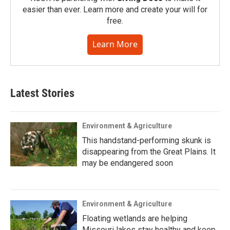
easier than ever. Learn more and create your will for
free.
Learn More
Latest Stories
Environment & Agriculture
This handstand-performing skunk is
disappearing from the Great Plains. It
may be endangered soon
Environment & Agriculture
Floating wetlands are helping
Missouri lakes stay healthy and keep