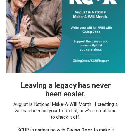
Leaving a legacy has never
been easier.
August is National Make-A-Will Month. If creating a
will has been on your to-do list, now’s a great time
to check it off.
KCUR is partnering with
Giving Docs
to make it