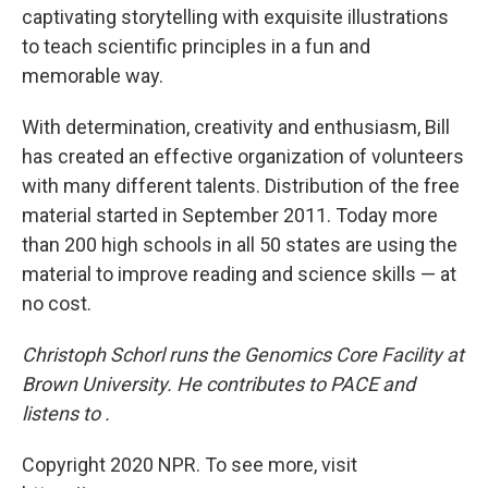
captivating storytelling with exquisite illustrations
to teach scientific principles in a fun and
memorable way.
With determination, creativity and enthusiasm, Bill
has created an effective organization of volunteers
with many different talents. Distribution of the free
material started in September 2011. Today more
than 200 high schools in all 50 states are using the
material to improve reading and science skills — at
no cost.
Christoph Schorl runs the Genomics Core Facility at
Brown University. He contributes to PACE and
listens to .
Copyright 2020 NPR. To see more, visit