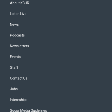
a
u
s
a
b
e
About KCUR
g
b
k
d
o
d
r
e
y
s
o
i
a
k
n
Listen Live
m
News
Podcasts
Newsletters
Events
Staff
Contact Us
Jobs
Internships
Social Media Guidelines