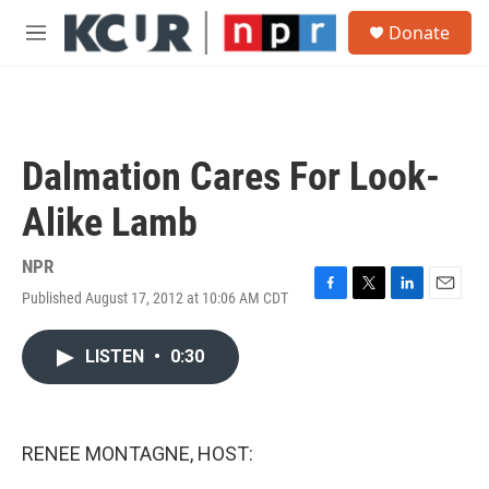
Skip to main content
S
Donate
e
M
a
e
r
n
c
u
h
u
Dalmation Cares For Look-
e
r
Alike Lamb
y
NPR
Published August 17, 2012 at 10:06 AM CDT
F
T
L
E
a
w
i
m
c
i
n
a
LISTEN
•
0:30
e
t
k
i
b
t
e
l
o
e
d
o
r
I
k
n
RENEE MONTAGNE, HOST: