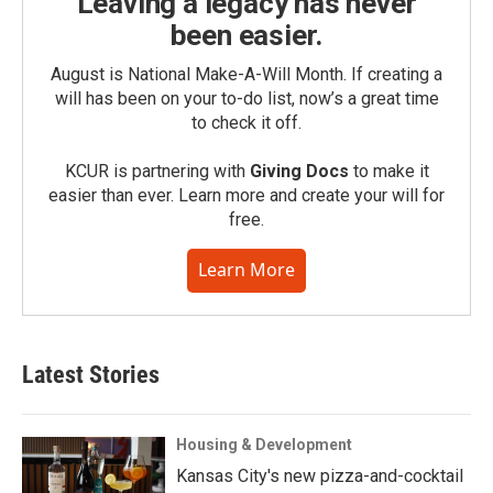
Leaving a legacy has never
been easier.
August is National Make-A-Will Month. If creating a
will has been on your to-do list, now’s a great time
to check it off.
KCUR is partnering with
Giving Docs
to make it
easier than ever. Learn more and create your will for
free.
Learn More
Latest Stories
Housing & Development
Kansas City's new pizza-and-cocktail