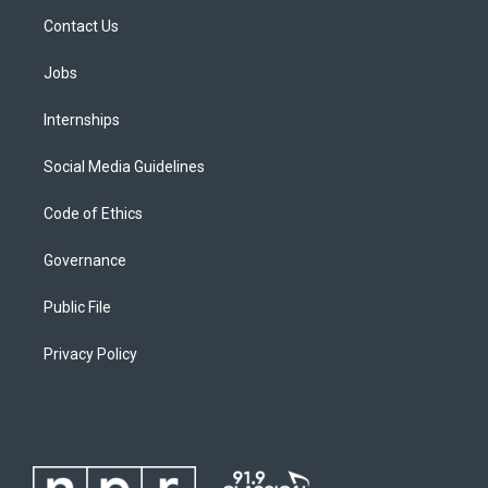
Contact Us
Jobs
Internships
Social Media Guidelines
Code of Ethics
Governance
Public File
Privacy Policy