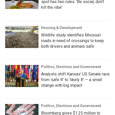
spot has two rules: 'Be social, don't
kill the vibe'
Housing & Development
Wildlife study identifies Missouri
roads in need of crossings to keep
both drivers and animals safe
Politics, Elections and Government
Analysts shift Kansas’ US Senate race
from ‘safe R’ to ‘likely R’ — a small
change with big impact
Politics, Elections and Government
Bloomberg gives $1.25 million to