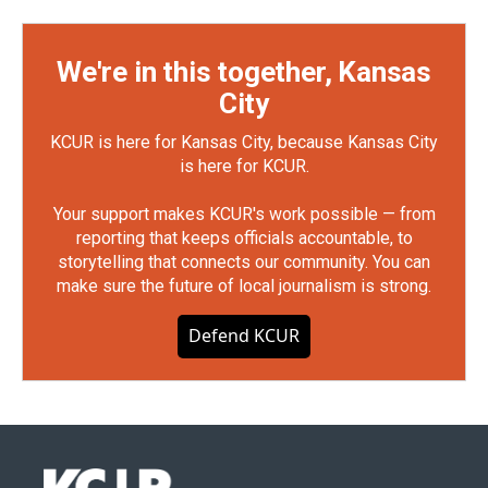
We're in this together, Kansas
City
KCUR is here for Kansas City, because Kansas City
is here for KCUR.
Your support makes KCUR's work possible — from
reporting that keeps officials accountable, to
storytelling that connects our community. You can
make sure the future of local journalism is strong.
Defend KCUR