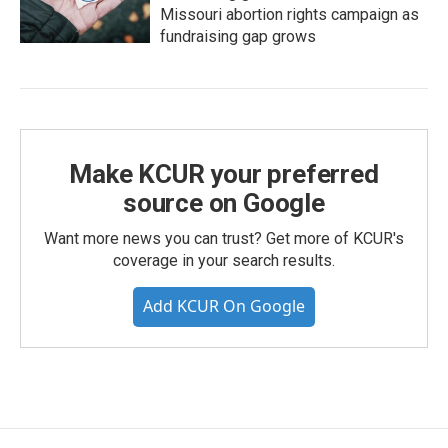
Missouri abortion rights campaign as
fundraising gap grows
Make KCUR your preferred
source on Google
Want more news you can trust? Get more of KCUR's
coverage in your search results.
Add KCUR On Google