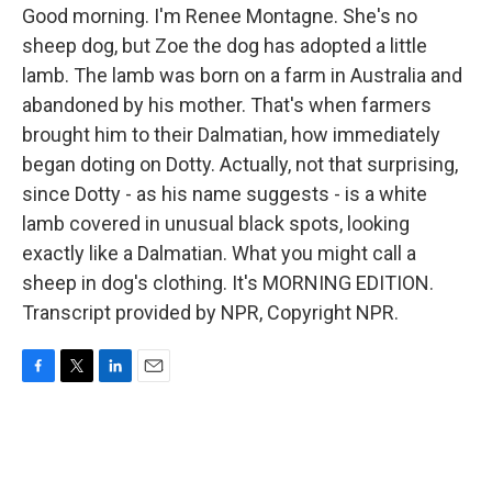
Good morning. I'm Renee Montagne. She's no
sheep dog, but Zoe the dog has adopted a little
lamb. The lamb was born on a farm in Australia and
abandoned by his mother. That's when farmers
brought him to their Dalmatian, how immediately
began doting on Dotty. Actually, not that surprising,
since Dotty - as his name suggests - is a white
lamb covered in unusual black spots, looking
exactly like a Dalmatian. What you might call a
sheep in dog's clothing. It's MORNING EDITION.
Transcript provided by NPR, Copyright NPR.
F
T
L
E
a
w
i
m
c
i
n
a
e
t
k
i
b
t
e
l
o
e
d