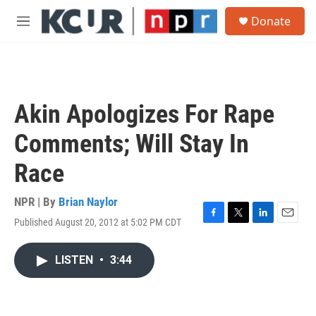
Skip to main content
S
Donate
e
M
a
e
r
n
c
u
h
u
Akin Apologizes For Rape
e
r
Comments; Will Stay In
y
Race
NPR | By
Brian Naylor
Published August 20, 2012 at 5:02 PM CDT
F
T
L
E
a
w
i
m
c
i
n
a
LISTEN
•
3:44
e
t
k
i
b
t
e
l
o
e
d
o
r
I