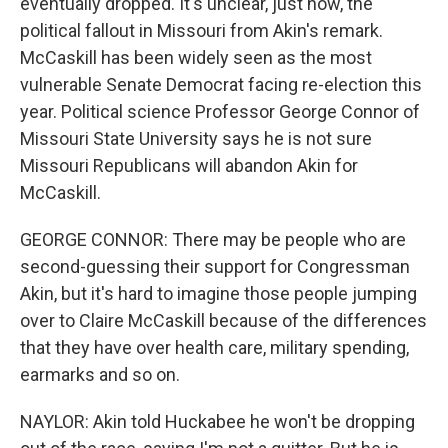
eventually dropped. It's unclear, just now, the
political fallout in Missouri from Akin's remark.
McCaskill has been widely seen as the most
vulnerable Senate Democrat facing re-election this
year. Political science Professor George Connor of
Missouri State University says he is not sure
Missouri Republicans will abandon Akin for
McCaskill.
GEORGE CONNOR: There may be people who are
second-guessing their support for Congressman
Akin, but it's hard to imagine those people jumping
over to Claire McCaskill because of the differences
that they have over health care, military spending,
earmarks and so on.
NAYLOR: Akin told Huckabee he won't be dropping