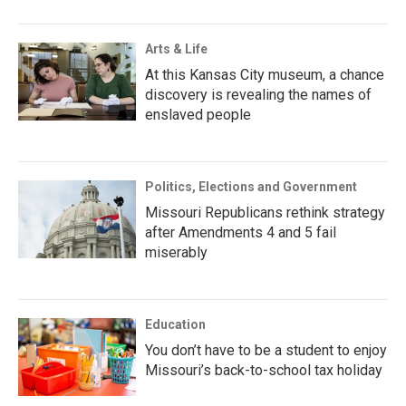
Arts & Life
At this Kansas City museum, a chance
discovery is revealing the names of
enslaved people
Politics, Elections and Government
Missouri Republicans rethink strategy
after Amendments 4 and 5 fail
miserably
Education
You don’t have to be a student to enjoy
Missouri’s back-to-school tax holiday