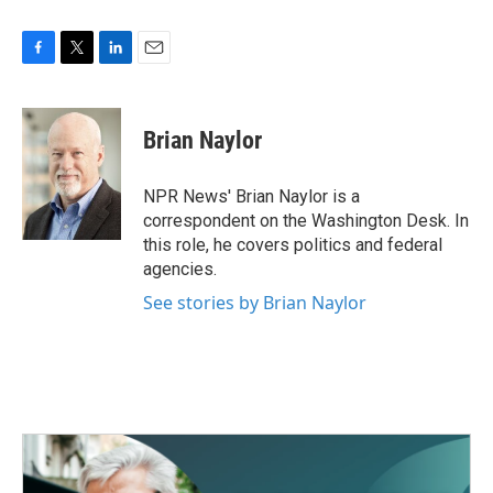
F
T
L
E
a
w
i
m
c
i
n
a
e
t
k
i
Brian Naylor
b
t
e
l
o
e
d
o
r
I
NPR News' Brian Naylor is a
k
n
correspondent on the Washington Desk. In
this role, he covers politics and federal
agencies.
See stories by Brian Naylor