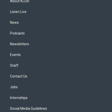
About KCUR
g
b
k
d
o
d
r
e
y
s
o
i
a
k
n
Listen Live
m
News
Podcasts
Newsletters
Events
Staff
Contact Us
Jobs
Internships
Social Media Guidelines