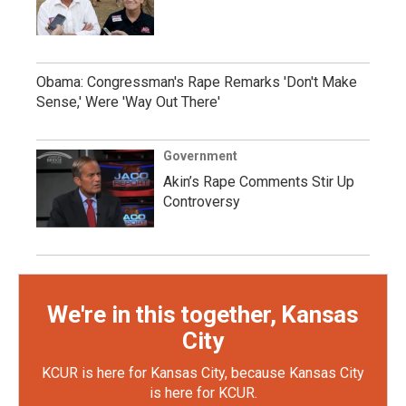
Obama: Congressman's Rape Remarks 'Don't Make
Sense,' Were 'Way Out There'
Government
Akin’s Rape Comments Stir Up
Controversy
We're in this together, Kansas
City
KCUR is here for Kansas City, because Kansas City
is here for KCUR.