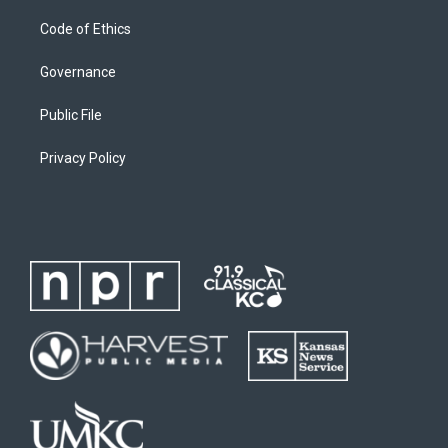
Code of Ethics
Governance
Public File
Privacy Policy