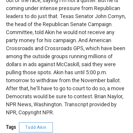
out of the race, saying I'm not a quitter. But he is
coming under intense pressure from Republican
leaders to do just that. Texas Senator John Cornyn,
the head of the Republican Senate Campaign
Committee, told Akin he would not receive any
party money for his campaign. And American
Crossroads and Crossroads GPS, which have been
among the outside groups running millions of
dollars in ads against McCaskill, said they were
pulling those spots. Akin has until 5:00 p.m.
tomorrow to withdraw from the November ballot.
After that, he'll have to go to court to do so, a move
Democrats would be sure to contest. Brian Naylor,
NPR News, Washington. Transcript provided by
NPR, Copyright NPR.
Tags
Todd Akin