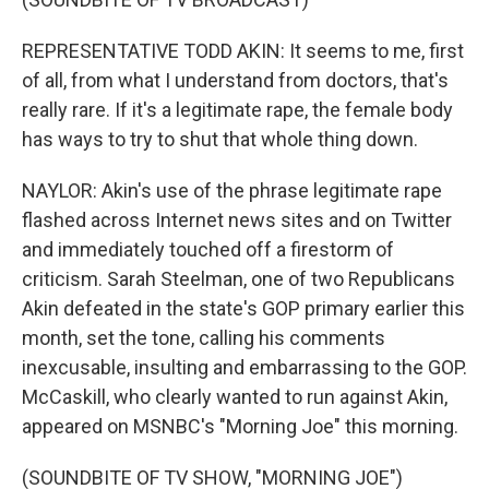
REPRESENTATIVE TODD AKIN: It seems to me, first
of all, from what I understand from doctors, that's
really rare. If it's a legitimate rape, the female body
has ways to try to shut that whole thing down.
NAYLOR: Akin's use of the phrase legitimate rape
flashed across Internet news sites and on Twitter
and immediately touched off a firestorm of
criticism. Sarah Steelman, one of two Republicans
Akin defeated in the state's GOP primary earlier this
month, set the tone, calling his comments
inexcusable, insulting and embarrassing to the GOP.
McCaskill, who clearly wanted to run against Akin,
appeared on MSNBC's "Morning Joe" this morning.
(SOUNDBITE OF TV SHOW, "MORNING JOE")