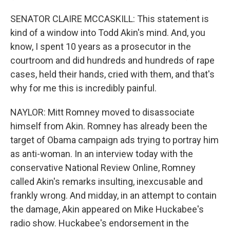
SENATOR CLAIRE MCCASKILL: This statement is
kind of a window into Todd Akin's mind. And, you
know, I spent 10 years as a prosecutor in the
courtroom and did hundreds and hundreds of rape
cases, held their hands, cried with them, and that's
why for me this is incredibly painful.
NAYLOR: Mitt Romney moved to disassociate
himself from Akin. Romney has already been the
target of Obama campaign ads trying to portray him
as anti-woman. In an interview today with the
conservative National Review Online, Romney
called Akin's remarks insulting, inexcusable and
frankly wrong. And midday, in an attempt to contain
the damage, Akin appeared on Mike Huckabee's
radio show. Huckabee's endorsement in the