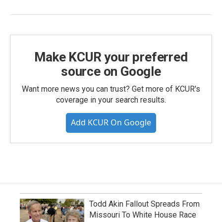
Make KCUR your preferred
source on Google
Want more news you can trust? Get more of KCUR's
coverage in your search results.
Add KCUR On Google
Todd Akin Fallout Spreads From
Missouri To White House Race