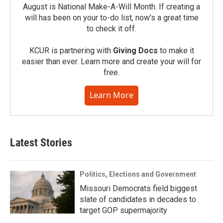
August is National Make-A-Will Month. If creating a
will has been on your to-do list, now’s a great time
to check it off.
KCUR is partnering with
Giving Docs
to make it
easier than ever. Learn more and create your will for
free.
Learn More
Latest Stories
Politics, Elections and Government
Missouri Democrats field biggest
slate of candidates in decades to
target GOP supermajority