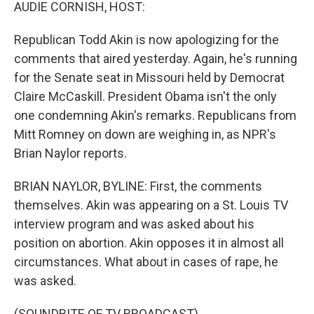
k
n
AUDIE CORNISH, HOST:
Republican Todd Akin is now apologizing for the
comments that aired yesterday. Again, he's running
for the Senate seat in Missouri held by Democrat
Claire McCaskill. President Obama isn't the only
one condemning Akin's remarks. Republicans from
Mitt Romney on down are weighing in, as NPR's
Brian Naylor reports.
BRIAN NAYLOR, BYLINE: First, the comments
themselves. Akin was appearing on a St. Louis TV
interview program and was asked about his
position on abortion. Akin opposes it in almost all
circumstances. What about in cases of rape, he
was asked.
(SOUNDBITE OF TV BROADCAST)