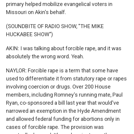
primary helped mobilize evangelical voters in
Missouri on Akin's behalf.
(SOUNDBITE OF RADIO SHOW, "THE MIKE
HUCKABEE SHOW")
AKIN: I was talking about forcible rape, and it was
absolutely the wrong word. Yeah.
NAYLOR: Forcible rape is a term that some have
used to differentiate it from statutory rape or rapes
involving coercion or drugs. Over 200 House
members, including Romney's running mate, Paul
Ryan, co-sponsored a bill last year that would've
narrowed an exemption in the Hyde Amendment
and allowed federal funding for abortions only in
cases of forcible rape. The provision was