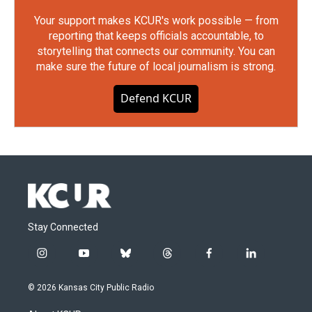
Your support makes KCUR's work possible — from
reporting that keeps officials accountable, to
storytelling that connects our community. You can
make sure the future of local journalism is strong.
Defend KCUR
Stay Connected
i
y
b
t
f
l
n
o
l
h
a
i
s
u
u
r
c
n
© 2026 Kansas City Public Radio
t
t
e
e
e
k
a
u
s
a
b
e