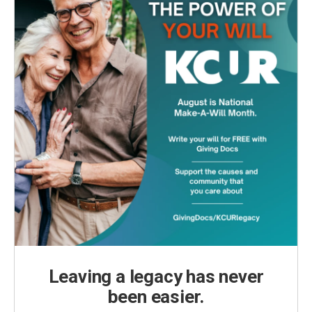
Leaving a legacy has never
been easier.