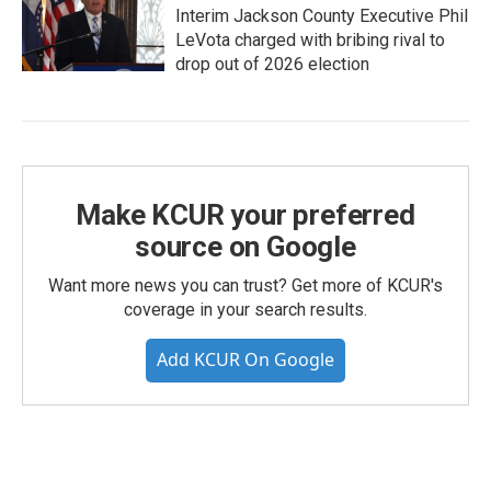
Interim Jackson County Executive Phil
LeVota charged with bribing rival to
drop out of 2026 election
Make KCUR your preferred
source on Google
Want more news you can trust? Get more of KCUR's
coverage in your search results.
Add KCUR On Google