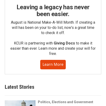
Leaving a legacy has never
been easier.
August is National Make-A-Will Month. If creating a
will has been on your to-do list, now’s a great time
to check it off.
KCUR is partnering with
Giving Docs
to make it
easier than ever. Learn more and create your will for
free.
Learn More
Latest Stories
Politics, Elections and Government