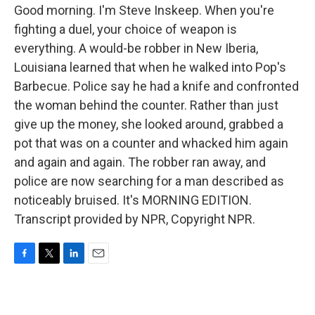
Good morning. I'm Steve Inskeep. When you're
fighting a duel, your choice of weapon is
everything. A would-be robber in New Iberia,
Louisiana learned that when he walked into Pop's
Barbecue. Police say he had a knife and confronted
the woman behind the counter. Rather than just
give up the money, she looked around, grabbed a
pot that was on a counter and whacked him again
and again and again. The robber ran away, and
police are now searching for a man described as
noticeably bruised. It's MORNING EDITION.
Transcript provided by NPR, Copyright NPR.
F
T
L
E
a
w
i
m
c
i
n
a
e
t
k
i