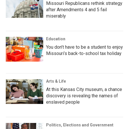
Missouri Republicans rethink strategy
after Amendments 4 and 5 fail
miserably
Education
You don’t have to be a student to enjoy
Missouri’s back-to-school tax holiday
Arts & Life
At this Kansas City museum, a chance
discovery is revealing the names of
enslaved people
Politics, Elections and Government