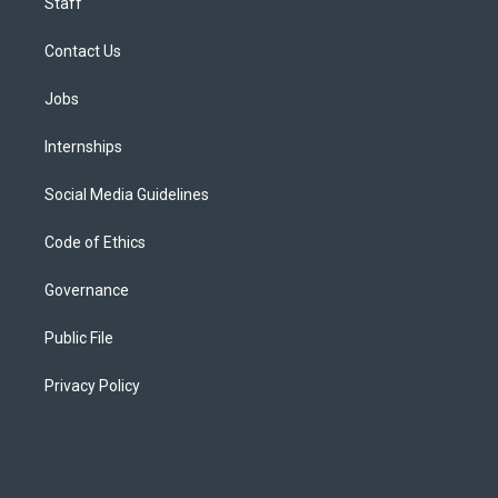
Staff
Contact Us
Jobs
Internships
Social Media Guidelines
Code of Ethics
Governance
Public File
Privacy Policy