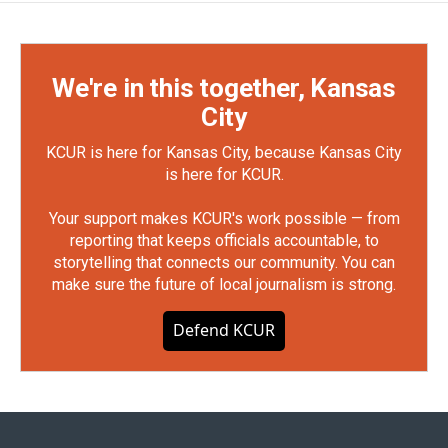
We're in this together, Kansas
City
KCUR is here for Kansas City, because Kansas City
is here for KCUR.
Your support makes KCUR's work possible — from
reporting that keeps officials accountable, to
storytelling that connects our community. You can
make sure the future of local journalism is strong.
Defend KCUR