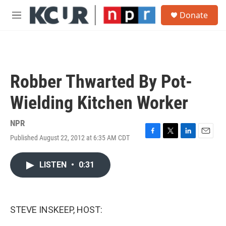
Skip to main content
S
Donate
e
M
a
e
r
n
c
u
h
u
Robber Thwarted By Pot-
e
r
Wielding Kitchen Worker
y
NPR
Published August 22, 2012 at 6:35 AM CDT
F
T
L
E
a
w
i
m
c
i
n
a
LISTEN
•
0:31
e
t
k
i
b
t
e
l
o
e
d
o
r
I
k
n
STEVE INSKEEP, HOST: