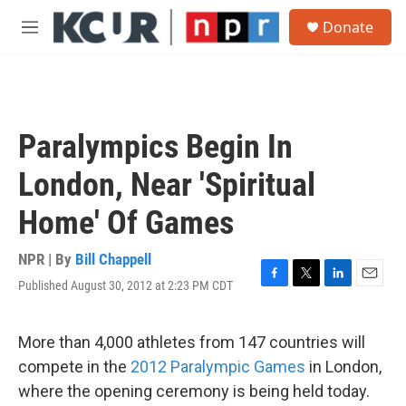
Skip to main content
S
Donate
e
M
a
e
r
n
c
u
h
u
Paralympics Begin In
e
r
London, Near 'Spiritual
y
Home' Of Games
NPR | By
Bill Chappell
Published August 30, 2012 at 2:23 PM CDT
F
T
L
E
a
w
i
m
c
i
n
a
e
t
k
i
More than 4,000 athletes from 147 countries will
b
t
e
l
compete in the
2012 Paralympic Games
in London,
o
e
d
o
r
I
where the opening ceremony is being held today.