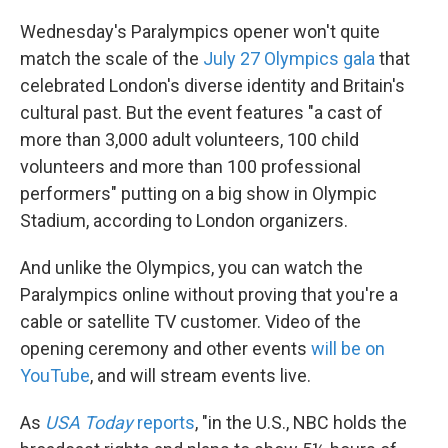
Wednesday's Paralympics opener won't quite
match the scale of the
July 27 Olympics gala
that
celebrated London's diverse identity and Britain's
cultural past. But the event features "a cast of
more than 3,000 adult volunteers, 100 child
volunteers and more than 100 professional
performers" putting on a big show in Olympic
Stadium, according to London organizers.
And unlike the Olympics, you can watch the
Paralympics online without proving that you're a
cable or satellite TV customer. Video of the
opening ceremony and other events
will be on
YouTube
, and will stream events live.
As
USA Today
reports
, "in the U.S., NBC holds the