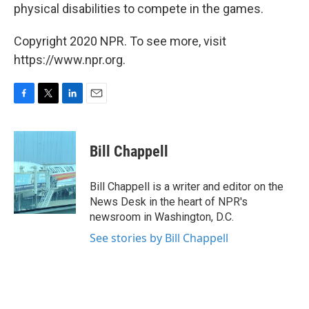
physical disabilities to compete in the games.
Copyright 2020 NPR. To see more, visit
https://www.npr.org.
F
T
L
E
a
w
i
m
c
i
n
a
e
t
k
i
Bill Chappell
b
t
e
l
o
e
d
o
r
I
Bill Chappell is a writer and editor on the
k
n
News Desk in the heart of NPR's
newsroom in Washington, D.C.
See stories by Bill Chappell