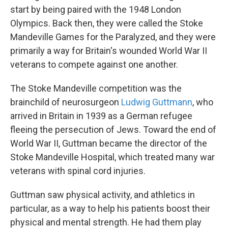
start by being paired with the 1948 London
Olympics. Back then, they were called the Stoke
Mandeville Games for the Paralyzed, and they were
primarily a way for Britain's wounded World War II
veterans to compete against one another.
The Stoke Mandeville competition was the
brainchild of neurosurgeon
Ludwig Guttmann
, who
arrived in Britain in 1939 as a German refugee
fleeing the persecution of Jews. Toward the end of
World War II, Guttman became the director of the
Stoke Mandeville Hospital, which treated many war
veterans with spinal cord injuries.
Guttman saw physical activity, and athletics in
particular, as a way to help his patients boost their
physical and mental strength. He had them play