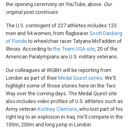
the opening ceremony on YouTube, above.
Our
original post continues:
The U.S. contingent of 227 athletes includes 133
men and 94 women, from flagbearer
Scott Danberg
of Florida
to wheelchair racer Tatyana McFadden of
Illinois. According to
the Team USA site
, 20 of the
American Paralympians are U.S. military veterans.
Our colleagues at WGBH will be reporting from
London as part of their
Medal Quest series
. We'll
highlight some of those stories here on the Two
Way over the coming days. The Medal Quest site
also includes video profiles of U.S. athletes such as
Army veteran
Kortney Clemons
, who lost part of his
right leg to an explosion in Iraq. He'll compete in the
100m, 200m and long jump in London.