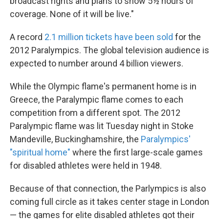
broadcast rights and plans to show 5½ hours of
coverage. None of it will be live."
A record
2.1 million tickets have been sold
for the
2012 Paralympics. The global television audience is
expected to number around 4 billion viewers.
While the Olympic flame's permanent home is in
Greece, the Paralympic flame comes to each
competition from a different spot. The 2012
Paralympic flame was lit Tuesday night in Stoke
Mandeville, Buckinghamshire, the
Paralympics'
"spiritual home"
where the first large-scale games
for disabled athletes were held in 1948.
Because of that connection, the Parlympics is also
coming full circle as it takes center stage in London
— the games for elite disabled athletes got their