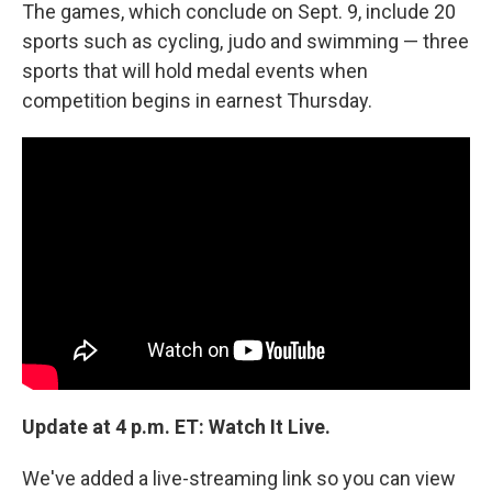
k
n
The games, which conclude on Sept. 9, include 20
sports such as cycling, judo and swimming — three
sports that will hold medal events when
competition begins in earnest Thursday.
Update at 4 p.m. ET: Watch It Live.
We've added a live-streaming link so you can view