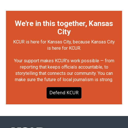
We're in this together, Kansas
City
KCUR is here for Kansas City, because Kansas City
is here for KCUR.
Your support makes KCUR's work possible — from
reporting that keeps officials accountable, to
storytelling that connects our community. You can
make sure the future of local journalism is strong.
Defend KCUR