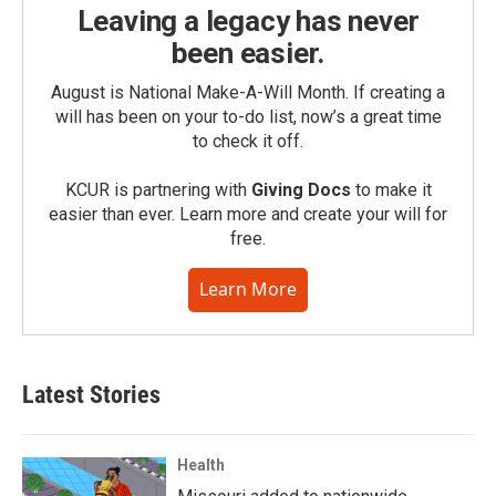
Leaving a legacy has never
been easier.
August is National Make-A-Will Month. If creating a
will has been on your to-do list, now’s a great time
to check it off.
KCUR is partnering with
Giving Docs
to make it
easier than ever. Learn more and create your will for
free.
Learn More
Latest Stories
Health