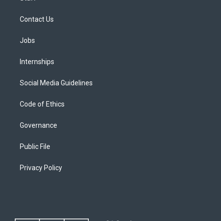
Contact Us
Jobs
Internships
Social Media Guidelines
Code of Ethics
Governance
Public File
Privacy Policy