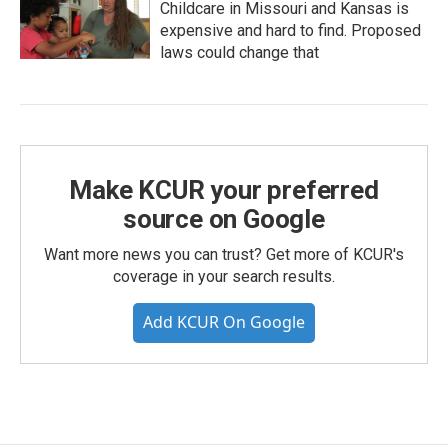
Childcare in Missouri and Kansas is
expensive and hard to find. Proposed
laws could change that
Make KCUR your preferred
source on Google
Want more news you can trust? Get more of KCUR's
coverage in your search results.
Add KCUR On Google