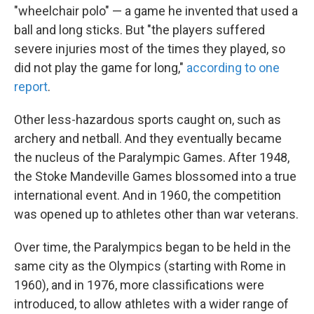
"wheelchair polo" — a game he invented that used a
ball and long sticks. But "the players suffered
severe injuries most of the times they played, so
did not play the game for long,"
according to one
report
.
Other less-hazardous sports caught on, such as
archery and netball. And they eventually became
the nucleus of the Paralympic Games. After 1948,
the Stoke Mandeville Games blossomed into a true
international event. And in 1960, the competition
was opened up to athletes other than war veterans.
Over time, the Paralympics began to be held in the
same city as the Olympics (starting with Rome in
1960), and in 1976, more classifications were
introduced, to allow athletes with a wider range of