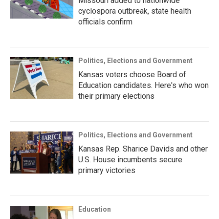
Missouri added to nationwide
cyclospora outbreak, state health
officials confirm
Politics, Elections and Government
Kansas voters choose Board of
Education candidates. Here's who won
their primary elections
Politics, Elections and Government
Kansas Rep. Sharice Davids and other
U.S. House incumbents secure
primary victories
Education