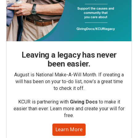
Leaving a legacy has never
been easier.
August is National Make-A-Will Month. If creating a
will has been on your to-do list, now’s a great time
to check it off.
KCUR is partnering with
Giving Docs
to make it
easier than ever. Learn more and create your will for
free.
Learn More