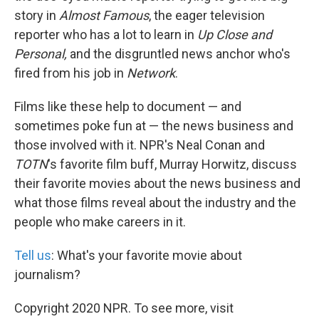
story in
Almost Famous
, the eager television
reporter who has a lot to learn in
Up Close and
Personal,
and the disgruntled news anchor who's
fired from his job in
Network
.
Films like these help to document — and
sometimes poke fun at — the news business and
those involved with it. NPR's Neal Conan and
TOTN
's favorite film buff, Murray Horwitz, discuss
their favorite movies about the news business and
what those films reveal about the industry and the
people who make careers in it.
Tell us
: What's your favorite movie about
journalism?
Copyright 2020 NPR. To see more, visit