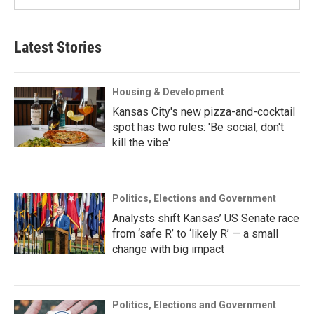
Latest Stories
Housing & Development
Kansas City's new pizza-and-cocktail
spot has two rules: 'Be social, don't
kill the vibe'
Politics, Elections and Government
Analysts shift Kansas’ US Senate race
from ‘safe R’ to ‘likely R’ — a small
change with big impact
Politics, Elections and Government