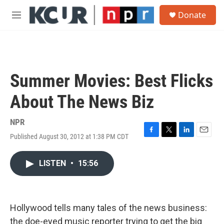
Skip to main content
S
Donate
e
M
a
e
r
n
c
u
h
u
Summer Movies: Best Flicks
e
r
About The News Biz
y
NPR
Published August 30, 2012 at 1:38 PM CDT
F
T
L
E
a
w
i
m
c
i
n
a
LISTEN
•
15:56
e
t
k
i
b
t
e
l
o
e
d
o
r
I
k
n
Hollywood tells many tales of the news business:
the doe-eyed music reporter trying to get the big