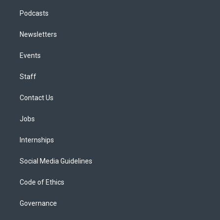
Podcasts
Newsletters
Events
Staff
Contact Us
Jobs
Internships
Social Media Guidelines
Code of Ethics
Governance