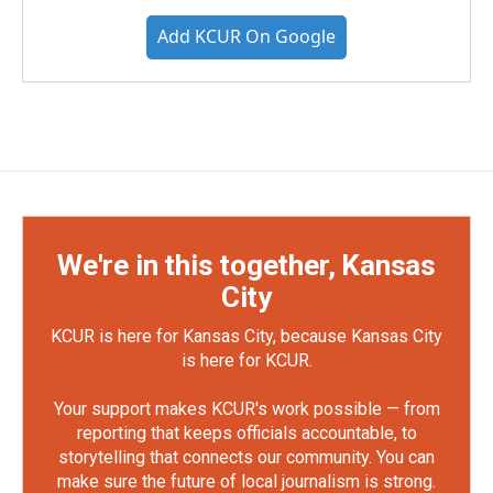
Add KCUR On Google
We're in this together, Kansas
City
KCUR is here for Kansas City, because Kansas City
is here for KCUR.
Your support makes KCUR's work possible — from
reporting that keeps officials accountable, to
storytelling that connects our community. You can
make sure the future of local journalism is strong.