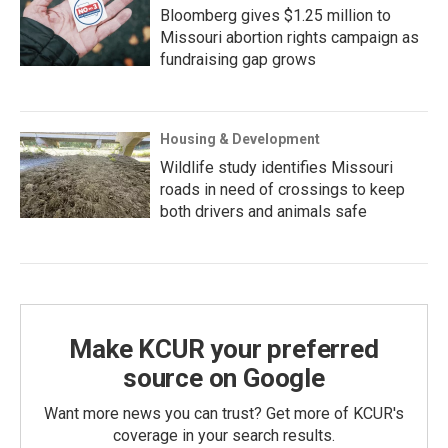
Bloomberg gives $1.25 million to
Missouri abortion rights campaign as
fundraising gap grows
Housing & Development
Wildlife study identifies Missouri
roads in need of crossings to keep
both drivers and animals safe
Make KCUR your preferred
source on Google
Want more news you can trust? Get more of KCUR's
coverage in your search results.