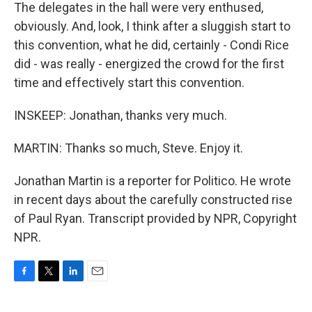
The delegates in the hall were very enthused,
obviously. And, look, I think after a sluggish start to
this convention, what he did, certainly - Condi Rice
did - was really - energized the crowd for the first
time and effectively start this convention.
INSKEEP: Jonathan, thanks very much.
MARTIN: Thanks so much, Steve. Enjoy it.
Jonathan Martin is a reporter for Politico. He wrote
in recent days about the carefully constructed rise
of Paul Ryan. Transcript provided by NPR, Copyright
NPR.
F
T
L
E
a
w
i
m