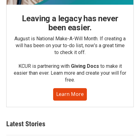
Leaving a legacy has never
been easier.
August is National Make-A-Will Month. If creating a
will has been on your to-do list, now’s a great time
to check it off.
KCUR is partnering with
Giving Docs
to make it
easier than ever. Learn more and create your will for
free.
Learn More
Latest Stories