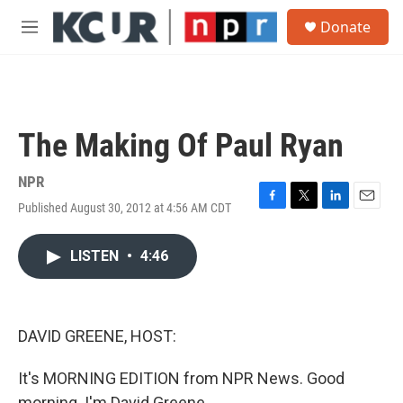
Skip to main content
S
Donate
e
M
a
e
r
n
c
u
h
u
The Making Of Paul Ryan
e
r
y
NPR
Published August 30, 2012 at 4:56 AM CDT
F
T
L
E
a
w
i
m
c
i
n
a
LISTEN
•
4:46
e
t
k
i
b
t
e
l
o
e
d
o
r
I
k
n
DAVID GREENE, HOST:
It's MORNING EDITION from NPR News. Good
morning. I'm David Greene.