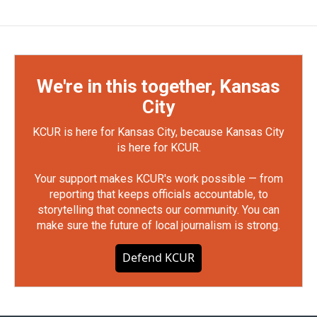
We're in this together, Kansas
City
KCUR is here for Kansas City, because Kansas City
is here for KCUR.
Your support makes KCUR's work possible — from
reporting that keeps officials accountable, to
storytelling that connects our community. You can
make sure the future of local journalism is strong.
Defend KCUR