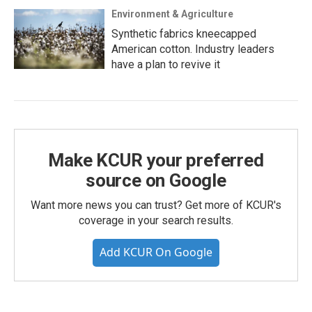
Environment & Agriculture
Synthetic fabrics kneecapped
American cotton. Industry leaders
have a plan to revive it
Make KCUR your preferred
source on Google
Want more news you can trust? Get more of KCUR's
coverage in your search results.
Add KCUR On Google