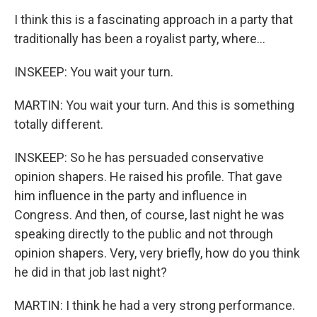
I think this is a fascinating approach in a party that
traditionally has been a royalist party, where...
INSKEEP: You wait your turn.
MARTIN: You wait your turn. And this is something
totally different.
INSKEEP: So he has persuaded conservative
opinion shapers. He raised his profile. That gave
him influence in the party and influence in
Congress. And then, of course, last night he was
speaking directly to the public and not through
opinion shapers. Very, very briefly, how do you think
he did in that job last night?
MARTIN: I think he had a very strong performance.