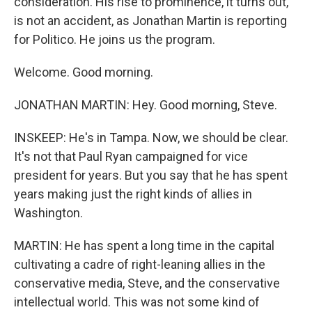
consideration. His rise to prominence, it turns out,
is not an accident, as Jonathan Martin is reporting
for Politico. He joins us the program.
Welcome. Good morning.
JONATHAN MARTIN: Hey. Good morning, Steve.
INSKEEP: He's in Tampa. Now, we should be clear.
It's not that Paul Ryan campaigned for vice
president for years. But you say that he has spent
years making just the right kinds of allies in
Washington.
MARTIN: He has spent a long time in the capital
cultivating a cadre of right-leaning allies in the
conservative media, Steve, and the conservative
intellectual world. This was not some kind of