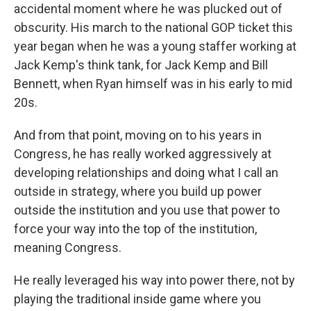
accidental moment where he was plucked out of
obscurity. His march to the national GOP ticket this
year began when he was a young staffer working at
Jack Kemp's think tank, for Jack Kemp and Bill
Bennett, when Ryan himself was in his early to mid
20s.
And from that point, moving on to his years in
Congress, he has really worked aggressively at
developing relationships and doing what I call an
outside in strategy, where you build up power
outside the institution and you use that power to
force your way into the top of the institution,
meaning Congress.
He really leveraged his way into power there, not by
playing the traditional inside game where you