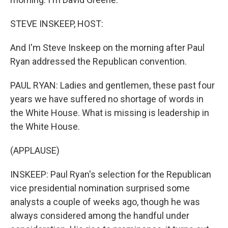
STEVE INSKEEP, HOST:
And I'm Steve Inskeep on the morning after Paul
Ryan addressed the Republican convention.
PAUL RYAN: Ladies and gentlemen, these past four
years we have suffered no shortage of words in
the White House. What is missing is leadership in
the White House.
(APPLAUSE)
INSKEEP: Paul Ryan's selection for the Republican
vice presidential nomination surprised some
analysts a couple of weeks ago, though he was
always considered among the handful under