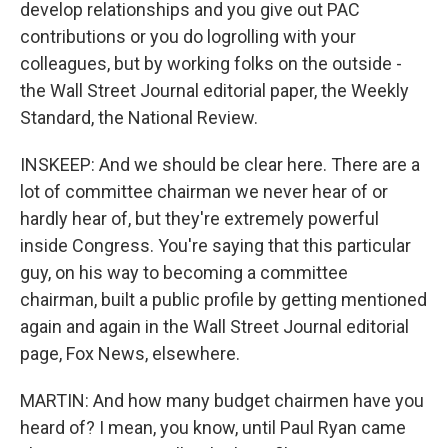
develop relationships and you give out PAC
contributions or you do logrolling with your
colleagues, but by working folks on the outside -
the Wall Street Journal editorial paper, the Weekly
Standard, the National Review.
INSKEEP: And we should be clear here. There are a
lot of committee chairman we never hear of or
hardly hear of, but they're extremely powerful
inside Congress. You're saying that this particular
guy, on his way to becoming a committee
chairman, built a public profile by getting mentioned
again and again in the Wall Street Journal editorial
page, Fox News, elsewhere.
MARTIN: And how many budget chairmen have you
heard of? I mean, you know, until Paul Ryan came