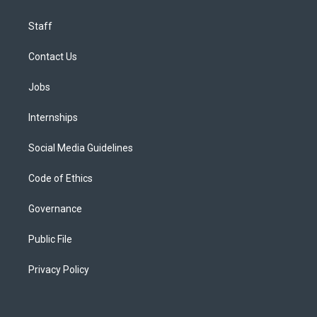
Staff
Contact Us
Jobs
Internships
Social Media Guidelines
Code of Ethics
Governance
Public File
Privacy Policy