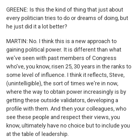
GREENE: Is this the kind of thing that just about
every politician tries to do or dreams of doing, but
he just did it a lot better?
MARTIN: No. I think this is a new approach to
gaining political power. It is different than what
we've seen with past members of Congress
who've, you know, risen 25, 30 years in the ranks to
some level of influence. I think it reflects, Steve,
(unintelligible), the sort of times we're in now,
where the way to obtain power increasingly is by
getting these outside validators, developing a
profile with them. And then your colleagues, who
see these people and respect their views, you
know, ultimately have no choice but to include you
at the table of leadership.