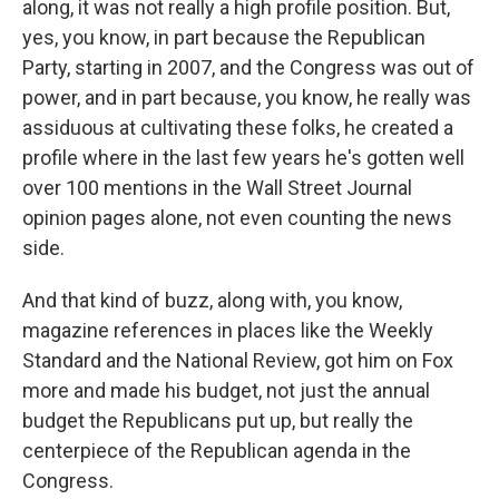
along, it was not really a high profile position. But,
yes, you know, in part because the Republican
Party, starting in 2007, and the Congress was out of
power, and in part because, you know, he really was
assiduous at cultivating these folks, he created a
profile where in the last few years he's gotten well
over 100 mentions in the Wall Street Journal
opinion pages alone, not even counting the news
side.
And that kind of buzz, along with, you know,
magazine references in places like the Weekly
Standard and the National Review, got him on Fox
more and made his budget, not just the annual
budget the Republicans put up, but really the
centerpiece of the Republican agenda in the
Congress.