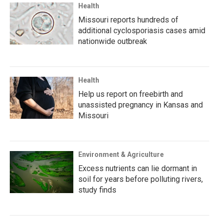
Health
Missouri reports hundreds of
additional cyclosporiasis cases amid
nationwide outbreak
Health
Help us report on freebirth and
unassisted pregnancy in Kansas and
Missouri
Environment & Agriculture
Excess nutrients can lie dormant in
soil for years before polluting rivers,
study finds