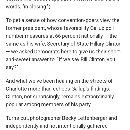
words, "in closing.")
To get a sense of how convention-goers view the
former president, whose favorability Gallup poll
number measures at 66 percent nationally — the
same as his wife, Secretary of State Hillary Clinton
— we asked Democrats here to give us their short-
and-sweet answer to: "If we say Bill Clinton, you
say?"
And what we've been hearing on the streets of
Charlotte more than echoes Gallup's findings.
Clinton, not surprisingly, remains extraordinarily
popular among members of his party.
Turns out, photographer Becky Lettenberger and I
independently and not intentionally gathered