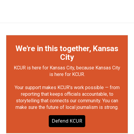
We're in this together, Kansas
City
KCUR is here for Kansas City, because Kansas City
is here for KCUR.
Your support makes KCUR's work possible — from
reporting that keeps officials accountable, to
storytelling that connects our community. You can
make sure the future of local journalism is strong.
Defend KCUR