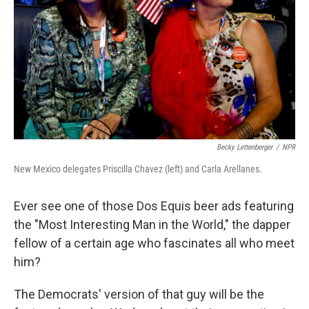
k
n
Becky Lettenberger
/
NPR
New Mexico delegates Priscilla Chavez (left) and Carla Arellanes.
Ever see one of those Dos Equis beer ads featuring
the "Most Interesting Man in the World," the dapper
fellow of a certain age who fascinates all who meet
him?
The Democrats' version of that guy will be the