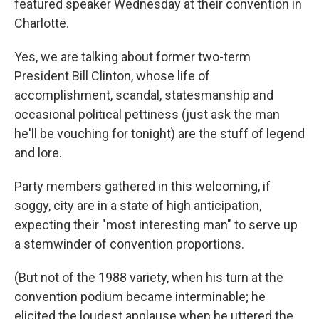
featured speaker Wednesday at their convention in
Charlotte.
Yes, we are talking about former two-term
President Bill Clinton, whose life of
accomplishment, scandal, statesmanship and
occasional political pettiness (just ask the man
he'll be vouching for tonight) are the stuff of legend
and lore.
Party members gathered in this welcoming, if
soggy, city are in a state of high anticipation,
expecting their "most interesting man" to serve up
a stemwinder of convention proportions.
(But not of the 1988 variety, when his turn at the
convention podium became interminable; he
elicited the loudest applause when he uttered the