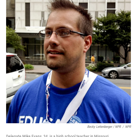
Becky Lettenberger / NPR
/
NPR
Delegate Mike Evans, 34, is a high school teacher in Missouri.