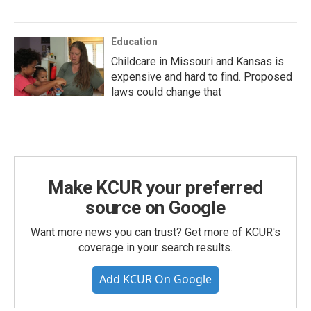
Education
Childcare in Missouri and Kansas is
expensive and hard to find. Proposed
laws could change that
Make KCUR your preferred
source on Google
Want more news you can trust? Get more of KCUR's
coverage in your search results.
Add KCUR On Google