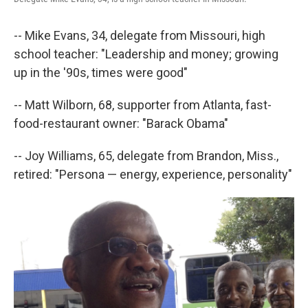
-- Mike Evans, 34, delegate from Missouri, high
school teacher: "Leadership and money; growing
up in the '90s, times were good"
-- Matt Wilborn, 68, supporter from Atlanta, fast-
food-restaurant owner: "Barack Obama"
-- Joy Williams, 65, delegate from Brandon, Miss.,
retired: "Persona — energy, experience, personality"