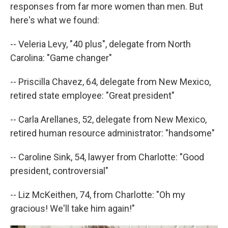
responses from far more women than men. But
here's what we found:
-- Veleria Levy, "40 plus", delegate from North
Carolina: "Game changer"
-- Priscilla Chavez, 64, delegate from New Mexico,
retired state employee: "Great president"
-- Carla Arellanes, 52, delegate from New Mexico,
retired human resource administrator: "handsome"
-- Caroline Sink, 54, lawyer from Charlotte: "Good
president, controversial"
-- Liz McKeithen, 74, from Charlotte: "Oh my
gracious! We'll take him again!"