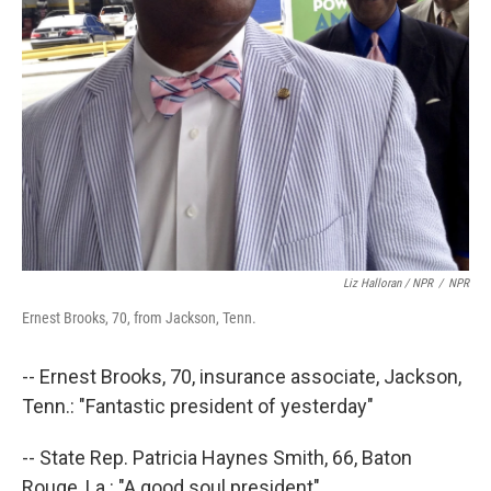
Liz Halloran / NPR
/
NPR
Ernest Brooks, 70, from Jackson, Tenn.
-- Ernest Brooks, 70, insurance associate, Jackson,
Tenn.: "Fantastic president of yesterday"
-- State Rep. Patricia Haynes Smith, 66, Baton
Rouge, La.: "A good soul president"