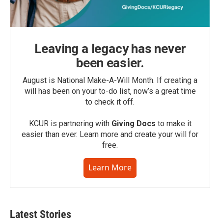
Leaving a legacy has never
been easier.
August is National Make-A-Will Month. If creating a
will has been on your to-do list, now’s a great time
to check it off.
KCUR is partnering with
Giving Docs
to make it
easier than ever. Learn more and create your will for
free.
Learn More
Latest Stories