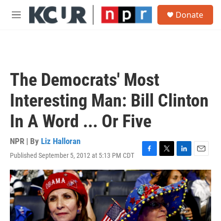
Skip to main content
S
Donate
e
M
a
e
r
n
c
u
h
u
The Democrats' Most
e
r
Interesting Man: Bill Clinton
y
In A Word ... Or Five
NPR | By
Liz Halloran
Published September 5, 2012 at 5:13 PM CDT
F
T
L
E
a
w
i
m
c
i
n
a
e
t
k
i
b
t
e
l
o
e
d
o
r
I