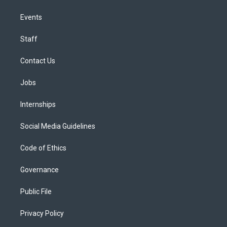
Events
Staff
Contact Us
Jobs
Internships
Social Media Guidelines
Code of Ethics
Governance
Public File
Privacy Policy