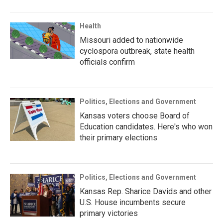
Health
Missouri added to nationwide
cyclospora outbreak, state health
officials confirm
Politics, Elections and Government
Kansas voters choose Board of
Education candidates. Here's who won
their primary elections
Politics, Elections and Government
Kansas Rep. Sharice Davids and other
U.S. House incumbents secure
primary victories