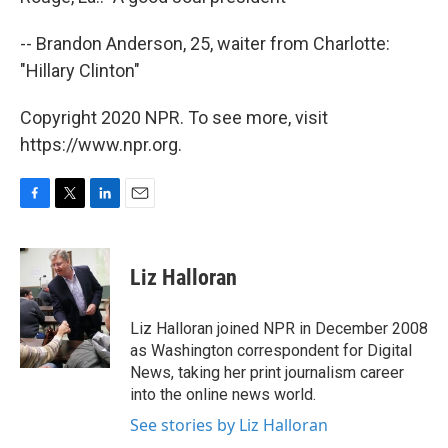
-- Brandon Anderson, 25, waiter from Charlotte:
"Hillary Clinton"
Copyright 2020 NPR. To see more, visit
https://www.npr.org.
F
T
L
E
a
w
i
m
c
i
n
a
e
t
k
i
Liz Halloran
b
t
e
l
o
e
d
o
r
I
Liz Halloran joined NPR in December 2008
k
n
as Washington correspondent for Digital
News, taking her print journalism career
into the online news world.
See stories by Liz Halloran