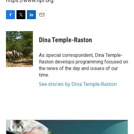
https://www.npr.org.
F
T
L
E
a
w
i
m
c
i
n
a
e
t
k
i
Dina Temple-Raston
b
t
e
l
o
e
d
o
r
I
As special correspondent, Dina Temple-
k
n
Raston develops programming focused on
the news of the day and issues of our
time.
See stories by Dina Temple-Raston