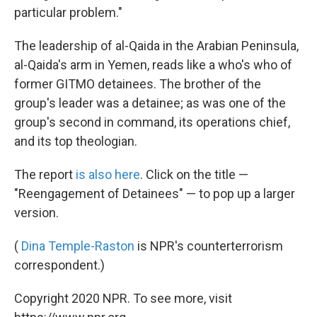
particular problem."
The leadership of al-Qaida in the Arabian Peninsula,
al-Qaida's arm in Yemen, reads like a who's who of
former GITMO detainees. The brother of the
group's leader was a detainee; as was one of the
group's second in command, its operations chief,
and its top theologian.
The report
is also here
. Click on the title —
"Reengagement of Detainees" — to pop up a larger
version.
(
Dina Temple-Raston
is NPR's counterterrorism
correspondent.)
Copyright 2020 NPR. To see more, visit