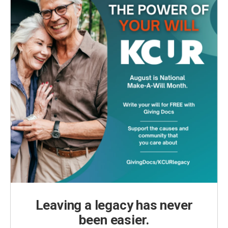
Leaving a legacy has never
been easier.