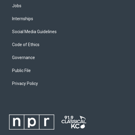
Jobs
Internships
Social Media Guidelines
Code of Ethics
Governance
Public File
Privacy Policy