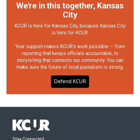
We're in this together, Kansas
City
KCUR is here for Kansas City, because Kansas City
is here for KCUR.
Your support makes KCUR's work possible — from
reporting that keeps officials accountable, to
storytelling that connects our community. You can
make sure the future of local journalism is strong.
Defend KCUR
Stay Connected