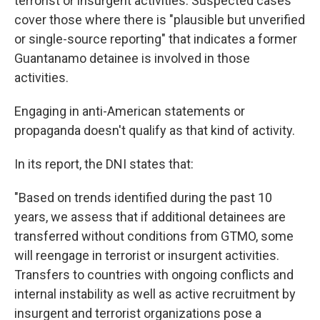
terrorist or insurgent activities. Suspected cases
cover those where there is "plausible but unverified
or single-source reporting" that indicates a former
Guantanamo detainee is involved in those
activities.
Engaging in anti-American statements or
propaganda doesn't qualify as that kind of activity.
In its report, the DNI states that:
"Based on trends identified during the past 10
years, we assess that if additional detainees are
transferred without conditions from GTMO, some
will reengage in terrorist or insurgent activities.
Transfers to countries with ongoing conflicts and
internal instability as well as active recruitment by
insurgent and terrorist organizations pose a