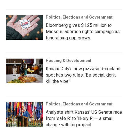
Politics, Elections and Government
Bloomberg gives $1.25 million to
Missouri abortion rights campaign as
fundraising gap grows
Housing & Development
Kansas City's new pizza-and-cocktail
spot has two rules: 'Be social, don't
kill the vibe'
Politics, Elections and Government
Analysts shift Kansas’ US Senate race
from ‘safe R’ to ‘likely R’ — a small
change with big impact