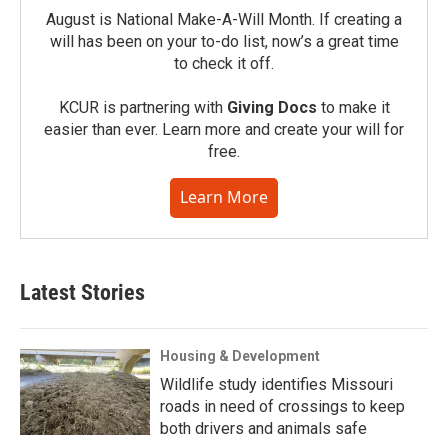
August is National Make-A-Will Month. If creating a
will has been on your to-do list, now’s a great time
to check it off.
KCUR is partnering with
Giving Docs
to make it
easier than ever. Learn more and create your will for
free.
Learn More
Latest Stories
Housing & Development
Wildlife study identifies Missouri
roads in need of crossings to keep
both drivers and animals safe