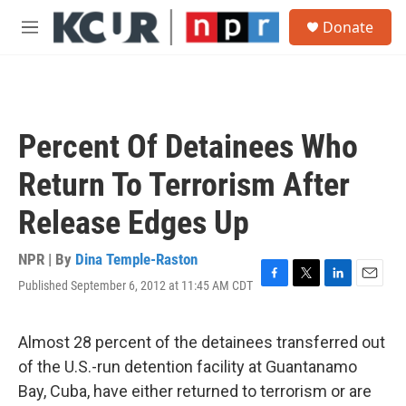
Skip to main content
S
Donate
e
M
a
e
r
n
c
u
h
u
Percent Of Detainees Who
e
r
Return To Terrorism After
y
Release Edges Up
NPR | By
Dina Temple-Raston
Published September 6, 2012 at 11:45 AM CDT
F
T
L
E
a
w
i
m
c
i
n
a
e
t
k
i
Almost 28 percent of the detainees transferred out
b
t
e
l
of the U.S.-run detention facility at Guantanamo
o
e
d
o
r
I
Bay, Cuba, have either returned to terrorism or are