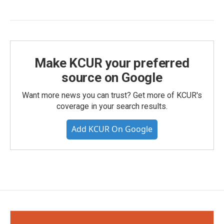
Make KCUR your preferred
source on Google
Want more news you can trust? Get more of KCUR's
coverage in your search results.
Add KCUR On Google