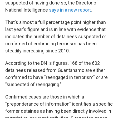
k
n
suspected of having done so, the Director of
National Intelligence
says in a new report
.
That's almost a full percentage point higher than
last year's figure and is in line with evidence that
indicates the number of detainees suspected or
confirmed of embracing terrorism has been
steadily increasing since 2010.
According to the DNI's figures, 168 of the 602
detainees released from Guantanamo are either
confirmed to have "reengaged in terrorism" or are
"suspected of reengaging."
Confirmed cases are those in which a
"preponderance of information" identifies a specific
former detainee as having been directly involved in