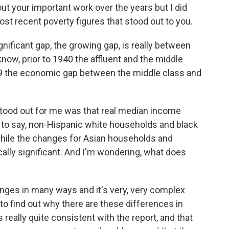
ut your important work over the years but I did
most recent poverty figures that stood out to you.
nificant gap, the growing gap, is really between
know, prior to 1940 the affluent and the middle
79 the economic gap between the middle class and
stood out for me was that real median income
s to say, non-Hispanic white households and black
ile the changes for Asian households and
ally significant. And I'm wondering, what does
ges in many ways and it's very, very complex
o find out why there are these differences in
 really quite consistent with the report, and that