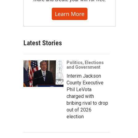
Learn More
Latest Stories
Politics, Elections
and Government
Interim Jackson
County Executive
Phil LeVota
charged with
bribing rival to drop
out of 2026
election