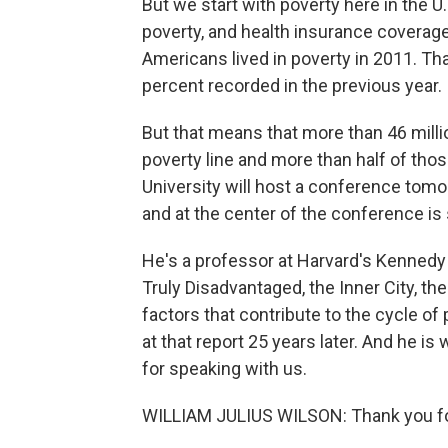
But we start with poverty here in the 
poverty, and health insurance coverage
Americans lived in poverty in 2011. Th
percent recorded in the previous year.
But that means that more than 46 millio
poverty line and more than half of thos
University will host a conference tomor
and at the center of the conference is 
He's a professor at Harvard's Kennedy
Truly Disadvantaged, the Inner City, th
factors that contribute to the cycle of
at that report 25 years later. And he i
for speaking with us.
WILLIAM JULIUS WILSON: Thank you fo