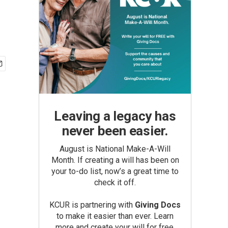
Leaving a legacy has
never been easier.
August is National Make-A-Will
Month. If creating a will has been on
your to-do list, now’s a great time to
check it off.
KCUR is partnering with
Giving Docs
to make it easier than ever. Learn
more and create your will for free.