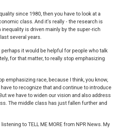
equality since 1980, then you have to look at a
conomic class. And it's really - the research is
 inequality is driven mainly by the super-rich
ast several years.
perhaps it would be helpful for people who talk
ely, for that matter, to really stop emphasizing
op emphasizing race, because I think, you know,
we have to recognize that and continue to introduce
 But we have to widen our vision and also address
s. The middle class has just fallen further and
're listening to TELL ME MORE from NPR News. My