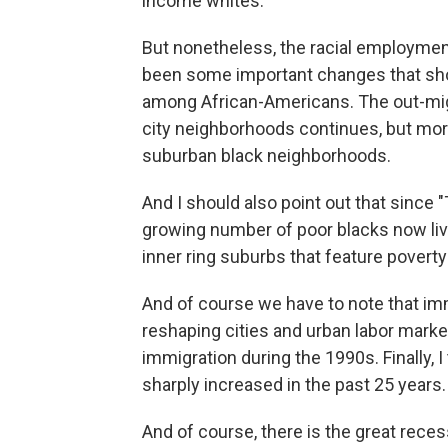
income whites.
But nonetheless, the racial employment
been some important changes that shou
among African-Americans. The out-mig
city neighborhoods continues, but mor
suburban black neighborhoods.
And I should also point out that since
growing number of poor blacks now live
inner ring suburbs that feature poverty
And of course we have to note that im
reshaping cities and urban labor marke
immigration during the 1990s. Finally, 
sharply increased in the past 25 years.
And of course, there is the great reces