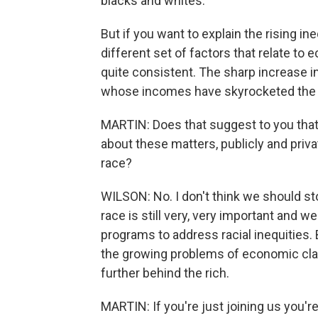
blacks and whites.
But if you want to explain the rising in
different set of factors that relate to e
quite consistent. The sharp increase in
whose incomes have skyrocketed the l
MARTIN: Does that suggest to you that 
about these matters, publicly and privat
race?
WILSON: No. I don't think we should st
race is still very, very important and 
programs to address racial inequities.
the growing problems of economic clas
further behind the rich.
MARTIN: If you're just joining us you