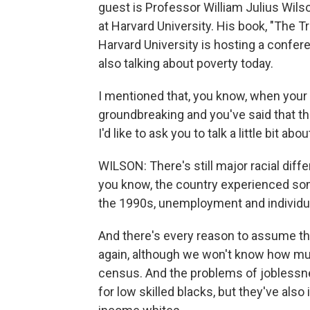
guest is Professor William Julius Wilso
at Harvard University. His book, "The 
Harvard University is hosting a confer
also talking about poverty today.
I mentioned that, you know, when your
groundbreaking and you've said that the
I'd like to ask you to talk a little bit abou
WILSON: There's still major racial dif
you know, the country experienced som
the 1990s, unemployment and individua
And there's every reason to assume tha
again, although we won't know how muc
census. And the problems of joblessn
for low skilled blacks, but they've also