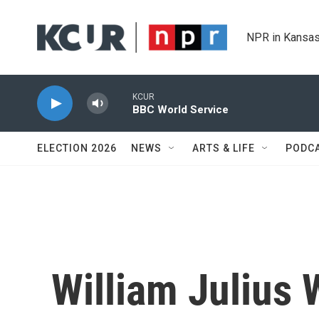
Skip to main content
NPR in Kansas
KCUR
BBC World Service
ELECTION 2026
NEWS
ARTS & LIFE
PODC
William Julius 