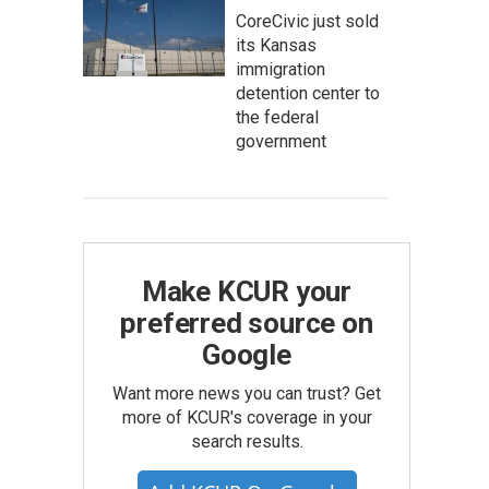
CoreCivic just sold
its Kansas
immigration
detention center to
the federal
government
Make KCUR your
preferred source on
Google
Want more news you can trust? Get
more of KCUR's coverage in your
search results.