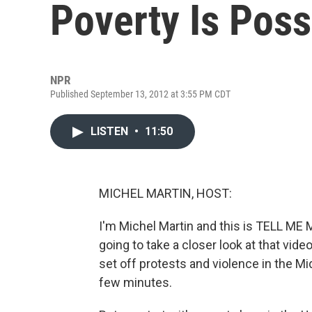
Poverty Is Poss
NPR
Published September 13, 2012 at 3:55 PM CDT
LISTEN
•
11:50
MICHEL MARTIN, HOST:
I'm Michel Martin and this is TELL ME
going to take a closer look at that v
set off protests and violence in the Mid
few minutes.