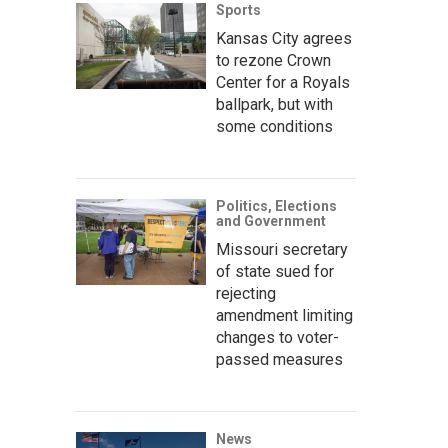
Sports
Kansas City agrees
to rezone Crown
Center for a Royals
ballpark, but with
some conditions
Politics, Elections
and Government
Missouri secretary
of state sued for
rejecting
amendment limiting
changes to voter-
passed measures
News