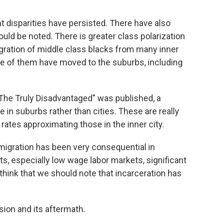
 disparities have persisted. There have also
ld be noted. There is greater class polarization
ration of middle class blacks from many inner
e of them have moved to the suburbs, including
 "The Truly Disadvantaged" was published, a
 in suburbs rather than cities. These are really
 rates approximating those in the inner city.
migration has been very consequential in
ts, especially low wage labor markets, significant
I think that we should note that incarceration has
sion and its aftermath.