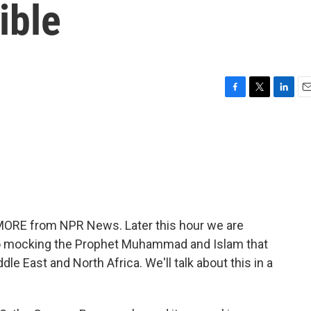
ible
F
T
L
E
a
w
i
m
c
i
n
a
e
t
k
i
b
t
e
l
o
e
d
o
r
I
k
n
 MORE from NPR News. Later this hour we are
ideo mocking the Prophet Muhammad and Islam that
dle East and North Africa. We'll talk about this in a