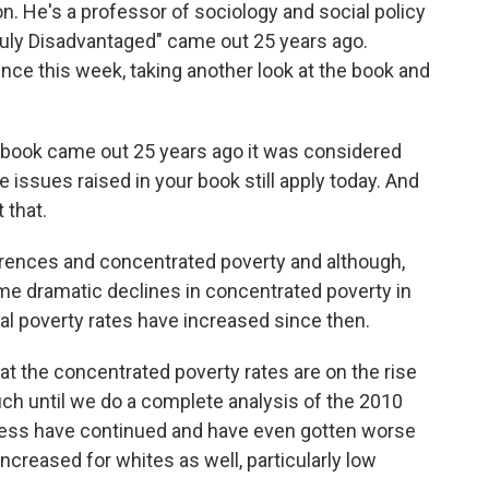
n. He's a professor of sociology and social policy
Truly Disadvantaged" came out 25 years ago.
ence this week, taking another look at the book and
 book came out 25 years ago it was considered
 issues raised in your book still apply today. And
t that.
ferences and concentrated poverty and although,
e dramatic declines in concentrated poverty in
l poverty rates have increased since then.
t the concentrated poverty rates are on the rise
h until we do a complete analysis of the 2010
ess have continued and have even gotten worse
 increased for whites as well, particularly low