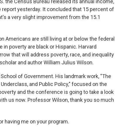
U.S. the Census Bureau released its annual income,
 report yesterday. It concluded that 15 percent of
at's a very slight improvement from the 15.1
n Americans are still living at or below the federal
e in poverty are black or Hispanic. Harvard
row that will address poverty, race, and inequality
scholar and author William Julius Wilson.
 School of Government. His landmark work, "The
e Underclass, and Public Policy," focused on the
 poverty and the conference is going to take a look
s with us now. Professor Wilson, thank you so much
r having me on your program.