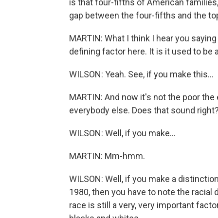
is that four-fifths of American familie
gap between the four-fifths and the top
MARTIN: What I think I hear you saying i
defining factor here. It is it used to b
WILSON: Yeah. See, if you make this...
MARTIN: And now it's not the poor the 
everybody else. Does that sound right
WILSON: Well, if you make...
MARTIN: Mm-hmm.
WILSON: Well, if you make a distinction
1980, then you have to note the racial d
race is still a very, very important fac