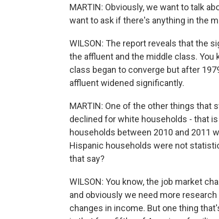
MARTIN: Obviously, we want to talk abo
want to ask if there's anything in the 
WILSON: The report reveals that the sig
the affluent and the middle class. You 
class began to converge but after 19
affluent widened significantly.
MARTIN: One of the other things that 
declined for white households - that i
households between 2010 and 2011 wh
Hispanic households were not statistic
that say?
WILSON: You know, the job market chan
and obviously we need more research t
changes in income. But one thing that's