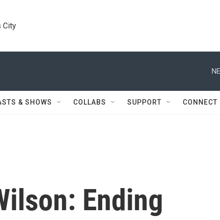
 City
NE
ASTS & SHOWS
COLLABS
SUPPORT
CONNECT
Wilson: Ending