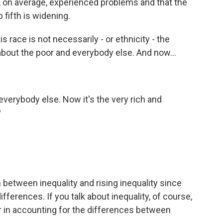
s, on average, experienced problems and that the
 fifth is widening.
s race is not necessarily - or ethnicity - the
e about the poor and everybody else. And now...
everybody else. Now it's the very rich and
?
 between inequality and rising inequality since
ifferences. If you talk about inequality, of course,
tor in accounting for the differences between