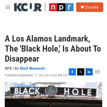
Skip to main content
S
Donate
e
M
a
e
r
n
c
u
h
u
A Los Alamos Landmark,
e
r
The 'Black Hole,' Is About To
y
Disappear
NPR | By
Mark Memmott
Published September 17, 2012 at 10:33 AM CDT
F
T
L
E
a
w
i
m
c
i
n
a
e
t
k
i
b
t
e
l
o
e
d
o
r
I