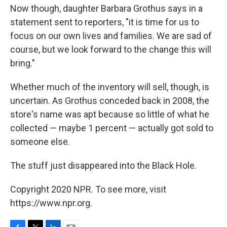
Now though, daughter Barbara Grothus says in a
statement sent to reporters, "it is time for us to
focus on our own lives and families. We are sad of
course, but we look forward to the change this will
bring."
Whether much of the inventory will sell, though, is
uncertain. As Grothus conceded back in 2008, the
store's name was apt because so little of what he
collected — maybe 1 percent — actually got sold to
someone else.
The stuff just disappeared into the Black Hole.
Copyright 2020 NPR. To see more, visit
https://www.npr.org.