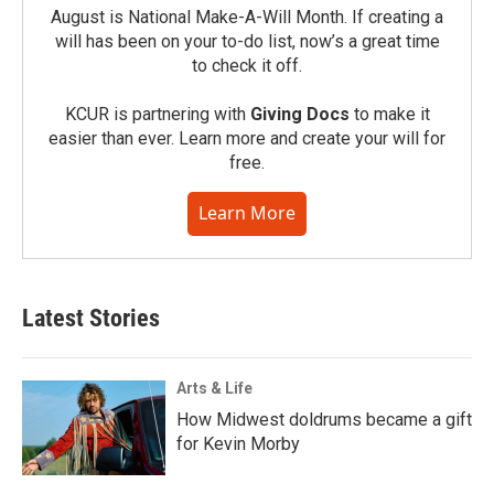
August is National Make-A-Will Month. If creating a
will has been on your to-do list, now’s a great time
to check it off.
KCUR is partnering with
Giving Docs
to make it
easier than ever. Learn more and create your will for
free.
Learn More
Latest Stories
Arts & Life
How Midwest doldrums became a gift
for Kevin Morby