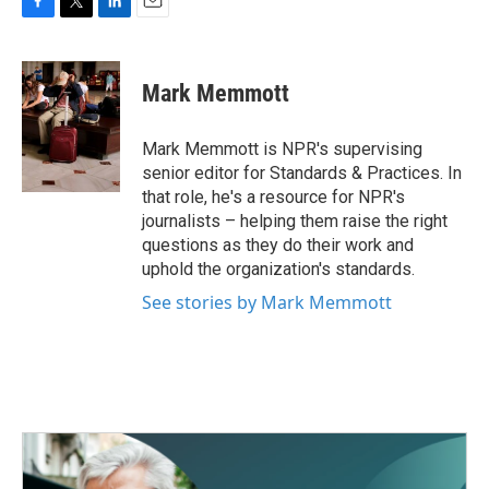
F
T
L
E
a
w
i
m
c
i
n
a
e
t
k
i
Mark Memmott
b
t
e
l
o
e
d
o
r
I
Mark Memmott is NPR's supervising
k
n
senior editor for Standards & Practices. In
that role, he's a resource for NPR's
journalists – helping them raise the right
questions as they do their work and
uphold the organization's standards.
See stories by Mark Memmott