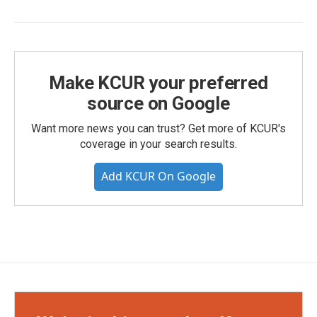
Make KCUR your preferred
source on Google
Want more news you can trust? Get more of KCUR's
coverage in your search results.
Add KCUR On Google