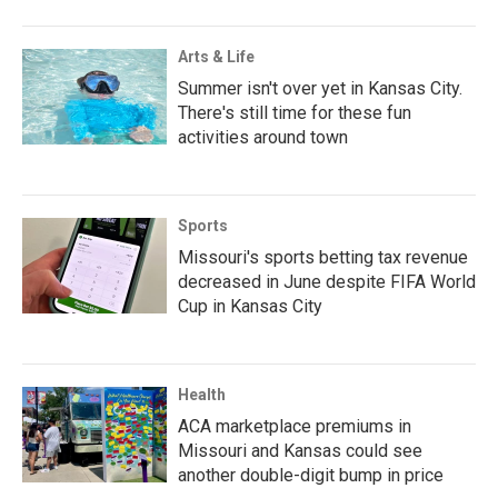
Arts & Life
Summer isn't over yet in Kansas City.
There's still time for these fun
activities around town
Sports
Missouri's sports betting tax revenue
decreased in June despite FIFA World
Cup in Kansas City
Health
ACA marketplace premiums in
Missouri and Kansas could see
another double-digit bump in price