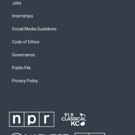
Jobs
Internships
Social Media Guidelines
Code of Ethics
Governance
Public File
Privacy Policy