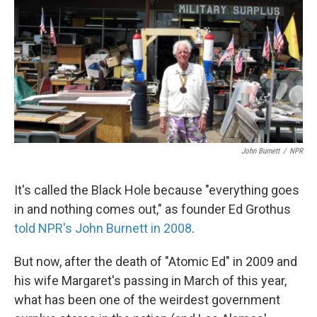
k
n
John Burnett
/
NPR
It's called the Black Hole because "everything goes
in and nothing comes out," as founder Ed Grothus
told NPR's John Burnett in 2008
.
But now, after the death of "Atomic Ed" in 2009 and
his wife Margaret's passing in March of this year,
what has been one of the weirdest government