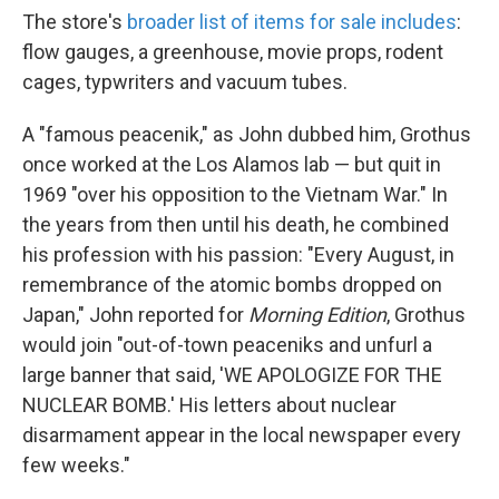
The store's
broader list of items for sale includes
:
flow gauges, a greenhouse, movie props, rodent
cages, typwriters and vacuum tubes.
A "famous peacenik," as John dubbed him, Grothus
once worked at the Los Alamos lab — but quit in
1969 "over his opposition to the Vietnam War." In
the years from then until his death, he combined
his profession with his passion: "Every August, in
remembrance of the atomic bombs dropped on
Japan," John reported for
Morning Edition
, Grothus
would join "out-of-town peaceniks and unfurl a
large banner that said, 'WE APOLOGIZE FOR THE
NUCLEAR BOMB.' His letters about nuclear
disarmament appear in the local newspaper every
few weeks."