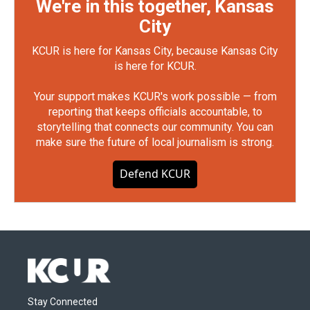
We're in this together, Kansas
City
KCUR is here for Kansas City, because Kansas City
is here for KCUR.
Your support makes KCUR's work possible — from
reporting that keeps officials accountable, to
storytelling that connects our community. You can
make sure the future of local journalism is strong.
Defend KCUR
Stay Connected