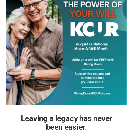
Leaving a legacy has never
been easier.