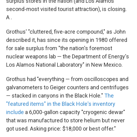
surplus stores in the nation (and Los Alamos'
second-most visited tourist attraction), is closing.
A .
Grothus' "cluttered, five-acre compound," as John
described it, has since its opening in 1980 offered
for sale surplus from "the nation's foremost
nuclear weapons lab — the Department of Energy's
Los Alamos National Laboratory" in New Mexico.
Grothus had "everything — from oscilloscopes and
galvanometers to Geiger counters and centrifuges
— stacked in canyons in the Black Hole."
The
"featured items" in the Black Hole's inventory
include
a 6,000-gallon capacity "cryogenic dewar"
that was manufactured to store helium but never
got used. Asking price: $18,000 or best offer."