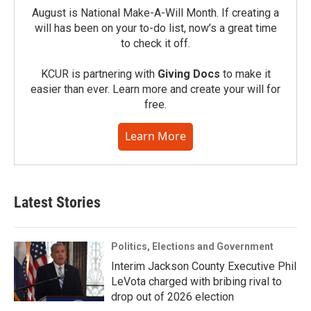
August is National Make-A-Will Month. If creating a
will has been on your to-do list, now’s a great time
to check it off.
KCUR is partnering with
Giving Docs
to make it
easier than ever. Learn more and create your will for
free.
Learn More
Latest Stories
Politics, Elections and Government
Interim Jackson County Executive Phil
LeVota charged with bribing rival to
drop out of 2026 election