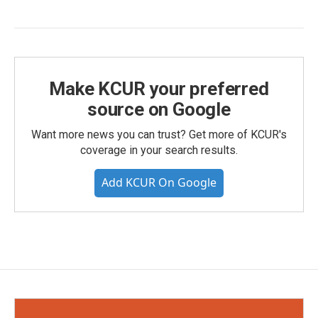
Make KCUR your preferred
source on Google
Want more news you can trust? Get more of KCUR's
coverage in your search results.
Add KCUR On Google