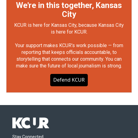
We're in this together, Kansas
City
KCUR is here for Kansas City, because Kansas City
is here for KCUR.
Your support makes KCUR's work possible — from
reporting that keeps officials accountable, to
storytelling that connects our community. You can
make sure the future of local journalism is strong.
Defend KCUR
Stay Connected