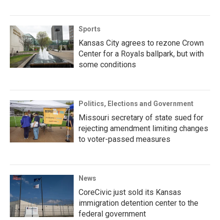
Sports
Kansas City agrees to rezone Crown
Center for a Royals ballpark, but with
some conditions
Politics, Elections and Government
Missouri secretary of state sued for
rejecting amendment limiting changes
to voter-passed measures
News
CoreCivic just sold its Kansas
immigration detention center to the
federal government