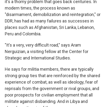
it's a thorny problem that goes back centuries. In
modern times, the process known as
"disarmament, demobilization and reintegration," or
DDR, has had as many failures as successes in
places such as Afghanistan, Sri Lanka, Lebanon,
Peru and Colombia.
"It's a very, very difficult road," says Aram
Nerguizian, a visiting fellow at the Center for
Strategic and International Studies.
He says for militia members, there are typically
strong group ties that are reinforced by the shared
experience of combat, as well as ideology, fear of
reprisals from the government or rival groups, and
poor prospects for civilian employment that all
militate against disbanding. And in Libya and