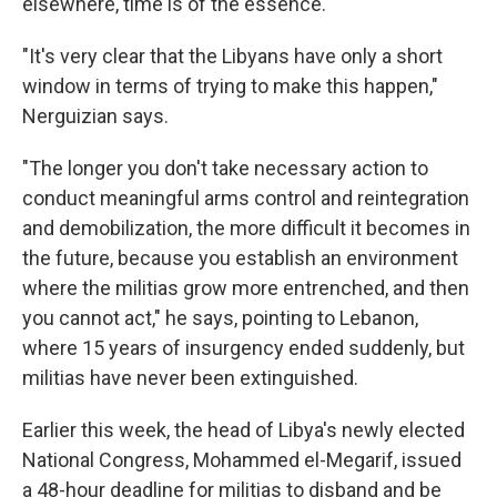
elsewhere, time is of the essence.
"It's very clear that the Libyans have only a short
window in terms of trying to make this happen,"
Nerguizian says.
"The longer you don't take necessary action to
conduct meaningful arms control and reintegration
and demobilization, the more difficult it becomes in
the future, because you establish an environment
where the militias grow more entrenched, and then
you cannot act," he says, pointing to Lebanon,
where 15 years of insurgency ended suddenly, but
militias have never been extinguished.
Earlier this week, the head of Libya's newly elected
National Congress, Mohammed el-Megarif, issued
a 48-hour deadline for militias to disband and be