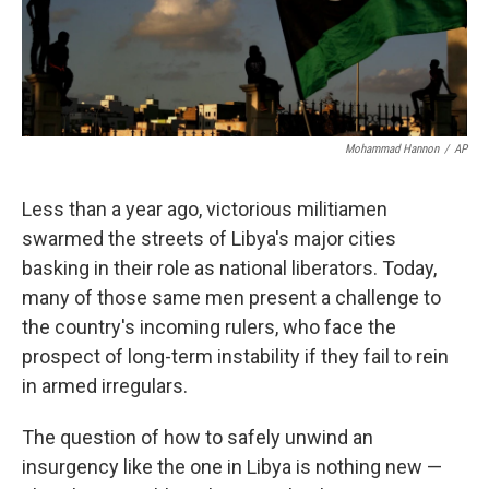
k
n
Mohammad Hannon
/
AP
Less than a year ago, victorious militiamen
swarmed the streets of Libya's major cities
basking in their role as national liberators. Today,
many of those same men present a challenge to
the country's incoming rulers, who face the
prospect of long-term instability if they fail to rein
in armed irregulars.
The question of how to safely unwind an
insurgency like the one in Libya is nothing new —