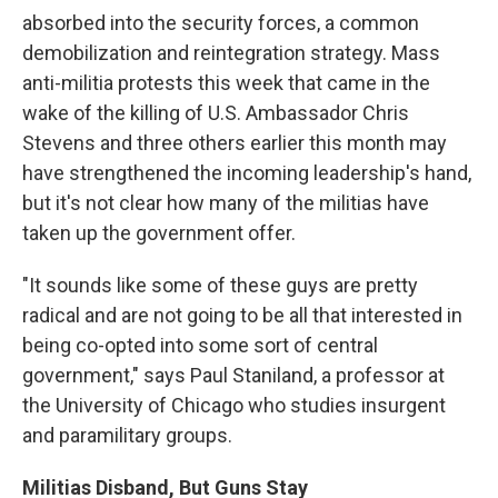
absorbed into the security forces, a common
demobilization and reintegration strategy. Mass
anti-militia protests this week that came in the
wake of the killing of U.S. Ambassador Chris
Stevens and three others earlier this month may
have strengthened the incoming leadership's hand,
but it's not clear how many of the militias have
taken up the government offer.
"It sounds like some of these guys are pretty
radical and are not going to be all that interested in
being co-opted into some sort of central
government," says Paul Staniland, a professor at
the University of Chicago who studies insurgent
and paramilitary groups.
Militias Disband, But Guns Stay