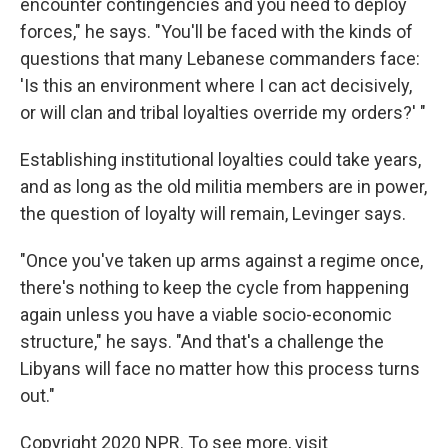
encounter contingencies and you need to deploy
forces," he says. "You'll be faced with the kinds of
questions that many Lebanese commanders face:
'Is this an environment where I can act decisively,
or will clan and tribal loyalties override my orders?' "
Establishing institutional loyalties could take years,
and as long as the old militia members are in power,
the question of loyalty will remain, Levinger says.
"Once you've taken up arms against a regime once,
there's nothing to keep the cycle from happening
again unless you have a viable socio-economic
structure," he says. "And that's a challenge the
Libyans will face no matter how this process turns
out."
Copyright 2020 NPR. To see more, visit