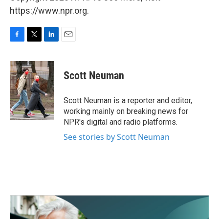
https://www.npr.org.
F
T
L
E
a
w
i
m
c
i
n
a
e
t
k
i
Scott Neuman
b
t
e
l
o
e
d
o
r
I
Scott Neuman is a reporter and editor,
k
n
working mainly on breaking news for
NPR's digital and radio platforms.
See stories by Scott Neuman