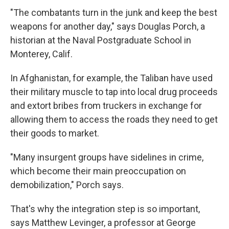
"The combatants turn in the junk and keep the best
weapons for another day," says Douglas Porch, a
historian at the Naval Postgraduate School in
Monterey, Calif.
In Afghanistan, for example, the Taliban have used
their military muscle to tap into local drug proceeds
and extort bribes from truckers in exchange for
allowing them to access the roads they need to get
their goods to market.
"Many insurgent groups have sidelines in crime,
which become their main preoccupation on
demobilization," Porch says.
That's why the integration step is so important,
says Matthew Levinger, a professor at George