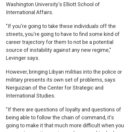
Washington University's Elliott School of
International Affairs.
"If you're going to take these individuals off the
streets, you're going to have to find some kind of
career trajectory for them to not be a potential
source of instability against any new regime,"
Levinger says.
However, bringing Libyan militias into the police or
military presents its own set of problems, says
Nerguizian of the Center for Strategic and
International Studies.
"If there are questions of loyalty and questions of
being able to follow the chain of command, it's
going to make it that much more difficult when you