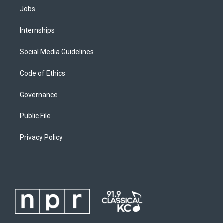
Jobs
Internships
Social Media Guidelines
Code of Ethics
Governance
Public File
Privacy Policy