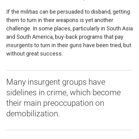
If the militias can be persuaded to disband, getting
them to turn in their weapons is yet another
challenge. In some places, particularly in South Asia
and South America, buy-back programs that pay
insurgents to turn in their guns have been tried, but
without great success.
Many insurgent groups have
sidelines in crime, which become
their main preoccupation on
demobilization.