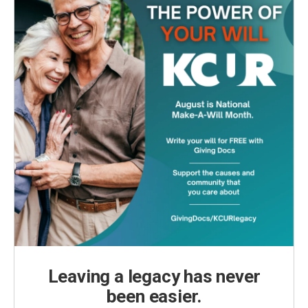
Leaving a legacy has never
been easier.