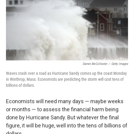
k
n
Darren McCollester
/
Getty Images
Waves crash over a road as Hurricane Sandy comes up the coast Monday
in Winthrop, Mass. Economists are predicting the storm will cost tens of
billions of dollars.
Economists will need many days — maybe weeks
or months — to assess the financial harm being
done by Hurricane Sandy. But whatever the final
figure, it will be huge, well into the tens of billions of
dollars.