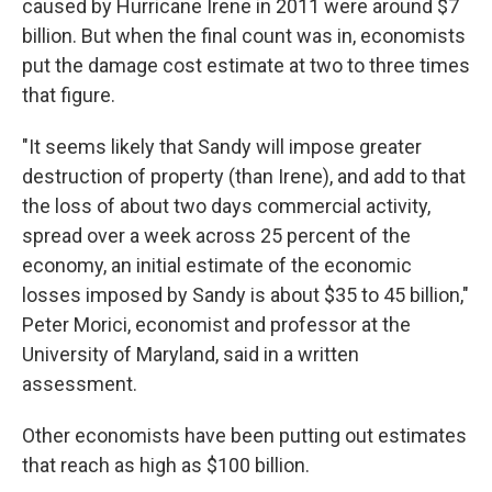
caused by Hurricane Irene in 2011 were around $7
billion. But when the final count was in, economists
put the damage cost estimate at two to three times
that figure.
"It seems likely that Sandy will impose greater
destruction of property (than Irene), and add to that
the loss of about two days commercial activity,
spread over a week across 25 percent of the
economy, an initial estimate of the economic
losses imposed by Sandy is about $35 to 45 billion,"
Peter Morici, economist and professor at the
University of Maryland, said in a written
assessment.
Other economists have been putting out estimates
that reach as high as $100 billion.