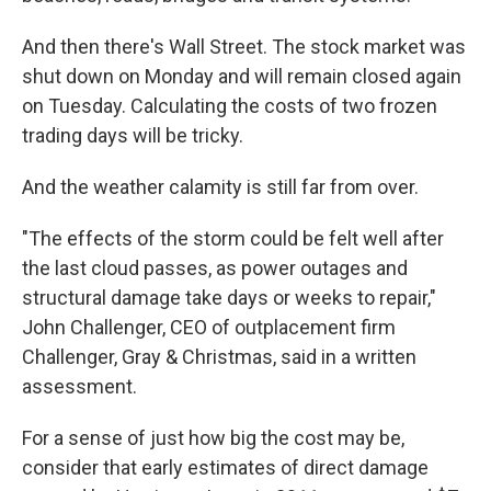
And then there's Wall Street. The stock market was
shut down on Monday and will remain closed again
on Tuesday. Calculating the costs of two frozen
trading days will be tricky.
And the weather calamity is still far from over.
"The effects of the storm could be felt well after
the last cloud passes, as power outages and
structural damage take days or weeks to repair,"
John Challenger, CEO of outplacement firm
Challenger, Gray & Christmas, said in a written
assessment.
For a sense of just how big the cost may be,
consider that early estimates of direct damage