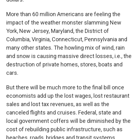
More than 60 million Americans are feeling the
impact of the weather monster slamming New
York, New Jersey, Maryland, the District of
Columbia, Virginia, Connecticut, Pennsylvania and
many other states. The howling mix of wind, rain
and snow is causing massive direct losses, i.e., the
destruction of private homes, stores, boats and
cars.
But there will be much more to the final bill once
economists add up the lost wages, lost restaurant
sales and lost tax revenues, as well as the
canceled flights and cruises. Federal, state and
local government coffers will be diminished by the
cost of rebuilding public infrastructure, such as
beaches, roads, bridges and transit systems.