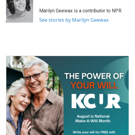
o
e
d
o
r
I
Marilyn Geewax is a contributor to NPR.
k
n
See stories by Marilyn Geewax