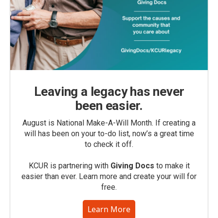
Leaving a legacy has never
been easier.
August is National Make-A-Will Month. If creating a
will has been on your to-do list, now’s a great time
to check it off.
KCUR is partnering with
Giving Docs
to make it
easier than ever. Learn more and create your will for
free.
Learn More