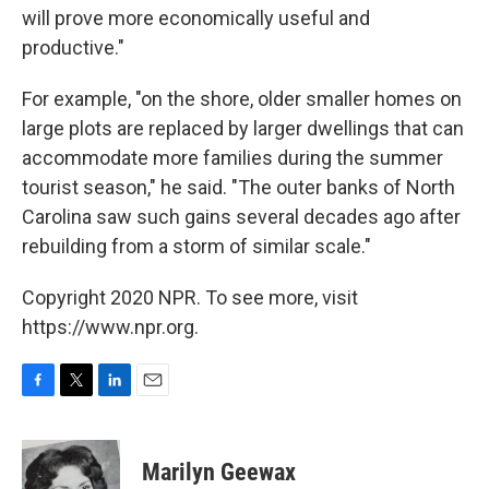
will prove more economically useful and
productive."
For example, "on the shore, older smaller homes on
large plots are replaced by larger dwellings that can
accommodate more families during the summer
tourist season," he said. "The outer banks of North
Carolina saw such gains several decades ago after
rebuilding from a storm of similar scale."
Copyright 2020 NPR. To see more, visit
https://www.npr.org.
F
T
L
E
a
w
i
m
c
i
n
a
e
t
k
i
Marilyn Geewax
b
t
e
l