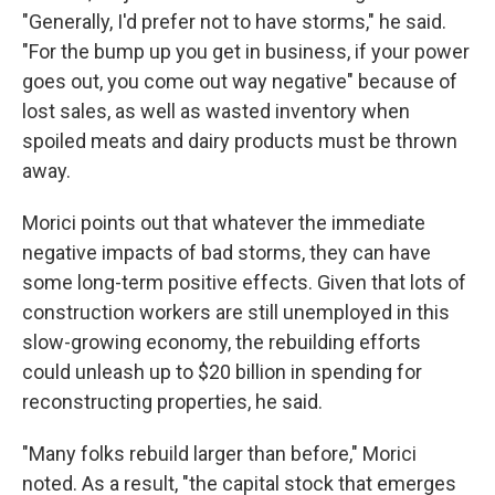
"Generally, I'd prefer not to have storms," he said.
"For the bump up you get in business, if your power
goes out, you come out way negative" because of
lost sales, as well as wasted inventory when
spoiled meats and dairy products must be thrown
away.
Morici points out that whatever the immediate
negative impacts of bad storms, they can have
some long-term positive effects. Given that lots of
construction workers are still unemployed in this
slow-growing economy, the rebuilding efforts
could unleash up to $20 billion in spending for
reconstructing properties, he said.
"Many folks rebuild larger than before," Morici
noted. As a result, "the capital stock that emerges