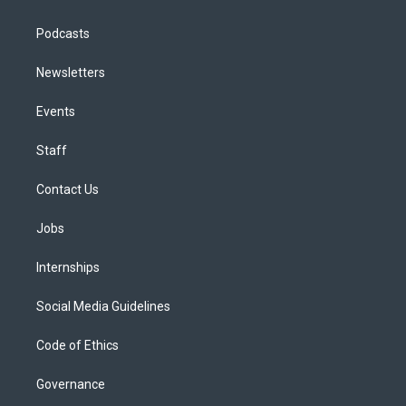
Podcasts
Newsletters
Events
Staff
Contact Us
Jobs
Internships
Social Media Guidelines
Code of Ethics
Governance