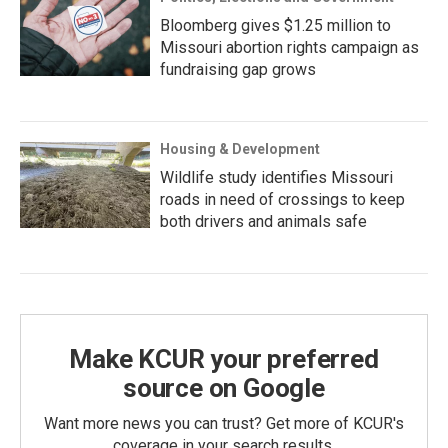
Bloomberg gives $1.25 million to
Missouri abortion rights campaign as
fundraising gap grows
Housing & Development
Wildlife study identifies Missouri
roads in need of crossings to keep
both drivers and animals safe
Make KCUR your preferred
source on Google
Want more news you can trust? Get more of KCUR's
coverage in your search results.