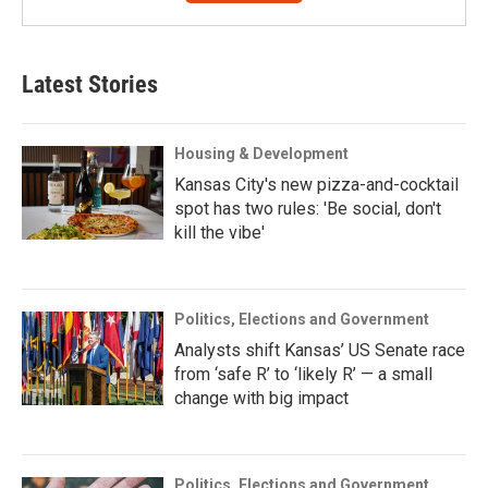
Latest Stories
Housing & Development
Kansas City's new pizza-and-cocktail
spot has two rules: 'Be social, don't
kill the vibe'
Politics, Elections and Government
Analysts shift Kansas’ US Senate race
from ‘safe R’ to ‘likely R’ — a small
change with big impact
Politics, Elections and Government