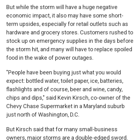
But while the storm will have a huge negative
economic impact, it also may have some short-
term upsides, especially for retail outlets such as
hardware and grocery stores. Customers rushed to
stock up on emergency supplies in the days before
the storm hit, and many will have to replace spoiled
food in the wake of power outages.
"People have been buying just what you would
expect: bottled water, toilet paper, ice, batteries,
flashlights and of course, beer and wine, candy,
chips and dips," said Kevin Kirsch, co-owner of the
Chevy Chase Supermarket in a Maryland suburb
just north of Washington, D.C.
But Kirsch said that for many small-business
owners, major storms are a double-edged sword.