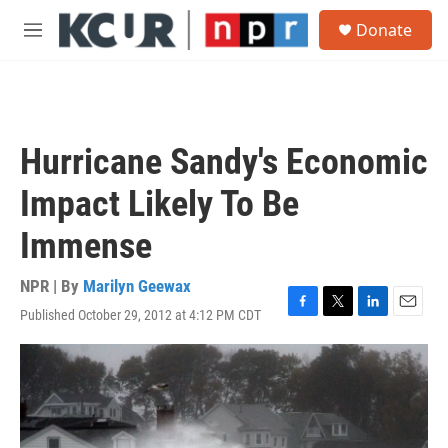
Skip to main content
S
Donate
e
M
a
e
r
n
c
u
h
u
Hurricane Sandy's Economic
e
r
Impact Likely To Be
y
Immense
NPR | By
Marilyn Geewax
Published October 29, 2012 at 4:12 PM CDT
F
T
L
E
a
w
i
m
c
i
n
a
e
t
k
i
b
t
e
l
o
e
d
o
r
I