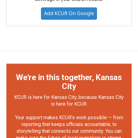
Add KCUR On Google
We're in this together, Kansas
City
KCUR is here for Kansas City, because Kansas City
is here for KCUR.
Your support makes KCUR's work possible — from
reporting that keeps officials accountable, to
storytelling that connects our community. You can
make sure the future of local journalism is strong.