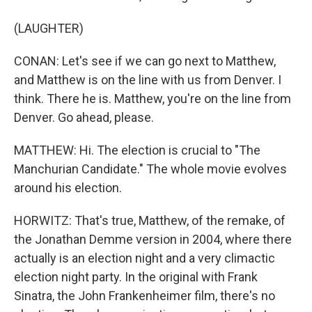
(LAUGHTER)
CONAN: Let's see if we can go next to Matthew,
and Matthew is on the line with us from Denver. I
think. There he is. Matthew, you're on the line from
Denver. Go ahead, please.
MATTHEW: Hi. The election is crucial to "The
Manchurian Candidate." The whole movie evolves
around his election.
HORWITZ: That's true, Matthew, of the remake, of
the Jonathan Demme version in 2004, where there
actually is an election night and a very climactic
election night party. In the original with Frank
Sinatra, the John Frankenheimer film, there's no