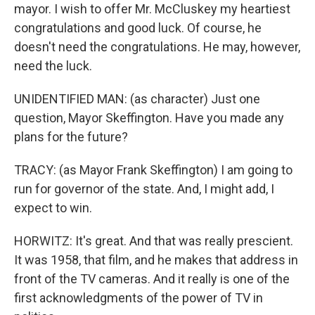
mayor. I wish to offer Mr. McCluskey my heartiest
congratulations and good luck. Of course, he
doesn't need the congratulations. He may, however,
need the luck.
UNIDENTIFIED MAN: (as character) Just one
question, Mayor Skeffington. Have you made any
plans for the future?
TRACY: (as Mayor Frank Skeffington) I am going to
run for governor of the state. And, I might add, I
expect to win.
HORWITZ: It's great. And that was really prescient.
It was 1958, that film, and he makes that address in
front of the TV cameras. And it really is one of the
first acknowledgments of the power of TV in