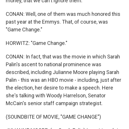
money, that we can't ignore them.
CONAN: Well, one of them was much honored this
past year at the Emmys. That, of course, was
"Game Change."
HORWITZ: "Game Change."
CONAN: In fact, that was the movie in which Sarah
Palin's ascent to national prominence was
described, including Julianne Moore playing Sarah
Palin - this was an HBO movie - including, just after
the election, her desire to make a speech. Here
she's talking with Woody Harrelson, Senator
McCain's senior staff campaign strategist.
(SOUNDBITE OF MOVIE, "GAME CHANGE")