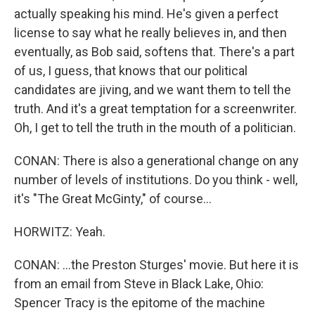
actually speaking his mind. He's given a perfect
license to say what he really believes in, and then
eventually, as Bob said, softens that. There's a part
of us, I guess, that knows that our political
candidates are jiving, and we want them to tell the
truth. And it's a great temptation for a screenwriter.
Oh, I get to tell the truth in the mouth of a politician.
CONAN: There is also a generational change on any
number of levels of institutions. Do you think - well,
it's "The Great McGinty," of course...
HORWITZ: Yeah.
CONAN: ...the Preston Sturges' movie. But here it is
from an email from Steve in Black Lake, Ohio:
Spencer Tracy is the epitome of the machine