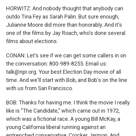
HORWITZ: And nobody thought that anybody can
outdo Tina Fey as Sarah Palin. But sure enough,
Julianne Moore did more than honorably. And it's
one of the films by Jay Roach, who's done several
films about elections.
CONAN: Let's see if we can get some callers in on
the conversation: 800-989-8255. Email us:
talk@npr.org. Your best Election Day movie of all
time. And we'll start with Bob, and Bob's on the line
with us from San Francisco.
BOB: Thanks for having me. I think the movie I really
like is "The Candidate," which came out in 1972,
which was a fictional race. A young Bill McKay, a
young California liberal running against an
entrenched conservative, Crocker Jarmon. And