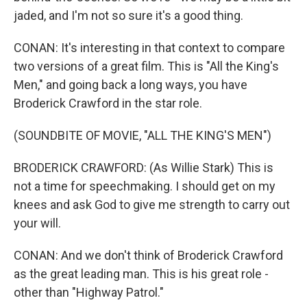
jaded, and I'm not so sure it's a good thing.
CONAN: It's interesting in that context to compare
two versions of a great film. This is "All the King's
Men," and going back a long ways, you have
Broderick Crawford in the star role.
(SOUNDBITE OF MOVIE, "ALL THE KING'S MEN")
BRODERICK CRAWFORD: (As Willie Stark) This is
not a time for speechmaking. I should get on my
knees and ask God to give me strength to carry out
your will.
CONAN: And we don't think of Broderick Crawford
as the great leading man. This is his great role -
other than "Highway Patrol."