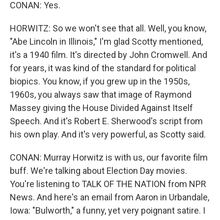
CONAN: Yes.
HORWITZ: So we won't see that all. Well, you know,
"Abe Lincoln in Illinois," I'm glad Scotty mentioned,
it's a 1940 film. It's directed by John Cromwell. And
for years, it was kind of the standard for political
biopics. You know, if you grew up in the 1950s,
1960s, you always saw that image of Raymond
Massey giving the House Divided Against Itself
Speech. And it's Robert E. Sherwood's script from
his own play. And it's very powerful, as Scotty said.
CONAN: Murray Horwitz is with us, our favorite film
buff. We're talking about Election Day movies.
You're listening to TALK OF THE NATION from NPR
News. And here's an email from Aaron in Urbandale,
Iowa: "Bulworth," a funny, yet very poignant satire. I