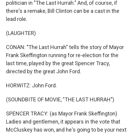
politician in "The Last Hurrah." And, of course, if
there's a remake, Bill Clinton can be a cast in the
lead role.
(LAUGHTER)
CONAN: "The Last Hurrah" tells the story of Mayor
Frank Skeffington running for re-election for the
last time, played by the great Spencer Tracy,
directed by the great John Ford.
HORWITZ: John Ford.
(SOUNDBITE OF MOVIE, "THE LAST HURRAH")
SPENCER TRACY: (as Mayor Frank Skeffington)
Ladies and gentlemen, it appears in the vote that
McCluskey has won, and he's going to be your next