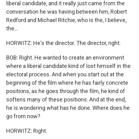
liberal candidate, and it really just came from the
conversation he was having between him, Robert
Redford and Michael Ritchie, who is the, I believe,
the...
HORWITZ: He's the director. The director, right.
BOB: Right. He wanted to create an environment
where a liberal candidate kind of lost himself in the
electoral process. And when you start out at the
beginning of the film where he has fairly concrete
positions, as he goes through the film, he kind of
softens many of these positions. And at the end,
he is wondering what has he done. Where does he
go from now?
HORWITZ: Right.