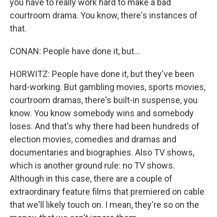
you have to really work hard to make a bad
courtroom drama. You know, there's instances of
that.
CONAN: People have done it, but...
HORWITZ: People have done it, but they've been
hard-working. But gambling movies, sports movies,
courtroom dramas, there's built-in suspense, you
know. You know somebody wins and somebody
loses. And that's why there had been hundreds of
election movies, comedies and dramas and
documentaries and biographies. Also TV shows,
which is another ground rule: no TV shows.
Although in this case, there are a couple of
extraordinary feature films that premiered on cable
that we'll likely touch on. I mean, they're so on the