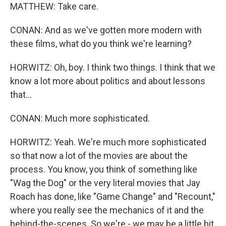
MATTHEW: Take care.
CONAN: And as we've gotten more modern with
these films, what do you think we're learning?
HORWITZ: Oh, boy. I think two things. I think that we
know a lot more about politics and about lessons
that...
CONAN: Much more sophisticated.
HORWITZ: Yeah. We're much more sophisticated
so that now a lot of the movies are about the
process. You know, you think of something like
"Wag the Dog" or the very literal movies that Jay
Roach has done, like "Game Change" and "Recount,"
where you really see the mechanics of it and the
behind-the-scenes. So we're - we may be a little bit