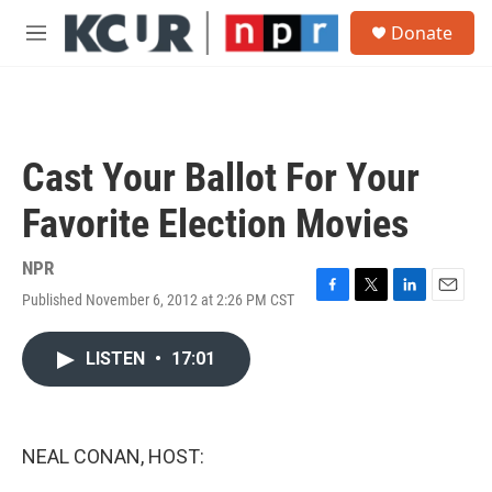
Skip to main content
S
Donate
e
M
a
e
r
n
c
u
h
u
Cast Your Ballot For Your
e
r
Favorite Election Movies
y
NPR
Published November 6, 2012 at 2:26 PM CST
F
T
L
E
a
w
i
m
c
i
n
a
LISTEN
•
17:01
e
t
k
i
b
t
e
l
o
e
d
o
r
I
k
n
NEAL CONAN, HOST: