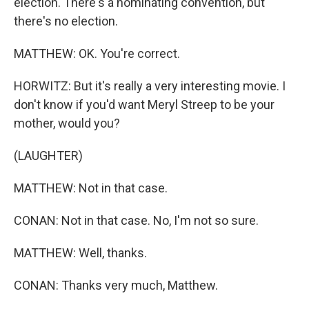
election. There's a nominating convention, but
there's no election.
MATTHEW: OK. You're correct.
HORWITZ: But it's really a very interesting movie. I
don't know if you'd want Meryl Streep to be your
mother, would you?
(LAUGHTER)
MATTHEW: Not in that case.
CONAN: Not in that case. No, I'm not so sure.
MATTHEW: Well, thanks.
CONAN: Thanks very much, Matthew.