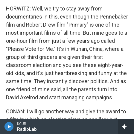
HORWITZ: Well, we try to stay away from
documentaries in this, even though the Pennebaker
film and Robert Drew film "Primary" is one of the
most important films of all time. But mine goes to a
one-hour film from just a few years ago called
"Please Vote for Me." It's in Wuhan, China, where a
group of third graders are given their first
classroom election and you see these eight-year-
old kids, and it's just heartbreaking and funny at the
same time. They instantly discover politics. And as
one friend of mine said, all the parents turn into
David Axelrod and start managing campaigns.
CONAN: I will go another way and give the award to
a film in which an election plays an ancillary but
KCUR
fascinating part: "Citizen Kane."
RadioLab