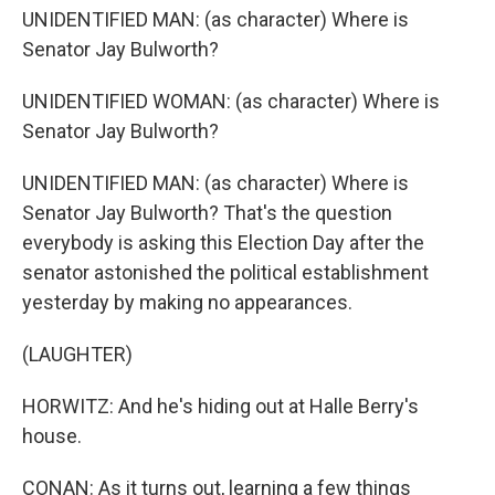
UNIDENTIFIED MAN: (as character) Where is
Senator Jay Bulworth?
UNIDENTIFIED WOMAN: (as character) Where is
Senator Jay Bulworth?
UNIDENTIFIED MAN: (as character) Where is
Senator Jay Bulworth? That's the question
everybody is asking this Election Day after the
senator astonished the political establishment
yesterday by making no appearances.
(LAUGHTER)
HORWITZ: And he's hiding out at Halle Berry's
house.
CONAN: As it turns out, learning a few things