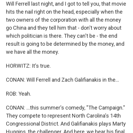
Will Ferrell last night, and I got to tell you, that movie
hits the nail right on the head, especially when the
two owners of the corporation with all the money
go China and they tell him that - don't worry about
which politician is there. They can't be - the end
result is going to be determined by the money, and
we have all the money.
HORWITZ: It's true.
CONAN: Will Ferrell and Zach Galifianakis in the...
ROB: Yeah.
CONAN: ...this summer's comedy, "The Campaign."
They compete to represent North Carolina's 14th
Congressional District. And Galifianakis plays Marty
Huggins, the challenger. And here, we hear his final