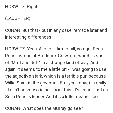
HORWITZ: Right.
(LAUGHTER)
CONAN: But that - but in any case, remade later and
interesting differences.
HORWITZ: Yeah. A lot of - first of all, you got Sean
Penn instead of Broderick Crawford, which is sort
of "Mutt and Jeff" in a strange kind of way. And
again, it seems to me a little bit - I was going to use
the adjective stark, which is a terrible pun because
Willie Stark is the governor. But, you know, it's really
- I can't be very original about this. It's leaner, just as
Sean Penn is leaner. And it's a little meaner too.
CONAN: What does the Murray go see?