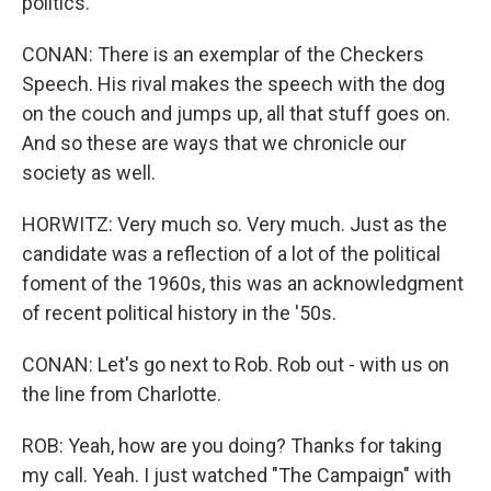
politics.
CONAN: There is an exemplar of the Checkers
Speech. His rival makes the speech with the dog
on the couch and jumps up, all that stuff goes on.
And so these are ways that we chronicle our
society as well.
HORWITZ: Very much so. Very much. Just as the
candidate was a reflection of a lot of the political
foment of the 1960s, this was an acknowledgment
of recent political history in the '50s.
CONAN: Let's go next to Rob. Rob out - with us on
the line from Charlotte.
ROB: Yeah, how are you doing? Thanks for taking
my call. Yeah. I just watched "The Campaign" with