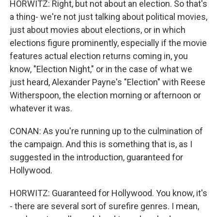
HORWITZ: Right, but not about an election. So that's
a thing- we're not just talking about political movies,
just about movies about elections, or in which
elections figure prominently, especially if the movie
features actual election returns coming in, you
know, "Election Night," or in the case of what we
just heard, Alexander Payne's "Election" with Reese
Witherspoon, the election morning or afternoon or
whatever it was.
CONAN: As you're running up to the culmination of
the campaign. And this is something that is, as I
suggested in the introduction, guaranteed for
Hollywood.
HORWITZ: Guaranteed for Hollywood. You know, it's
- there are several sort of surefire genres. I mean,