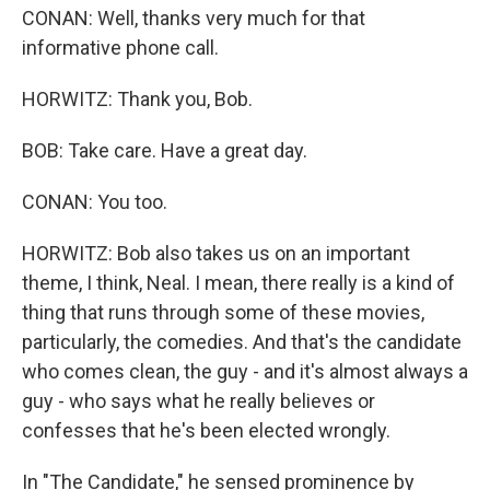
CONAN: Well, thanks very much for that
informative phone call.
HORWITZ: Thank you, Bob.
BOB: Take care. Have a great day.
CONAN: You too.
HORWITZ: Bob also takes us on an important
theme, I think, Neal. I mean, there really is a kind of
thing that runs through some of these movies,
particularly, the comedies. And that's the candidate
who comes clean, the guy - and it's almost always a
guy - who says what he really believes or
confesses that he's been elected wrongly.
In "The Candidate," he sensed prominence by