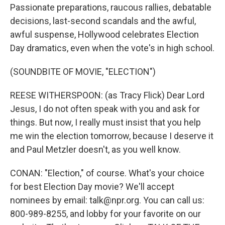
Passionate preparations, raucous rallies, debatable
decisions, last-second scandals and the awful,
awful suspense, Hollywood celebrates Election
Day dramatics, even when the vote's in high school.
(SOUNDBITE OF MOVIE, "ELECTION")
REESE WITHERSPOON: (as Tracy Flick) Dear Lord
Jesus, I do not often speak with you and ask for
things. But now, I really must insist that you help
me win the election tomorrow, because I deserve it
and Paul Metzler doesn't, as you well know.
CONAN: "Election," of course. What's your choice
for best Election Day movie? We'll accept
nominees by email: talk@npr.org. You can call us:
800-989-8255, and lobby for your favorite on our