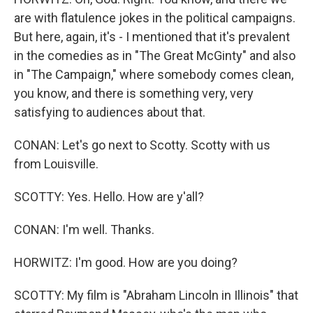
are with flatulence jokes in the political campaigns.
But here, again, it's - I mentioned that it's prevalent
in the comedies as in "The Great McGinty" and also
in "The Campaign," where somebody comes clean,
you know, and there is something very, very
satisfying to audiences about that.
CONAN: Let's go next to Scotty. Scotty with us
from Louisville.
SCOTTY: Yes. Hello. How are y'all?
CONAN: I'm well. Thanks.
HORWITZ: I'm good. How are you doing?
SCOTTY: My film is "Abraham Lincoln in Illinois" that