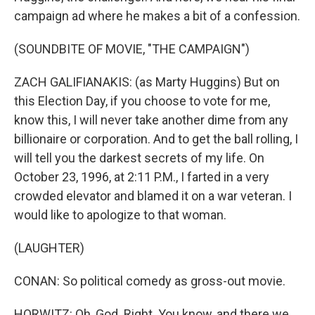
campaign ad where he makes a bit of a confession.
(SOUNDBITE OF MOVIE, "THE CAMPAIGN")
ZACH GALIFIANAKIS: (as Marty Huggins) But on
this Election Day, if you choose to vote for me,
know this, I will never take another dime from any
billionaire or corporation. And to get the ball rolling, I
will tell you the darkest secrets of my life. On
October 23, 1996, at 2:11 P.M., I farted in a very
crowded elevator and blamed it on a war veteran. I
would like to apologize to that woman.
(LAUGHTER)
CONAN: So political comedy as gross-out movie.
HORWITZ: Oh, God. Right. You know, and there we