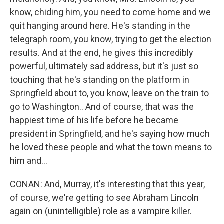
know, chiding him, you need to come home and we
quit hanging around here. He's standing in the
telegraph room, you know, trying to get the election
results. And at the end, he gives this incredibly
powerful, ultimately sad address, but it's just so
touching that he's standing on the platform in
Springfield about to, you know, leave on the train to
go to Washington.. And of course, that was the
happiest time of his life before he became
president in Springfield, and he's saying how much
he loved these people and what the town means to
him and...
CONAN: And, Murray, it's interesting that this year,
of course, we're getting to see Abraham Lincoln
again on (unintelligible) role as a vampire killer.