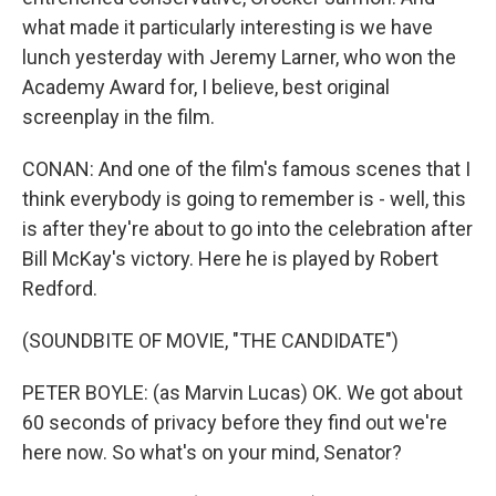
what made it particularly interesting is we have
lunch yesterday with Jeremy Larner, who won the
Academy Award for, I believe, best original
screenplay in the film.
CONAN: And one of the film's famous scenes that I
think everybody is going to remember is - well, this
is after they're about to go into the celebration after
Bill McKay's victory. Here he is played by Robert
Redford.
(SOUNDBITE OF MOVIE, "THE CANDIDATE")
PETER BOYLE: (as Marvin Lucas) OK. We got about
60 seconds of privacy before they find out we're
here now. So what's on your mind, Senator?