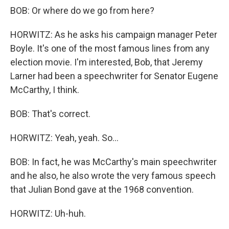
BOB: Or where do we go from here?
HORWITZ: As he asks his campaign manager Peter
Boyle. It's one of the most famous lines from any
election movie. I'm interested, Bob, that Jeremy
Larner had been a speechwriter for Senator Eugene
McCarthy, I think.
BOB: That's correct.
HORWITZ: Yeah, yeah. So...
BOB: In fact, he was McCarthy's main speechwriter
and he also, he also wrote the very famous speech
that Julian Bond gave at the 1968 convention.
HORWITZ: Uh-huh.