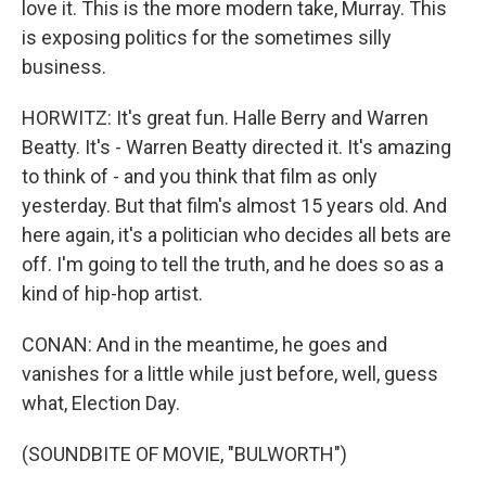
love it. This is the more modern take, Murray. This
is exposing politics for the sometimes silly
business.
HORWITZ: It's great fun. Halle Berry and Warren
Beatty. It's - Warren Beatty directed it. It's amazing
to think of - and you think that film as only
yesterday. But that film's almost 15 years old. And
here again, it's a politician who decides all bets are
off. I'm going to tell the truth, and he does so as a
kind of hip-hop artist.
CONAN: And in the meantime, he goes and
vanishes for a little while just before, well, guess
what, Election Day.
(SOUNDBITE OF MOVIE, "BULWORTH")