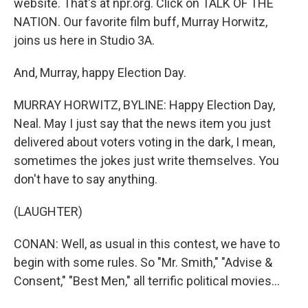
website. That's at npr.org. Click on TALK OF THE
NATION. Our favorite film buff, Murray Horwitz,
joins us here in Studio 3A.
And, Murray, happy Election Day.
MURRAY HORWITZ, BYLINE: Happy Election Day,
Neal. May I just say that the news item you just
delivered about voters voting in the dark, I mean,
sometimes the jokes just write themselves. You
don't have to say anything.
(LAUGHTER)
CONAN: Well, as usual in this contest, we have to
begin with some rules. So "Mr. Smith," "Advise &
Consent," "Best Men," all terrific political movies...