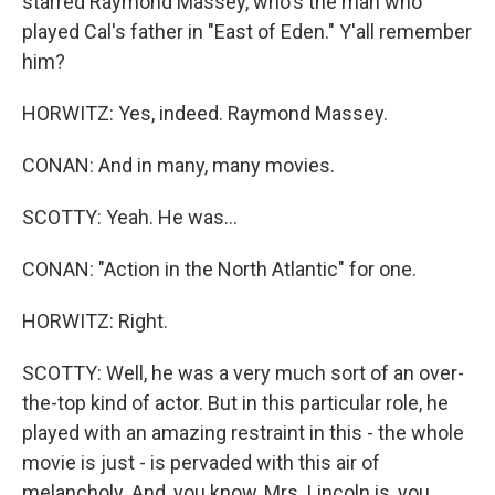
starred Raymond Massey, who's the man who
played Cal's father in "East of Eden." Y'all remember
him?
HORWITZ: Yes, indeed. Raymond Massey.
CONAN: And in many, many movies.
SCOTTY: Yeah. He was...
CONAN: "Action in the North Atlantic" for one.
HORWITZ: Right.
SCOTTY: Well, he was a very much sort of an over-
the-top kind of actor. But in this particular role, he
played with an amazing restraint in this - the whole
movie is just - is pervaded with this air of
melancholy. And, you know, Mrs. Lincoln is, you