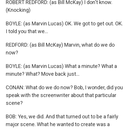
ROBERT REDFORD: (as Bill McKay) I don't know.
(Knocking)
BOYLE: (as Marvin Lucas) OK. We got to get out. OK.
I told you that we...
REDFORD: (as Bill McKay) Marvin, what do we do
now?
BOYLE: (as Marvin Lucas) What a minute? What a
minute? What? Move back just...
CONAN: What do we do now? Bob, I wonder, did you
speak with the screenwriter about that particular
scene?
BOB: Yes, we did. And that turned out to be a fairly
major scene. What he wanted to create was a