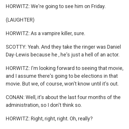
HORWITZ: We're going to see him on Friday.
(LAUGHTER)
HORWITZ: As a vampire killer, sure.
SCOTTY: Yeah. And they take the ringer was Daniel
Day-Lewis because he , he's just a hell of an actor.
HORWITZ: I'm looking forward to seeing that movie,
and I assume there's going to be elections in that
movie. But we, of course, won't know until it's out.
CONAN: Well, it's about the last four months of the
administration, so I don't think so.
HORWITZ: Right, right, right. Oh, really?