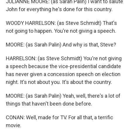
JULIANNE MOORE: (as Sarah Palin) I want to salute
John for everything he's done for this country.
WOODY HARRELSON: (as Steve Schmidt) That's
not going to happen. You're not giving a speech.
MOORE: (as Sarah Palin) And why is that, Steve?
HARRELSON: (as Steve Schmidt) You're not giving
a speech because the vice-presidential candidate
has never given a concession speech on election
night. It's not about you. It's about the country.
MOORE: (as Sarah Palin) Yeah, well, there's a lot of
things that haven't been done before.
CONAN: Well, made for TV. For all that, a terrific
movie.