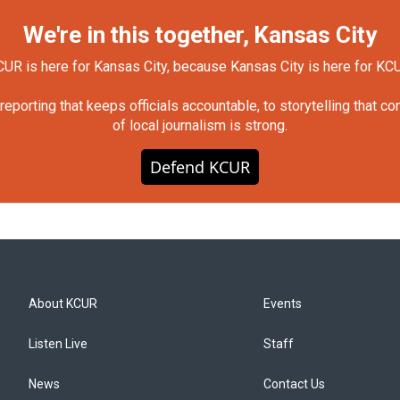
We're in this together, Kansas City
UR is here for Kansas City, because Kansas City is here for KC
orting that keeps officials accountable, to storytelling that c
of local journalism is strong.
Defend KCUR
About KCUR
Events
Listen Live
Staff
News
Contact Us