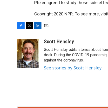
Pfizer agreed to study those side effec
Copyright 2020 NPR. To see more, visit
F
T
L
E
a
w
i
m
c
i
n
a
Scott Hensley
e
t
k
i
Scott Hensley edits stories about hea
b
t
e
l
o
e
d
desk. During the COVID-19 pandemic, 
o
r
I
against the coronavirus.
k
n
See stories by Scott Hensley