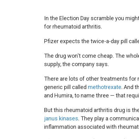
In the Election Day scramble you migh
for rheumatoid arthritis.
Pfizer expects the twice-a-day pill call
The drug won't come cheap. The wholes
supply, the company says.
There are lots of other treatments for 
generic pill called
methotrexate
. And t
and Humira, to name three — that requi
But this rheumatoid arthritis drug is t
janus kinases
. They play a communicat
inflammation associated with rheumatoi