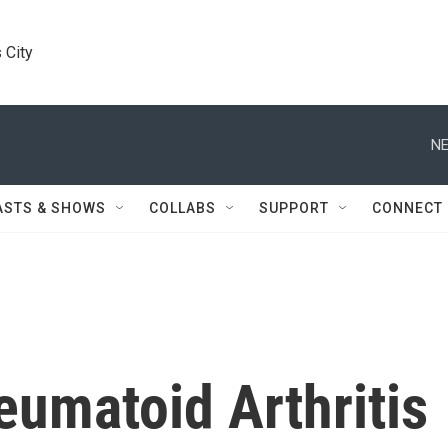
 City
NE
ASTS & SHOWS
COLLABS
SUPPORT
CONNECT
eumatoid Arthritis