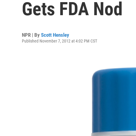
Gets FDA Nod
NPR | By
Scott Hensley
Published November 7, 2012 at 4:02 PM CST