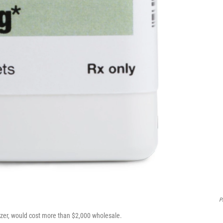
Pf
Pfizer, would cost more than $2,000 wholesale.