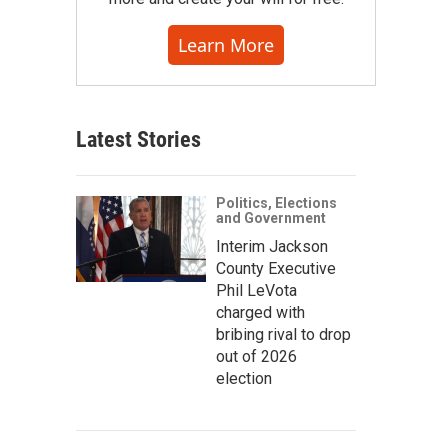
Learn More
Latest Stories
Politics, Elections
and Government
Interim Jackson
County Executive
Phil LeVota
charged with
bribing rival to drop
out of 2026
election