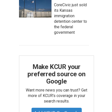
CoreCivic just sold
its Kansas
immigration
detention center to
the federal
government
Make KCUR your
preferred source on
Google
Want more news you can trust? Get
more of KCUR's coverage in your
search results.