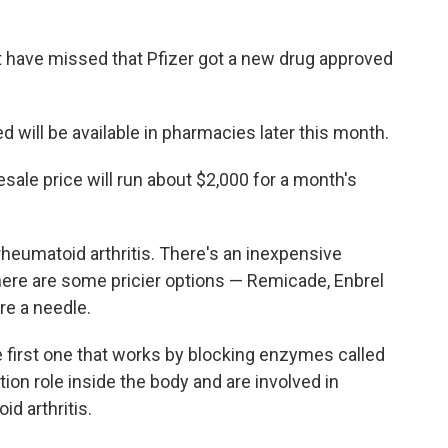
t have missed that Pfizer got a new drug approved
ed will be available in pharmacies later this month.
ale price will run about $2,000 for a month's
rheumatoid arthritis. There's an inexpensive
here are some pricier options — Remicade, Enbrel
re a needle.
he first one that works by blocking enzymes called
ion role inside the body and are involved in
d arthritis.