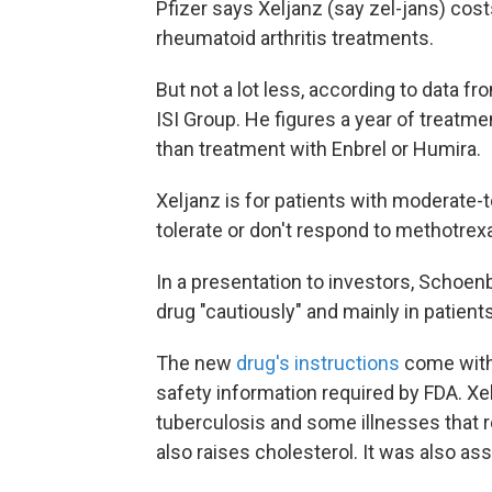
Pfizer says Xeljanz (say zel-jans) cos
rheumatoid arthritis treatments.
But not a lot less, according to data f
ISI Group. He figures a year of treatme
than treatment with Enbrel or Humira.
Xeljanz is for patients with moderate-t
tolerate or don't respond to methotrex
In a presentation to investors, Schoe
drug "cautiously" and mainly in patien
The new
drug's instructions
come with 
safety information required by FDA. Xelj
tuberculosis and some illnesses that re
also raises cholesterol. It was also a