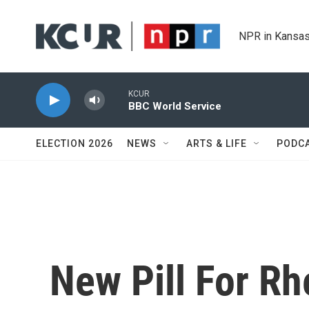
Skip to main content
NPR in Kansas
KCUR
BBC World Service
ELECTION 2026
NEWS
ARTS & LIFE
PODC
New Pill For Rh