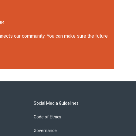
UR.
onnects our community. You can make sure the future
Social Media Guidelines
Code of Ethics
Governance