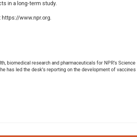
ts in a long-term study.
 https://www.npr.org.
lth, biomedical research and pharmaceuticals for NPR's Science
he has led the desk's reporting on the development of vaccines