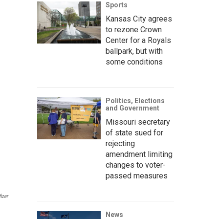
Sports
Kansas City agrees
to rezone Crown
Center for a Royals
ballpark, but with
some conditions
Politics, Elections
and Government
Missouri secretary
of state sued for
rejecting
amendment limiting
changes to voter-
passed measures
izer
News