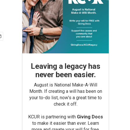
Leaving a legacy has
never been easier.
August is National Make-A-Will
Month. If creating a will has been on
your to-do list, now’s a great time to
check it off.
KCUR is partnering with
Giving Docs
to make it easier than ever. Learn
more and create your will for free.