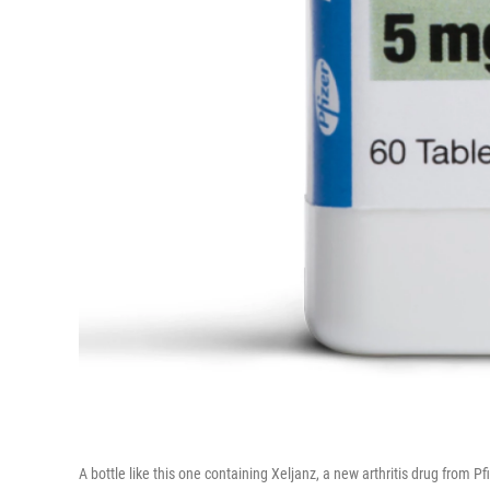
A bottle like this one containing Xeljanz, a new arthritis drug from 