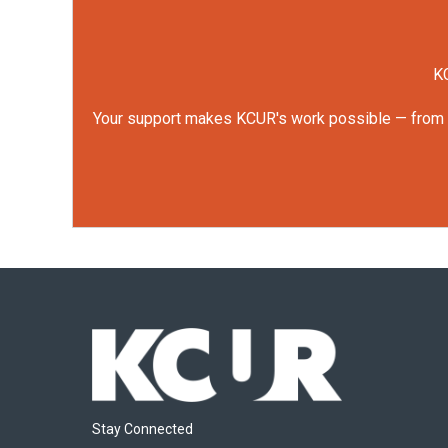
KC
Your support makes KCUR's work possible — from rep
Stay Connected