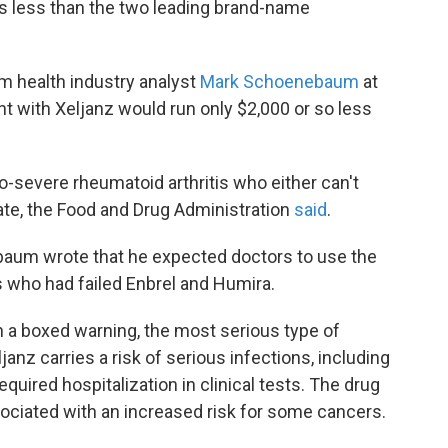
ts less than the two leading brand-name
rom health industry analyst
Mark Schoenebaum
at
nt with Xeljanz would run only $2,000 or so less
o-severe rheumatoid arthritis who either can't
ate, the Food and Drug Administration
said
.
nbaum wrote that he expected doctors to use the
ts who had failed Enbrel and Humira.
a boxed warning, the most serious type of
anz carries a risk of serious infections, including
quired hospitalization in clinical tests. The drug
ssociated with an increased risk for some cancers.