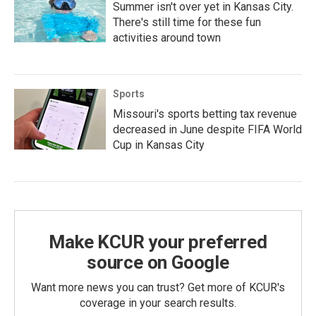
Summer isn't over yet in Kansas City.
There's still time for these fun
activities around town
Sports
Missouri's sports betting tax revenue
decreased in June despite FIFA World
Cup in Kansas City
Make KCUR your preferred
source on Google
Want more news you can trust? Get more of KCUR's
coverage in your search results.