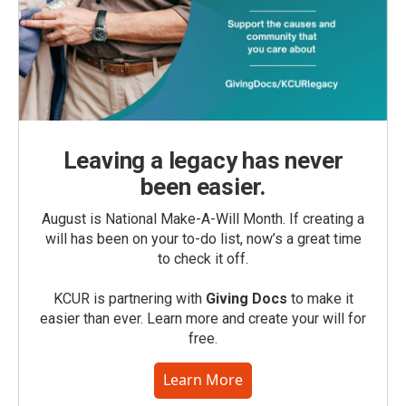
Leaving a legacy has never
been easier.
August is National Make-A-Will Month. If creating a
will has been on your to-do list, now’s a great time
to check it off.
KCUR is partnering with
Giving Docs
to make it
easier than ever. Learn more and create your will for
free.
Learn More