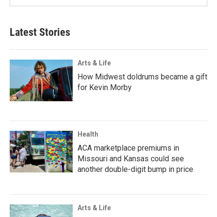
Latest Stories
Arts & Life
How Midwest doldrums became a gift
for Kevin Morby
Health
ACA marketplace premiums in
Missouri and Kansas could see
another double-digit bump in price
Arts & Life