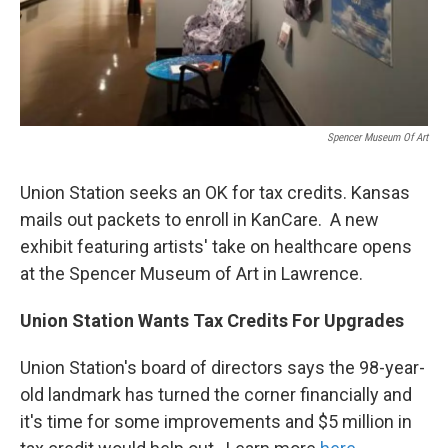
Spencer Museum Of Art
Union Station seeks an OK for tax credits. Kansas
mails out packets to enroll in KanCare. A new
exhibit featuring artists' take on healthcare opens
at the Spencer Museum of Art in Lawrence.
Union Station Wants Tax Credits For Upgrades
Union Station's board of directors says the 98-year-
old landmark has turned the corner financially and
it's time for some improvements and $5 million in