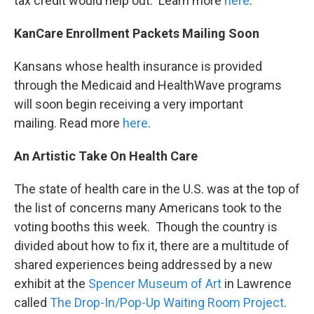
tax credit would help out. Learn more
here
.
KanCare Enrollment Packets Mailing Soon
Kansans whose health insurance is provided
through the Medicaid and HealthWave programs
will soon begin receiving a very important
mailing. Read more
here
.
An Artistic Take On Health Care
The state of health care in the U.S. was at the top of
the list of concerns many Americans took to the
voting booths this week. Though the country is
divided about how to fix it, there are a multitude of
shared experiences being addressed by a new
exhibit at the
Spencer Museum of Art
in Lawrence
called
The Drop-In/Pop-Up Waiting Room Project
.