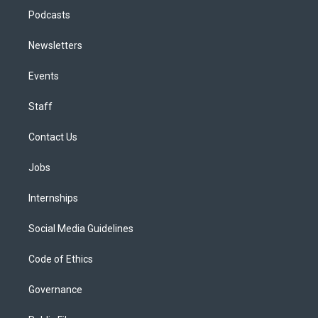
Podcasts
Newsletters
Events
Staff
Contact Us
Jobs
Internships
Social Media Guidelines
Code of Ethics
Governance