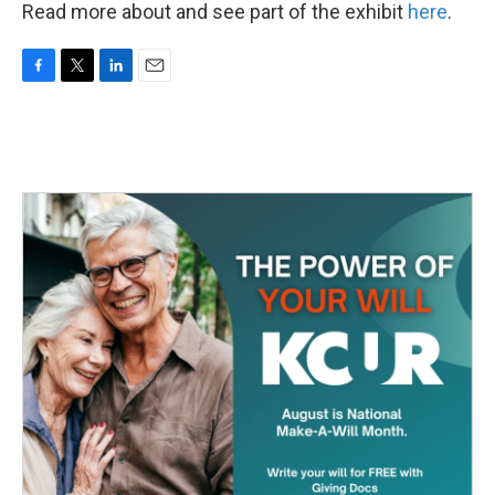
Read more about and see part of the exhibit
here
.
F
T
L
E
a
w
i
m
c
i
n
a
e
t
k
i
b
t
e
l
o
e
d
o
r
I
k
n