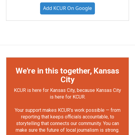
Add KCUR On Google
We're in this together, Kansas
City
KCUR is here for Kansas City, because Kansas City
is here for KCUR.
Your support makes KCUR's work possible — from
reporting that keeps officials accountable, to
storytelling that connects our community. You can
make sure the future of local journalism is strong.