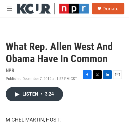
Skip to main content
S
Donate
e
M
a
e
r
n
c
u
h
u
What Rep. Allen West And
e
r
Obama Have In Common
y
NPR
Published December 7, 2012 at 1:52 PM CST
F
T
L
E
a
w
i
m
c
i
n
a
LISTEN
•
3:24
e
t
k
i
b
t
e
l
o
e
d
o
r
I
k
n
MICHEL MARTIN, HOST: