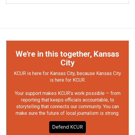
We're in this together, Kansas
City
KCUR is here for Kansas City, because Kansas City
is here for KCUR.
Your support makes KCUR's work possible — from
reporting that keeps officials accountable, to
storytelling that connects our community. You can
make sure the future of local journalism is strong.
Defend KCUR