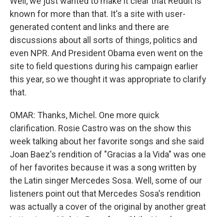
Well, we just wanted to make it clear that Reddit is
known for more than that. It's a site with user-
generated content and links and there are
discussions about all sorts of things, politics and
even NPR. And President Obama even went on the
site to field questions during his campaign earlier
this year, so we thought it was appropriate to clarify
that.
OMAR: Thanks, Michel. One more quick
clarification. Rosie Castro was on the show this
week talking about her favorite songs and she said
Joan Baez's rendition of "Gracias a la Vida" was one
of her favorites because it was a song written by
the Latin singer Mercedes Sosa. Well, some of our
listeners point out that Mercedes Sosa's rendition
was actually a cover of the original by another great