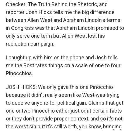
Checker: The Truth Behind the Rhetoric, and
reporter Josh Hicks tells me the big difference
between Allen West and Abraham Lincoln's terms
in Congress was that Abraham Lincoln promised to
only serve one term but Allen West lost his
reelection campaign.
I caught up with him on the phone and Josh tells
me the Post rates things on a scale of one to four
Pinocchios.
JOSH HICKS: We only gave this one Pinocchio
because it didn't really seem like West was trying
to deceive anyone for political gain. Claims that get
one or two Pinocchio either just omit certain facts
or they don't provide proper context, and so it's not
the worst sin but it's still worth, you know, bringing