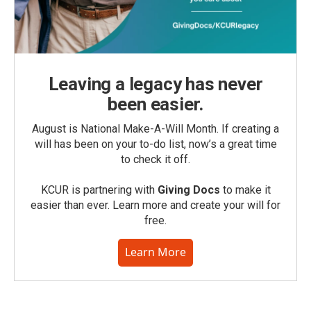
Leaving a legacy has never
been easier.
August is National Make-A-Will Month. If creating a
will has been on your to-do list, now’s a great time
to check it off.
KCUR is partnering with
Giving Docs
to make it
easier than ever. Learn more and create your will for
free.
Learn More