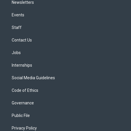
Newsletters
Events
Staff
Contact Us
Jobs
Internships
Social Media Guidelines
Code of Ethics
Governance
Public File
Privacy Policy