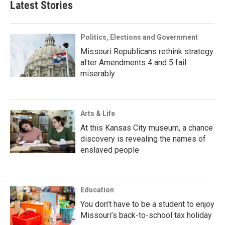
Latest Stories
Politics, Elections and Government
Missouri Republicans rethink strategy
after Amendments 4 and 5 fail
miserably
Arts & Life
At this Kansas City museum, a chance
discovery is revealing the names of
enslaved people
Education
You don’t have to be a student to enjoy
Missouri’s back-to-school tax holiday