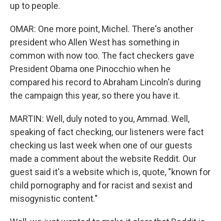
up to people.
OMAR: One more point, Michel. There's another
president who Allen West has something in
common with now too. The fact checkers gave
President Obama one Pinocchio when he
compared his record to Abraham Lincoln's during
the campaign this year, so there you have it.
MARTIN: Well, duly noted to you, Ammad. Well,
speaking of fact checking, our listeners were fact
checking us last week when one of our guests
made a comment about the website Reddit. Our
guest said it's a website which is, quote, "known for
child pornography and for racist and sexist and
misogynistic content."