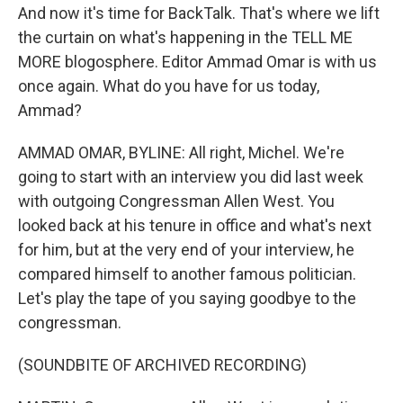
And now it's time for BackTalk. That's where we lift
the curtain on what's happening in the TELL ME
MORE blogosphere. Editor Ammad Omar is with us
once again. What do you have for us today,
Ammad?
AMMAD OMAR, BYLINE: All right, Michel. We're
going to start with an interview you did last week
with outgoing Congressman Allen West. You
looked back at his tenure in office and what's next
for him, but at the very end of your interview, he
compared himself to another famous politician.
Let's play the tape of you saying goodbye to the
congressman.
(SOUNDBITE OF ARCHIVED RECORDING)