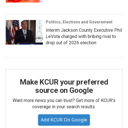
Politics, Elections and Government
Interim Jackson County Executive Phil
LeVota charged with bribing rival to
drop out of 2026 election
Make KCUR your preferred
source on Google
Want more news you can trust? Get more of KCUR's
coverage in your search results.
Add KCUR On Google