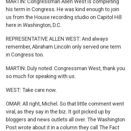
MARTIN: Congressman Allen West is completing
his term in Congress. He was kind enough to join
us from the House recording studio on Capitol Hill
here in Washington, D.C.
REPRESENTATIVE ALLEN WEST: And always
remember, Abraham Lincoln only served one term
in Congress too.
MARTIN: Duly noted. Congressman West, thank you
so much for speaking with us.
WEST: Take care now.
OMAR: All right, Michel. So that little comment went
viral, as they say in the biz. It got picked up by
bloggers and news outlets all over. The Washington
Post wrote about it in a column they call The Fact