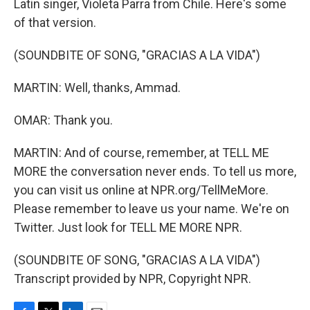
Latin singer, Violeta Parra from Chile. Here's some
of that version.
(SOUNDBITE OF SONG, "GRACIAS A LA VIDA")
MARTIN: Well, thanks, Ammad.
OMAR: Thank you.
MARTIN: And of course, remember, at TELL ME
MORE the conversation never ends. To tell us more,
you can visit us online at NPR.org/TellMeMore.
Please remember to leave us your name. We're on
Twitter. Just look for TELL ME MORE NPR.
(SOUNDBITE OF SONG, "GRACIAS A LA VIDA")
Transcript provided by NPR, Copyright NPR.