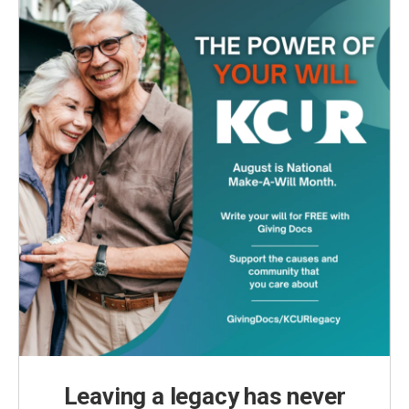
Leaving a legacy has never