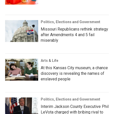
Politics, Elections and Government
Missouri Republicans rethink strategy
after Amendments 4 and 5 fail
miserably
Arts & Life
At this Kansas City museum, a chance
discovery is revealing the names of
enslaved people
Politics, Elections and Government
Interim Jackson County Executive Phil
LeVota charged with bribing rival to