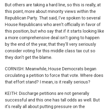
But others are taking a hard line, so this is really, at
this point, more about minority views within the
Republican Party. That said, I've spoken to several
House Republicans who aren't officially in favor of
this position, but who say that if it starts looking like
a more comprehensive deal isn't going to happen
by the end of the year, that they'll very seriously
consider voting for this middle class tax cut so
they don't get the blame.
CORNISH: Meanwhile, House Democrats began
circulating a petition to force that vote. Where does
that effort stand? I mean, is it really serious?
KEITH: Discharge petitions are not generally
successful and this one has tall odds as well. But
it's really all about putting pressure on the