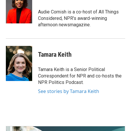
Audie Cornish is a co-host of All Things
Considered, NPR's award-winning
afternoon newsmagazine.
Tamara Keith
Tamara Keith is a Senior Political
Correspondent for NPR and co-hosts the
NPR Politics Podcast.
See stories by Tamara Keith