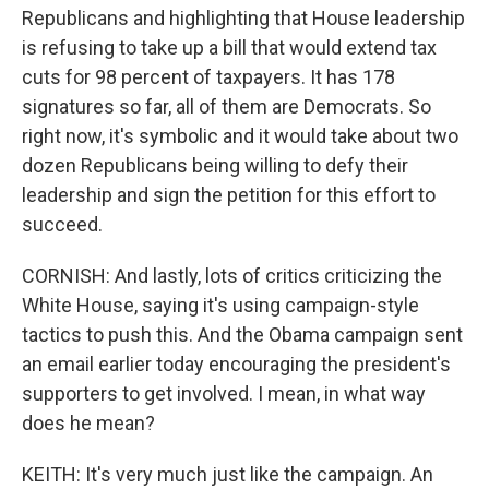
Republicans and highlighting that House leadership
is refusing to take up a bill that would extend tax
cuts for 98 percent of taxpayers. It has 178
signatures so far, all of them are Democrats. So
right now, it's symbolic and it would take about two
dozen Republicans being willing to defy their
leadership and sign the petition for this effort to
succeed.
CORNISH: And lastly, lots of critics criticizing the
White House, saying it's using campaign-style
tactics to push this. And the Obama campaign sent
an email earlier today encouraging the president's
supporters to get involved. I mean, in what way
does he mean?
KEITH: It's very much just like the campaign. An