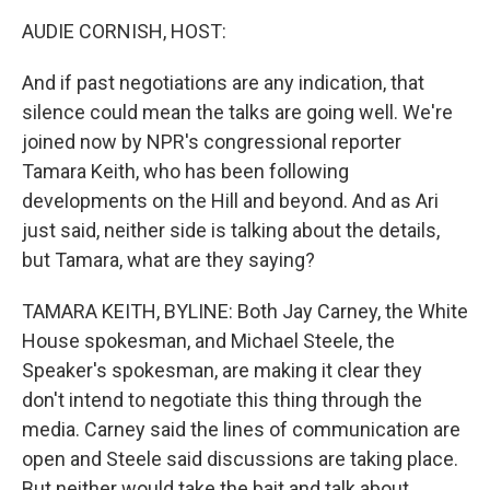
k
n
AUDIE CORNISH, HOST:
And if past negotiations are any indication, that
silence could mean the talks are going well. We're
joined now by NPR's congressional reporter
Tamara Keith, who has been following
developments on the Hill and beyond. And as Ari
just said, neither side is talking about the details,
but Tamara, what are they saying?
TAMARA KEITH, BYLINE: Both Jay Carney, the White
House spokesman, and Michael Steele, the
Speaker's spokesman, are making it clear they
don't intend to negotiate this thing through the
media. Carney said the lines of communication are
open and Steele said discussions are taking place.
But neither would take the bait and talk about