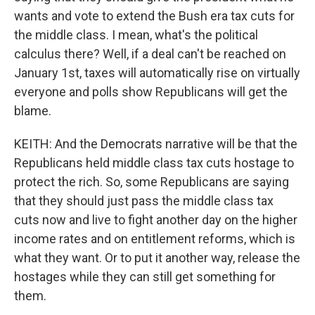
wants and vote to extend the Bush era tax cuts for
the middle class. I mean, what's the political
calculus there? Well, if a deal can't be reached on
January 1st, taxes will automatically rise on virtually
everyone and polls show Republicans will get the
blame.
KEITH: And the Democrats narrative will be that the
Republicans held middle class tax cuts hostage to
protect the rich. So, some Republicans are saying
that they should just pass the middle class tax
cuts now and live to fight another day on the higher
income rates and on entitlement reforms, which is
what they want. Or to put it another way, release the
hostages while they can still get something for
them.