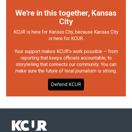
We're in this together, Kansas
City
KCUR is here for Kansas City, because Kansas City
is here for KCUR.
Your support makes KCUR's work possible — from
reporting that keeps officials accountable, to
storytelling that connects our community. You can
make sure the future of local journalism is strong.
Defend KCUR