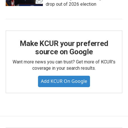
drop out of 2026 election
Make KCUR your preferred
source on Google
Want more news you can trust? Get more of KCUR's
coverage in your search results.
Add KCUR On Google