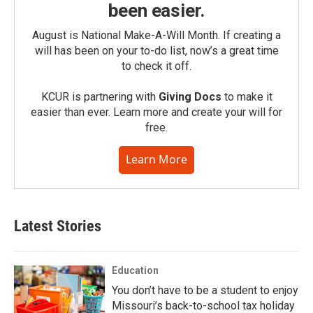
been easier.
August is National Make-A-Will Month. If creating a
will has been on your to-do list, now’s a great time
to check it off.
KCUR is partnering with
Giving Docs
to make it
easier than ever. Learn more and create your will for
free.
Learn More
Latest Stories
Education
You don’t have to be a student to enjoy
Missouri’s back-to-school tax holiday