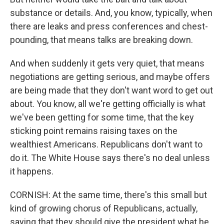
substance or details. And, you know, typically, when
there are leaks and press conferences and chest-
pounding, that means talks are breaking down.
And when suddenly it gets very quiet, that means
negotiations are getting serious, and maybe offers
are being made that they don't want word to get out
about. You know, all we're getting officially is what
we've been getting for some time, that the key
sticking point remains raising taxes on the
wealthiest Americans. Republicans don't want to
do it. The White House says there's no deal unless
it happens.
CORNISH: At the same time, there's this small but
kind of growing chorus of Republicans, actually,
saying that they should give the president what he