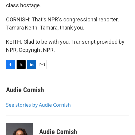
class hostage.
CORNISH: That's NPR's congressional reporter,
Tamara Keith. Tamara, thank you.
KEITH: Glad to be with you. Transcript provided by
NPR, Copyright NPR.
F
T
L
E
a
w
i
m
c
i
n
a
e
t
k
i
Audie Cornish
b
t
e
l
o
e
d
o
r
I
See stories by Audie Cornish
k
n
Audie Cornish