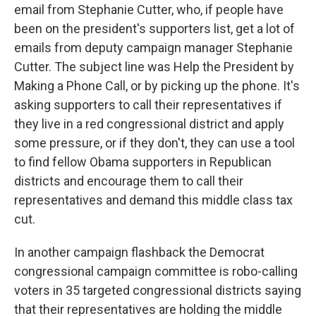
email from Stephanie Cutter, who, if people have
been on the president's supporters list, get a lot of
emails from deputy campaign manager Stephanie
Cutter. The subject line was Help the President by
Making a Phone Call, or by picking up the phone. It's
asking supporters to call their representatives if
they live in a red congressional district and apply
some pressure, or if they don't, they can use a tool
to find fellow Obama supporters in Republican
districts and encourage them to call their
representatives and demand this middle class tax
cut.
In another campaign flashback the Democrat
congressional campaign committee is robo-calling
voters in 35 targeted congressional districts saying
that their representatives are holding the middle