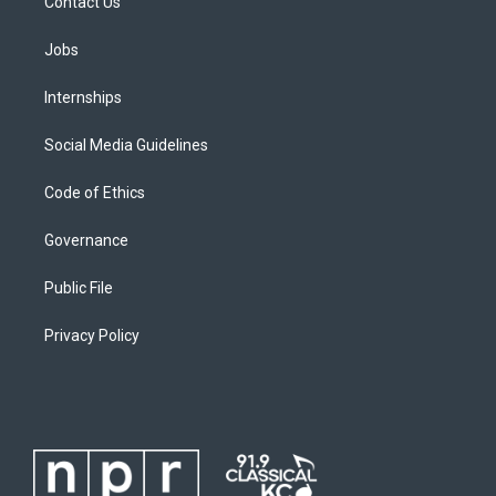
Contact Us
Jobs
Internships
Social Media Guidelines
Code of Ethics
Governance
Public File
Privacy Policy