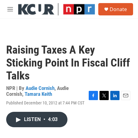
Skip to main content
S
Donate
e
M
a
e
r
n
c
u
h
u
Raising Taxes A Key
e
r
Sticking Point In Fiscal Cliff
y
Talks
NPR | By
Audie Cornish
,
Audie
Cornish
,
Tamara Keith
F
T
L
E
Published December 10, 2012 at 7:44 PM CST
a
w
i
m
c
i
n
a
e
t
k
i
LISTEN
•
4:03
b
t
e
l
o
e
d
o
r
I