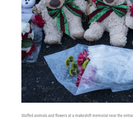
Stuffed animals and flowers at a makeshift memorial near the entr