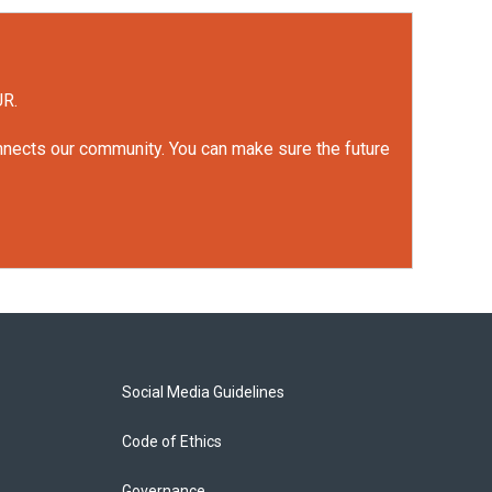
UR.
onnects our community. You can make sure the future
Social Media Guidelines
Code of Ethics
Governance