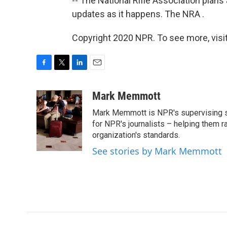
-- The National Rifle Association plans
updates as it happens. The NRA .
Copyright 2020 NPR. To see more, visit
F
T
L
E
a
w
i
m
c
i
n
a
Mark Memmott
e
t
k
i
Mark Memmott is NPR's supervising seni
b
t
e
l
o
e
d
for NPR's journalists – helping them r
o
r
I
organization's standards.
k
n
See stories by Mark Memmott