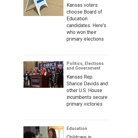
Kansas voters
choose Board of
Education
candidates. Here's
who won their
primary elections
Politics, Elections
and Government
Kansas Rep.
Sharice Davids and
other U.S. House
incumbents secure
primary victories
Education
Childcare in