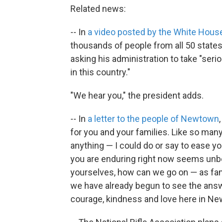
Related news:
-- In
a video posted by the White Hous
thousands of people from all 50 state
asking his administration to take "ser
in this country."
"We hear you," the president adds.
-- In
a letter to the people of Newtown
for you and your families. Like so ma
anything — I could do or say to ease you
you are enduring right now seems unb
yourselves, how can we go on — as fam
we have already begun to see the answe
courage, kindness and love here in N