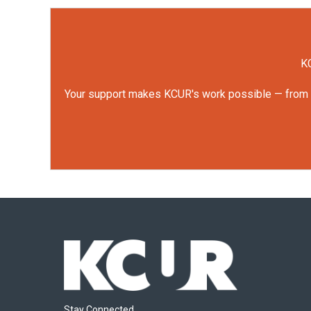
KC
Your support makes KCUR's work possible — from rep
Stay Connected