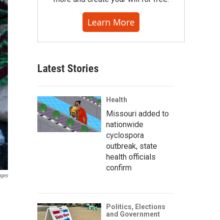
Learn More
Latest Stories
Health
Missouri added to
nationwide
cyclospora
outbreak, state
health officials
confirm
ages
Politics, Elections
and Government