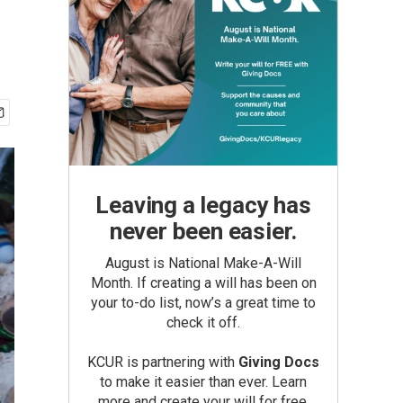
Leaving a legacy has
never been easier.
August is National Make-A-Will
Month. If creating a will has been on
your to-do list, now’s a great time to
check it off.
KCUR is partnering with
Giving Docs
to make it easier than ever. Learn
more and create your will for free.