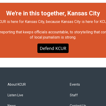
We're in this together, Kansas City
UR is here for Kansas City, because Kansas City is here for KC
orting that keeps officials accountable, to storytelling that c
of local journalism is strong.
Defend KCUR
About KCUR
Events
Listen Live
Staff
News
Contact Us