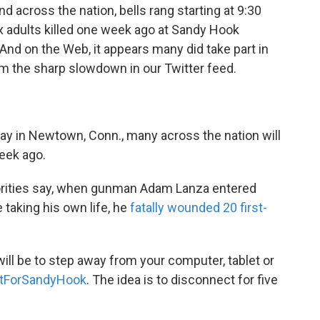
 across the nation, bells rang starting at 9:30
ix adults killed one week ago at Sandy Hook
nd on the Web, it appears many did take part in
m the sharp slowdown in our Twitter feed.
oday in Newtown, Conn., many across the nation will
eek ago.
thorities say, when gunman Adam Lanza entered
taking his own life, he
fatally wounded 20 first-
ill be to step away from your computer, tablet or
ForSandyHook
. The idea is to disconnect for five