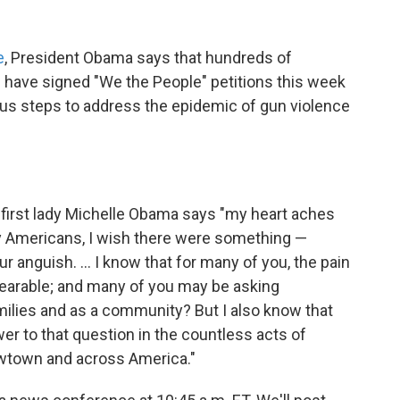
e
, President Obama says that hundreds of
s have signed "We the People" petitions this week
ious steps to address the epidemic of gun violence
, first lady Michelle Obama says "my heart aches
ny Americans, I wish there were something —
r anguish. ... I know that for many of you, the pain
earable; and many of you may be asking
ilies and as a community? But I also know that
r to that question in the countless acts of
ewtown and across America."