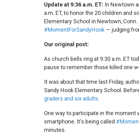
Update at 9:36 a.m. ET:
In Newtown and
a.m. ET, to honor the 20 children and s
Elementary School in Newtown, Conn. A
#MomentForSandyHook
— judging fro
Our original post:
As church bells ring at 9:30 a.m. ET t
pause to remember those killed one w
It was about that time last Friday, au
Sandy Hook Elementary School. Before 
graders and six adults
.
One way to participate in the moment w
smartphone. It's being called
#Moment
minutes.