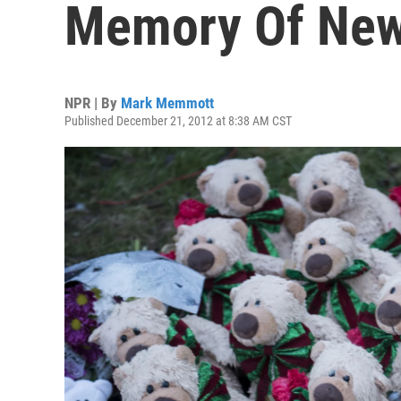
Memory Of New
NPR | By
Mark Memmott
Published December 21, 2012 at 8:38 AM CST