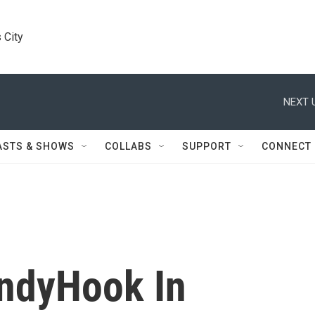
 City
NEXT 
ASTS & SHOWS
COLLABS
SUPPORT
CONNECT
ndyHook In