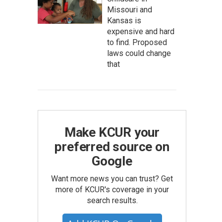
Missouri and
Kansas is
expensive and hard
to find. Proposed
laws could change
that
Make KCUR your
preferred source on
Google
Want more news you can trust? Get
more of KCUR's coverage in your
search results.