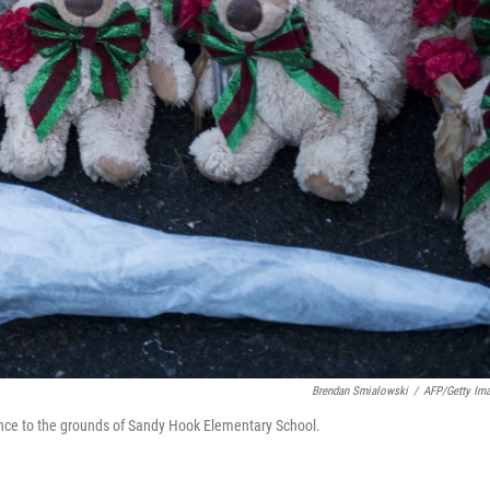
Brendan Smialowski
/
AFP/Getty Im
ance to the grounds of Sandy Hook Elementary School.