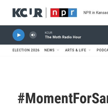
Skip to main content
NPR in Kansas
KCUR
The Moth Radio Hour
ELECTION 2026
NEWS
ARTS & LIFE
PODC
#MomentForSa