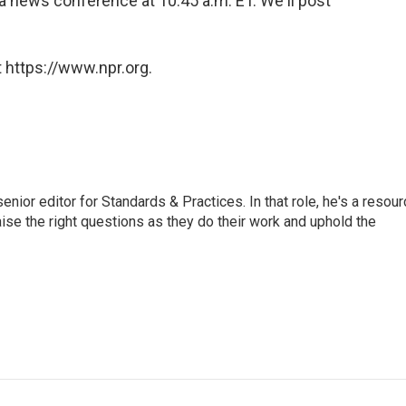
 a news conference at 10:45 a.m. ET. We'll post
 https://www.npr.org.
or editor for Standards & Practices. In that role, he's a resour
aise the right questions as they do their work and uphold the