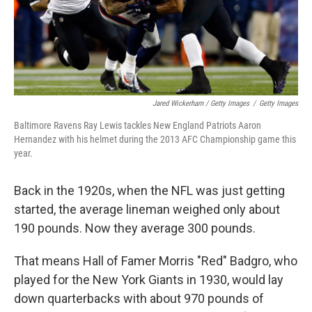
Jared Wickerham / Getty Images
/
Getty Images
Baltimore Ravens Ray Lewis tackles New England Patriots Aaron
Hernandez with his helmet during the 2013 AFC Championship game this
year.
Back in the 1920s, when the NFL was just getting
started, the average lineman weighed only about
190 pounds. Now they average 300 pounds.
That means Hall of Famer Morris "Red" Badgro, who
played for the New York Giants in 1930, would lay
down quarterbacks with about 970 pounds of