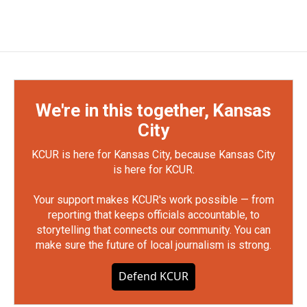
We're in this together, Kansas
City
KCUR is here for Kansas City, because Kansas City
is here for KCUR.
Your support makes KCUR's work possible — from
reporting that keeps officials accountable, to
storytelling that connects our community. You can
make sure the future of local journalism is strong.
Defend KCUR