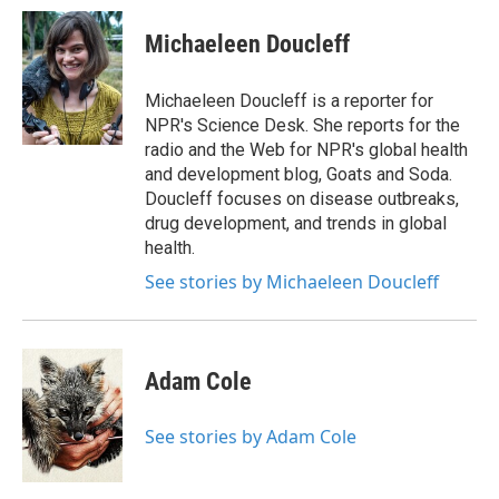
c
i
n
a
e
t
k
i
Michaeleen Doucleff
b
t
e
l
o
e
d
o
r
I
Michaeleen Doucleff is a reporter for
k
n
NPR's Science Desk. She reports for the
radio and the Web for NPR's global health
and development blog, Goats and Soda.
Doucleff focuses on disease outbreaks,
drug development, and trends in global
health.
See stories by Michaeleen Doucleff
Adam Cole
See stories by Adam Cole