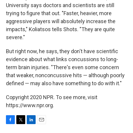
University says doctors and scientists are still
trying to figure that out. "Faster, heavier, more
aggressive players will absolutely increase the
impacts," Koliatsos tells Shots. "They are quite
severe."
But right now, he says, they don't have scientific
evidence about what links concussions to long-
term brain injuries. "There's even some concern
that weaker, nonconcussive hits — although poorly
defined — may also have something to do with it."
Copyright 2020 NPR. To see more, visit
https://www.npr.org.
F
T
L
E
a
w
i
m