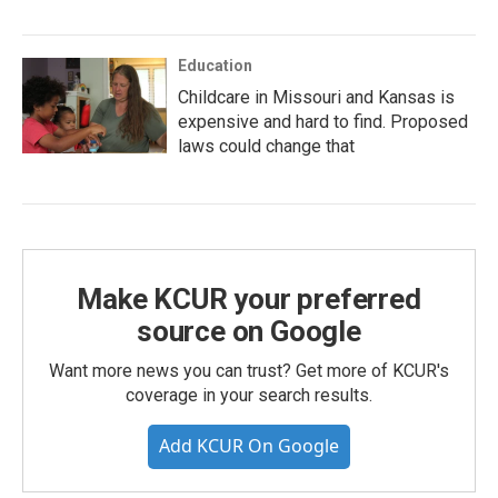
Education
Childcare in Missouri and Kansas is
expensive and hard to find. Proposed
laws could change that
Make KCUR your preferred
source on Google
Want more news you can trust? Get more of KCUR's
coverage in your search results.
Add KCUR On Google