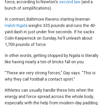
force, according to Newton's
second law
(and a
bunch of simplifications).
In contrast, Baltimore Ravens starting lineman
Haloti Ngata
weighs 335 pounds and runs the 40-
yard dash in just under five seconds. If he sacks
Colin Kaepernick on Sunday, he'll unleash about
1,700 pounds of force.
In other words, getting stopped by Ngata is literally
like having nearly a ton of bricks fall on you.
"These are very strong forces," Gay says. "This is
why they call football a contact sport."
Athletes can usually handle these hits when the
energy and force spread across the whole body,
especially with the help from modern-day padding.