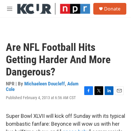
Skip to main content
S
Donate
e
M
a
e
r
n
c
u
h
u
Are NFL Football Hits
e
r
Getting Harder And More
y
Dangerous?
NPR | By
Michaeleen Doucleff
,
Adam
Cole
F
T
L
E
Published February 4, 2013 at 6:56 AM CST
a
w
i
m
c
i
n
a
e
t
k
i
Super Bowl XLVII will kick off Sunday with its typical
b
t
e
l
o
e
d
bombastic fanfare: Beyonce will wow us with her
o
r
I