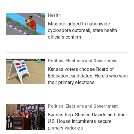
Health
Missouri added to nationwide
cyclospora outbreak, state health
officials confirm
Politics, Elections and Government
Kansas voters choose Board of
Education candidates. Here's who won
their primary elections
Politics, Elections and Government
Kansas Rep. Sharice Davids and other
U.S. House incumbents secure
primary victories