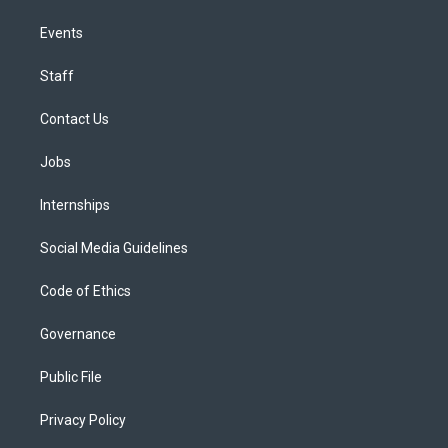
Events
Staff
Contact Us
Jobs
Internships
Social Media Guidelines
Code of Ethics
Governance
Public File
Privacy Policy