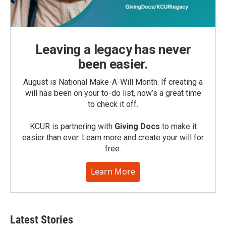
Leaving a legacy has never
been easier.
August is National Make-A-Will Month. If creating a
will has been on your to-do list, now’s a great time
to check it off.
KCUR is partnering with
Giving Docs
to make it
easier than ever. Learn more and create your will for
free.
Learn More
Latest Stories