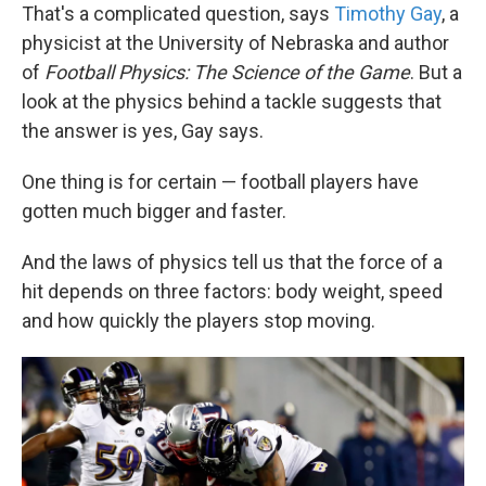
That's a complicated question, says
Timothy Gay
, a
physicist at the University of Nebraska and author
of
Football Physics: The Science of the Game
. But a
look at the physics behind a tackle suggests that
the answer is yes, Gay says.
One thing is for certain — football players have
gotten much bigger and faster.
And the laws of physics tell us that the force of a
hit depends on three factors: body weight, speed
and how quickly the players stop moving.