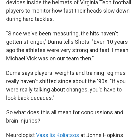
devices inside the helmets of Virginia Tech football
players to monitor how fast their heads slow down
during hard tackles.
"Since we've been measuring, the hits haven't
gotten stronger," Duma tells Shots. "Even 10 years
ago the athletes were very strong and fast. I mean
Michael Vick was on our team then."
Duma says players' weights and training regimes
really haven't shifted since about the '90s. "If you
were really talking about changes, you'd have to
look back decades."
So what does this all mean for concussions and
brain injuries?
Neurologist
Vassilis Koliatsos
at Johns Hopkins