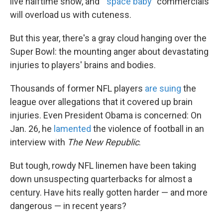
live halftime show, and "
space baby
" commercials
k
n
will overload us with cuteness.
But this year, there's a gray cloud hanging over the
Super Bowl: the mounting anger about devastating
injuries to players' brains and bodies.
Thousands of former NFL players
are suing
the
league over allegations that it covered up brain
injuries. Even President Obama is concerned: On
Jan. 26, he
lamented
the violence of football in an
interview with
The New Republic
.
But tough, rowdy NFL linemen have been taking
down unsuspecting quarterbacks for almost a
century. Have hits really gotten harder — and more
dangerous — in recent years?