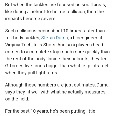
But when the tackles are focused on small areas,
like during a helmet-to-helmet collision, then the
impacts become severe.
Such collisions occur about 10 times faster than
full-body tackles,
Stefan Duma
, a bioengineer at
Virginia Tech, tells Shots. And so a player's head
comes to a complete stop much more quickly than
the rest of the body. Inside their helmets, they feel
G-forces five times bigger than what jet pilots feel
when they pull tight turns.
Although these numbers are just estimates, Duma
says they fit well with what he actually measures
on the field.
For the past 10 years, he's been putting little