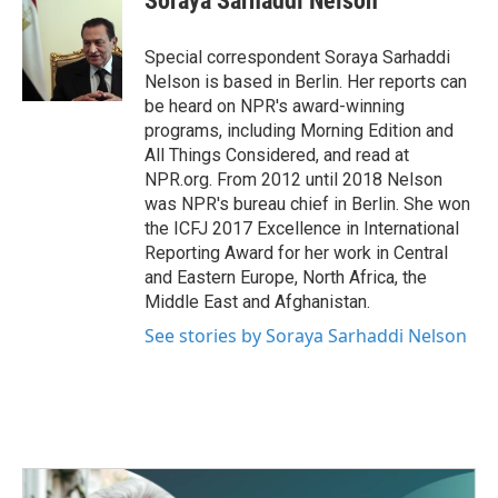
Soraya Sarhaddi Nelson
b
t
e
l
o
e
d
o
r
I
Special correspondent Soraya Sarhaddi
k
n
Nelson is based in Berlin. Her reports can
be heard on NPR's award-winning
programs, including Morning Edition and
All Things Considered, and read at
NPR.org. From 2012 until 2018 Nelson
was NPR's bureau chief in Berlin. She won
the ICFJ 2017 Excellence in International
Reporting Award for her work in Central
and Eastern Europe, North Africa, the
Middle East and Afghanistan.
See stories by Soraya Sarhaddi Nelson