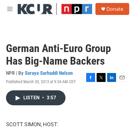
Skip to main content
S
Donate
e
M
a
e
r
n
c
u
h
u
German Anti-Euro Group
e
r
Has Big-Name Backers
y
NPR | By
Soraya Sarhaddi Nelson
Published March 30, 2013 at 9:34 AM CDT
F
T
L
E
a
w
i
m
c
i
n
a
LISTEN
•
3:57
e
t
k
i
b
t
e
l
o
e
d
o
r
I
k
n
SCOTT SIMON, HOST: