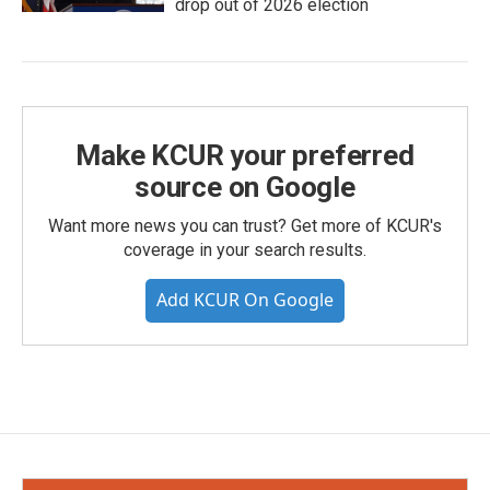
drop out of 2026 election
Make KCUR your preferred
source on Google
Want more news you can trust? Get more of KCUR's
coverage in your search results.
Add KCUR On Google