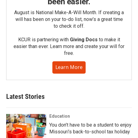
been easier.
August is National Make-A-Will Month. If creating a
will has been on your to-do list, now’s a great time
to check it off.
KCUR is partnering with
Giving Docs
to make it
easier than ever. Learn more and create your will for
free.
Learn More
Latest Stories
Education
You don’t have to be a student to enjoy
Missouri’s back-to-school tax holiday