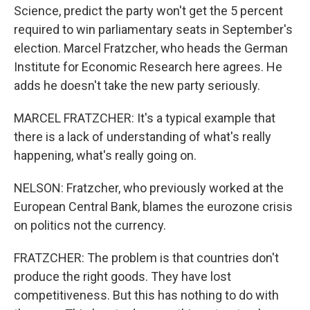
Science, predict the party won't get the 5 percent
required to win parliamentary seats in September's
election. Marcel Fratzcher, who heads the German
Institute for Economic Research here agrees. He
adds he doesn't take the new party seriously.
MARCEL FRATZCHER: It's a typical example that
there is a lack of understanding of what's really
happening, what's really going on.
NELSON: Fratzcher, who previously worked at the
European Central Bank, blames the eurozone crisis
on politics not the currency.
FRATZCHER: The problem is that countries don't
produce the right goods. They have lost
competitiveness. But this has nothing to do with