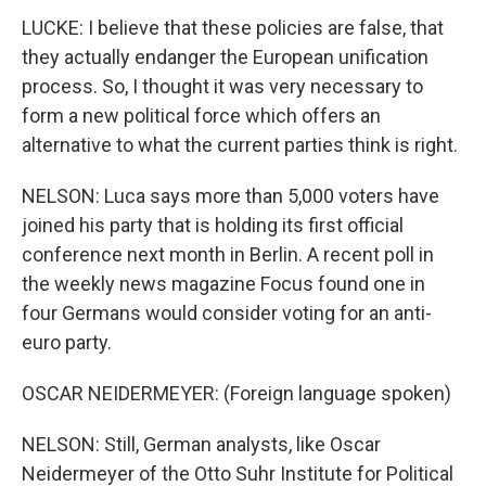
LUCKE: I believe that these policies are false, that
they actually endanger the European unification
process. So, I thought it was very necessary to
form a new political force which offers an
alternative to what the current parties think is right.
NELSON: Luca says more than 5,000 voters have
joined his party that is holding its first official
conference next month in Berlin. A recent poll in
the weekly news magazine Focus found one in
four Germans would consider voting for an anti-
euro party.
OSCAR NEIDERMEYER: (Foreign language spoken)
NELSON: Still, German analysts, like Oscar
Neidermeyer of the Otto Suhr Institute for Political