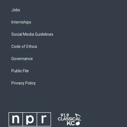
Jobs
Internships
Social Media Guidelines
Code of Ethics
Governance
Public File
Privacy Policy