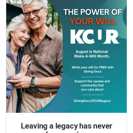
Leaving a legacy has never