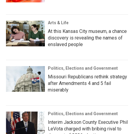
Arts & Life
At this Kansas City museum, a chance
discovery is revealing the names of
enslaved people
Politics, Elections and Government
Missouri Republicans rethink strategy
after Amendments 4 and 5 fail
miserably
Politics, Elections and Government
Interim Jackson County Executive Phil
LeVota charged with bribing rival to