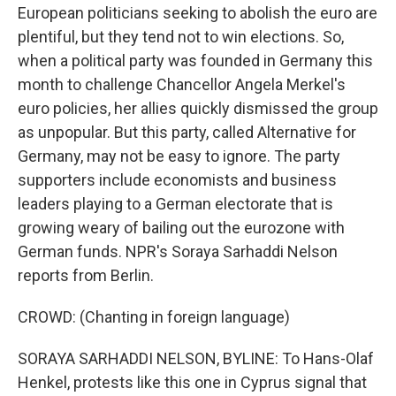
European politicians seeking to abolish the euro are
plentiful, but they tend not to win elections. So,
when a political party was founded in Germany this
month to challenge Chancellor Angela Merkel's
euro policies, her allies quickly dismissed the group
as unpopular. But this party, called Alternative for
Germany, may not be easy to ignore. The party
supporters include economists and business
leaders playing to a German electorate that is
growing weary of bailing out the eurozone with
German funds. NPR's Soraya Sarhaddi Nelson
reports from Berlin.
CROWD: (Chanting in foreign language)
SORAYA SARHADDI NELSON, BYLINE: To Hans-Olaf
Henkel, protests like this one in Cyprus signal that