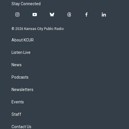
Stay Connected
i
y
b
t
f
l
n
o
l
h
a
i
s
u
u
r
c
n
© 2026 Kansas City Public Radio
t
t
e
e
e
k
a
u
s
a
b
e
About KCUR
g
b
k
d
o
d
r
e
y
s
o
i
a
k
n
Listen Live
m
News
Podcasts
Newsletters
Events
Staff
Contact Us