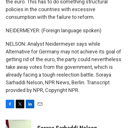
the euro. This has to do something structural
policies in the countries with excessive
consumption with the failure to reform.
NEIDERMEYER: (Foreign language spoken)
NELSON: Analyst Neidermeyer says while
Alternative for Germany may not achieve its goal of
getting rid of the euro, the party could nevertheless
take away votes from the government, which is
already facing a tough reelection battle. Soraya
Sarhaddi Nelson, NPR News, Berlin. Transcript
provided by NPR, Copyright NPR.
F
T
L
E
a
w
i
m
c
i
n
a
e
t
k
i