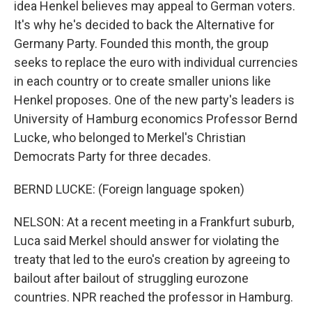
idea Henkel believes may appeal to German voters.
It's why he's decided to back the Alternative for
Germany Party. Founded this month, the group
seeks to replace the euro with individual currencies
in each country or to create smaller unions like
Henkel proposes. One of the new party's leaders is
University of Hamburg economics Professor Bernd
Lucke, who belonged to Merkel's Christian
Democrats Party for three decades.
BERND LUCKE: (Foreign language spoken)
NELSON: At a recent meeting in a Frankfurt suburb,
Luca said Merkel should answer for violating the
treaty that led to the euro's creation by agreeing to
bailout after bailout of struggling eurozone
countries. NPR reached the professor in Hamburg.