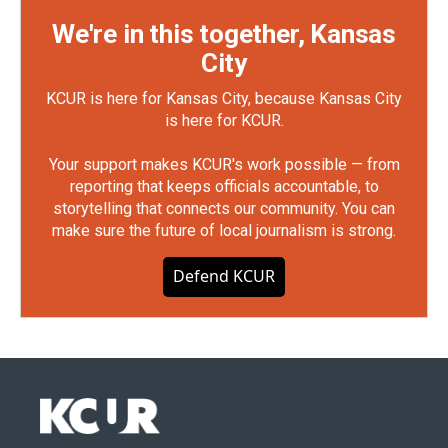
We're in this together, Kansas
City
KCUR is here for Kansas City, because Kansas City
is here for KCUR.
Your support makes KCUR's work possible — from
reporting that keeps officials accountable, to
storytelling that connects our community. You can
make sure the future of local journalism is strong.
Defend KCUR