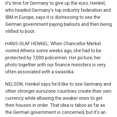
it's time for Germany to give up the euro. Henkel,
who headed Germany's top industry federation and
IBM in Europe, says it is distressing to see the
German government paying bailouts and then being
vilified to boot.
HANS-OLAF HENKEL: When Chancellor Merkel
visited Athens some weeks ago, she had to be
protected by 7,000 policemen. Her picture, her
photo together with our finance ministers is very
often associated with a swastika.
NELSON: Henkel says he'd like to see Germany and
other stronger eurozone countries create their own
currency while allowing the weaker ones to get
their houses in order. That idea is taboo as far as
the German government is concerned, but it's an