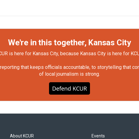
We're in this together, Kansas City
UR is here for Kansas City, because Kansas City is here for KC
orting that keeps officials accountable, to storytelling that c
of local journalism is strong.
Defend KCUR
About KCUR
Events