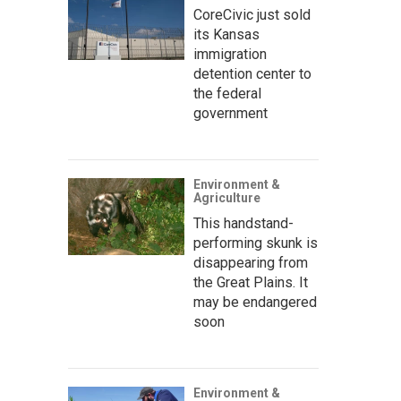
CoreCivic just sold
its Kansas
immigration
detention center to
the federal
government
Environment &
Agriculture
This handstand-
performing skunk is
disappearing from
the Great Plains. It
may be endangered
soon
Environment &