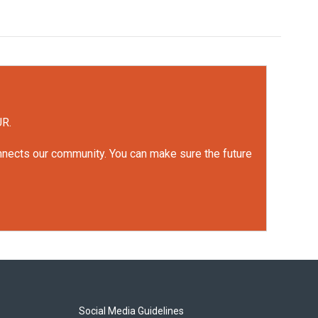
UR.
onnects our community. You can make sure the future
Social Media Guidelines