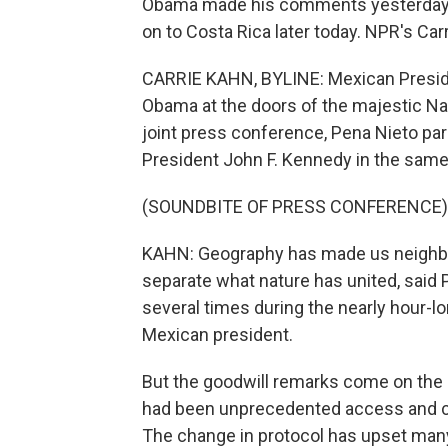
Obama made his comments yesterday as
on to Costa Rica later today. NPR's Car
CARRIE KAHN, BYLINE: Mexican Presid
Obama at the doors of the majestic Nati
joint press conference, Pena Nieto p
President John F. Kennedy in the sam
(SOUNDBITE OF PRESS CONFERENCE)
KAHN: Geography has made us neighbors
separate what nature has united, sai
several times during the nearly hour-l
Mexican president.
But the goodwill remarks come on the 
had been unprecedented access and coop
The change in protocol has upset many