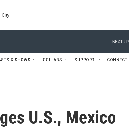
 City
NEXT UP
ASTS & SHOWS
COLLABS
SUPPORT
CONNECT
ges U.S., Mexico