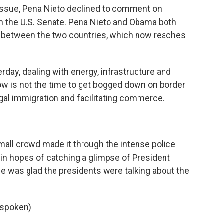
 issue, Pena Nieto declined to comment on
in the U.S. Senate. Pena Nieto and Obama both
e between the two countries, which now reaches
day, dealing with energy, infrastructure and
w is not the time to get bogged down on border
egal immigration and facilitating commerce.
mall crowd made it through the intense police
in hopes of catching a glimpse of President
e was glad the presidents were talking about the
spoken)