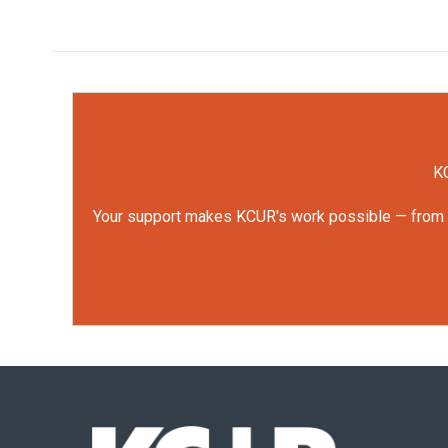
KC
Your support makes KCUR's work possible — from rep