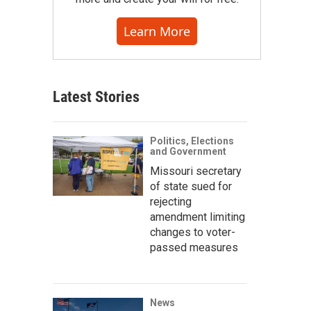
Learn More
Latest Stories
Politics, Elections
and Government
Missouri secretary
of state sued for
rejecting
amendment limiting
changes to voter-
passed measures
News