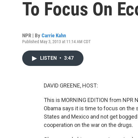
To Focus On Ec
NPR | By
Carrie Kahn
Published May 3, 2013 at 11:14 AM CDT
LISTEN
•
3:47
DAVID GREENE, HOST:
This is MORNING EDITION from NPR Ne
Obama says it is time to focus on the
States and Mexico and not get bogged
cooperation on the war on the drugs.