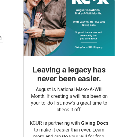
Leaving a legacy has
never been easier.
August is National Make-A-Will
Month. If creating a will has been on
your to-do list, now’s a great time to
check it off.
KCUR is partnering with
Giving Docs
to make it easier than ever. Learn
more and create your will for free.