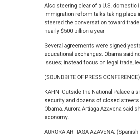
Also steering clear of a U.S. domestic
immigration reform talks taking place 
steered the conversation toward trad
nearly $500 billion a year.
Several agreements were signed yester
educational exchanges. Obama said no
issues; instead focus on legal trade, l
(SOUNDBITE OF PRESS CONFERENCE)
KAHN: Outside the National Palace a s
security and dozens of closed streets 
Obama. Aurora Artiaga Azavena said sh
economy.
AURORA ARTIAGA AZAVENA: (Spanish 