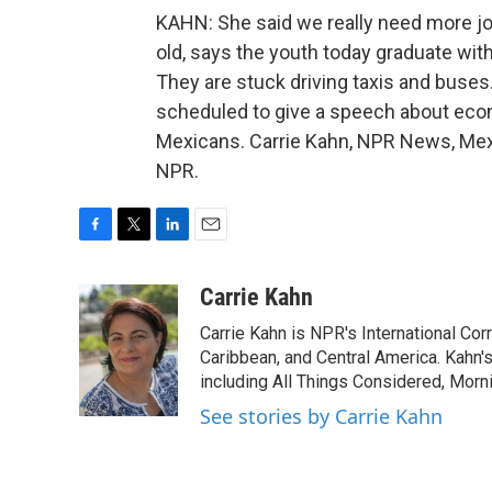
KAHN: She said we really need more jobs
old, says the youth today graduate with
They are stuck driving taxis and buses
scheduled to give a speech about eco
Mexicans. Carrie Kahn, NPR News, Mexi
NPR.
F
T
L
E
a
w
i
m
c
i
n
a
Carrie Kahn
e
t
k
i
Carrie Kahn is NPR's International Co
b
t
e
l
o
e
d
Caribbean, and Central America. Kahn
o
r
I
including All Things Considered, Morn
k
n
See stories by Carrie Kahn