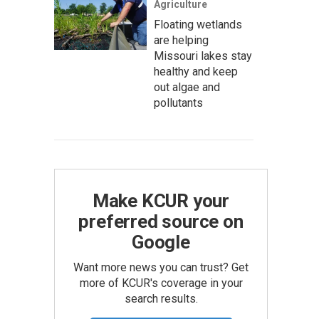
Agriculture
Floating wetlands
are helping
Missouri lakes stay
healthy and keep
out algae and
pollutants
Make KCUR your
preferred source on
Google
Want more news you can trust? Get
more of KCUR's coverage in your
search results.