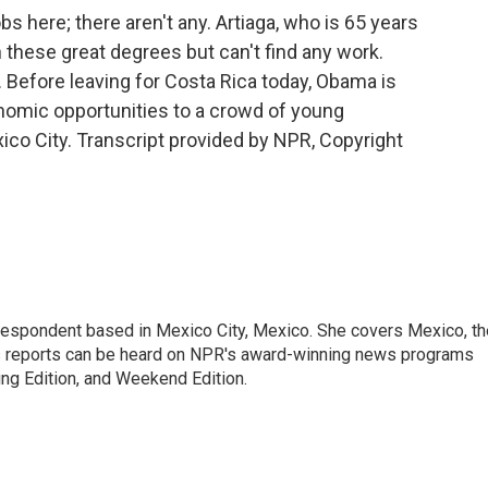
 here; there aren't any. Artiaga, who is 65 years
 these great degrees but can't find any work.
. Before leaving for Costa Rica today, Obama is
nomic opportunities to a crowd of young
co City. Transcript provided by NPR, Copyright
rrespondent based in Mexico City, Mexico. She covers Mexico, th
's reports can be heard on NPR's award-winning news programs
ing Edition, and Weekend Edition.