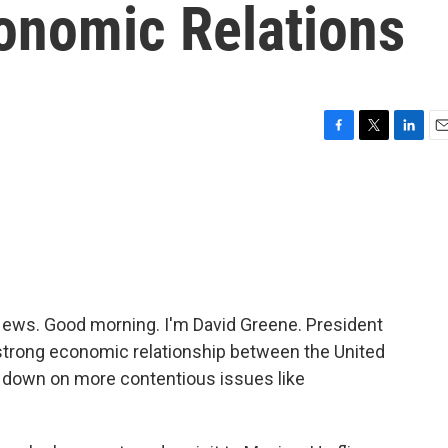
onomic Relations
F
T
L
E
a
w
i
m
c
i
n
a
e
t
k
i
b
t
e
l
o
e
d
o
r
I
k
n
ws. Good morning. I'm David Greene. President
 strong economic relationship between the United
 down on more contentious issues like