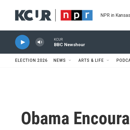
Skip to main content
NPR in Kansas
KCUR
BBC Newshour
ELECTION 2026
NEWS
ARTS & LIFE
PODC
Obama Encoura