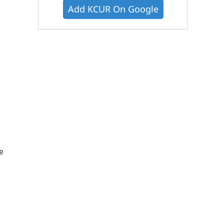
Add KCUR On Google
e