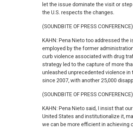
let the issue dominate the visit or ste
the U.S. respects the changes.
(SOUNDBITE OF PRESS CONFERENCE)
KAHN: Pena Nieto too addressed the is
employed by the former administration
curb violence associated with drug traf
strategy led to the capture of more tha
unleashed unprecedented violence in 
since 2007, with another 25,000 disap
(SOUNDBITE OF PRESS CONFERENCE)
KAHN: Pena Nieto said, I insist that ou
United States and institutionalize it, m
we can be more efficient in achieving o