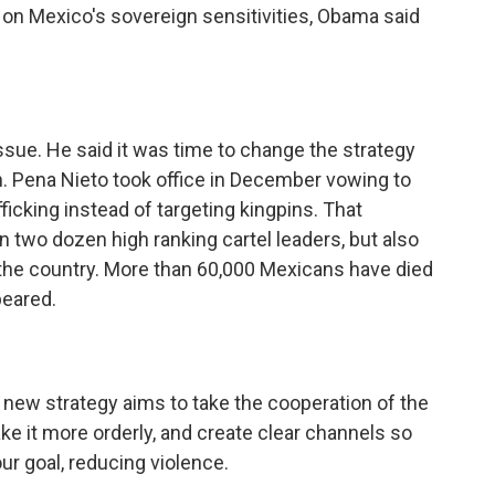
p on Mexico's sovereign sensitivities, Obama said
sue. He said it was time to change the strategy
. Pena Nieto took office in December vowing to
ficking instead of targeting kingpins. That
n two dozen high ranking cartel leaders, but also
the country. More than 60,000 Mexicans have died
peared.
r new strategy aims to take the cooperation of the
ake it more orderly, and create clear channels so
ur goal, reducing violence.