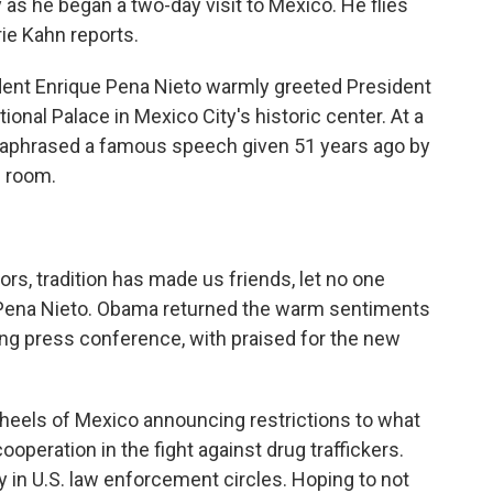
 he began a two-day visit to Mexico. He flies
rie Kahn reports.
ent Enrique Pena Nieto warmly greeted President
onal Palace in Mexico City's historic center. At a
araphrased a famous speech given 51 years ago by
e room.
, tradition has made us friends, let no one
d Pena Nieto. Obama returned the warm sentiments
ong press conference, with praised for the new
heels of Mexico announcing restrictions to what
eration in the fight against drug traffickers.
 in U.S. law enforcement circles. Hoping to not