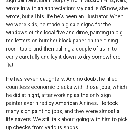
sign painters, Ellen Murphy from Mission Hills, Kan.,
wrote in with an appreciation: My dad is 85 now, she
wrote, but all his life he's been an illustrator. When
we were kids, he made big sale signs for the
windows of the local five and dime, painting in big
red letters on butcher block paper on the dining
room table, and then calling a couple of us in to
carry carefully and lay it down to dry somewhere
flat.
He has seven daughters. And no doubt he filled
countless economic cracks with those jobs, which
he did at night, after working as the only sign
painter ever hired by American Airlines. He took
many sign painting jobs, and they were almost all
life savers. We still talk about going with him to pick
up checks from various shops.