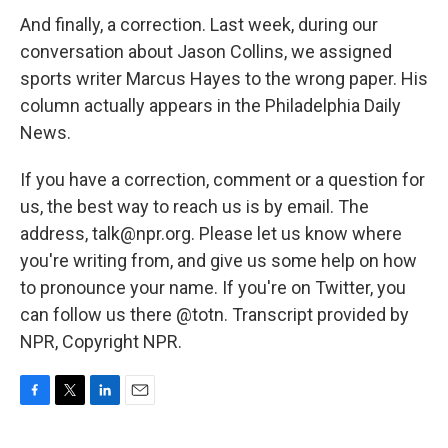
And finally, a correction. Last week, during our
conversation about Jason Collins, we assigned
sports writer Marcus Hayes to the wrong paper. His
column actually appears in the Philadelphia Daily
News.
If you have a correction, comment or a question for
us, the best way to reach us is by email. The
address, talk@npr.org. Please let us know where
you're writing from, and give us some help on how
to pronounce your name. If you're on Twitter, you
can follow us there @totn. Transcript provided by
NPR, Copyright NPR.
F
T
L
E
a
w
i
m