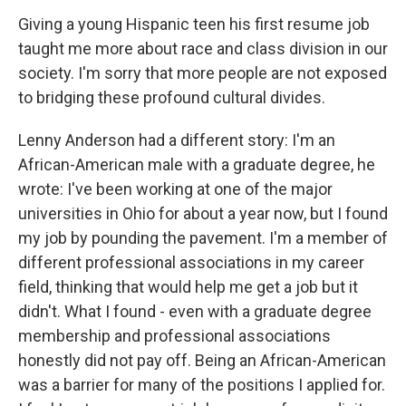
Giving a young Hispanic teen his first resume job
taught me more about race and class division in our
society. I'm sorry that more people are not exposed
to bridging these profound cultural divides.
Lenny Anderson had a different story: I'm an
African-American male with a graduate degree, he
wrote: I've been working at one of the major
universities in Ohio for about a year now, but I found
my job by pounding the pavement. I'm a member of
different professional associations in my career
field, thinking that would help me get a job but it
didn't. What I found - even with a graduate degree
membership and professional associations
honestly did not pay off. Being an African-American
was a barrier for many of the positions I applied for.