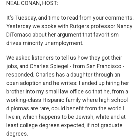
k
n
NEAL CONAN, HOST:
It's Tuesday, and time to read from your comments.
Yesterday we spoke with Rutgers professor Nancy
DiTomaso about her argument that favoritism
drives minority unemployment.
We asked listeners to tell us how they got their
jobs, and Charles Spiegel - from San Francisco -
responded. Charles has a daughter through an
open adoption and he writes: I ended up hiring her
brother into my small law office so that he, from a
working-class Hispanic family where high school
diplomas are rare, could benefit from the world I
live in, which happens to be Jewish, white and at
least college degrees expected, if not graduate
degrees.