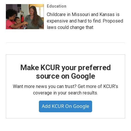
Education
Childcare in Missouri and Kansas is
expensive and hard to find. Proposed
laws could change that
Make KCUR your preferred
source on Google
Want more news you can trust? Get more of KCUR's
coverage in your search results.
Add KCUR On Google