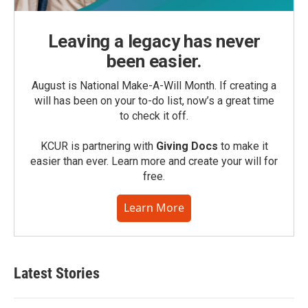
Leaving a legacy has never
been easier.
August is National Make-A-Will Month. If creating a
will has been on your to-do list, now’s a great time
to check it off.
KCUR is partnering with
Giving Docs
to make it
easier than ever. Learn more and create your will for
free.
Learn More
Latest Stories