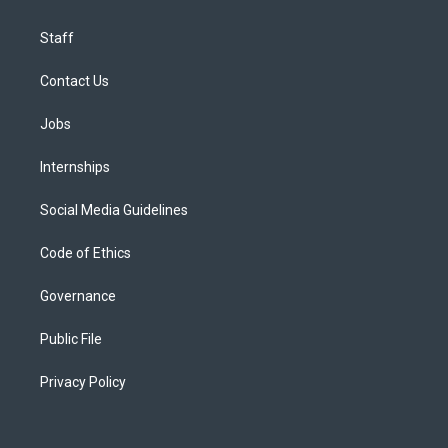
Staff
Contact Us
Jobs
Internships
Social Media Guidelines
Code of Ethics
Governance
Public File
Privacy Policy