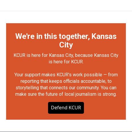
We're in this together, Kansas
City
KCUR is here for Kansas City, because Kansas City
is here for KCUR.
Your support makes KCUR's work possible — from
reporting that keeps officials accountable, to
storytelling that connects our community. You can
make sure the future of local journalism is strong.
Defend KCUR