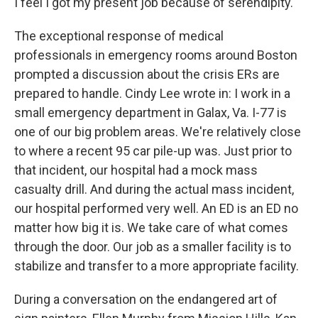
I feel I got my present job because of serendipity.
The exceptional response of medical
professionals in emergency rooms around Boston
prompted a discussion about the crisis ERs are
prepared to handle. Cindy Lee wrote in: I work in a
small emergency department in Galax, Va. I-77 is
one of our big problem areas. We're relatively close
to where a recent 95 car pile-up was. Just prior to
that incident, our hospital had a mock mass
casualty drill. And during the actual mass incident,
our hospital performed very well. An ED is an ED no
matter how big it is. We take care of what comes
through the door. Our job as a smaller facility is to
stabilize and transfer to a more appropriate facility.
During a conversation on the endangered art of