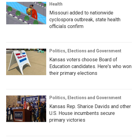
Health
Missouri added to nationwide
cyclospora outbreak, state health
officials confirm
Politics, Elections and Government
Kansas voters choose Board of
Education candidates. Here's who won
their primary elections
Politics, Elections and Government
Kansas Rep. Sharice Davids and other
U.S. House incumbents secure
primary victories