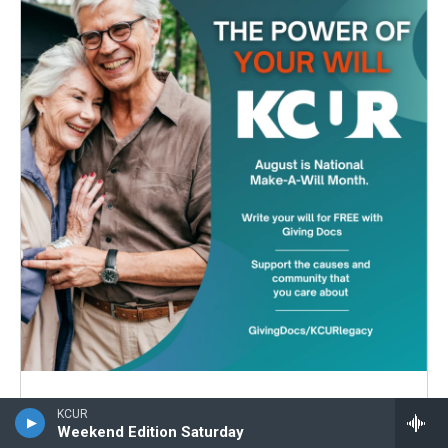
Leaving a legacy has never
KCUR
Weekend Edition Saturday
been easier.