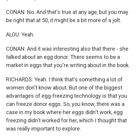
CONAN: No. And that's true at any age, but you may
be right that at 50, it might be a bit more of a jolt.
ALOU: Yeah.
CONAN: And it was interesting also that there - she
talked about an egg donor. There seems to be a
market in eggs that you're writing about in the book.
RICHARDS: Yeah. I think that's something a lot of
women don't know about. But one of the biggest
advantages of egg-freezing technology is that you
can freeze donor eggs. So, you know, there was a
case in my book where her eggs didn't work, egg
freezing didn't worked for her, which I thought that
was really important to explore.