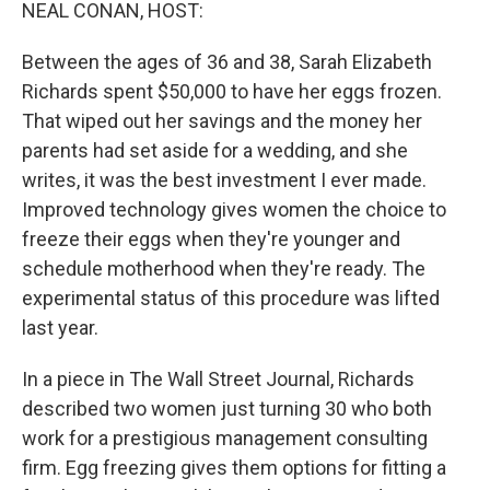
k
n
NEAL CONAN, HOST:
Between the ages of 36 and 38, Sarah Elizabeth
Richards spent $50,000 to have her eggs frozen.
That wiped out her savings and the money her
parents had set aside for a wedding, and she
writes, it was the best investment I ever made.
Improved technology gives women the choice to
freeze their eggs when they're younger and
schedule motherhood when they're ready. The
experimental status of this procedure was lifted
last year.
In a piece in The Wall Street Journal, Richards
described two women just turning 30 who both
work for a prestigious management consulting
firm. Egg freezing gives them options for fitting a