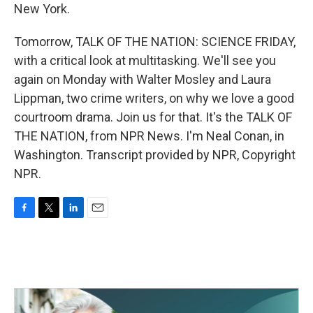
New York.
Tomorrow, TALK OF THE NATION: SCIENCE FRIDAY,
with a critical look at multitasking. We'll see you
again on Monday with Walter Mosley and Laura
Lippman, two crime writers, on why we love a good
courtroom drama. Join us for that. It's the TALK OF
THE NATION, from NPR News. I'm Neal Conan, in
Washington. Transcript provided by NPR, Copyright
NPR.
F
T
L
E
a
w
i
m
c
i
n
a
e
t
k
i
b
t
e
l
o
e
d
o
r
I
k
n