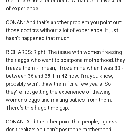
then there are a lot of doctors that don't have a lot
of experience.
CONAN: And that's another problem you point out:
those doctors without a lot of experience. It just
hasn't happened that much.
RICHARDS: Right. The issue with women freezing
their eggs who want to postpone motherhood, they
freeze them - I mean, I froze mine when I was 30 -
between 36 and 38. I'm 42 now. I'm, you know,
probably won't thaw them for a few years. So
they're not getting the experience of thawing
women's eggs and making babies from them.
There's this huge time gap.
CONAN: And the other point that people, I guess,
don't realize: You can't postpone motherhood