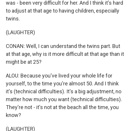
was - been very difficult for her. And I think it's hard
to adjust at that age to having children, especially
twins.
(LAUGHTER)
CONAN: Well, I can understand the twins part. But
at that age, why is it more difficult at that age than it
might be at 25?
ALOU: Because you've lived your whole life for
yourself, to the time you're almost 50. And I think
it's (technical difficulties). It's a big adjustment, no
matter how much you want (technical difficulties).
They're not - it's not at the beach all the time, you
know?
(LAUGHTER)