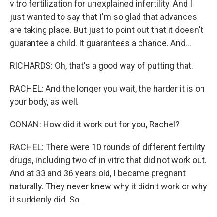
vitro fertilization for unexplained infertility. And I
just wanted to say that I'm so glad that advances
are taking place. But just to point out that it doesn't
guarantee a child. It guarantees a chance. And...
RICHARDS: Oh, that's a good way of putting that.
RACHEL: And the longer you wait, the harder it is on
your body, as well.
CONAN: How did it work out for you, Rachel?
RACHEL: There were 10 rounds of different fertility
drugs, including two of in vitro that did not work out.
And at 33 and 36 years old, I became pregnant
naturally. They never knew why it didn't work or why
it suddenly did. So...