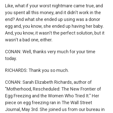
Like, what if your worst nightmare came true, and
you spent all this money, and it didn't work in the
end? And what she ended up using was a donor
egg and, you know, she ended up having her baby.
And, you know, it wasn't the perfect solution, but it
wasn't a bad one, either.
CONAN: Well, thanks very much for your time
today.
RICHARDS: Thank you so much.
CONAN: Sarah Elizabeth Richards, author of
"Motherhood, Rescheduled: The New Frontier of
Egg Freezing and the Women Who Tried It." Her
piece on egg freezing ran in The Wall Street
Journal, May 3rd. She joined us from our bureau in