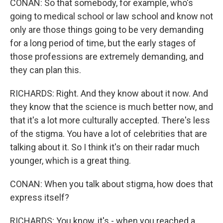
CONAN: So that somebody, for example, who's
going to medical school or law school and know not
only are those things going to be very demanding
for a long period of time, but the early stages of
those professions are extremely demanding, and
they can plan this.
RICHARDS: Right. And they know about it now. And
they know that the science is much better now, and
that it's a lot more culturally accepted. There's less
of the stigma. You have a lot of celebrities that are
talking about it. So I think it's on their radar much
younger, which is a great thing.
CONAN: When you talk about stigma, how does that
express itself?
RICHARDS: You know, it's - when you reached a