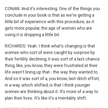
CONAN: And it's interesting: One of the things you
conclude in your book is that as we're getting a
little bit of experience with this procedure, as it
gets more popular, the age of women who are
using it is dropping a little bit.
RICHARDS: Yeah. I think what's changing is that
women who sort of were caught by surprise by
their fertility declining, it was sort of a last-chance
thing, like, you know, they were frustrated at their
life wasn't lining up that - the way they wanted to.
And so it was sort of a, you know, last-ditch effort,
in a way, which shifted, is that I think younger
women are thinking about it. It's more of a way to
plan their lives. It's like it's a mentality shift.