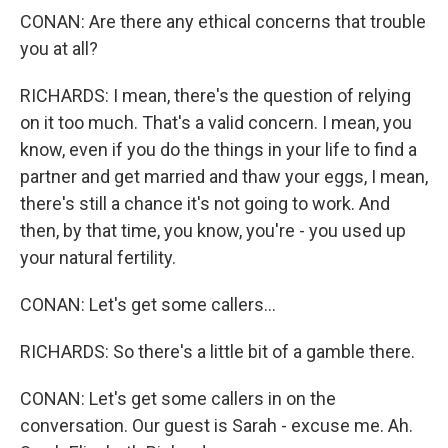
CONAN: Are there any ethical concerns that trouble
you at all?
RICHARDS: I mean, there's the question of relying
on it too much. That's a valid concern. I mean, you
know, even if you do the things in your life to find a
partner and get married and thaw your eggs, I mean,
there's still a chance it's not going to work. And
then, by that time, you know, you're - you used up
your natural fertility.
CONAN: Let's get some callers...
RICHARDS: So there's a little bit of a gamble there.
CONAN: Let's get some callers in on the
conversation. Our guest is Sarah - excuse me. Ah.