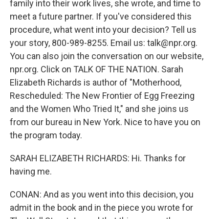
family into their work lives, she wrote, and time to
meet a future partner. If you've considered this
procedure, what went into your decision? Tell us
your story, 800-989-8255. Email us: talk@npr.org.
You can also join the conversation on our website,
npr.org. Click on TALK OF THE NATION. Sarah
Elizabeth Richards is author of "Motherhood,
Rescheduled: The New Frontier of Egg Freezing
and the Women Who Tried It," and she joins us
from our bureau in New York. Nice to have you on
the program today.
SARAH ELIZABETH RICHARDS: Hi. Thanks for
having me.
CONAN: And as you went into this decision, you
admit in the book and in the piece you wrote for