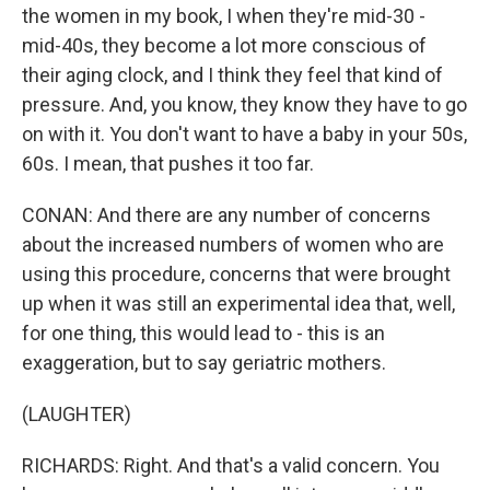
the women in my book, I when they're mid-30 -
mid-40s, they become a lot more conscious of
their aging clock, and I think they feel that kind of
pressure. And, you know, they know they have to go
on with it. You don't want to have a baby in your 50s,
60s. I mean, that pushes it too far.
CONAN: And there are any number of concerns
about the increased numbers of women who are
using this procedure, concerns that were brought
up when it was still an experimental idea that, well,
for one thing, this would lead to - this is an
exaggeration, but to say geriatric mothers.
(LAUGHTER)
RICHARDS: Right. And that's a valid concern. You