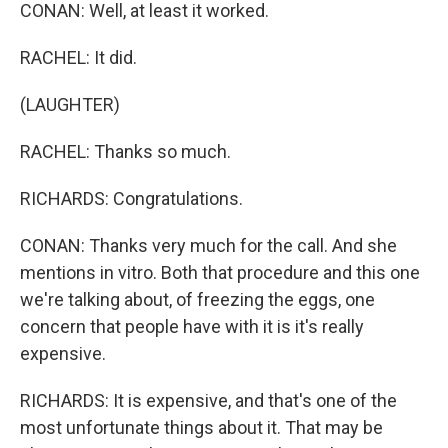
CONAN: Well, at least it worked.
RACHEL: It did.
(LAUGHTER)
RACHEL: Thanks so much.
RICHARDS: Congratulations.
CONAN: Thanks very much for the call. And she
mentions in vitro. Both that procedure and this one
we're talking about, of freezing the eggs, one
concern that people have with it is it's really
expensive.
RICHARDS: It is expensive, and that's one of the
most unfortunate things about it. That may be