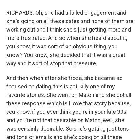
RICHARDS: Oh, she had a failed engagement and
she's going on all these dates and none of them are
working out and I think she's just getting more and
more frustrated. And so when she heard about it,
you know, it was sort of an obvious thing, you
know? You know, she decided that it was a great
way and it sort of stop that pressure.
And then when after she froze, she became so
focused on dating, this is actually one of my
favorite stories. She went on Match and she got all
these response which is I love that story because,
you know, if you ever think you're in your late 30s
and you're not that desirable on Match, well, she
was certainly desirable. So she's getting just tons
and tons of emails and she's going on all these