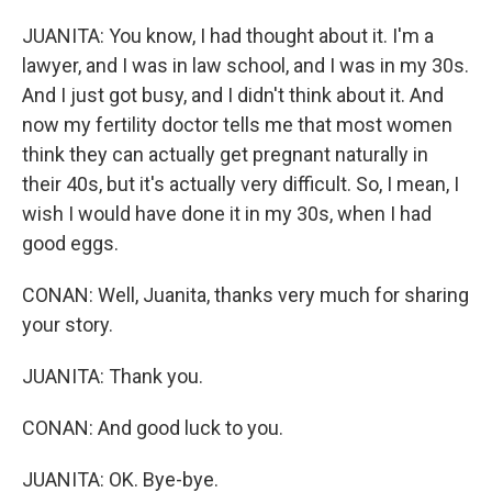
JUANITA: You know, I had thought about it. I'm a
lawyer, and I was in law school, and I was in my 30s.
And I just got busy, and I didn't think about it. And
now my fertility doctor tells me that most women
think they can actually get pregnant naturally in
their 40s, but it's actually very difficult. So, I mean, I
wish I would have done it in my 30s, when I had
good eggs.
CONAN: Well, Juanita, thanks very much for sharing
your story.
JUANITA: Thank you.
CONAN: And good luck to you.
JUANITA: OK. Bye-bye.