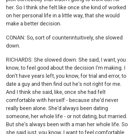
her. So I think she felt like once she kind of worked
on her personal life in a little way, that she would
make a better decision.
CONAN: So, sort of counterintuitively, she slowed
down.
RICHARDS: She slowed down. She said, I want, you
know, to feel good about the decision I'm making. I
don't have years left, you know, for trial and error, to
date a guy and then find out he's not right for me.
And I think she said, like, once she had felt
comfortable with herself - because she'd never
really been alone. She'd always been dating
someone, her whole life - or not dating, but married.
But she's always been with a man her whole life. So
she said just, you know, I want to feel comfortable