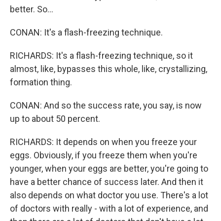
better. So...
CONAN: It's a flash-freezing technique.
RICHARDS: It's a flash-freezing technique, so it
almost, like, bypasses this whole, like, crystallizing,
formation thing.
CONAN: And so the success rate, you say, is now
up to about 50 percent.
RICHARDS: It depends on when you freeze your
eggs. Obviously, if you freeze them when you're
younger, when your eggs are better, you're going to
have a better chance of success later. And then it
also depends on what doctor you use. There's a lot
of doctors with really - with a lot of experience, and