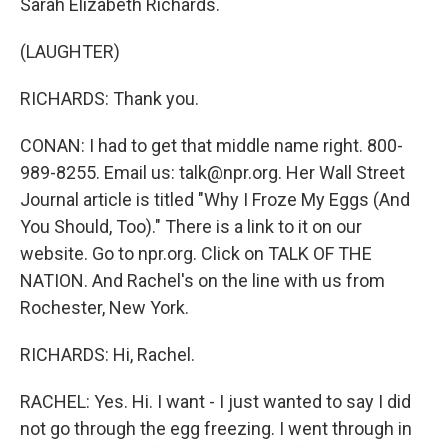
Sarah Elizabeth Richards.
(LAUGHTER)
RICHARDS: Thank you.
CONAN: I had to get that middle name right. 800-
989-8255. Email us: talk@npr.org. Her Wall Street
Journal article is titled "Why I Froze My Eggs (And
You Should, Too)." There is a link to it on our
website. Go to npr.org. Click on TALK OF THE
NATION. And Rachel's on the line with us from
Rochester, New York.
RICHARDS: Hi, Rachel.
RACHEL: Yes. Hi. I want - I just wanted to say I did
not go through the egg freezing. I went through in