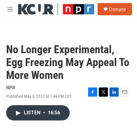
Skip to main content
S
Donate
e
M
a
e
r
n
c
u
h
u
No Longer Experimental,
e
r
Egg Freezing May Appeal To
y
More Women
NPR
Published May 9, 2013 at 1:44 PM CDT
F
T
L
E
a
w
i
m
c
i
n
a
LISTEN
•
16:56
e
t
k
i
b
t
e
l
o
e
d
o
r
I