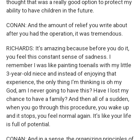
thought that was a really good option to protect my
ability to have children in the future.
CONAN: And the amount of relief you write about
after you had the operation, it was tremendous.
RICHARDS: It's amazing because before you do it,
you feel this constant sense of sadness. I
remember I was like painting toenails with my little
3-year-old niece and instead of enjoying that
experience, the only thing I'm thinking is oh my
God, am I never going to have this? Have I lost my
chance to have a family? And then all of a sudden,
when you go through this procedure, you wake up
and it stops, you feel normal again. It's like your life
is full of potential.
CONAN: And in a sense, the organizing principles of