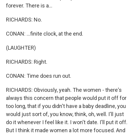
forever. There is a...
RICHARDS: No.
CONAN: ...finite clock, at the end.
(LAUGHTER)
RICHARDS: Right.
CONAN: Time does run out.
RICHARDS: Obviously, yeah. The women - there's
always this concern that people would put it off for
too long, that if you didn't have a baby deadline, you
would just sort of, you know, think, oh, well. I'll just
do it whenever I feel like it. I won't date. I'll put it off.
But I think it made women a lot more focused. And