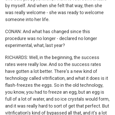
by myself. And when she felt that way, then she
was really welcome - she was ready to welcome
someone into her life.
CONAN: And what has changed since this
procedure was no longer - declared no longer
experimental, what, last year?
RICHARDS: Well, in the beginning, the success
rates were really low. And so the success rates
have gotten a lot better. There's a new kind of
technology called vitrification, and what it does is it
flash-freezes the eggs. So in the old technology,
you know, you had to freeze an egg, but an egg is
full of a lot of water, and so ice crystals would form,
and it was really hard to sort of get that perfect. But
vitrification's kind of bypassed all that, and it's a lot