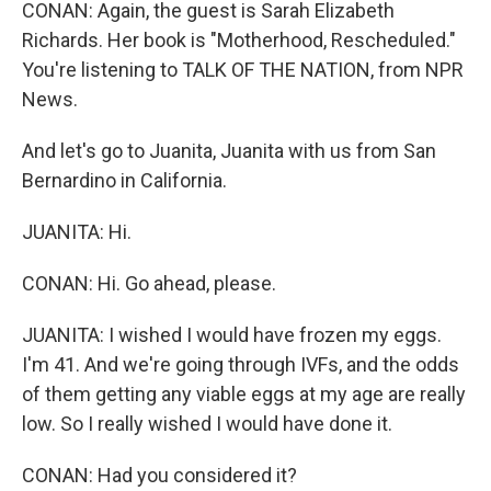
CONAN: Again, the guest is Sarah Elizabeth
Richards. Her book is "Motherhood, Rescheduled."
You're listening to TALK OF THE NATION, from NPR
News.
And let's go to Juanita, Juanita with us from San
Bernardino in California.
JUANITA: Hi.
CONAN: Hi. Go ahead, please.
JUANITA: I wished I would have frozen my eggs.
I'm 41. And we're going through IVFs, and the odds
of them getting any viable eggs at my age are really
low. So I really wished I would have done it.
CONAN: Had you considered it?