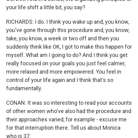
your life shift a little bit, you say?
RICHARDS: I do. I think you wake up and, you know,
you've gone through this procedure and, you know,
take, you know, a week or two off and then you
suddenly think like OK, I got to make this happen for
myself. What am I going to do? And I think you get
really focused on your goals you just feel calmer,
more relaxed and more empowered. You feel in
control of your life again and I think that's so
fundamentally.
CONAN: It was so interesting to read your accounts
of other women who've also had the procedure and
their approaches varied, for example - excuse me
for that interruption there. Tell us about Monica
who is 37.