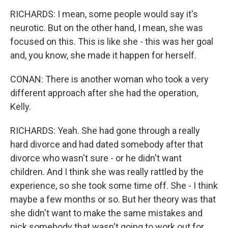
RICHARDS: I mean, some people would say it's
neurotic. But on the other hand, I mean, she was
focused on this. This is like she - this was her goal
and, you know, she made it happen for herself.
CONAN: There is another woman who took a very
different approach after she had the operation,
Kelly.
RICHARDS: Yeah. She had gone through a really
hard divorce and had dated somebody after that
divorce who wasn't sure - or he didn't want
children. And I think she was really rattled by the
experience, so she took some time off. She - I think
maybe a few months or so. But her theory was that
she didn't want to make the same mistakes and
pick somebody that wasn't going to work out for