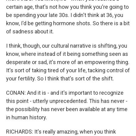
certain age, that's not how you think you're going to
be spending your late 30s. I didn't think at 36, you
know, I'd be getting hormone shots. So there is a bit
of sadness about it.
I think, though, our cultural narrative is shifting, you
know, where instead of it being something seen as
desperate or sad, it's more of an empowering thing.
It's sort of taking tired of your life, tacking control of
your fertility. So I think that's sort of the shift.
CONAN: And it is - and it's important to recognize
this point - utterly unprecedented. This has never -
the possibility has never been available at any time
in human history.
RICHARDS: It's really amazing, when you think