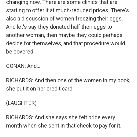
changing now. There are some clinics that are
starting to offer it at much-reduced prices. There's
also a discussion of women freezing their eggs.
And let's say they donated half their eggs to
another woman, then maybe they could perhaps
decide for themselves, and that procedure would
be covered.
CONAN: And...
RICHARDS: And then one of the women in my book,
she put it on her credit card.
(LAUGHTER)
RICHARDS: And she says she felt pride every
month when she sent in that check to pay for it.