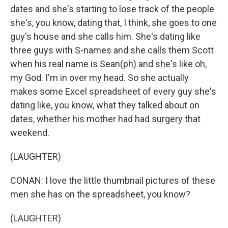
dates and she's starting to lose track of the people
she's, you know, dating that, I think, she goes to one
guy's house and she calls him. She's dating like
three guys with S-names and she calls them Scott
when his real name is Sean(ph) and she's like oh,
my God. I'm in over my head. So she actually
makes some Excel spreadsheet of every guy she's
dating like, you know, what they talked about on
dates, whether his mother had had surgery that
weekend.
(LAUGHTER)
CONAN: I love the little thumbnail pictures of these
men she has on the spreadsheet, you know?
(LAUGHTER)