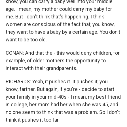
know, you can carry a baby well into your middle
age. I mean, my mother could carry my baby for
me. But I don't think that's happening. I think
women are conscious of the fact that, you know,
they want to have a baby by a certain age. You don't
want to be too old.
CONAN: And that the - this would deny children, for
example, of older mothers the opportunity to
interact with their grandparents.
RICHARDS: Yeah, it pushes it. It pushes it, you
know, farther. But again, if you're - decide to start
your family in your mid-40s - I mean, my best friend
in college, her mom had her when she was 45, and
no one seem to think that was a problem. So I don't
think it pushes it too far.