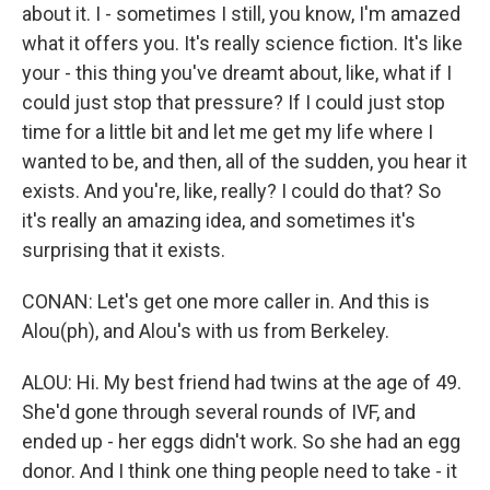
about it. I - sometimes I still, you know, I'm amazed
what it offers you. It's really science fiction. It's like
your - this thing you've dreamt about, like, what if I
could just stop that pressure? If I could just stop
time for a little bit and let me get my life where I
wanted to be, and then, all of the sudden, you hear it
exists. And you're, like, really? I could do that? So
it's really an amazing idea, and sometimes it's
surprising that it exists.
CONAN: Let's get one more caller in. And this is
Alou(ph), and Alou's with us from Berkeley.
ALOU: Hi. My best friend had twins at the age of 49.
She'd gone through several rounds of IVF, and
ended up - her eggs didn't work. So she had an egg
donor. And I think one thing people need to take - it