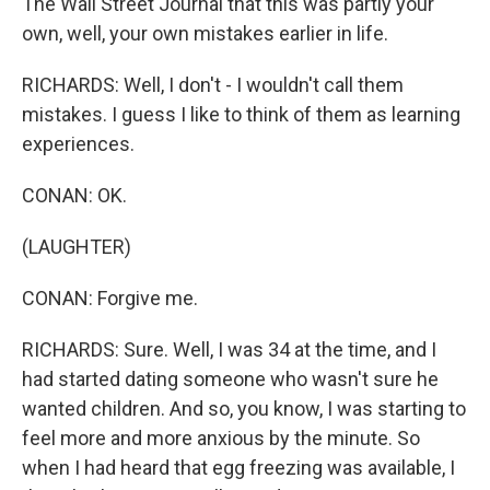
The Wall Street Journal that this was partly your
own, well, your own mistakes earlier in life.
RICHARDS: Well, I don't - I wouldn't call them
mistakes. I guess I like to think of them as learning
experiences.
CONAN: OK.
(LAUGHTER)
CONAN: Forgive me.
RICHARDS: Sure. Well, I was 34 at the time, and I
had started dating someone who wasn't sure he
wanted children. And so, you know, I was starting to
feel more and more anxious by the minute. So
when I had heard that egg freezing was available, I