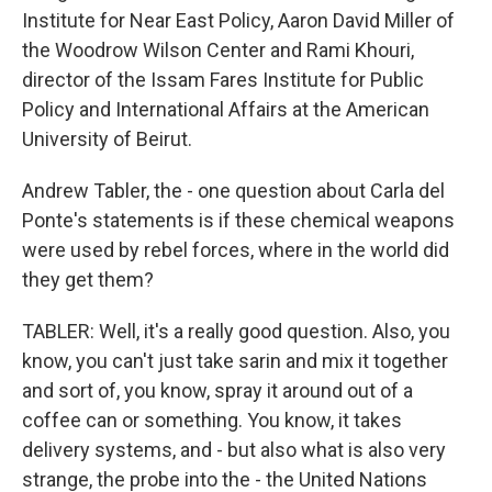
Institute for Near East Policy, Aaron David Miller of
the Woodrow Wilson Center and Rami Khouri,
director of the Issam Fares Institute for Public
Policy and International Affairs at the American
University of Beirut.
Andrew Tabler, the - one question about Carla del
Ponte's statements is if these chemical weapons
were used by rebel forces, where in the world did
they get them?
TABLER: Well, it's a really good question. Also, you
know, you can't just take sarin and mix it together
and sort of, you know, spray it around out of a
coffee can or something. You know, it takes
delivery systems, and - but also what is also very
strange, the probe into the - the United Nations