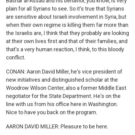
Bashar al-Assad and his behavior, you know, is very
plain for all Syrians to see. So it's true that Syrians
are sensitive about Israeli involvement in Syria, but
when their own regime is killing them far more than
the Israelis are, I think that they probably are looking
at their own lives first and that of their families, and
that's a very human reaction, I think, to this bloody
conflict.
CONAN: Aaron David Miller, he's vice president of
new initiatives and distinguished scholar at the
Woodrow Wilson Center, also a former Middle East
negotiator for the State Department. He's on the
line with us from his office here in Washington.
Nice to have you back on the program.
AARON DAVID MILLER: Pleasure to be here.