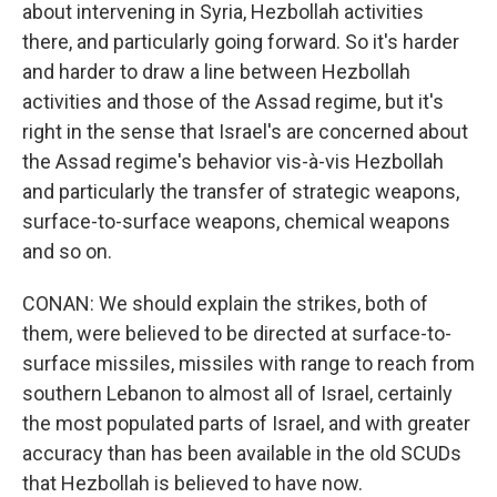
about intervening in Syria, Hezbollah activities
there, and particularly going forward. So it's harder
and harder to draw a line between Hezbollah
activities and those of the Assad regime, but it's
right in the sense that Israel's are concerned about
the Assad regime's behavior vis-à-vis Hezbollah
and particularly the transfer of strategic weapons,
surface-to-surface weapons, chemical weapons
and so on.
CONAN: We should explain the strikes, both of
them, were believed to be directed at surface-to-
surface missiles, missiles with range to reach from
southern Lebanon to almost all of Israel, certainly
the most populated parts of Israel, and with greater
accuracy than has been available in the old SCUDs
that Hezbollah is believed to have now.