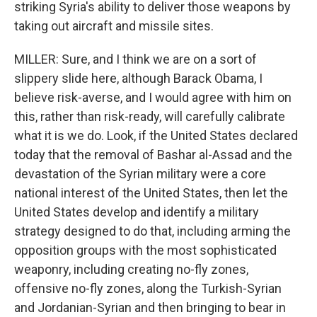
striking Syria's ability to deliver those weapons by
taking out aircraft and missile sites.
MILLER: Sure, and I think we are on a sort of
slippery slide here, although Barack Obama, I
believe risk-averse, and I would agree with him on
this, rather than risk-ready, will carefully calibrate
what it is we do. Look, if the United States declared
today that the removal of Bashar al-Assad and the
devastation of the Syrian military were a core
national interest of the United States, then let the
United States develop and identify a military
strategy designed to do that, including arming the
opposition groups with the most sophisticated
weaponry, including creating no-fly zones,
offensive no-fly zones, along the Turkish-Syrian
and Jordanian-Syrian and then bringing to bear in