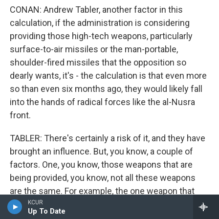
CONAN: Andrew Tabler, another factor in this
calculation, if the administration is considering
providing those high-tech weapons, particularly
surface-to-air missiles or the man-portable,
shoulder-fired missiles that the opposition so
dearly wants, it's - the calculation is that even more
so than even six months ago, they would likely fall
into the hands of radical forces like the al-Nusra
front.
TABLER: There's certainly a risk of it, and they have
brought an influence. But, you know, a couple of
factors. One, you know, those weapons that are
being provided, you know, not all these weapons
are the same. For example, the one weapon that
they really want, an SA7 or, you know, a Strela, for
KCUR
Up To Date
example...