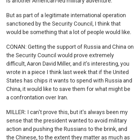
is another American-led military adventure.
But as part of a legitimate international operation
sanctioned by the Security Council, I think that
would be something that a lot of people would like.
CONAN: Getting the support of Russia and China on
the Security Council would prove extremely
difficult, Aaron David Miller, and it's interesting, you
wrote in a piece I think last week that if the United
States has chips it wants to spend with Russia and
China, it would like to save them for what might be
a confrontation over Iran.
MILLER: I can't prove this, but it's always been my
sense that the president wanted to avoid military
action and pushing the Russians to the brink, and
the Chinese, to the extent they matter as much as