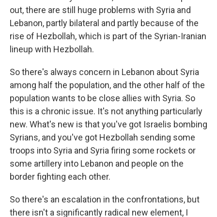
out, there are still huge problems with Syria and
Lebanon, partly bilateral and partly because of the
rise of Hezbollah, which is part of the Syrian-Iranian
lineup with Hezbollah.
So there's always concern in Lebanon about Syria
among half the population, and the other half of the
population wants to be close allies with Syria. So
this is a chronic issue. It's not anything particularly
new. What's new is that you've got Israelis bombing
Syrians, and you've got Hezbollah sending some
troops into Syria and Syria firing some rockets or
some artillery into Lebanon and people on the
border fighting each other.
So there's an escalation in the confrontations, but
there isn't a significantly radical new element, I