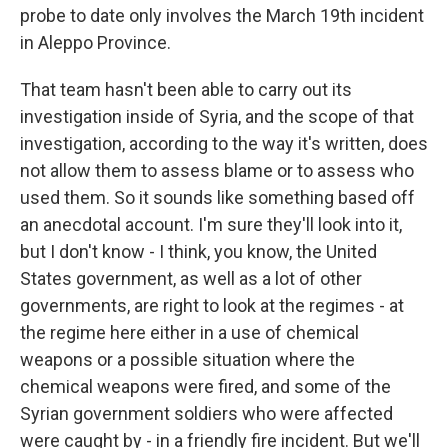
probe to date only involves the March 19th incident
in Aleppo Province.
That team hasn't been able to carry out its
investigation inside of Syria, and the scope of that
investigation, according to the way it's written, does
not allow them to assess blame or to assess who
used them. So it sounds like something based off
an anecdotal account. I'm sure they'll look into it,
but I don't know - I think, you know, the United
States government, as well as a lot of other
governments, are right to look at the regimes - at
the regime here either in a use of chemical
weapons or a possible situation where the
chemical weapons were fired, and some of the
Syrian government soldiers who were affected
were caught by - in a friendly fire incident. But we'll