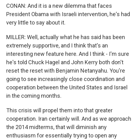
CONAN: And it is a new dilemma that faces
President Obama with Israeli intervention, he's had
very little to say about it.
MILLER: Well, actually what he has said has been
extremely supportive, and I think that's an
interesting new feature here. And I think - I'm sure
he's told Chuck Hagel and John Kerry both don't
reset the reset with Benjamin Netanyahu. You're
going to see increasingly close coordination and
cooperation between the United States and Israel
in the coming months.
This crisis will propel them into that greater
cooperation. Iran certainly will. And as we approach
the 2014 midterms, that will diminish any
enthusiasm for essentially trying to open any