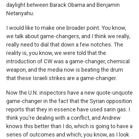
daylight between Barack Obama and Benjamin
Netanyahu.
I would like to make one broader point. You know,
we talk about game-changers, and I think we really,
really need to dial that down a few notches. The
reality is, you know, we were told that the
introduction of CW was a game-changer, chemical
weapon, and the media now is beating the drum
that these Israeli strikes are a game-changer.
Now the U.N. inspectors have a new quote-unquote
game-changer in the fact that the Syrian opposition
reports that they in essence have used sarin gas. I
think you're dealing with a conflict, and Andrew
knows this better than I do, which is going to have a
series of outcomes and which, you know, as I look