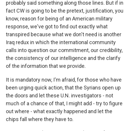
probably said something along those lines. But if in
fact CW is going to be the pretext, justification, you
know, reason for being of an American military
response, we've got to find out exactly what
transpired because what we don't need is another
Iraq redux in which the international community
calls into question our commitment, our credibility,
the consistency of our intelligence and the clarify
of the information that we provide.
It is mandatory now, I'm afraid, for those who have
been urging quick action, that the Syrians open up
the doors and let these U.N. investigators - not
much of a chance of that, I might add - try to figure
out where - what exactly happened and let the
chips fall where they have to.