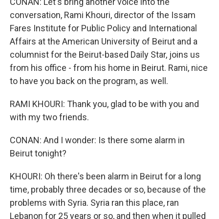
CONAN: Let's bring another voice into the
conversation, Rami Khouri, director of the Issam
Fares Institute for Public Policy and International
Affairs at the American University of Beirut and a
columnist for the Beirut-based Daily Star, joins us
from his office - from his home in Beirut. Rami, nice
to have you back on the program, as well.
RAMI KHOURI: Thank you, glad to be with you and
with my two friends.
CONAN: And I wonder: Is there some alarm in
Beirut tonight?
KHOURI: Oh there's been alarm in Beirut for a long
time, probably three decades or so, because of the
problems with Syria. Syria ran this place, ran
Lebanon for 25 years or so, and then when it pulled