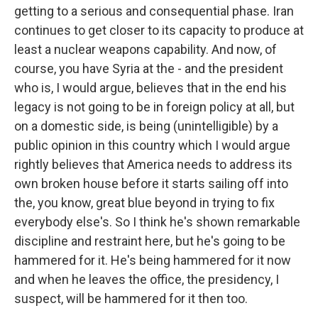
getting to a serious and consequential phase. Iran
continues to get closer to its capacity to produce at
least a nuclear weapons capability. And now, of
course, you have Syria at the - and the president
who is, I would argue, believes that in the end his
legacy is not going to be in foreign policy at all, but
on a domestic side, is being (unintelligible) by a
public opinion in this country which I would argue
rightly believes that America needs to address its
own broken house before it starts sailing off into
the, you know, great blue beyond in trying to fix
everybody else's. So I think he's shown remarkable
discipline and restraint here, but he's going to be
hammered for it. He's being hammered for it now
and when he leaves the office, the presidency, I
suspect, will be hammered for it then too.