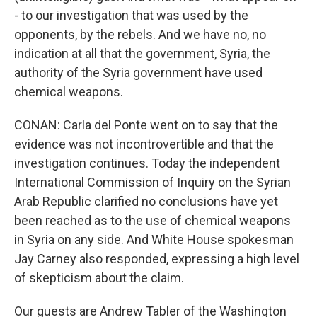
- to our investigation that was used by the
opponents, by the rebels. And we have no, no
indication at all that the government, Syria, the
authority of the Syria government have used
chemical weapons.
CONAN: Carla del Ponte went on to say that the
evidence was not incontrovertible and that the
investigation continues. Today the independent
International Commission of Inquiry on the Syrian
Arab Republic clarified no conclusions have yet
been reached as to the use of chemical weapons
in Syria on any side. And White House spokesman
Jay Carney also responded, expressing a high level
of skepticism about the claim.
Our guests are Andrew Tabler of the Washington