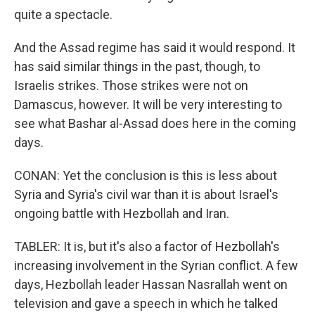
quite a spectacle.
And the Assad regime has said it would respond. It
has said similar things in the past, though, to
Israelis strikes. Those strikes were not on
Damascus, however. It will be very interesting to
see what Bashar al-Assad does here in the coming
days.
CONAN: Yet the conclusion is this is less about
Syria and Syria's civil war than it is about Israel's
ongoing battle with Hezbollah and Iran.
TABLER: It is, but it's also a factor of Hezbollah's
increasing involvement in the Syrian conflict. A few
days, Hezbollah leader Hassan Nasrallah went on
television and gave a speech in which he talked