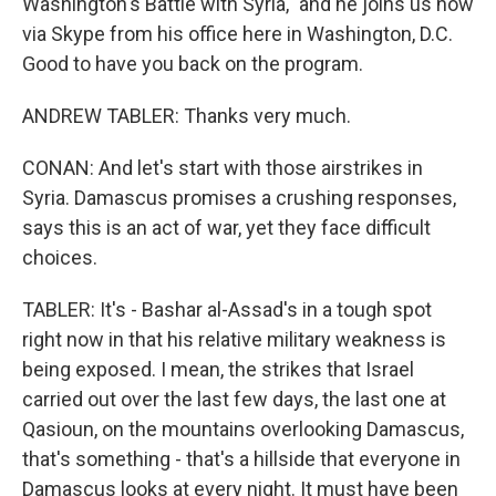
Washington's Battle with Syria," and he joins us now
via Skype from his office here in Washington, D.C.
Good to have you back on the program.
ANDREW TABLER: Thanks very much.
CONAN: And let's start with those airstrikes in
Syria. Damascus promises a crushing responses,
says this is an act of war, yet they face difficult
choices.
TABLER: It's - Bashar al-Assad's in a tough spot
right now in that his relative military weakness is
being exposed. I mean, the strikes that Israel
carried out over the last few days, the last one at
Qasioun, on the mountains overlooking Damascus,
that's something - that's a hillside that everyone in
Damascus looks at every night. It must have been