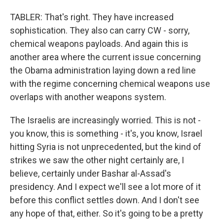
TABLER: That's right. They have increased
sophistication. They also can carry CW - sorry,
chemical weapons payloads. And again this is
another area where the current issue concerning
the Obama administration laying down a red line
with the regime concerning chemical weapons use
overlaps with another weapons system.
The Israelis are increasingly worried. This is not -
you know, this is something - it's, you know, Israel
hitting Syria is not unprecedented, but the kind of
strikes we saw the other night certainly are, I
believe, certainly under Bashar al-Assad's
presidency. And I expect we'll see a lot more of it
before this conflict settles down. And I don't see
any hope of that, either. So it's going to be a pretty