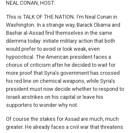
k
n
NEAL CONAN, HOST:
This is TALK OF THE NATION. I'm Neal Conan in
Washington. In a strange way, Barack Obama and
Bashar al-Assad find themselves in the same
dilemma today: initiate military action that both
would prefer to avoid or look weak, even
hypocritical. The American president faces a
chorus of criticism after he decided to wait for
more proof that Syria's government has crossed
his red line on chemical weapons, while Syria's
president must now decide whether to respond to
Israeli airstrikes on his capital or leave his
supporters to wonder why not.
Of course the stakes for Assad are much, much
greater. He already faces a civil war that threatens