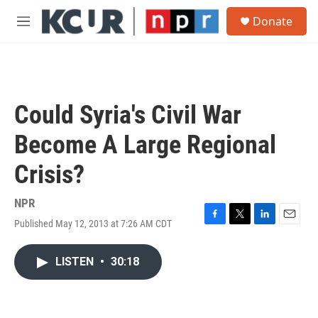
Skip to main content
S
Donate
e
M
a
e
r
n
c
u
h
u
Could Syria's Civil War
e
r
Become A Large Regional
y
Crisis?
NPR
Published May 12, 2013 at 7:26 AM CDT
F
T
L
E
a
w
i
m
c
i
n
a
LISTEN
•
30:18
e
t
k
i
b
t
e
l
o
e
d
o
r
I