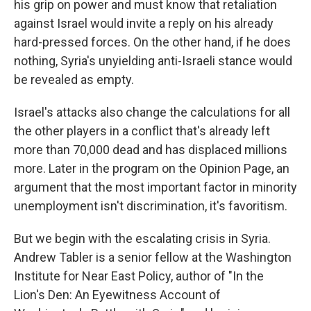
his grip on power and must know that retaliation
against Israel would invite a reply on his already
hard-pressed forces. On the other hand, if he does
nothing, Syria's unyielding anti-Israeli stance would
be revealed as empty.
Israel's attacks also change the calculations for all
the other players in a conflict that's already left
more than 70,000 dead and has displaced millions
more. Later in the program on the Opinion Page, an
argument that the most important factor in minority
unemployment isn't discrimination, it's favoritism.
But we begin with the escalating crisis in Syria.
Andrew Tabler is a senior fellow at the Washington
Institute for Near East Policy, author of "In the
Lion's Den: An Eyewitness Account of