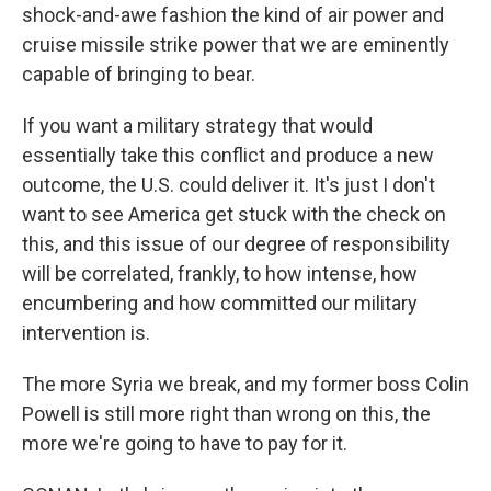
shock-and-awe fashion the kind of air power and
cruise missile strike power that we are eminently
capable of bringing to bear.
If you want a military strategy that would
essentially take this conflict and produce a new
outcome, the U.S. could deliver it. It's just I don't
want to see America get stuck with the check on
this, and this issue of our degree of responsibility
will be correlated, frankly, to how intense, how
encumbering and how committed our military
intervention is.
The more Syria we break, and my former boss Colin
Powell is still more right than wrong on this, the
more we're going to have to pay for it.