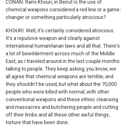
CONAN: Rami Khouri, in Beirut is the use of
chemical weapons considered a red line or a game-
changer or something particularly atrocious?
KHOURI: Well, it's certainly considered atrocious.
It's a repulsive weapon and clearly against
international humanitarian laws and all that. There's
a lot of bewilderment across much of the Middle
East, as I traveled around in the last couple months
talking to people. They keep asking, you know, we
all agree that chemical weapons are terrible, and
they shouldn't be used, but what about the 70,000
people who were killed with normal, with other
conventional weapons and these ethnic cleansing
and massacres and butchering people and cutting
off their limbs and all these other awful things,
torture that have been done.