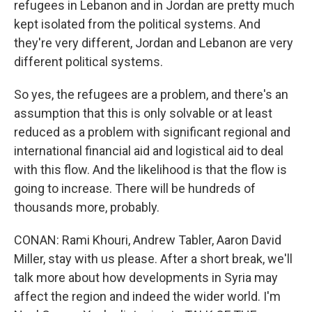
refugees in Lebanon and in Jordan are pretty much
kept isolated from the political systems. And
they're very different, Jordan and Lebanon are very
different political systems.
So yes, the refugees are a problem, and there's an
assumption that this is only solvable or at least
reduced as a problem with significant regional and
international financial aid and logistical aid to deal
with this flow. And the likelihood is that the flow is
going to increase. There will be hundreds of
thousands more, probably.
CONAN: Rami Khouri, Andrew Tabler, Aaron David
Miller, stay with us please. After a short break, we'll
talk more about how developments in Syria may
affect the region and indeed the wider world. I'm