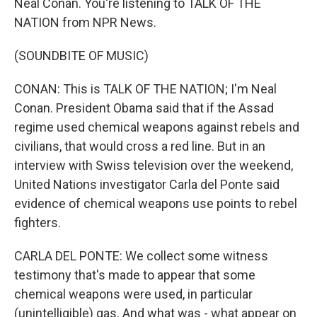
Neal Conan. You're listening to TALK OF THE
NATION from NPR News.
(SOUNDBITE OF MUSIC)
CONAN: This is TALK OF THE NATION; I'm Neal
Conan. President Obama said that if the Assad
regime used chemical weapons against rebels and
civilians, that would cross a red line. But in an
interview with Swiss television over the weekend,
United Nations investigator Carla del Ponte said
evidence of chemical weapons use points to rebel
fighters.
CARLA DEL PONTE: We collect some witness
testimony that's made to appear that some
chemical weapons were used, in particular
(unintelligible) gas. And what was - what appear on