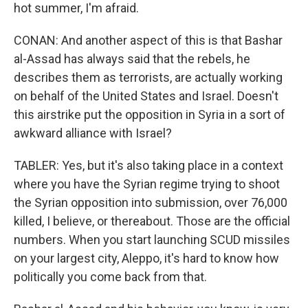
hot summer, I'm afraid.
CONAN: And another aspect of this is that Bashar
al-Assad has always said that the rebels, he
describes them as terrorists, are actually working
on behalf of the United States and Israel. Doesn't
this airstrike put the opposition in Syria in a sort of
awkward alliance with Israel?
TABLER: Yes, but it's also taking place in a context
where you have the Syrian regime trying to shoot
the Syrian opposition into submission, over 76,000
killed, I believe, or thereabout. Those are the official
numbers. When you start launching SCUD missiles
on your largest city, Aleppo, it's hard to know how
politically you come back from that.