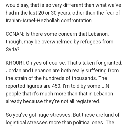
would say, that is so very different than what we've
had in the last 20 or 30 years, other than the fear of
Iranian-Israel-Hezbollah confrontation.
CONAN: Is there some concern that Lebanon,
though, may be overwhelmed by refugees from
Syria?
KHOURI: Oh yes of course. That's taken for granted.
Jordan and Lebanon are both really suffering from
the strain of the hundreds of thousands. The
reported figures are 450. I'm told by some U.N.
people that it's much more than that in Lebanon
already because they're not all registered.
So you've got huge stresses. But these are kind of
logistical stresses more than political ones. The