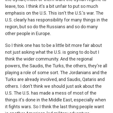
leave, too. I think it's a bit unfair to put so much
emphasis on the U.S. This isn't the U.S.'s war. The
U.S. clearly has responsibility for many things in the
region, but so do the Russians and so do many
other people in Europe.
So I think one has to be a little bit more fair about
not just asking what the U.S. is going to do but I
think the wider community. And the regional
powers, the Saudis, the Turks, the others, they're all
playing a role of some sort. The Jordanians and the
Turks are already involved, and Saudis, Qataris and
others. I don't think we should just ask about the
U.S. The U.S. has made a mess of most of the
things it's done in the Middle East, especially when
it fights wars. So I think the last thing people want