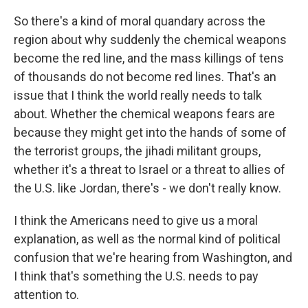
So there's a kind of moral quandary across the
region about why suddenly the chemical weapons
become the red line, and the mass killings of tens
of thousands do not become red lines. That's an
issue that I think the world really needs to talk
about. Whether the chemical weapons fears are
because they might get into the hands of some of
the terrorist groups, the jihadi militant groups,
whether it's a threat to Israel or a threat to allies of
the U.S. like Jordan, there's - we don't really know.
I think the Americans need to give us a moral
explanation, as well as the normal kind of political
confusion that we're hearing from Washington, and
I think that's something the U.S. needs to pay
attention to.