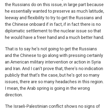
the Russians do on this issue, in large part because
he essentially wanted to preserve as much latitude,
leeway and flexibility to try to get the Russians and
the Chinese onboard if in fact, if in fact there is no
diplomatic settlement to the nuclear issue so that
he would have a freer hand and a much better hand.
That is to say he's not going to get the Russians
and the Chinese to go along with pressing certainly
an American military intervention or action in Syria
and Iran. And I can't prove that, there's no indication
publicly that that's the case, but he's got so many
issues, there are so many headaches in this region.
I mean, the Arab spring is going in the wrong
direction.
The Israeli-Palestinian conflict shows no signs of