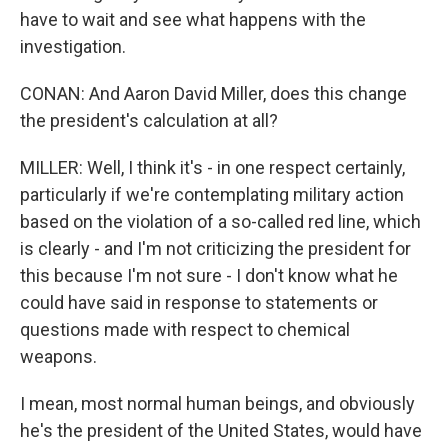
have to wait and see what happens with the
investigation.
CONAN: And Aaron David Miller, does this change
the president's calculation at all?
MILLER: Well, I think it's - in one respect certainly,
particularly if we're contemplating military action
based on the violation of a so-called red line, which
is clearly - and I'm not criticizing the president for
this because I'm not sure - I don't know what he
could have said in response to statements or
questions made with respect to chemical
weapons.
I mean, most normal human beings, and obviously
he's the president of the United States, would have