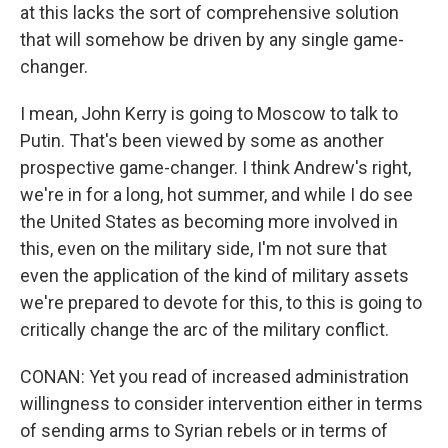
at this lacks the sort of comprehensive solution
that will somehow be driven by any single game-
changer.
I mean, John Kerry is going to Moscow to talk to
Putin. That's been viewed by some as another
prospective game-changer. I think Andrew's right,
we're in for a long, hot summer, and while I do see
the United States as becoming more involved in
this, even on the military side, I'm not sure that
even the application of the kind of military assets
we're prepared to devote for this, to this is going to
critically change the arc of the military conflict.
CONAN: Yet you read of increased administration
willingness to consider intervention either in terms
of sending arms to Syrian rebels or in terms of