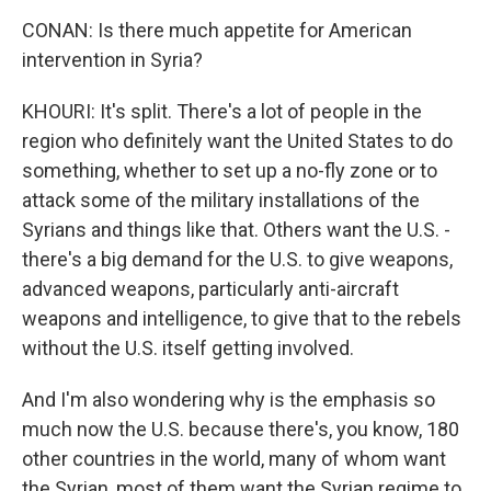
CONAN: Is there much appetite for American
intervention in Syria?
KHOURI: It's split. There's a lot of people in the
region who definitely want the United States to do
something, whether to set up a no-fly zone or to
attack some of the military installations of the
Syrians and things like that. Others want the U.S. -
there's a big demand for the U.S. to give weapons,
advanced weapons, particularly anti-aircraft
weapons and intelligence, to give that to the rebels
without the U.S. itself getting involved.
And I'm also wondering why is the emphasis so
much now the U.S. because there's, you know, 180
other countries in the world, many of whom want
the Syrian, most of them want the Syrian regime to