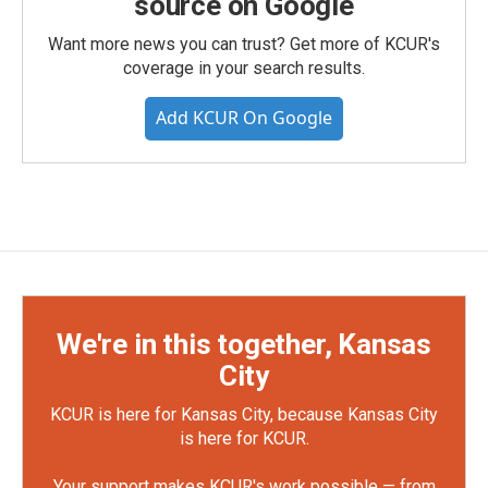
source on Google
Want more news you can trust? Get more of KCUR's
coverage in your search results.
Add KCUR On Google
We're in this together, Kansas
City
KCUR is here for Kansas City, because Kansas City
is here for KCUR.
Your support makes KCUR's work possible — from