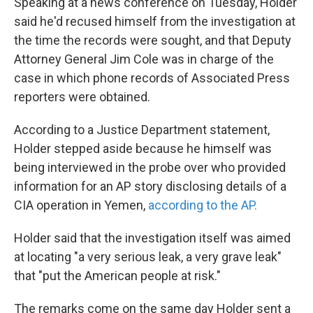
Speaking at a news conference on Tuesday, Holder
said he'd recused himself from the investigation at
the time the records were sought, and that Deputy
Attorney General Jim Cole was in charge of the
case in which phone records of Associated Press
reporters were obtained.
According to a Justice Department statement,
Holder stepped aside because he himself was
being interviewed in the probe over who provided
information for an AP story disclosing details of a
CIA operation in Yemen,
according to the AP.
Holder said that the investigation itself was aimed
at locating "a very serious leak, a very grave leak"
that "put the American people at risk."
The remarks come on the same day Holder sent a