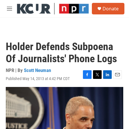
Skip to main content
S
Donate
e
M
a
e
r
n
c
u
h
u
Holder Defends Subpoena
e
r
Of Journalists' Phone Logs
y
NPR | By
Scott Neuman
Published May 14, 2013 at 4:42 PM CDT
F
T
L
E
a
w
i
m
c
i
n
a
e
t
k
i
b
t
e
l
o
e
d
o
r
I
k
n