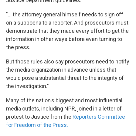
Justice Department guidelines:
"... the attorney general himself needs to sign off
on a subpoena to a reporter. And prosecutors must
demonstrate that they made every effort to get the
information in other ways before even turning to
the press.
But those rules also say prosecutors need to notify
the media organization in advance unless that
would pose a substantial threat to the integrity of
the investigation."
Many of the nation's biggest and most influential
media outlets, including NPR, joined in a letter of
protest to Justice from the
Reporters Committee
for Freedom of the Press.