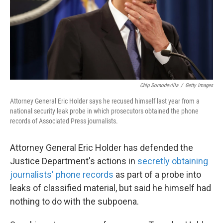
Chip Somodevilla
/
Getty Images
Attorney General Eric Holder says he recused himself last year from a
national security leak probe in which prosecutors obtained the phone
records of Associated Press journalists.
Attorney General Eric Holder has defended the
Justice Department's actions in
secretly obtaining
journalists' phone records
as part of a probe into
leaks of classified material, but said he himself had
nothing to do with the subpoena.