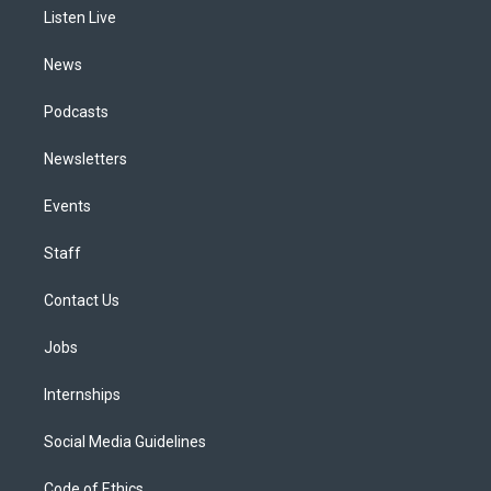
r
e
y
s
o
i
a
k
n
Listen Live
m
News
Podcasts
Newsletters
Events
Staff
Contact Us
Jobs
Internships
Social Media Guidelines
Code of Ethics