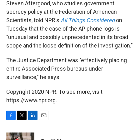
Steven Aftergood, who studies government
secrecy policy at the Federation of American
Scientists, told NPR's
All Things Considered
on
Tuesday that the case of the AP phone logs is
"unusual and possibly unprecedented in its broad
scope and the loose definition of the investigation."
The Justice Department was "effectively placing
entire Associated Press bureaus under
surveillance," he says.
Copyright 2020 NPR. To see more, visit
https://www.npr.org.
F
T
L
E
a
w
i
m
c
i
n
a
e
t
k
i