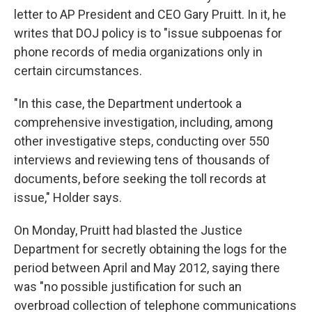
letter to AP President and CEO Gary Pruitt. In it, he
writes that DOJ policy is to "issue subpoenas for
phone records of media organizations only in
certain circumstances.
"In this case, the Department undertook a
comprehensive investigation, including, among
other investigative steps, conducting over 550
interviews and reviewing tens of thousands of
documents, before seeking the toll records at
issue," Holder says.
On Monday, Pruitt had blasted the Justice
Department for secretly obtaining the logs for the
period between April and May 2012, saying there
was "no possible justification for such an
overbroad collection of telephone communications