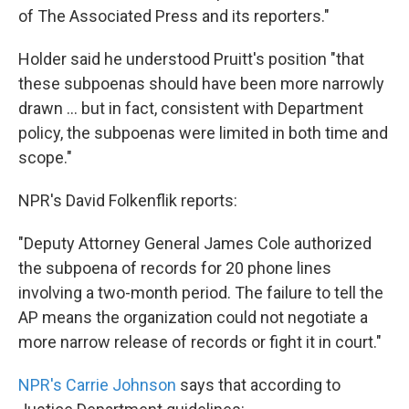
of The Associated Press and its reporters."
Holder said he understood Pruitt's position "that
these subpoenas should have been more narrowly
drawn ... but in fact, consistent with Department
policy, the subpoenas were limited in both time and
scope."
NPR's David Folkenflik reports:
"Deputy Attorney General James Cole authorized
the subpoena of records for 20 phone lines
involving a two-month period. The failure to tell the
AP means the organization could not negotiate a
more narrow release of records or fight it in court."
NPR's Carrie Johnson
says that according to