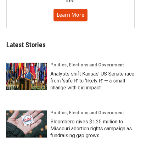
free.
Learn More
Latest Stories
Politics, Elections and Government
Analysts shift Kansas’ US Senate race
from ‘safe R’ to ‘likely R’ — a small
change with big impact
Politics, Elections and Government
Bloomberg gives $1.25 million to
Missouri abortion rights campaign as
fundraising gap grows