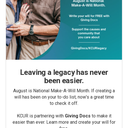
Leaving a legacy has never
been easier.
August is National Make-A-Will Month. If creating a
will has been on your to-do list, now’s a great time
to check it off.
KCUR is partnering with
Giving Docs
to make it
easier than ever. Learn more and create your will for