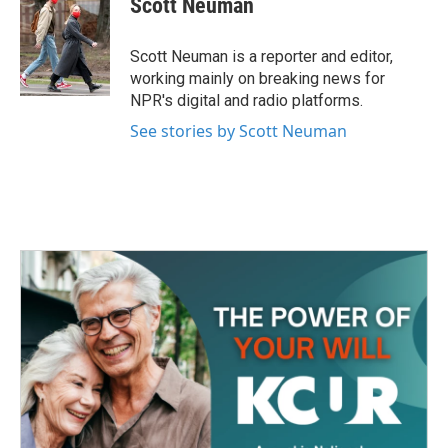
Scott Neuman
b
t
e
l
o
e
d
o
r
I
Scott Neuman is a reporter and editor,
k
n
working mainly on breaking news for
NPR's digital and radio platforms.
See stories by Scott Neuman