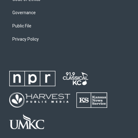
Governance
Public File
Privacy Policy