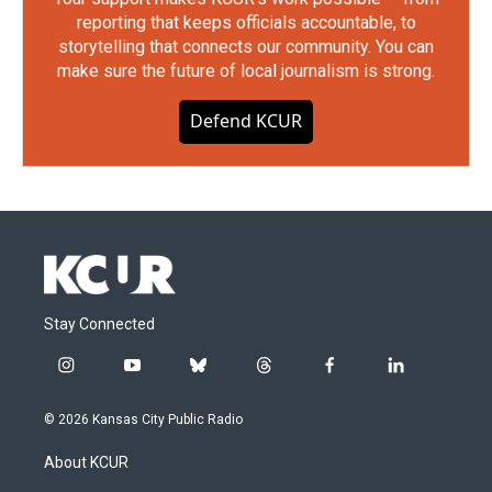
reporting that keeps officials accountable, to
storytelling that connects our community. You can
make sure the future of local journalism is strong.
Defend KCUR
Stay Connected
i
y
b
t
f
l
n
o
l
h
a
i
s
u
u
r
c
n
© 2026 Kansas City Public Radio
t
t
e
e
e
k
a
u
s
a
b
e
About KCUR
g
b
k
d
o
d