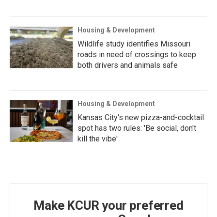
Housing & Development
Wildlife study identifies Missouri
roads in need of crossings to keep
both drivers and animals safe
Housing & Development
Kansas City's new pizza-and-cocktail
spot has two rules: 'Be social, don't
kill the vibe'
Make KCUR your preferred