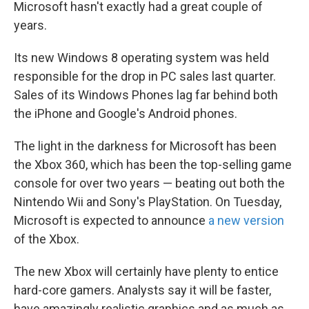
k
n
Microsoft hasn't exactly had a great couple of
years.
Its new Windows 8 operating system was held
responsible for the drop in PC sales last quarter.
Sales of its Windows Phones lag far behind both
the iPhone and Google's Android phones.
The light in the darkness for Microsoft has been
the Xbox 360, which has been the top-selling game
console for over two years — beating out both the
Nintendo Wii and Sony's PlayStation. On Tuesday,
Microsoft is expected to announce
a new version
of the Xbox.
The new Xbox will certainly have plenty to entice
hard-core gamers. Analysts say it will be faster,
have amazingly realistic graphics and as much as