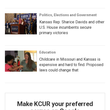
Politics, Elections and Government
Kansas Rep. Sharice Davids and other
U.S. House incumbents secure
primary victories
Education
Childcare in Missouri and Kansas is
expensive and hard to find. Proposed
laws could change that
Make KCUR your preferred