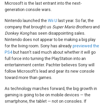
Microsoft is the last entrant into the next-
generation console wars.
Nintendo launched the
Wii U
last year. So far, the
company that brought us
Super Mario Brothers
and
Donkey Kong
has seen disappointing sales.
Nintendo does not appear to be making a big play
for the living room. Sony has already
previewed the
PS4
but hasn't said much about whether it will go
full force into turning the PlayStation into an
entertainment center. Pachter believes Sony will
follow Microsoft's lead and gear its new console
toward more than games.
As technology marches forward, the big growth in
gaming is going to be on mobile devices — the
smartphone, the tablet — not on consoles. If