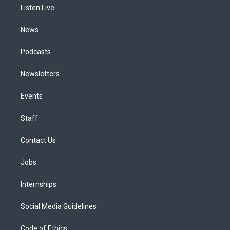
a
k
n
Listen Live
m
News
Podcasts
Newsletters
Events
Staff
Contact Us
Jobs
Internships
Social Media Guidelines
Code of Ethics