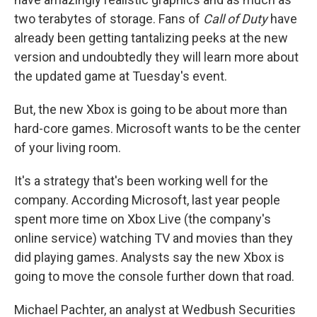
two terabytes of storage. Fans of
Call of Duty
have
already been getting tantalizing peeks at the new
version and undoubtedly they will learn more about
the updated game at Tuesday's event.
But, the new Xbox is going to be about more than
hard-core games. Microsoft wants to be the center
of your living room.
It's a strategy that's been working well for the
company. According Microsoft, last year people
spent more time on Xbox Live (the company's
online service) watching TV and movies than they
did playing games. Analysts say the new Xbox is
going to move the console further down that road.
Michael Pachter, an analyst at Wedbush Securities