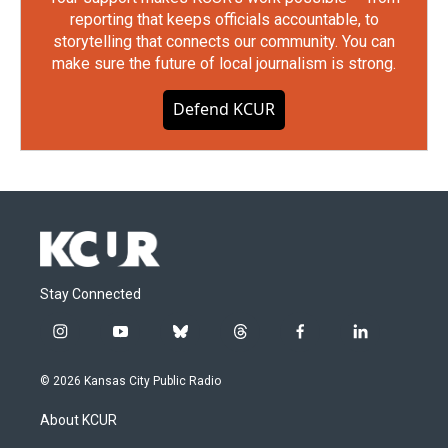
reporting that keeps officials accountable, to
storytelling that connects our community. You can
make sure the future of local journalism is strong.
Defend KCUR
Stay Connected
i
y
b
t
f
l
n
o
l
h
a
i
s
u
u
r
c
n
© 2026 Kansas City Public Radio
t
t
e
e
e
k
a
u
s
a
b
e
About KCUR
g
b
k
d
o
d
r
e
y
s
o
i