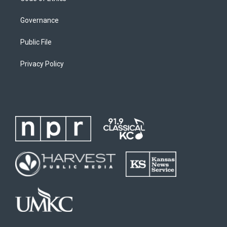
Governance
Public File
Privacy Policy