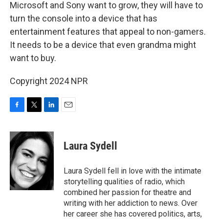
Microsoft and Sony want to grow, they will have to
turn the console into a device that has
entertainment features that appeal to non-gamers.
It needs to be a device that even grandma might
want to buy.
Copyright 2024 NPR
F
T
L
E
a
w
i
m
c
i
n
a
e
t
k
i
Laura Sydell
b
t
e
l
o
e
d
o
r
I
Laura Sydell fell in love with the intimate
k
n
storytelling qualities of radio, which
combined her passion for theatre and
writing with her addiction to news. Over
her career she has covered politics, arts,