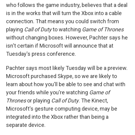
who follows the game industry, believes that a deal
is in the works that will turn the Xbox into a cable
connection. That means you could switch from
playing
Call of Duty
to watching
Game of Thrones
without changing boxes. However, Pachter says he
isn't certain if Microsoft will announce that at
Tuesday's press conference.
Pachter says most likely Tuesday will be a preview.
Microsoft purchased Skype, so we are likely to
learn about how you'll be able to see and chat with
your friends while you're watching
Game of
Thrones
or playing
Call of Duty
. The Kinect,
Microsoft's gesture computing device, may be
integrated into the Xbox rather than being a
separate device.