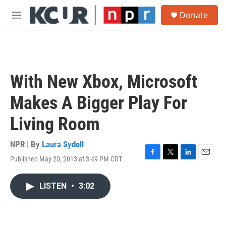
Skip to main content
S
Donate
e
M
a
e
r
n
c
u
h
u
With New Xbox, Microsoft
e
r
Makes A Bigger Play For
y
Living Room
NPR | By
Laura Sydell
Published May 20, 2013 at 3:49 PM CDT
F
T
L
E
a
w
i
m
c
i
n
a
LISTEN
•
3:02
e
t
k
i
b
t
e
l
o
e
d
o
r
I