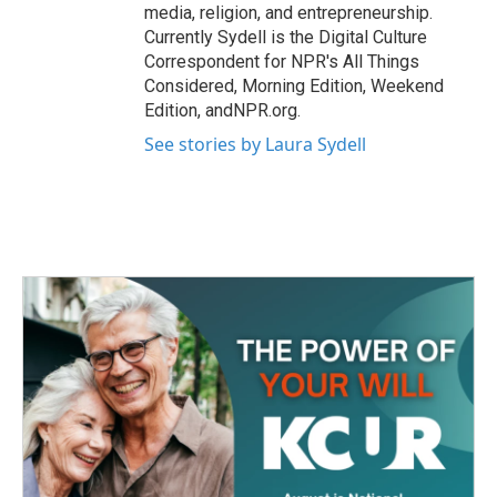
media, religion, and entrepreneurship.
Currently Sydell is the Digital Culture
Correspondent for NPR's All Things
Considered, Morning Edition, Weekend
Edition, andNPR.org.
See stories by Laura Sydell