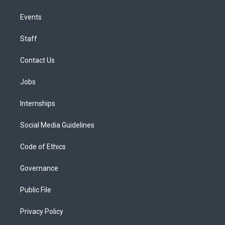
Events
Staff
Contact Us
Jobs
Internships
Social Media Guidelines
Code of Ethics
Governance
Public File
Privacy Policy