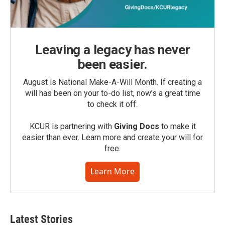
Leaving a legacy has never
been easier.
August is National Make-A-Will Month. If creating a
will has been on your to-do list, now’s a great time
to check it off.
KCUR is partnering with
Giving Docs
to make it
easier than ever. Learn more and create your will for
free.
Learn More
Latest Stories