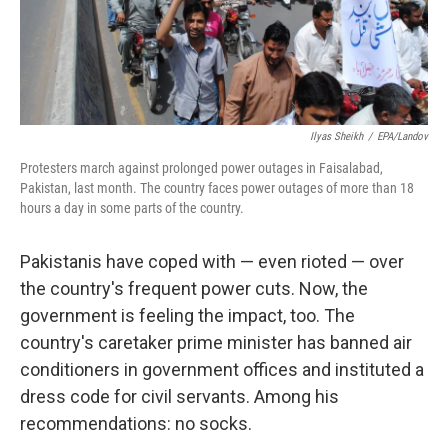
k
n
Ilyas Sheikh
/
EPA/Landov
Protesters march against prolonged power outages in Faisalabad,
Pakistan, last month. The country faces power outages of more than 18
hours a day in some parts of the country.
Pakistanis have coped with — even rioted — over
the country's frequent power cuts. Now, the
government is feeling the impact, too. The
country's caretaker prime minister has banned air
conditioners in government offices and instituted a
dress code for civil servants. Among his
recommendations: no socks.