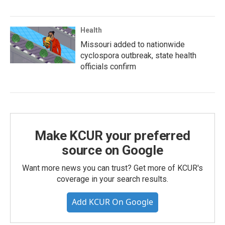
Health
Missouri added to nationwide
cyclospora outbreak, state health
officials confirm
Make KCUR your preferred
source on Google
Want more news you can trust? Get more of KCUR's
coverage in your search results.
Add KCUR On Google