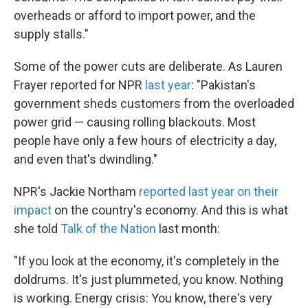
overheads or afford to import power, and the
supply stalls."
Some of the power cuts are deliberate. As Lauren
Frayer reported for NPR
last year
: "Pakistan's
government sheds customers from the overloaded
power grid — causing rolling blackouts. Most
people have only a few hours of electricity a day,
and even that's dwindling."
NPR's Jackie Northam
reported last year on their
impact
on the country's economy. And this is what
she told
Talk of the Nation
last month:
"If you look at the economy, it's completely in the
doldrums. It's just plummeted, you know. Nothing
is working. Energy crisis: You know, there's very