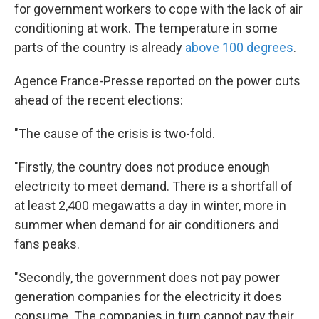
for government workers to cope with the lack of air
conditioning at work. The temperature in some
parts of the country is already
above 100 degrees
.
Agence France-Presse reported on the power cuts
ahead of the recent elections:
"The cause of the crisis is two-fold.
"Firstly, the country does not produce enough
electricity to meet demand. There is a shortfall of
at least 2,400 megawatts a day in winter, more in
summer when demand for air conditioners and
fans peaks.
"Secondly, the government does not pay power
generation companies for the electricity it does
consume. The companies in turn cannot pay their