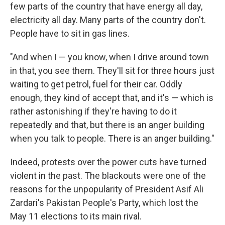
few parts of the country that have energy all day,
electricity all day. Many parts of the country don't.
People have to sit in gas lines.
"And when I — you know, when I drive around town
in that, you see them. They'll sit for three hours just
waiting to get petrol, fuel for their car. Oddly
enough, they kind of accept that, and it's — which is
rather astonishing if they're having to do it
repeatedly and that, but there is an anger building
when you talk to people. There is an anger building."
Indeed, protests over the power cuts have turned
violent in the past. The blackouts were one of the
reasons for the unpopularity of President Asif Ali
Zardari's Pakistan People's Party, which lost the
May 11 elections to its main rival.