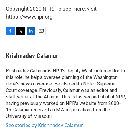
Copyright 2020 NPR. To see more, visit
https://www.npr.org.
F
T
L
E
a
w
i
m
c
i
n
a
e
t
k
i
Krishnadev Calamur
b
t
e
l
o
e
d
o
r
I
Krishnadev Calamur is NPR's deputy Washington editor. In
k
n
this role, he helps oversee planning of the Washington
desk's news coverage. He also edits NPR's Supreme
Court coverage. Previously, Calamur was an editor and
staff writer at The Atlantic. This is his second stint at NPR,
having previously worked on NPR's website from 2008-
15. Calamur received an M.A. in journalism from the
University of Missouri.
See stories by Krishnadev Calamur