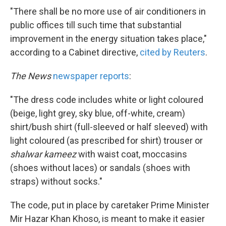
"There shall be no more use of air conditioners in
public offices till such time that substantial
improvement in the energy situation takes place,"
according to a Cabinet directive,
cited by Reuters
.
The News
newspaper reports
:
"The dress code includes white or light coloured
(beige, light grey, sky blue, off-white, cream)
shirt/bush shirt (full-sleeved or half sleeved) with
light coloured (as prescribed for shirt) trouser or
shalwar kameez
with waist coat, moccasins
(shoes without laces) or sandals (shoes with
straps) without socks."
The code, put in place by caretaker Prime Minister
Mir Hazar Khan Khoso, is meant to make it easier