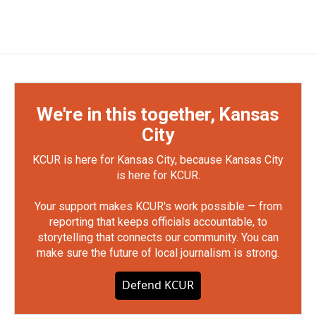
We're in this together, Kansas
City
KCUR is here for Kansas City, because Kansas City
is here for KCUR.
Your support makes KCUR's work possible — from
reporting that keeps officials accountable, to
storytelling that connects our community. You can
make sure the future of local journalism is strong.
Defend KCUR