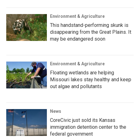
Environment & Agriculture
This handstand-performing skunk is
disappearing from the Great Plains. It
may be endangered soon
Environment & Agriculture
Floating wetlands are helping
Missouri lakes stay healthy and keep
out algae and pollutants
News
CoreCivic just sold its Kansas
immigration detention center to the
federal government