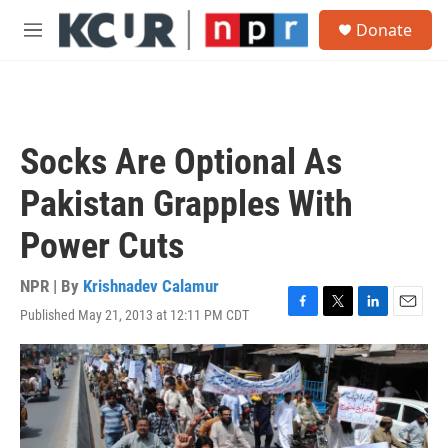
Skip to main content
S
Donate
e
M
a
e
r
n
c
u
h
u
Socks Are Optional As
e
r
Pakistan Grapples With
y
Power Cuts
NPR | By
Krishnadev Calamur
Published May 21, 2013 at 12:11 PM CDT
F
T
L
E
a
w
i
m
c
i
n
a
e
t
k
i
b
t
e
l
o
e
d
o
r
I