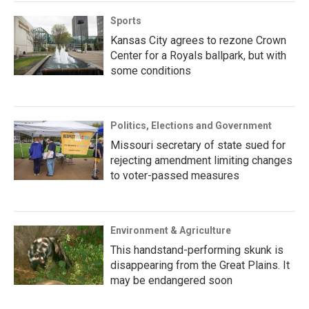
Sports
Kansas City agrees to rezone Crown
Center for a Royals ballpark, but with
some conditions
Politics, Elections and Government
Missouri secretary of state sued for
rejecting amendment limiting changes
to voter-passed measures
Environment & Agriculture
This handstand-performing skunk is
disappearing from the Great Plains. It
may be endangered soon