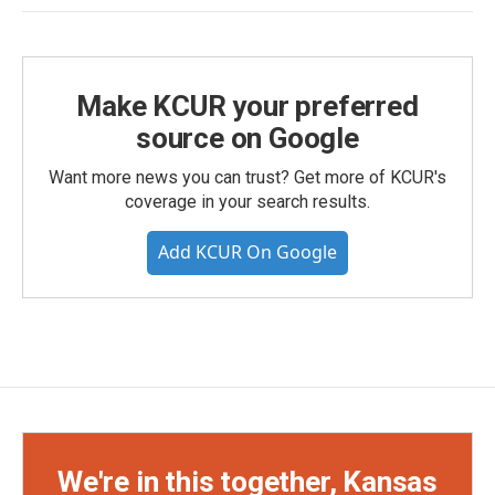
Make KCUR your preferred
source on Google
Want more news you can trust? Get more of KCUR's
coverage in your search results.
Add KCUR On Google
We're in this together, Kansas