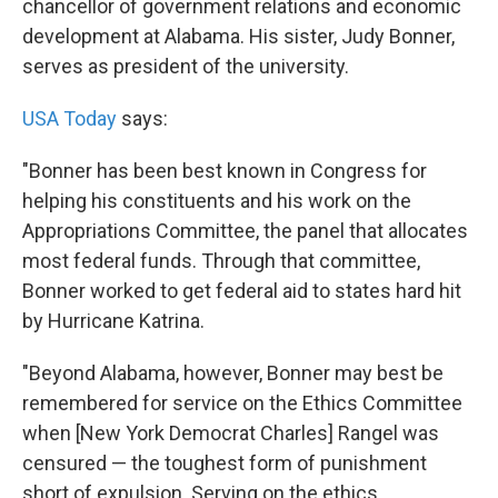
chancellor of government relations and economic
development at Alabama. His sister, Judy Bonner,
serves as president of the university.
USA Today
says:
"Bonner has been best known in Congress for
helping his constituents and his work on the
Appropriations Committee, the panel that allocates
most federal funds. Through that committee,
Bonner worked to get federal aid to states hard hit
by Hurricane Katrina.
"Beyond Alabama, however, Bonner may best be
remembered for service on the Ethics Committee
when [New York Democrat Charles] Rangel was
censured — the toughest form of punishment
short of expulsion. Serving on the ethics