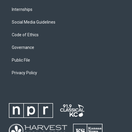
Internships
Social Media Guidelines
Code of Ethics
Governance
Public File
Privacy Policy