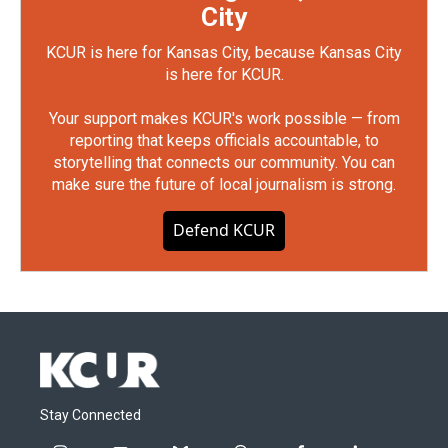
City
KCUR is here for Kansas City, because Kansas City
is here for KCUR.
Your support makes KCUR's work possible — from
reporting that keeps officials accountable, to
storytelling that connects our community. You can
make sure the future of local journalism is strong.
Defend KCUR
Stay Connected