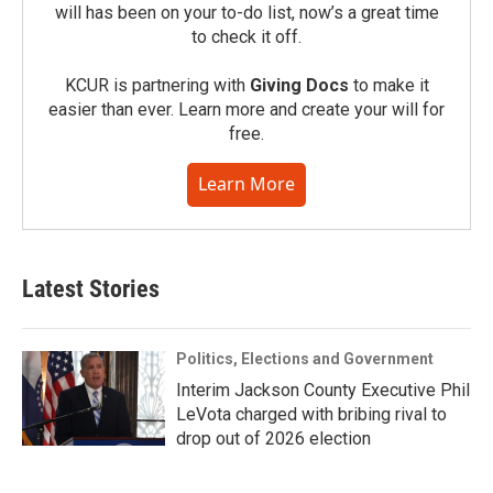
will has been on your to-do list, now’s a great time
to check it off.
KCUR is partnering with
Giving Docs
to make it
easier than ever. Learn more and create your will for
free.
Learn More
Latest Stories
Politics, Elections and Government
Interim Jackson County Executive Phil
LeVota charged with bribing rival to
drop out of 2026 election