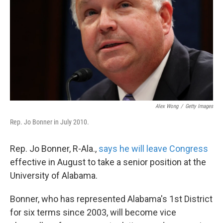
k
n
Alex Wong
/
Getty Images
Rep. Jo Bonner in July 2010.
Rep. Jo Bonner, R-Ala.,
says he will leave Congress
effective in August to take a senior position at the
University of Alabama.
Bonner, who has represented Alabama's 1st District
for six terms since 2003, will become vice