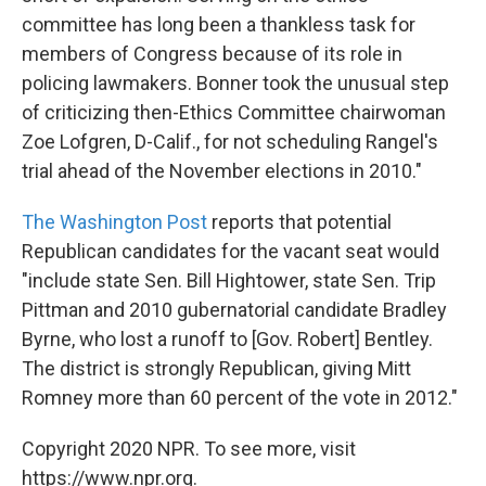
committee has long been a thankless task for
members of Congress because of its role in
policing lawmakers. Bonner took the unusual step
of criticizing then-Ethics Committee chairwoman
Zoe Lofgren, D-Calif., for not scheduling Rangel's
trial ahead of the November elections in 2010."
The Washington Post
reports that potential
Republican candidates for the vacant seat would
"include state Sen. Bill Hightower, state Sen. Trip
Pittman and 2010 gubernatorial candidate Bradley
Byrne, who lost a runoff to [Gov. Robert] Bentley.
The district is strongly Republican, giving Mitt
Romney more than 60 percent of the vote in 2012."
Copyright 2020 NPR. To see more, visit
https://www.npr.org.