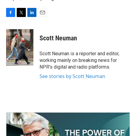
F
T
L
E
a
w
i
m
c
i
n
a
e
t
k
i
Scott Neuman
b
t
e
l
o
e
d
o
r
I
Scott Neuman is a reporter and editor,
k
n
working mainly on breaking news for
NPR's digital and radio platforms.
See stories by Scott Neuman