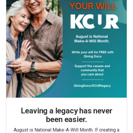
Leaving a legacy has never
been easier.
August is National Make-A-Will Month. If creating a