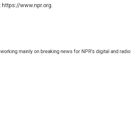
 https://www.npr.org.
 working mainly on breaking news for NPR's digital and radio