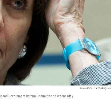
Karen Bleier
/
AFP/Getty Im
ight and Government Reform Committee on Wednesday.