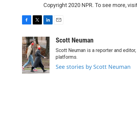
Copyright 2020 NPR. To see more, visit
F
T
L
E
a
w
i
m
c
i
n
a
Scott Neuman
e
t
k
i
Scott Neuman is a reporter and editor,
b
t
e
l
o
e
d
platforms.
o
r
I
See stories by Scott Neuman
k
n