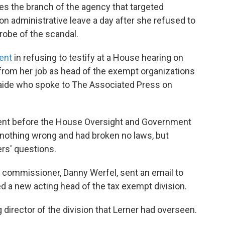
ees the branch of the agency that targeted
n administrative leave a day after she refused to
robe of the scandal.
ent
in refusing to testify at a House hearing on
rom her job as head of the exempt organizations
l aide who spoke to The Associated Press on
nt before the House Oversight and Government
othing wrong and had broken no laws, but
rs' questions.
g commissioner, Danny Werfel, sent an email to
 a new acting head of the tax exempt division.
director of the division that Lerner had overseen.