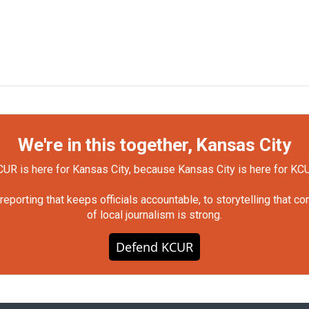
We're in this together, Kansas City
UR is here for Kansas City, because Kansas City is here for KC
orting that keeps officials accountable, to storytelling that c
of local journalism is strong.
Defend KCUR