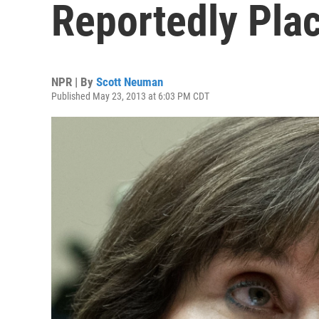
Reportedly Pla
NPR | By
Scott Neuman
Published May 23, 2013 at 6:03 PM CDT