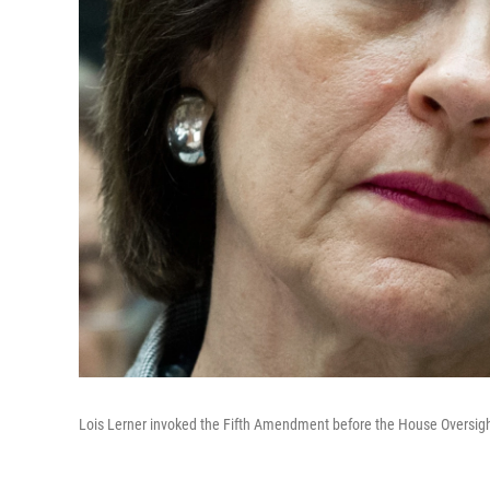
Lois Lerner invoked the Fifth Amendment before the House Overs