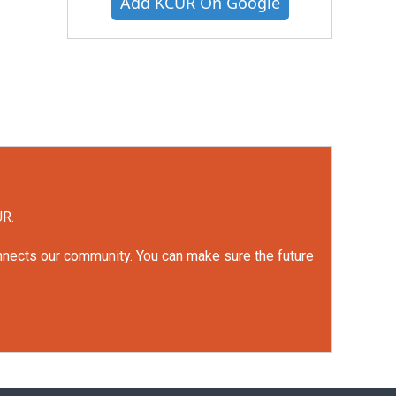
Add KCUR On Google
UR.
onnects our community. You can make sure the future