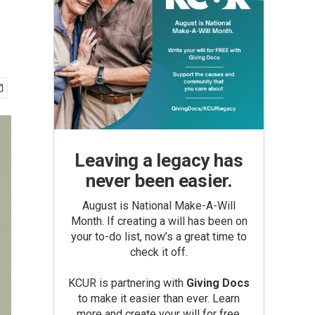
Leaving a legacy has
never been easier.
August is National Make-A-Will
Month. If creating a will has been on
your to-do list, now’s a great time to
check it off.
KCUR is partnering with
Giving Docs
to make it easier than ever. Learn
more and create your will for free.