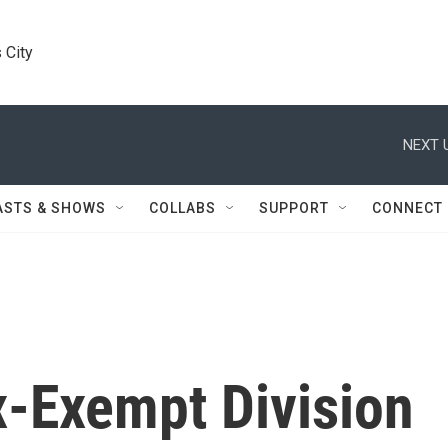
 City
NEXT 
ASTS & SHOWS
COLLABS
SUPPORT
CONNECT
x-Exempt Division