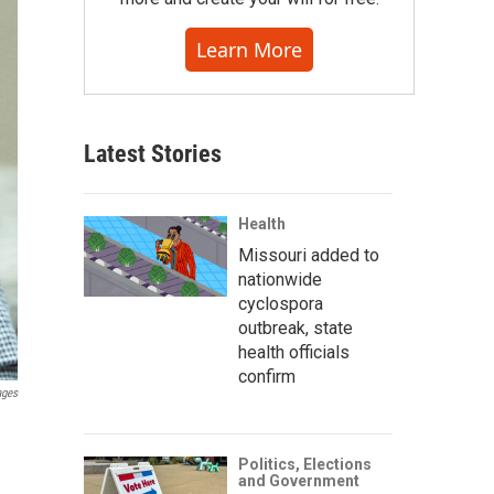
Learn More
Latest Stories
Health
Missouri added to
nationwide
cyclospora
outbreak, state
health officials
confirm
ages
Politics, Elections
and Government