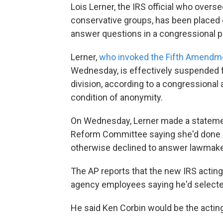
Lois Lerner, the IRS official who overs
conservative groups, has been placed o
answer questions in a congressional p
Lerner,
who invoked the Fifth Amendm
Wednesday, is effectively suspended f
division, according to a congressiona
condition of anonymity.
On Wednesday, Lerner made a stateme
Reform Committee saying she'd done n
otherwise declined to answer lawmake
The AP reports that the new IRS actin
agency employees saying he'd selected
He said Ken Corbin would be the acting 