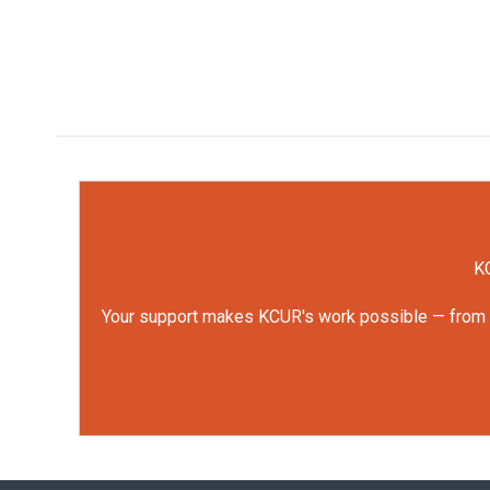
KC
Your support makes KCUR's work possible — from rep