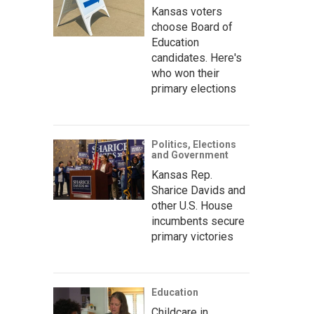
Kansas voters
choose Board of
Education
candidates. Here's
who won their
primary elections
Politics, Elections
and Government
Kansas Rep.
Sharice Davids and
other U.S. House
incumbents secure
primary victories
Education
Childcare in