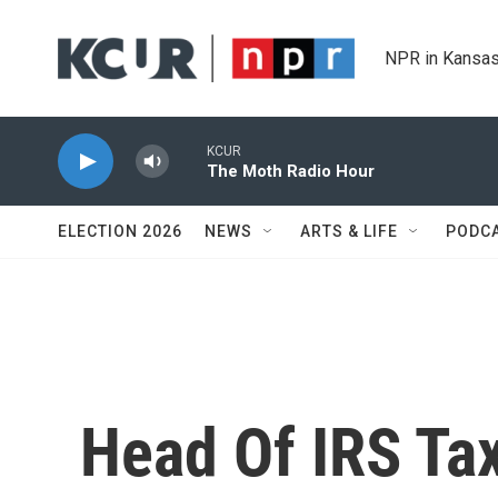
Skip to main content
NPR in Kansas
KCUR
The Moth Radio Hour
ELECTION 2026
NEWS
ARTS & LIFE
PODC
Head Of IRS Ta