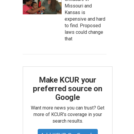
Missouri and
Kansas is
expensive and hard
to find. Proposed
laws could change
that
Make KCUR your
preferred source on
Google
Want more news you can trust? Get
more of KCUR's coverage in your
search results.