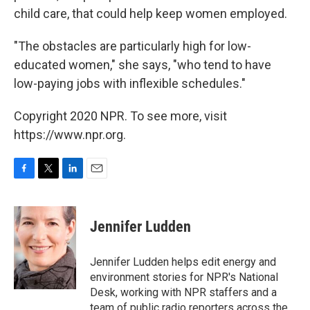
child care, that could help keep women employed.
"The obstacles are particularly high for low-
educated women," she says, "who tend to have
low-paying jobs with inflexible schedules."
Copyright 2020 NPR. To see more, visit
https://www.npr.org.
F
T
L
E
a
w
i
m
c
i
n
a
e
t
k
i
Jennifer Ludden
b
t
e
l
o
e
d
o
r
I
Jennifer Ludden helps edit energy and
k
n
environment stories for NPR's National
Desk, working with NPR staffers and a
team of public radio reporters across the