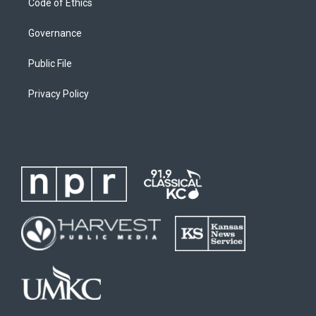
Code of Ethics
Governance
Public File
Privacy Policy