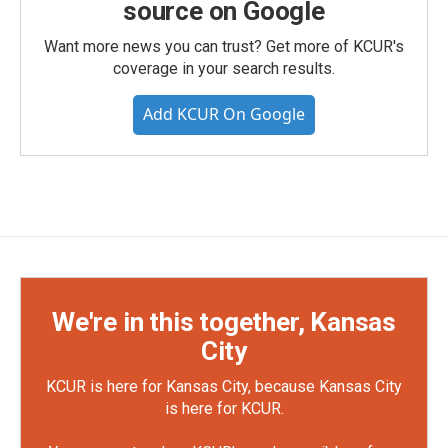
source on Google
Want more news you can trust? Get more of KCUR's
coverage in your search results.
Add KCUR On Google
We're in this together, Kansas
City
KCUR is here for Kansas City, because Kansas City
is here for KCUR.