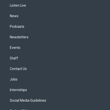
r
e
y
s
o
i
a
k
n
Listen Live
m
News
Podcasts
Newsletters
Events
Staff
Contact Us
Jobs
Internships
Social Media Guidelines