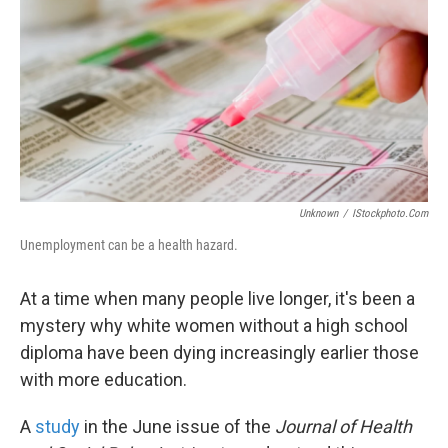
k
n
Unknown
/
IStockphoto.com
Unemployment can be a health hazard.
At a time when many people live longer, it's been a
mystery why white women without a high school
diploma have been dying increasingly earlier those
with more education.
A
study
in the June issue of the
Journal of Health