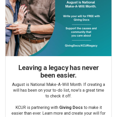
Leaving a legacy has never
been easier.
August is National Make-A-Will Month. If creating a
will has been on your to-do list, now’s a great time
to check it off.
KCUR is partnering with
Giving Docs
to make it
easier than ever. Learn more and create your will for