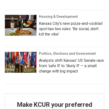
Housing & Development
Kansas City's new pizza-and-cocktail
spot has two rules: 'Be social, don't
kill the vibe'
Politics, Elections and Government
Analysts shift Kansas’ US Senate race
from ‘safe R’ to ‘likely R’ — a small
change with big impact
Make KCUR your preferred