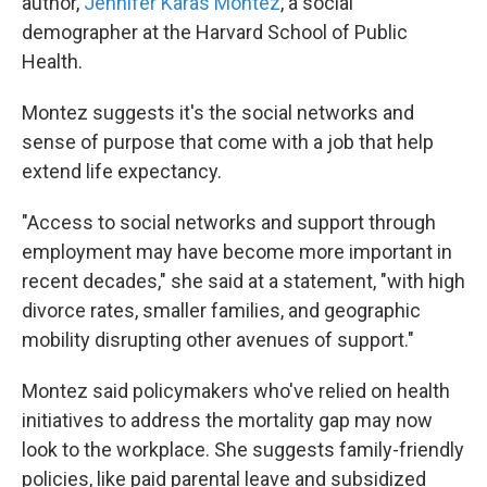
author,
Jennifer Karas Montez
, a social
demographer at the Harvard School of Public
Health.
Montez suggests it's the social networks and
sense of purpose that come with a job that help
extend life expectancy.
"Access to social networks and support through
employment may have become more important in
recent decades," she said at a statement, "with high
divorce rates, smaller families, and geographic
mobility disrupting other avenues of support."
Montez said policymakers who've relied on health
initiatives to address the mortality gap may now
look to the workplace. She suggests family-friendly
policies, like paid parental leave and subsidized