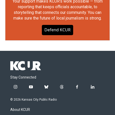
Your support makes KCUR's work possible — from
reporting that keeps officials accountable, to
storytelling that connects our community. You can
make sure the future of local journalism is strong.
Defend KCUR
Stay Connected
i
y
b
t
f
l
n
o
l
h
a
i
s
u
u
r
c
n
© 2026 Kansas City Public Radio
t
t
e
e
e
k
a
u
s
a
b
e
About KCUR
g
b
k
d
o
d