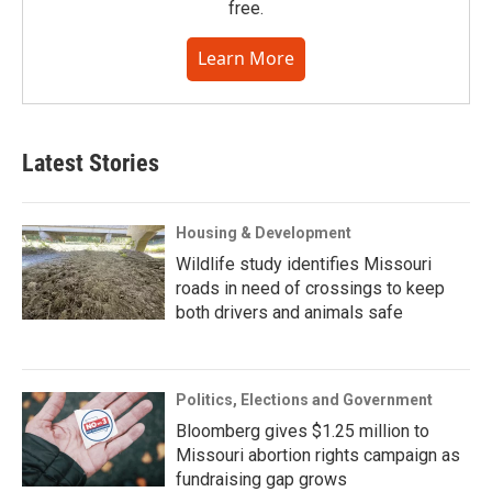
free.
Learn More
Latest Stories
Housing & Development
Wildlife study identifies Missouri
roads in need of crossings to keep
both drivers and animals safe
Politics, Elections and Government
Bloomberg gives $1.25 million to
Missouri abortion rights campaign as
fundraising gap grows