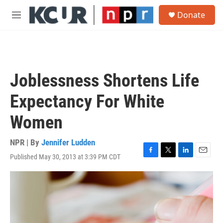
Skip to main content
S
Donate
e
M
a
e
r
n
c
u
h
u
Joblessness Shortens Life
e
r
Expectancy For White
y
Women
NPR | By
Jennifer Ludden
Published May 30, 2013 at 3:39 PM CDT
F
T
L
E
a
w
i
m
c
i
n
a
e
t
k
i
b
t
e
l
o
e
d
o
r
I