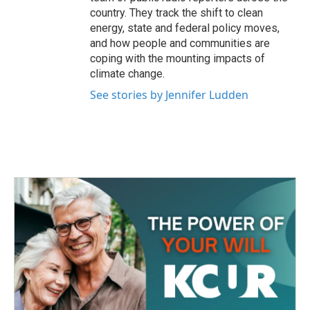
country. They track the shift to clean
energy, state and federal policy moves,
and how people and communities are
coping with the mounting impacts of
climate change.
See stories by Jennifer Ludden