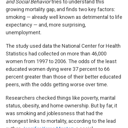
and Social Behavior
tries to understand this
growing mortality gap, and finds two key factors:
smoking — already well known as detrimental to life
expectancy — and, more surprising,
unemployment.
The study used data the National Center for Health
Statistics had collected on more than 46,000
women from 1997 to 2006. The odds of the least
educated women dying were 37 percent to 66
percent greater than those of their better educated
peers, with the odds getting worse over time.
Researchers checked things like poverty, marital
status, obesity, and home ownership. But by far, it
was smoking and joblessness that had the
strongest links to mortality, according to the lead