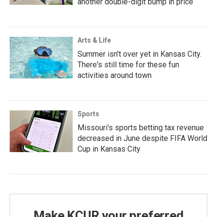
another double-digit bump in price
Arts & Life
Summer isn't over yet in Kansas City.
There's still time for these fun
activities around town
Sports
Missouri's sports betting tax revenue
decreased in June despite FIFA World
Cup in Kansas City
Make KCUR your preferred