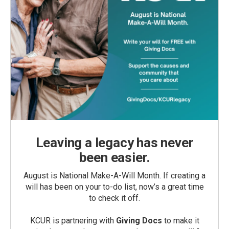
Leaving a legacy has never
been easier.
August is National Make-A-Will Month. If creating a
will has been on your to-do list, now’s a great time
to check it off.
KCUR is partnering with
Giving Docs
to make it