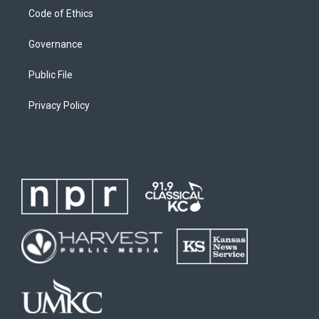
Code of Ethics
Governance
Public File
Privacy Policy