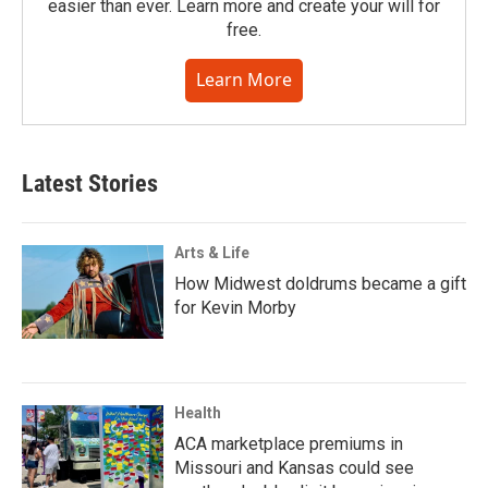
easier than ever. Learn more and create your will for
free.
Learn More
Latest Stories
Arts & Life
How Midwest doldrums became a gift
for Kevin Morby
Health
ACA marketplace premiums in
Missouri and Kansas could see