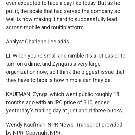
ever expected to face a day like today. But as he
put it, the scale that had served the company so
well is now making it hard to successfully lead
across mobile and multiplatform.
Analyst Charlene Lee adds...
LI: When you're small and nimble it's a lot easier to
turn on a dime, and Zynga is a very large
organization now; so I think the biggest issue that
they have to face is how nimble can they be.
KAUFMAN: Zynga, which went public roughly 18
months ago with an IPO price of $10, ended
yesterday's trading day at just about three bucks.
Wendy Kaufman, NPR News. Transcript provided
by NPR, Copyright NPR.