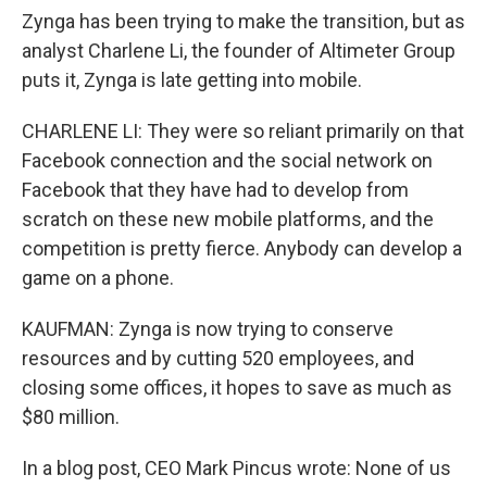
Zynga has been trying to make the transition, but as
analyst Charlene Li, the founder of Altimeter Group
puts it, Zynga is late getting into mobile.
CHARLENE LI: They were so reliant primarily on that
Facebook connection and the social network on
Facebook that they have had to develop from
scratch on these new mobile platforms, and the
competition is pretty fierce. Anybody can develop a
game on a phone.
KAUFMAN: Zynga is now trying to conserve
resources and by cutting 520 employees, and
closing some offices, it hopes to save as much as
$80 million.
In a blog post, CEO Mark Pincus wrote: None of us