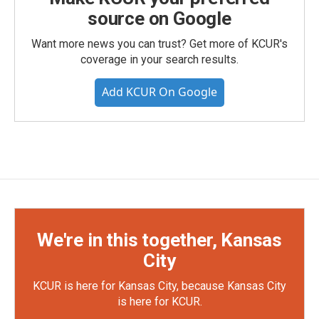
source on Google
Want more news you can trust? Get more of KCUR's
coverage in your search results.
Add KCUR On Google
We're in this together, Kansas
City
KCUR is here for Kansas City, because Kansas City
is here for KCUR.