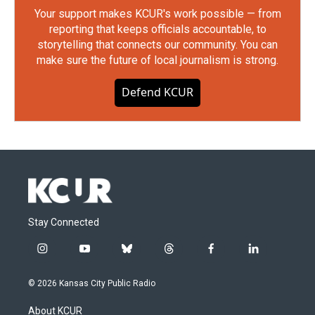
Your support makes KCUR's work possible — from
reporting that keeps officials accountable, to
storytelling that connects our community. You can
make sure the future of local journalism is strong.
Defend KCUR
Stay Connected
i
y
b
t
f
l
n
o
l
h
a
i
s
u
u
r
c
n
© 2026 Kansas City Public Radio
t
t
e
e
e
k
a
u
s
a
b
e
About KCUR