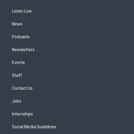
g
b
k
d
o
d
r
e
y
s
o
i
a
k
n
Listen Live
m
News
Podcasts
Newsletters
Events
Staff
Contact Us
Jobs
Internships
Social Media Guidelines