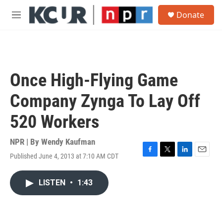
Skip to main content
S
Donate
e
M
a
e
r
n
c
u
h
u
Once High-Flying Game
e
r
Company Zynga To Lay Off
y
520 Workers
NPR | By
Wendy Kaufman
Published June 4, 2013 at 7:10 AM CDT
F
T
L
E
a
w
i
m
c
i
n
a
LISTEN
•
1:43
e
t
k
i
b
t
e
l
o
e
d
o
r
I