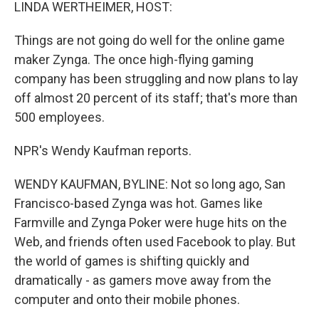
k
n
LINDA WERTHEIMER, HOST:
Things are not going do well for the online game
maker Zynga. The once high-flying gaming
company has been struggling and now plans to lay
off almost 20 percent of its staff; that's more than
500 employees.
NPR's Wendy Kaufman reports.
WENDY KAUFMAN, BYLINE: Not so long ago, San
Francisco-based Zynga was hot. Games like
Farmville and Zynga Poker were huge hits on the
Web, and friends often used Facebook to play. But
the world of games is shifting quickly and
dramatically - as gamers move away from the
computer and onto their mobile phones.