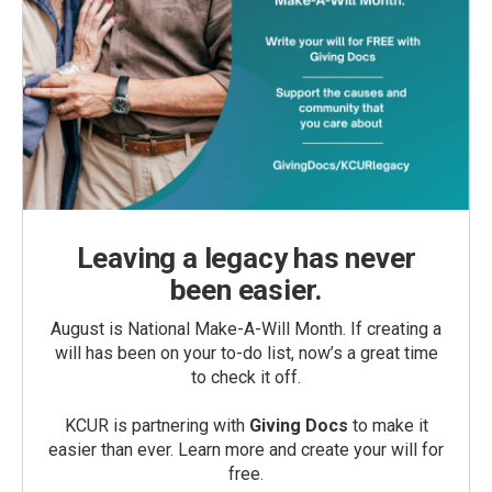
Leaving a legacy has never
been easier.
August is National Make-A-Will Month. If creating a
will has been on your to-do list, now’s a great time
to check it off.
KCUR is partnering with
Giving Docs
to make it
easier than ever. Learn more and create your will for
free.