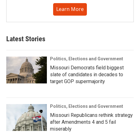
Learn More
Latest Stories
Politics, Elections and Government
Missouri Democrats field biggest
slate of candidates in decades to
target GOP supermajority
Politics, Elections and Government
Missouri Republicans rethink strategy
after Amendments 4 and 5 fail
miserably