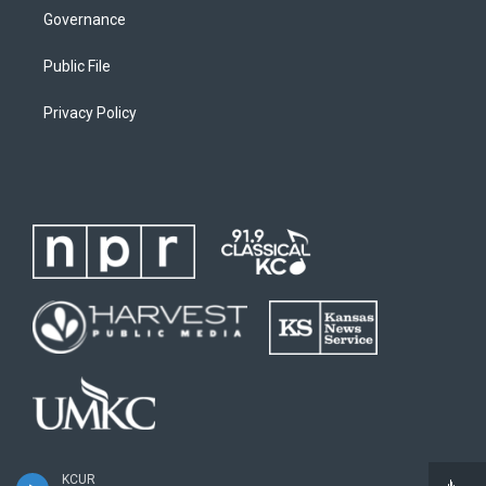
Governance
Public File
Privacy Policy
KCUR