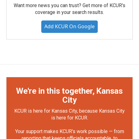
Want more news you can trust? Get more of KCUR's
coverage in your search results.
Add KCUR On Google
We're in this together, Kansas
City
KCUR is here for Kansas City, because Kansas City
is here for KCUR.
Your support makes KCUR's work possible — from
reporting that keeps officials accountable, to