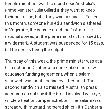
People might not want to stand near Australia's
Prime Minister Julia Gillard if they want to keep
their suit clean, but if they want a snack.... Earlier
this month, someone hurled a sandwich slathered
in Vegemite, the yeast extract that's Australia's
national spread, at the prime minister. It missed by
a wide mark. A student was suspended for 15 days,
but he denies being the culprit.
Thursday of this week, the prime minister was at a
high school in Canberra to speak about her new
education funding agreement, when a salami
sandwich was sent soaring over her head. The
second sandwich also missed. Australian press
accounts do not say if the bread involved was rye,
whole wheat or pumpernickel, or if the salami was
spread with mustard, horseradish or - it's Canberra