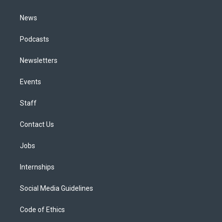
m
News
Podcasts
Newsletters
Events
Staff
Contact Us
Jobs
Internships
Social Media Guidelines
Code of Ethics