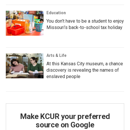
Education
You don’t have to be a student to enjoy
Missouri’s back-to-school tax holiday
Arts & Life
At this Kansas City museum, a chance
discovery is revealing the names of
enslaved people
Make KCUR your preferred
source on Google