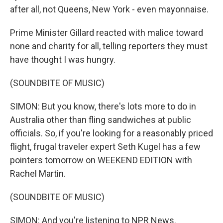
after all, not Queens, New York - even mayonnaise.
Prime Minister Gillard reacted with malice toward
none and charity for all, telling reporters they must
have thought I was hungry.
(SOUNDBITE OF MUSIC)
SIMON: But you know, there's lots more to do in
Australia other than fling sandwiches at public
officials. So, if you're looking for a reasonably priced
flight, frugal traveler expert Seth Kugel has a few
pointers tomorrow on WEEKEND EDITION with
Rachel Martin.
(SOUNDBITE OF MUSIC)
SIMON: And you're listening to NPR News.