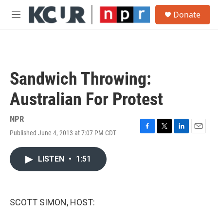
Skip to main content
S
Donate
e
M
a
e
r
n
c
u
h
u
Sandwich Throwing:
e
r
Australian For Protest
y
NPR
Published June 4, 2013 at 7:07 PM CDT
F
T
L
E
a
w
i
m
c
i
n
a
LISTEN
•
1:51
e
t
k
i
b
t
e
l
o
e
d
o
r
I
k
n
SCOTT SIMON, HOST: