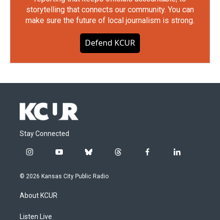
storytelling that connects our community. You can
make sure the future of local journalism is strong.
Defend KCUR
Stay Connected
i
y
b
t
f
l
n
o
l
h
a
i
s
u
u
r
c
n
© 2026 Kansas City Public Radio
t
t
e
e
e
k
a
u
s
a
b
e
About KCUR
g
b
k
d
o
d
r
e
y
s
o
i
a
k
n
Listen Live