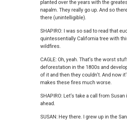
planted over the years with the greatest 
napalm. They really go up. And so there's
there (unintelligible).
SHAPIRO: I was so sad to read that euca
quintessentially California tree with th
wildfires.
CAGLE: Oh, yeah. That's the worst stuff.
deforestation in the 1800s and develop
of it and then they couldn't. And now it'
makes these fires much worse.
SHAPIRO: Let's take a call from Susan i
ahead.
SUSAN: Hey there. I grew up in the San