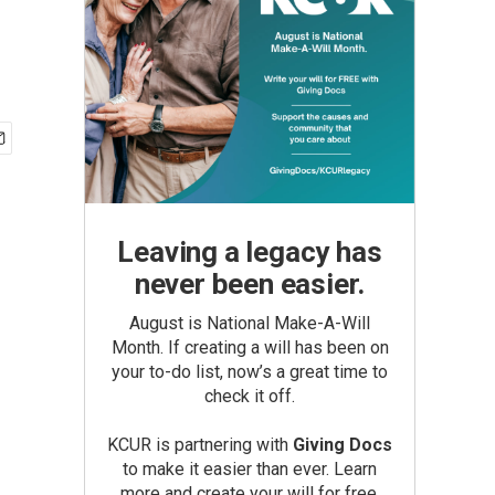
Leaving a legacy has
never been easier.
August is National Make-A-Will
Month. If creating a will has been on
your to-do list, now’s a great time to
check it off.
KCUR is partnering with
Giving Docs
to make it easier than ever. Learn
more and create your will for free.