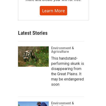
Learn More
Latest Stories
Environment &
Agriculture
This handstand-
performing skunk is
disappearing from
the Great Plains. It
may be endangered
soon
Environment &