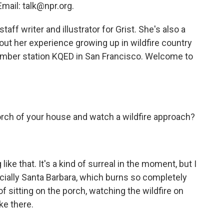
mail: talk@npr.org.
aff writer and illustrator for Grist. She's also a
out her experience growing up in wildfire country
ember station KQED in San Francisco. Welcome to
porch of your house and watch a wildfire approach?
ike that. It's a kind of surreal in the moment, but I
especially Santa Barbara, which burns so completely
f sitting on the porch, watching the wildfire on
ike there.