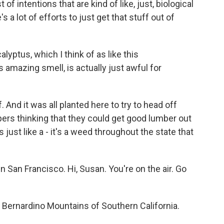
of intentions that are kind of like, just, biological
 a lot of efforts to just get that stuff out of
lyptus, which I think of as like this
is amazing smell, is actually just awful for
 And it was all planted here to try to head off
ers thinking that they could get good lumber out
s just like a - it's a weed throughout the state that
n San Francisco. Hi, Susan. You're on the air. Go
 Bernardino Mountains of Southern California.