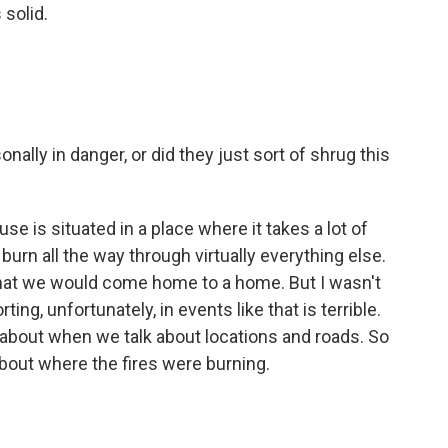
solid.
ally in danger, or did they just sort of shrug this
se is situated in a place where it takes a lot of
o burn all the way through virtually everything else.
that we would come home to a home. But I wasn't
ing, unfortunately, in events like that is terrible.
 about when we talk about locations and roads. So
about where the fires were burning.