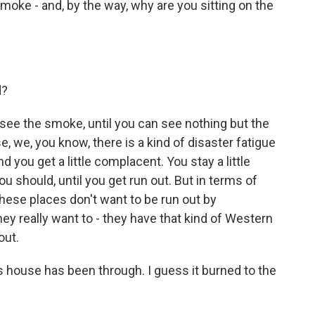
oke - and, by the way, why are you sitting on the
d?
see the smoke, until you can see nothing but the
e, we, you know, there is a kind of disaster fatigue
and you get a little complacent. You stay a little
 should, until you get run out. But in terms of
 these places don't want to be run out by
hey really want to - they have that kind of Western
out.
 house has been through. I guess it burned to the