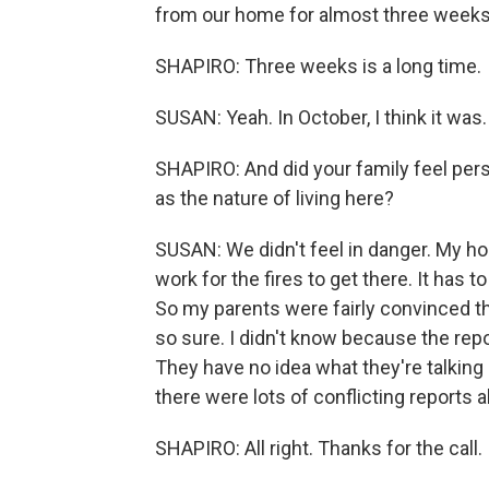
from our home for almost three weeks 
SHAPIRO: Three weeks is a long time.
SUSAN: Yeah. In October, I think it was.
SHAPIRO: And did your family feel person
as the nature of living here?
SUSAN: We didn't feel in danger. My hou
work for the fires to get there. It has t
So my parents were fairly convinced 
so sure. I didn't know because the report
They have no idea what they're talking
there were lots of conflicting reports 
SHAPIRO: All right. Thanks for the call.