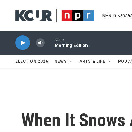
Skip to main content
NPR in Kansas
KCUR
Morning Edition
ELECTION 2026
NEWS
ARTS & LIFE
PODC
When It Snows A