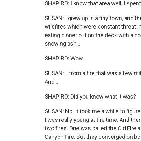
SHAPIRO: I know that area well. I spent 
SUSAN: I grew up in a tiny town, and th
wildfires which were constant threat in 
eating dinner out on the deck with a cou
snowing ash...
SHAPIRO: Wow.
SUSAN: ...from a fire that was a few mi
And...
SHAPIRO: Did you know what it was?
SUSAN: No. It took me a while to figure
I was really young at the time. And the
two fires. One was called the Old Fir
Canyon Fire. But they converged on bo