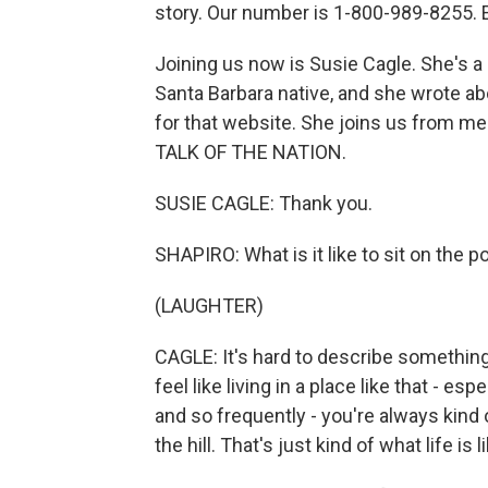
story. Our number is 1-800-989-8255. E
Joining us now is Susie Cagle. She's a st
Santa Barbara native, and she wrote ab
for that website. She joins us from m
TALK OF THE NATION.
SUSIE CAGLE: Thank you.
SHAPIRO: What is it like to sit on the 
(LAUGHTER)
CAGLE: It's hard to describe something l
feel like living in a place like that - 
and so frequently - you're always kind o
the hill. That's just kind of what life is l