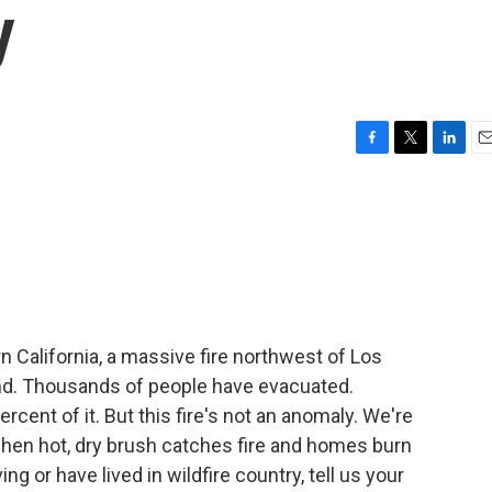
y
F
T
L
E
a
w
i
m
c
i
n
a
e
t
k
i
b
t
e
l
o
e
d
o
r
I
k
n
rn California, a massive fire northwest of Los
d. Thousands of people have evacuated.
rcent of it. But this fire's not an anomaly. We're
when hot, dry brush catches fire and homes burn
ing or have lived in wildfire country, tell us your