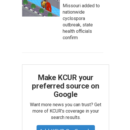
Missouri added to
nationwide
cyclospora
outbreak, state
health officials
confirm
Make KCUR your
preferred source on
Google
Want more news you can trust? Get
more of KCUR's coverage in your
search results.