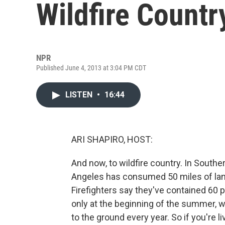
Wildfire Countr
NPR
Published June 4, 2013 at 3:04 PM CDT
LISTEN
•
16:44
ARI SHAPIRO, HOST:
And now, to wildfire country. In Southe
Angeles has consumed 50 miles of lan
Firefighters say they've contained 60 pe
only at the beginning of the summer, 
to the ground every year. So if you're liv