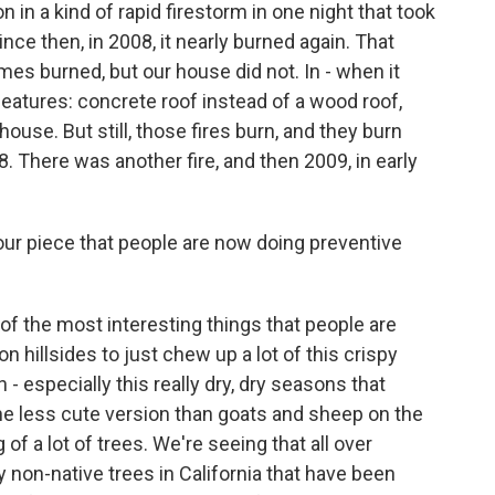
n in a kind of rapid firestorm in one night that took
nce then, in 2008, it nearly burned again. That
s burned, but our house did not. In - when it
 features: concrete roof instead of a wood roof,
ouse. But still, those fires burn, and they burn
8. There was another fire, and then 2009, in early
our piece that people are now doing preventive
 of the most interesting things that people are
n hillsides to just chew up a lot of this crispy
 - especially this really dry, dry seasons that
the less cute version than goats and sheep on the
 of a lot of trees. We're seeing that all over
y non-native trees in California that have been