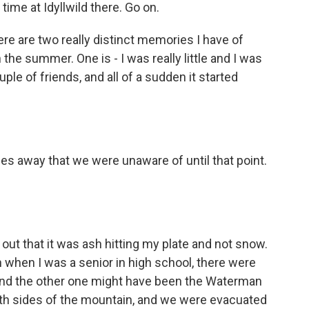
time at Idyllwild there. Go on.
ere are two really distinct memories I have of
the summer. One is - I was really little and I was
ple of friends, and all of a sudden it started
les away that we were unaware of until that point.
 out that it was ash hitting my plate and not snow.
n when I was a senior in high school, there were
e and the other one might have been the Waterman
th sides of the mountain, and we were evacuated