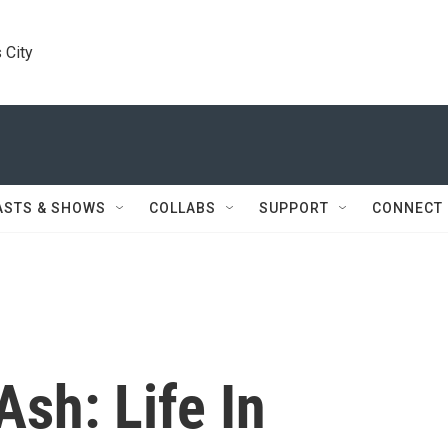
 City
ASTS & SHOWS
COLLABS
SUPPORT
CONNECT
sh: Life In