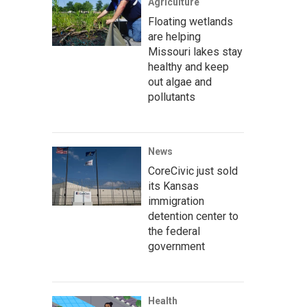
Agriculture
Floating wetlands
are helping
Missouri lakes stay
healthy and keep
out algae and
pollutants
News
CoreCivic just sold
its Kansas
immigration
detention center to
the federal
government
Health