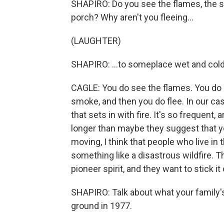
SHAPIRO: Do you see the flames, the sm
porch? Why aren't you fleeing...
(LAUGHTER)
SHAPIRO: ...to someplace wet and col
CAGLE: You do see the flames. You do 
smoke, and then you do flee. In our cas
that sets in with fire. It's so frequent, 
longer than maybe they suggest that you
moving, I think that people who live in
something like a disastrous wildfire. T
pioneer spirit, and they want to stick it 
SHAPIRO: Talk about what your family's
ground in 1977.