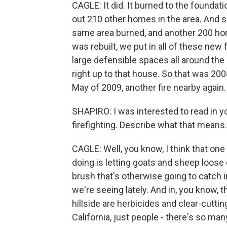
CAGLE: It did. It burned to the foundatio
out 210 other homes in the area. And si
same area burned, and another 200 home
was rebuilt, we put in all of these new
large defensible spaces all around the h
right up to that house. So that was 200
May of 2009, another fire nearby again.
SHAPIRO: I was interested to read in y
firefighting. Describe what that means.
CAGLE: Well, you know, I think that one
doing is letting goats and sheep loose o
brush that's otherwise going to catch in
we're seeing lately. And in, you know, 
hillside are herbicides and clear-cutting
California, just people - there's so man