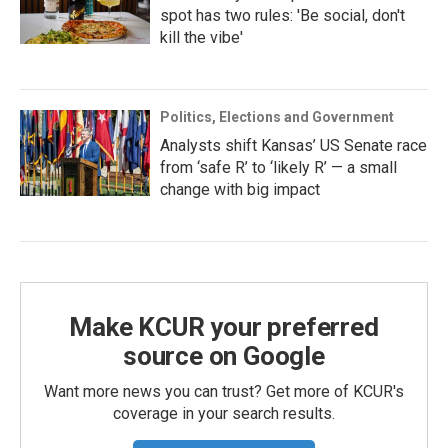
spot has two rules: 'Be social, don't
kill the vibe'
Politics, Elections and Government
Analysts shift Kansas’ US Senate race
from ‘safe R’ to ‘likely R’ — a small
change with big impact
Make KCUR your preferred
source on Google
Want more news you can trust? Get more of KCUR's
coverage in your search results.