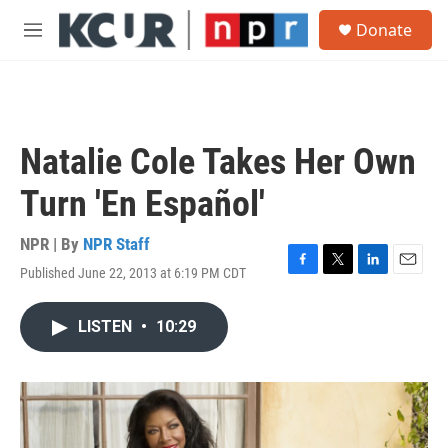
Skip to main content
S
Donate
e
M
a
e
r
n
c
u
h
u
Natalie Cole Takes Her Own
e
r
Turn 'En Español'
y
NPR | By
NPR Staff
Published June 22, 2013 at 6:19 PM CDT
F
T
L
E
a
w
i
m
c
i
n
a
LISTEN
•
10:29
e
t
k
i
b
t
e
l
o
e
d
o
r
I
k
n