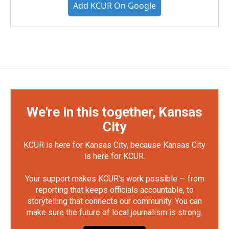
Add KCUR On Google
We're in this together, Kansas
City
KCUR is here for Kansas City, because Kansas City
is here for KCUR.
Your support makes KCUR's work possible — from
reporting that keeps officials accountable, to
storytelling that connects our community. You can
make sure the future of local journalism is strong.