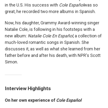
in the U.S. His success with
Cole Español
was so
great, he recorded two more albums in Spanish.
Now, his daughter, Grammy Award-winning singer
Natalie Cole, is following in his footsteps with a
new album:
Natalie Cole En Español
, a collection of
much-loved romantic songs in Spanish. She
discusses it, as well as what she learned from her
father before and after his death, with NPR's Scott
Simon.
Interview Highlights
On her own experience of
Cole Español