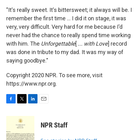
"It's really sweet. It's bittersweet; it always will be. I
remember the first time ... I did it on stage, it was
very, very difficult. Very hard for me because I'd
never had the chance to really spend time working
with him. The
Unforgettable
[
... with Love
] record
was done in tribute to my dad. It was my way of
saying goodbye."
Copyright 2020 NPR. To see more, visit
https://www.npr.org.
F
T
L
E
a
w
i
m
c
i
n
a
e
t
k
i
NPR Staff
b
t
e
l
o
e
d
o
r
I