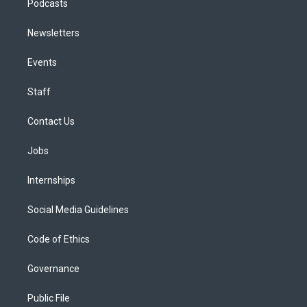
Podcasts
Newsletters
Events
Staff
Contact Us
Jobs
Internships
Social Media Guidelines
Code of Ethics
Governance
Public File