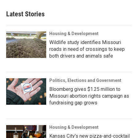
Latest Stories
Housing & Development
Wildlife study identifies Missouri
roads in need of crossings to keep
both drivers and animals safe
Politics, Elections and Government
Bloomberg gives $1.25 million to
Missouri abortion rights campaign as
fundraising gap grows
Housing & Development
Kansas City's new pizza-and-cocktail