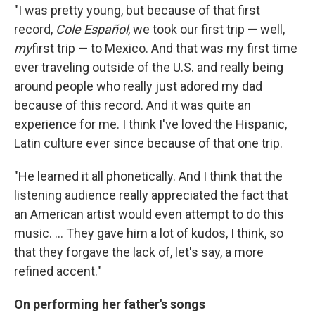
"I was pretty young, but because of that first
record,
Cole Español
, we took our first trip — well,
my
first trip — to Mexico. And that was my first time
ever traveling outside of the U.S. and really being
around people who really just adored my dad
because of this record. And it was quite an
experience for me. I think I've loved the Hispanic,
Latin culture ever since because of that one trip.
"He learned it all phonetically. And I think that the
listening audience really appreciated the fact that
an American artist would even attempt to do this
music. ... They gave him a lot of kudos, I think, so
that they forgave the lack of, let's say, a more
refined accent."
On performing her father's songs