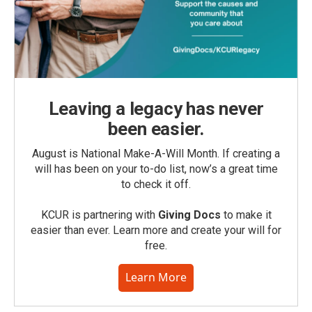
Leaving a legacy has never
been easier.
August is National Make-A-Will Month. If creating a
will has been on your to-do list, now’s a great time
to check it off.
KCUR is partnering with
Giving Docs
to make it
easier than ever. Learn more and create your will for
free.
Learn More