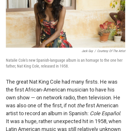
Jack Guy
/
Courtesy Of The Artist
Natalie Cole's new Spanish-language album is an homage to the one her
father, Nat King Cole, released in 1958.
The great Nat King Cole had many firsts. He was
the first African-American musician to have his
own show — on network radio, then television. He
was also one of the first, if not
the
first American
artist to record an album in Spanish:
Cole Español
.
It was a huge, rather unexpected hit in 1958, when
Latin American music was still relatively unknown