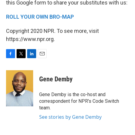
this Google form to share your substitutes with us:
ROLL YOUR OWN BRO-MAP
Copyright 2020 NPR. To see more, visit
https://www.npr.org.
F
T
L
E
a
w
i
m
c
i
n
a
e
t
k
i
Gene Demby
b
t
e
l
o
e
d
o
r
I
Gene Demby is the co-host and
k
n
correspondent for NPR's Code Switch
team.
See stories by Gene Demby