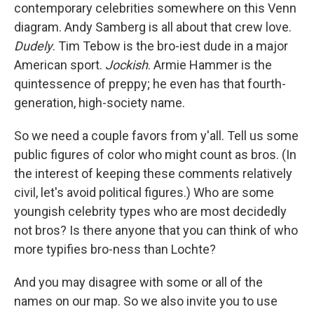
contemporary celebrities somewhere on this Venn
diagram. Andy Samberg is all about that crew love.
Dudely
. Tim Tebow is the bro-iest dude in a major
American sport.
Jockish
. Armie Hammer is the
quintessence of preppy; he even has that fourth-
generation, high-society name.
So we need a couple favors from y'all. Tell us some
public figures of color who might count as bros. (In
the interest of keeping these comments relatively
civil, let's avoid political figures.) Who are some
youngish celebrity types who are most decidedly
not bros? Is there anyone that you can think of who
more typifies bro-ness than Lochte?
And you may disagree with some or all of the
names on our map. So we also invite you to use