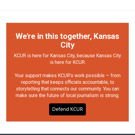
We're in this together, Kansas
City
KCUR is here for Kansas City, because Kansas City
is here for KCUR.
Your support makes KCUR's work possible — from
reporting that keeps officials accountable, to
storytelling that connects our community. You can
make sure the future of local journalism is strong.
Defend KCUR