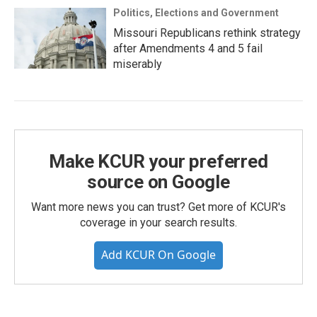
Politics, Elections and Government
Missouri Republicans rethink strategy
after Amendments 4 and 5 fail
miserably
Make KCUR your preferred
source on Google
Want more news you can trust? Get more of KCUR's
coverage in your search results.
Add KCUR On Google