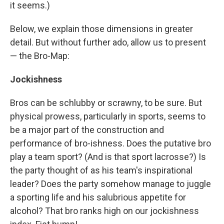
it seems.)
Below, we explain those dimensions in greater
detail. But without further ado, allow us to present
— the Bro-Map:
Jockishness
Bros can be schlubby or scrawny, to be sure. But
physical prowess, particularly in sports, seems to
be a major part of the construction and
performance of bro-ishness. Does the putative bro
play a team sport? (And is that sport lacrosse?) Is
the party thought of as his team's inspirational
leader? Does the party somehow manage to juggle
a sporting life and his salubrious appetite for
alcohol? That bro ranks high on our jockishness