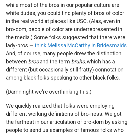
while most of the bros in our popular culture are
white dudes, you could find plenty of bros of color
in the real world at places like USC. (Alas, even in
bro-dom, people of color are underrepresented in
the media.) Some folks suggested that there were
lady-bros —
think Melissa McCarthy in Bridesmaids
.
And, of course, many people drew the distinction
between
bros
and the term
bruhs
, which has a
different (but occasionally still fratty) connotation
among black folks speaking to other black folks.
(Damn right we're overthinking this.)
We quickly realized that folks were employing
different working definitions of bro-ness. We got
the farthest in our articulation of bro-dom by asking
people to send us examples of famous folks who