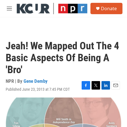
Skip to main content
S
Donate
e
M
a
e
r
n
c
u
h
u
Jeah! We Mapped Out The 4
e
r
Basic Aspects Of Being A
y
'Bro'
NPR | By
Gene Demby
Published June 23, 2013 at 7:45 PM CDT
F
T
L
E
a
w
i
m
c
i
n
a
e
t
k
i
b
t
e
l
o
e
d
o
r
I