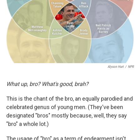
k
n
Alyson Hurt
/
NPR
What up, bro? What's good, brah?
This is the chant of the bro, an equally parodied and
celebrated genus of young men. (They've been
designated "bros" mostly because, well, they say
"bro" a whole lot.)
The usage of "bro" as a term of endearment isn't