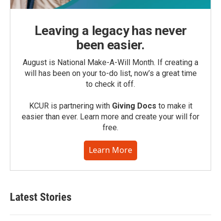
Leaving a legacy has never
been easier.
August is National Make-A-Will Month. If creating a
will has been on your to-do list, now’s a great time
to check it off.
KCUR is partnering with
Giving Docs
to make it
easier than ever. Learn more and create your will for
free.
Learn More
Latest Stories