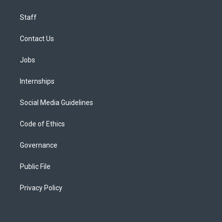
Staff
Contact Us
Jobs
Internships
Social Media Guidelines
Code of Ethics
Governance
Public File
Privacy Policy