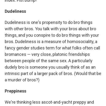
index. Fist bump!
Dudeliness
Dudeliness is one's propensity to do bro things
with other bros. You talk with your bros about bro
things, and you conspire to do bro things with your
bros. Dudeliness is a measure of homosociality, a
fancy gender studies term for what folks often call
bromances — very close, platonic friendships
between people of the same sex. A particularly
dudely bro is someone you usually think of as an
intrinsic part of a larger pack of bros. (Would that be
a murder of bros?)
Preppiness
We're thinking less ascot-and-yacht preppy and