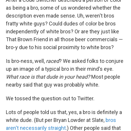
as being a bro, some of us wondered whether the
description even made sense. Uh, weren't bros
fratty white guys? Could dudes of color be bros
independently of white bros? Or are they just like
That Brown Friend in all those beer commercials —
bro-y due to his social proximity to white bros?
Is bro-ness, well,
raced
? We asked folks to conjure
up an image of a typical bro in their mind's eye.
What race is that dude in your head?
Most people
nearby said that guy was probably white.
We tossed the question out to Twitter.
Lots of people told us that, yes, a bro is definitely a
white dude. (But per Bryan Lowder at Slate,
bros
aren't necessarily straight
.) Other people said that