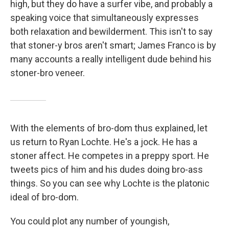
high, but they do have a surfer vibe, and probably a
speaking voice that simultaneously expresses
both relaxation and bewilderment. This isn't to say
that stoner-y bros aren't smart; James Franco is by
many accounts a really intelligent dude behind his
stoner-bro veneer.
With the elements of bro-dom thus explained, let
us return to Ryan Lochte. He's a jock. He has a
stoner affect. He competes in a preppy sport. He
tweets pics of him and his dudes doing bro-ass
things. So you can see why Lochte is the platonic
ideal of bro-dom.
You could plot any number of youngish,