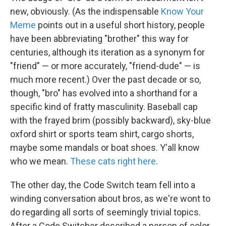
new, obviously. (As the indispensable
Know Your
Meme
points out in a useful short history, people
have been abbreviating "brother" this way for
centuries, although its iteration as a synonym for
"friend" — or more accurately, "friend-dude" — is
much more recent.) Over the past decade or so,
though, "bro" has evolved into a shorthand for a
specific kind of fratty masculinity. Baseball cap
with the frayed brim (possibly backward), sky-blue
oxford shirt or sports team shirt, cargo shorts,
maybe some mandals or boat shoes. Y'all know
who we mean.
These cats right here
.
The other day, the Code Switch team fell into a
winding conversation about bros, as we're wont to
do regarding all sorts of seemingly trivial topics.
After a Code Switcher described a person of color