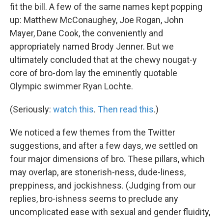
fit the bill. A few of the same names kept popping
up: Matthew McConaughey, Joe Rogan, John
Mayer, Dane Cook, the conveniently and
appropriately named Brody Jenner. But we
ultimately concluded that at the chewy nougat-y
core of bro-dom lay the eminently quotable
Olympic swimmer Ryan Lochte.
(Seriously:
watch this
.
Then read this
.)
We noticed a few themes from the Twitter
suggestions, and after a few days, we settled on
four major dimensions of bro. These pillars, which
may overlap, are stonerish-ness, dude-liness,
preppiness, and jockishness. (Judging from our
replies, bro-ishness seems to preclude any
uncomplicated ease with sexual and gender fluidity,