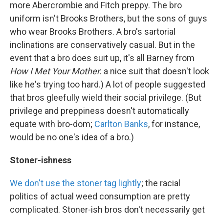
more Abercrombie and Fitch preppy. The bro
uniform isn't Brooks Brothers, but the sons of guys
who wear Brooks Brothers. A bro's sartorial
inclinations are conservatively casual. But in the
event that a bro does suit up, it's all Barney from
How I Met Your Mother
: a nice suit that doesn't look
like he's trying too hard.) A lot of people suggested
that bros gleefully wield their social privilege. (But
privilege and preppiness doesn't automatically
equate with bro-dom;
Carlton Banks
, for instance,
would be no one's idea of a bro.)
Stoner-ishness
We don't use the stoner tag lightly
; the racial
politics of actual weed consumption are pretty
complicated. Stoner-ish bros don't necessarily get