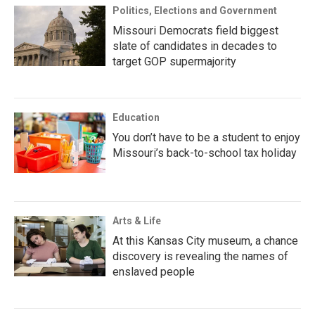
Politics, Elections and Government
Missouri Democrats field biggest
slate of candidates in decades to
target GOP supermajority
Education
You don’t have to be a student to enjoy
Missouri’s back-to-school tax holiday
Arts & Life
At this Kansas City museum, a chance
discovery is revealing the names of
enslaved people