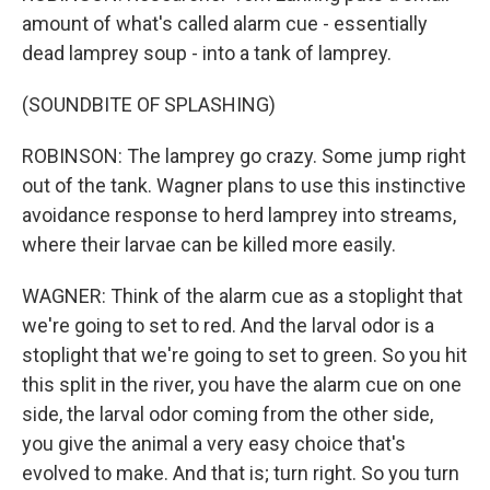
amount of what's called alarm cue - essentially
dead lamprey soup - into a tank of lamprey.
(SOUNDBITE OF SPLASHING)
ROBINSON: The lamprey go crazy. Some jump right
out of the tank. Wagner plans to use this instinctive
avoidance response to herd lamprey into streams,
where their larvae can be killed more easily.
WAGNER: Think of the alarm cue as a stoplight that
we're going to set to red. And the larval odor is a
stoplight that we're going to set to green. So you hit
this split in the river, you have the alarm cue on one
side, the larval odor coming from the other side,
you give the animal a very easy choice that's
evolved to make. And that is; turn right. So you turn