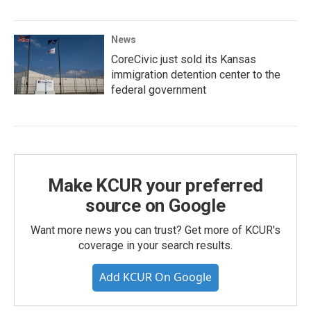
News
CoreCivic just sold its Kansas
immigration detention center to the
federal government
Make KCUR your preferred
source on Google
Want more news you can trust? Get more of KCUR's
coverage in your search results.
Add KCUR On Google