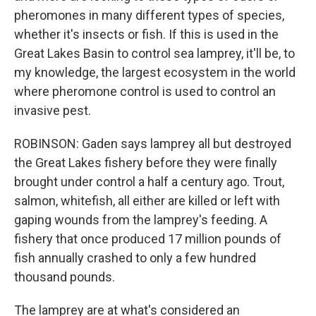
pheromones in many different types of species,
whether it's insects or fish. If this is used in the
Great Lakes Basin to control sea lamprey, it'll be, to
my knowledge, the largest ecosystem in the world
where pheromone control is used to control an
invasive pest.
ROBINSON: Gaden says lamprey all but destroyed
the Great Lakes fishery before they were finally
brought under control a half a century ago. Trout,
salmon, whitefish, all either are killed or left with
gaping wounds from the lamprey's feeding. A
fishery that once produced 17 million pounds of
fish annually crashed to only a few hundred
thousand pounds.
The lamprey are at what's considered an