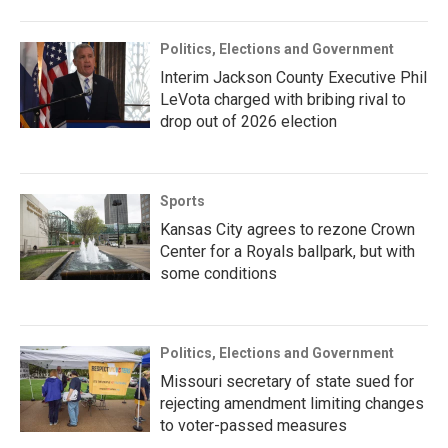
Politics, Elections and Government
Interim Jackson County Executive Phil
LeVota charged with bribing rival to
drop out of 2026 election
Sports
Kansas City agrees to rezone Crown
Center for a Royals ballpark, but with
some conditions
Politics, Elections and Government
Missouri secretary of state sued for
rejecting amendment limiting changes
to voter-passed measures