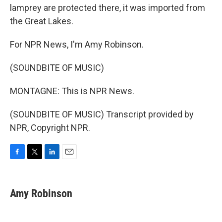
lamprey are protected there, it was imported from
the Great Lakes.
For NPR News, I'm Amy Robinson.
(SOUNDBITE OF MUSIC)
MONTAGNE: This is NPR News.
(SOUNDBITE OF MUSIC) Transcript provided by
NPR, Copyright NPR.
F
T
L
E
a
w
i
m
c
i
n
a
e
t
k
i
Amy Robinson
b
t
e
l
o
e
d
o
r
I