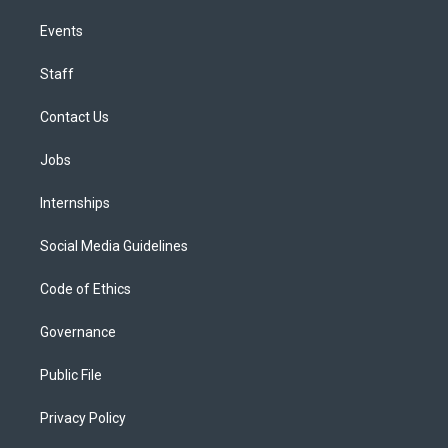
Events
Staff
Contact Us
Jobs
Internships
Social Media Guidelines
Code of Ethics
Governance
Public File
Privacy Policy