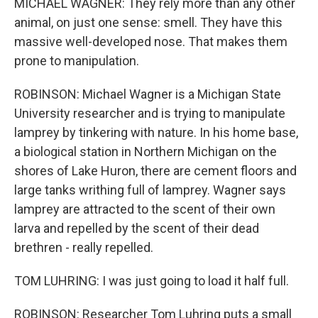
MICHAEL WAGNER: They rely more than any other
animal, on just one sense: smell. They have this
massive well-developed nose. That makes them
prone to manipulation.
ROBINSON: Michael Wagner is a Michigan State
University researcher and is trying to manipulate
lamprey by tinkering with nature. In his home base,
a biological station in Northern Michigan on the
shores of Lake Huron, there are cement floors and
large tanks writhing full of lamprey. Wagner says
lamprey are attracted to the scent of their own
larva and repelled by the scent of their dead
brethren - really repelled.
TOM LUHRING: I was just going to load it half full.
ROBINSON: Researcher Tom Luhring puts a small