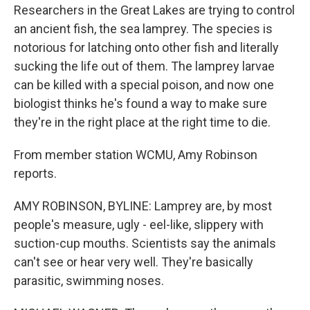
Researchers in the Great Lakes are trying to control
an ancient fish, the sea lamprey. The species is
notorious for latching onto other fish and literally
sucking the life out of them. The lamprey larvae
can be killed with a special poison, and now one
biologist thinks he's found a way to make sure
they're in the right place at the right time to die.
From member station WCMU, Amy Robinson
reports.
AMY ROBINSON, BYLINE: Lamprey are, by most
people's measure, ugly - eel-like, slippery with
suction-cup mouths. Scientists say the animals
can't see or hear very well. They're basically
parasitic, swimming noses.