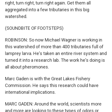
right, turn right, turn right again. Get them all
aggregated into a few tributaries in this big
watershed.
(SOUNDBITE OF FOOTSTEPS)
ROBINSON: So now Michael Wagner is working in
this watershed of more than 400 tributaries full of
lamprey larva. He's taken an entire river system and
turned it into a research lab. The work he's doing is
all about pheromones.
Marc Gaden is with the Great Lakes Fishery
Commission. He says this research could have
international implications.
MARC GADEN: Around the world, scientists more
and more are looking to these types of odors or