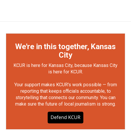
We're in this together, Kansas
City
KCUR is here for Kansas City, because Kansas City
is here for KCUR.
Your support makes KCUR's work possible — from
reporting that keeps officials accountable, to
storytelling that connects our community. You can
make sure the future of local journalism is strong.
Defend KCUR