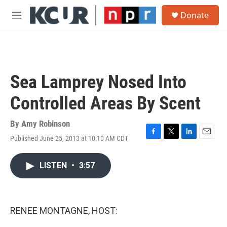
Skip to main content
S
Donate
e
M
a
e
r
n
c
u
h
u
Sea Lamprey Nosed Into
e
r
Controlled Areas By Scent
y
By
Amy Robinson
Published June 25, 2013 at 10:10 AM CDT
F
T
L
E
a
w
i
m
c
i
n
a
LISTEN
•
3:57
e
t
k
i
b
t
e
l
o
e
d
o
r
I
k
n
RENEE MONTAGNE, HOST: