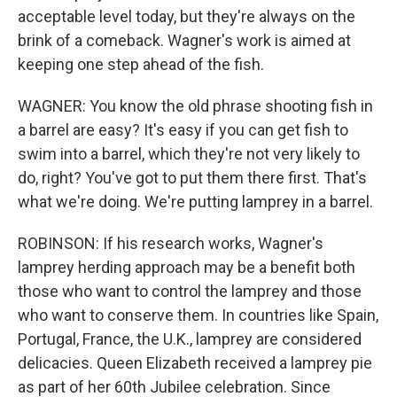
acceptable level today, but they're always on the
brink of a comeback. Wagner's work is aimed at
keeping one step ahead of the fish.
WAGNER: You know the old phrase shooting fish in
a barrel are easy? It's easy if you can get fish to
swim into a barrel, which they're not very likely to
do, right? You've got to put them there first. That's
what we're doing. We're putting lamprey in a barrel.
ROBINSON: If his research works, Wagner's
lamprey herding approach may be a benefit both
those who want to control the lamprey and those
who want to conserve them. In countries like Spain,
Portugal, France, the U.K., lamprey are considered
delicacies. Queen Elizabeth received a lamprey pie
as part of her 60th Jubilee celebration. Since