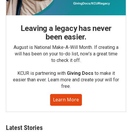
Leaving a legacy has never
been easier.
August is National Make-A-Will Month. If creating a
will has been on your to-do list, now’s a great time
to check it off.
KCUR is partnering with
Giving Docs
to make it
easier than ever. Learn more and create your will for
free.
Learn More
Latest Stories