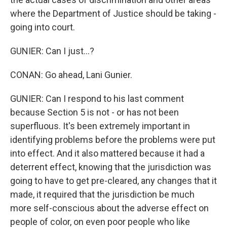
where the Department of Justice should be taking -
going into court.
GUNIER: Can I just...?
CONAN: Go ahead, Lani Gunier.
GUNIER: Can I respond to his last comment
because Section 5 is not - or has not been
superfluous. It's been extremely important in
identifying problems before the problems were put
into effect. And it also mattered because it had a
deterrent effect, knowing that the jurisdiction was
going to have to get pre-cleared, any changes that it
made, it required that the jurisdiction be much
more self-conscious about the adverse effect on
people of color, on even poor people who like