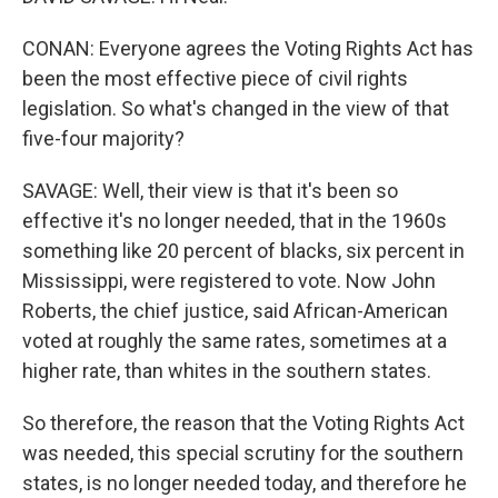
CONAN: Everyone agrees the Voting Rights Act has
been the most effective piece of civil rights
legislation. So what's changed in the view of that
five-four majority?
SAVAGE: Well, their view is that it's been so
effective it's no longer needed, that in the 1960s
something like 20 percent of blacks, six percent in
Mississippi, were registered to vote. Now John
Roberts, the chief justice, said African-American
voted at roughly the same rates, sometimes at a
higher rate, than whites in the southern states.
So therefore, the reason that the Voting Rights Act
was needed, this special scrutiny for the southern
states, is no longer needed today, and therefore he