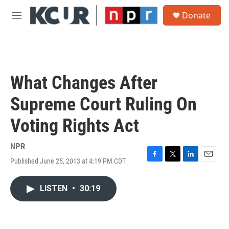
Skip to main content
S
Donate
e
M
a
e
r
n
c
u
h
u
What Changes After
e
r
Supreme Court Ruling On
y
Voting Rights Act
NPR
Published June 25, 2013 at 4:19 PM CDT
F
T
L
E
a
w
i
m
c
i
n
a
LISTEN
•
30:19
e
t
k
i
b
t
e
l
o
e
d
o
r
I