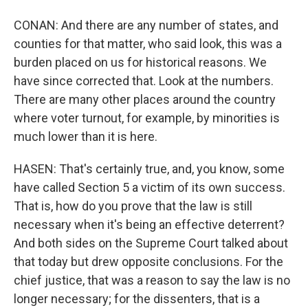
CONAN: And there are any number of states, and
counties for that matter, who said look, this was a
burden placed on us for historical reasons. We
have since corrected that. Look at the numbers.
There are many other places around the country
where voter turnout, for example, by minorities is
much lower than it is here.
HASEN: That's certainly true, and, you know, some
have called Section 5 a victim of its own success.
That is, how do you prove that the law is still
necessary when it's being an effective deterrent?
And both sides on the Supreme Court talked about
that today but drew opposite conclusions. For the
chief justice, that was a reason to say the law is no
longer necessary; for the dissenters, that is a