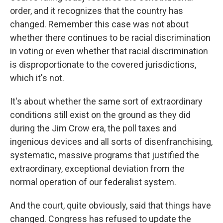
order, and it recognizes that the country has
changed. Remember this case was not about
whether there continues to be racial discrimination
in voting or even whether that racial discrimination
is disproportionate to the covered jurisdictions,
which it's not.
It's about whether the same sort of extraordinary
conditions still exist on the ground as they did
during the Jim Crow era, the poll taxes and
ingenious devices and all sorts of disenfranchising,
systematic, massive programs that justified the
extraordinary, exceptional deviation from the
normal operation of our federalist system.
And the court, quite obviously, said that things have
changed. Congress has refused to update the