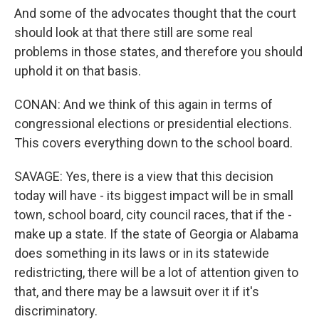
And some of the advocates thought that the court
should look at that there still are some real
problems in those states, and therefore you should
uphold it on that basis.
CONAN: And we think of this again in terms of
congressional elections or presidential elections.
This covers everything down to the school board.
SAVAGE: Yes, there is a view that this decision
today will have - its biggest impact will be in small
town, school board, city council races, that if the -
make up a state. If the state of Georgia or Alabama
does something in its laws or in its statewide
redistricting, there will be a lot of attention given to
that, and there may be a lawsuit over it if it's
discriminatory.