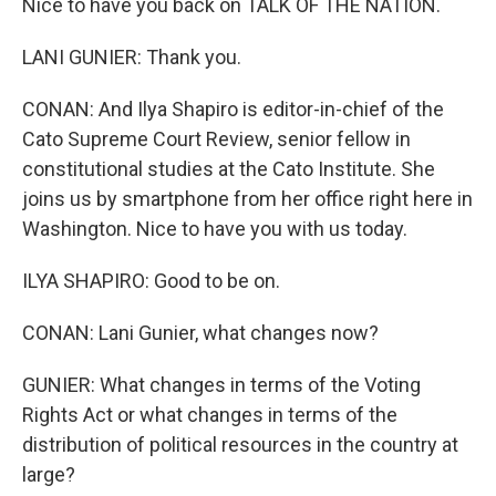
Nice to have you back on TALK OF THE NATION.
LANI GUNIER: Thank you.
CONAN: And Ilya Shapiro is editor-in-chief of the
Cato Supreme Court Review, senior fellow in
constitutional studies at the Cato Institute. She
joins us by smartphone from her office right here in
Washington. Nice to have you with us today.
ILYA SHAPIRO: Good to be on.
CONAN: Lani Gunier, what changes now?
GUNIER: What changes in terms of the Voting
Rights Act or what changes in terms of the
distribution of political resources in the country at
large?