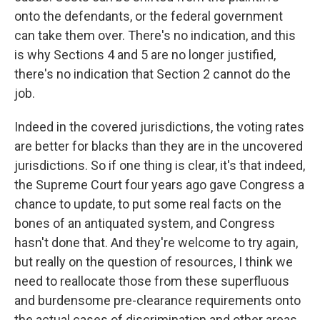
onto the defendants, or the federal government
can take them over. There's no indication, and this
is why Sections 4 and 5 are no longer justified,
there's no indication that Section 2 cannot do the
job.
Indeed in the covered jurisdictions, the voting rates
are better for blacks than they are in the uncovered
jurisdictions. So if one thing is clear, it's that indeed,
the Supreme Court four years ago gave Congress a
chance to update, to put some real facts on the
bones of an antiquated system, and Congress
hasn't done that. And they're welcome to try again,
but really on the question of resources, I think we
need to reallocate those from these superfluous
and burdensome pre-clearance requirements onto
the actual cases of discrimination and other areas