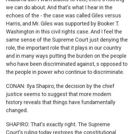
we can do about. And that's what I hear in the
echoes of the - the case was called Giles versus
Harris, and Mr. Giles was supported by Booker T.
Washington in this civil rights case. And I feel the
same sense of the Supreme Court just denying the
role, the important role that it plays in our country
and in many ways putting the burden on the people
who have been discriminated against, s opposed to
the people in power who continue to discriminate.
CONAN: Ilya Shapiro, the decision by the chief
justice seems to suggest that more modern
history reveals that things have fundamentally
changed.
SHAPIRO: That's exactly right. The Supreme
Court's ruling today restores the constitutional