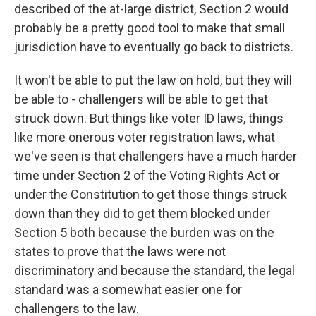
described of the at-large district, Section 2 would
probably be a pretty good tool to make that small
jurisdiction have to eventually go back to districts.
It won't be able to put the law on hold, but they will
be able to - challengers will be able to get that
struck down. But things like voter ID laws, things
like more onerous voter registration laws, what
we've seen is that challengers have a much harder
time under Section 2 of the Voting Rights Act or
under the Constitution to get those things struck
down than they did to get them blocked under
Section 5 both because the burden was on the
states to prove that the laws were not
discriminatory and because the standard, the legal
standard was a somewhat easier one for
challengers to the law.