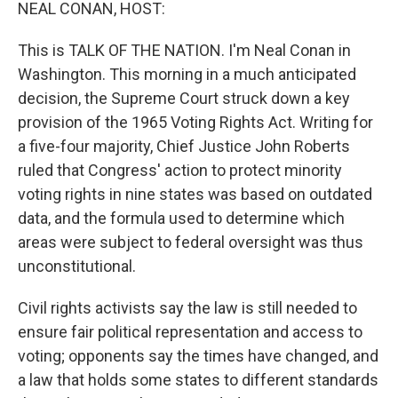
k
n
NEAL CONAN, HOST:
This is TALK OF THE NATION. I'm Neal Conan in
Washington. This morning in a much anticipated
decision, the Supreme Court struck down a key
provision of the 1965 Voting Rights Act. Writing for
a five-four majority, Chief Justice John Roberts
ruled that Congress' action to protect minority
voting rights in nine states was based on outdated
data, and the formula used to determine which
areas were subject to federal oversight was thus
unconstitutional.
Civil rights activists say the law is still needed to
ensure fair political representation and access to
voting; opponents say the times have changed, and
a law that holds some states to different standards