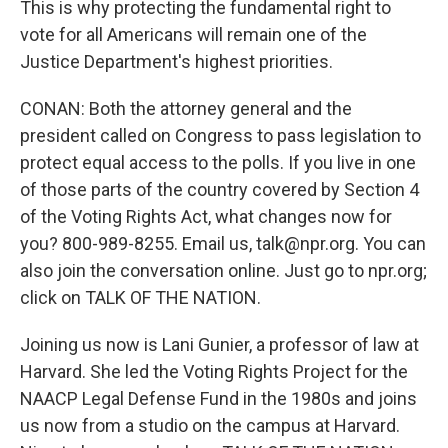
This is why protecting the fundamental right to
vote for all Americans will remain one of the
Justice Department's highest priorities.
CONAN: Both the attorney general and the
president called on Congress to pass legislation to
protect equal access to the polls. If you live in one
of those parts of the country covered by Section 4
of the Voting Rights Act, what changes now for
you? 800-989-8255. Email us, talk@npr.org. You can
also join the conversation online. Just go to npr.org;
click on TALK OF THE NATION.
Joining us now is Lani Gunier, a professor of law at
Harvard. She led the Voting Rights Project for the
NAACP Legal Defense Fund in the 1980s and joins
us now from a studio on the campus at Harvard.