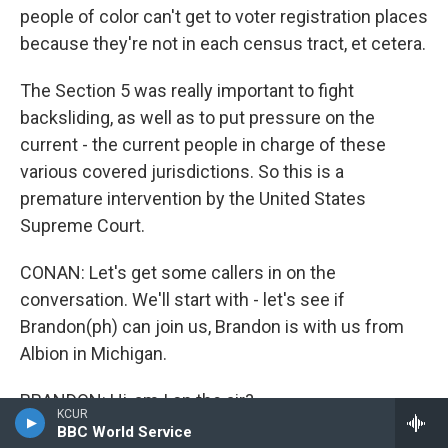
people of color can't get to voter registration places
because they're not in each census tract, et cetera.
The Section 5 was really important to fight
backsliding, as well as to put pressure on the
current - the current people in charge of these
various covered jurisdictions. So this is a
premature intervention by the United States
Supreme Court.
CONAN: Let's get some callers in on the
conversation. We'll start with - let's see if
Brandon(ph) can join us, Brandon is with us from
Albion in Michigan.
BRANDON: Hi, am I on the air?
KCUR
BBC World Service
CONAN: You are.