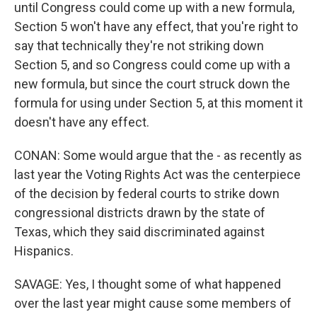
until Congress could come up with a new formula,
Section 5 won't have any effect, that you're right to
say that technically they're not striking down
Section 5, and so Congress could come up with a
new formula, but since the court struck down the
formula for using under Section 5, at this moment it
doesn't have any effect.
CONAN: Some would argue that the - as recently as
last year the Voting Rights Act was the centerpiece
of the decision by federal courts to strike down
congressional districts drawn by the state of
Texas, which they said discriminated against
Hispanics.
SAVAGE: Yes, I thought some of what happened
over the last year might cause some members of