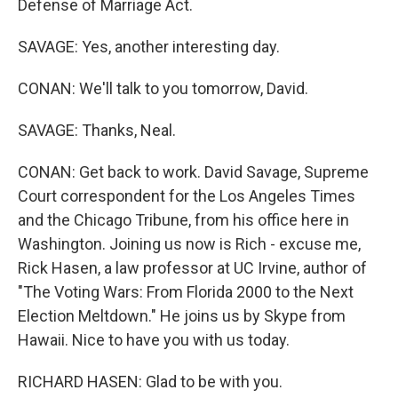
Defense of Marriage Act.
SAVAGE: Yes, another interesting day.
CONAN: We'll talk to you tomorrow, David.
SAVAGE: Thanks, Neal.
CONAN: Get back to work. David Savage, Supreme
Court correspondent for the Los Angeles Times
and the Chicago Tribune, from his office here in
Washington. Joining us now is Rich - excuse me,
Rick Hasen, a law professor at UC Irvine, author of
"The Voting Wars: From Florida 2000 to the Next
Election Meltdown." He joins us by Skype from
Hawaii. Nice to have you with us today.
RICHARD HASEN: Glad to be with you.