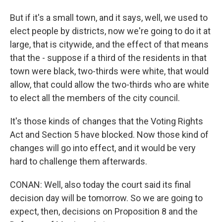
But if it's a small town, and it says, well, we used to
elect people by districts, now we're going to do it at
large, that is citywide, and the effect of that means
that the - suppose if a third of the residents in that
town were black, two-thirds were white, that would
allow, that could allow the two-thirds who are white
to elect all the members of the city council.
It's those kinds of changes that the Voting Rights
Act and Section 5 have blocked. Now those kind of
changes will go into effect, and it would be very
hard to challenge them afterwards.
CONAN: Well, also today the court said its final
decision day will be tomorrow. So we are going to
expect, then, decisions on Proposition 8 and the