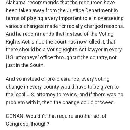
Alabama, recommends that the resources have
been taken away from the Justice Department in
terms of playing a very important role in overseeing
various changes made for racially charged reasons.
And he recommends that instead of the Voting
Rights Act, since the court has now killed it, that
there should be a Voting Rights Act lawyer in every
U.S. attorneys' office throughout the country, not
just in the South.
And so instead of pre-clearance, every voting
change in every county would have to be given to
the local U.S. attorney to review, and if there was no
problem with it, then the change could proceed.
CONAN: Wouldn't that require another act of
Congress, though?