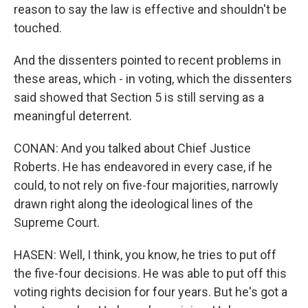
reason to say the law is effective and shouldn't be
touched.
And the dissenters pointed to recent problems in
these areas, which - in voting, which the dissenters
said showed that Section 5 is still serving as a
meaningful deterrent.
CONAN: And you talked about Chief Justice
Roberts. He has endeavored in every case, if he
could, to not rely on five-four majorities, narrowly
drawn right along the ideological lines of the
Supreme Court.
HASEN: Well, I think, you know, he tries to put off
the five-four decisions. He was able to put off this
voting rights decision for four years. But he's got a