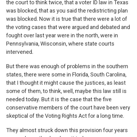
the court to think twice, that a voter ID law in Texas
was blocked, that as you said the redistricting plan
was blocked. Now it is true that there were a lot of
the voting cases that were argued and debated and
fought over last year were in the north, were in
Pennsylvania, Wisconsin, where state courts
intervened.
But there was enough of problems in the southern
states, there were some in Florida, South Carolina,
that I thought it might cause the justices, as least
some of them, to think, well, maybe this law still is
needed today. But it is the case that the five
conservative members of the court have been very
skeptical of the Voting Rights Act for a long time.
They almost struck down this provision four years