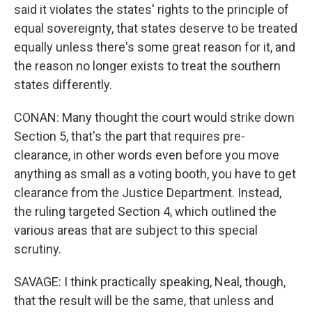
said it violates the states' rights to the principle of
equal sovereignty, that states deserve to be treated
equally unless there's some great reason for it, and
the reason no longer exists to treat the southern
states differently.
CONAN: Many thought the court would strike down
Section 5, that's the part that requires pre-
clearance, in other words even before you move
anything as small as a voting booth, you have to get
clearance from the Justice Department. Instead,
the ruling targeted Section 4, which outlined the
various areas that are subject to this special
scrutiny.
SAVAGE: I think practically speaking, Neal, though,
that the result will be the same, that unless and