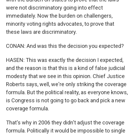
were not discriminatory going into effect
immediately. Now the burden on challengers,
minority voting rights advocates, to prove that
these laws are discriminatory.
CONAN: And was this the decision you expected?
HASEN: This was exactly the decision I expected,
and the reason is that this is a kind of false judicial
modesty that we see in this opinion. Chief Justice
Roberts says, well, we're only striking the coverage
formula. But the political reality, as everyone knows,
is Congress is not going to go back and pick a new
coverage formula.
That's why in 2006 they didn't adjust the coverage
formula. Politically it would be impossible to single