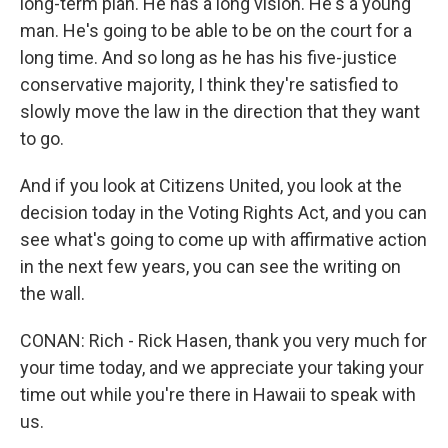
long-term plan. He has a long vision. He's a young
man. He's going to be able to be on the court for a
long time. And so long as he has his five-justice
conservative majority, I think they're satisfied to
slowly move the law in the direction that they want
to go.
And if you look at Citizens United, you look at the
decision today in the Voting Rights Act, and you can
see what's going to come up with affirmative action
in the next few years, you can see the writing on
the wall.
CONAN: Rich - Rick Hasen, thank you very much for
your time today, and we appreciate your taking your
time out while you're there in Hawaii to speak with
us.