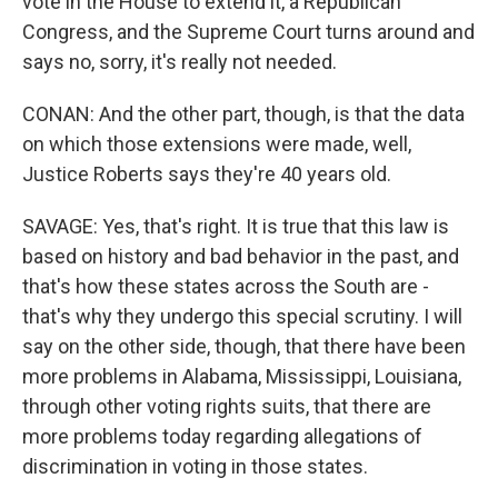
vote in the House to extend it, a Republican
Congress, and the Supreme Court turns around and
says no, sorry, it's really not needed.
CONAN: And the other part, though, is that the data
on which those extensions were made, well,
Justice Roberts says they're 40 years old.
SAVAGE: Yes, that's right. It is true that this law is
based on history and bad behavior in the past, and
that's how these states across the South are -
that's why they undergo this special scrutiny. I will
say on the other side, though, that there have been
more problems in Alabama, Mississippi, Louisiana,
through other voting rights suits, that there are
more problems today regarding allegations of
discrimination in voting in those states.