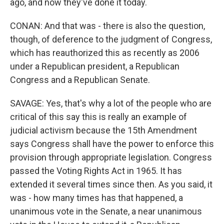
ago, and now they've done it today.
CONAN: And that was - there is also the question,
though, of deference to the judgment of Congress,
which has reauthorized this as recently as 2006
under a Republican president, a Republican
Congress and a Republican Senate.
SAVAGE: Yes, that's why a lot of the people who are
critical of this say this is really an example of
judicial activism because the 15th Amendment
says Congress shall have the power to enforce this
provision through appropriate legislation. Congress
passed the Voting Rights Act in 1965. It has
extended it several times since then. As you said, it
was - how many times has that happened, a
unanimous vote in the Senate, a near unanimous