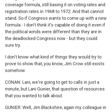
coverage formula, still basing it on voting rates and
registration rates in 1968 to 1972. And that cannot
stand. So if Congress wants to come up with a new
formula - I don't think it's capable of doing it even if
the political winds were different than they are in
the deadlocked Congress now - but they could
sure try.
I don't know what kind of things they would try to
prove to show that, you know, Jim Crow still exists
somehow.
CONAN: Lani, we're going to get to calls in just a
minute, but Lani Gunier, that question of resources
that you wanted to talk about.
GUNIER: Well, Jim Blackshire, again my colleague in