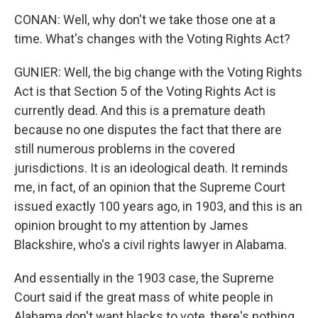
CONAN: Well, why don't we take those one at a
time. What's changes with the Voting Rights Act?
GUNIER: Well, the big change with the Voting Rights
Act is that Section 5 of the Voting Rights Act is
currently dead. And this is a premature death
because no one disputes the fact that there are
still numerous problems in the covered
jurisdictions. It is an ideological death. It reminds
me, in fact, of an opinion that the Supreme Court
issued exactly 100 years ago, in 1903, and this is an
opinion brought to my attention by James
Blackshire, who's a civil rights lawyer in Alabama.
And essentially in the 1903 case, the Supreme
Court said if the great mass of white people in
Alabama don't want blacks to vote, there's nothing