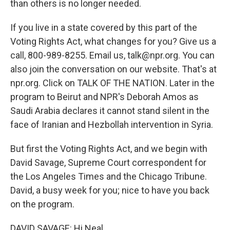
than others is no longer needed.
If you live in a state covered by this part of the
Voting Rights Act, what changes for you? Give us a
call, 800-989-8255. Email us, talk@npr.org. You can
also join the conversation on our website. That's at
npr.org. Click on TALK OF THE NATION. Later in the
program to Beirut and NPR's Deborah Amos as
Saudi Arabia declares it cannot stand silent in the
face of Iranian and Hezbollah intervention in Syria.
But first the Voting Rights Act, and we begin with
David Savage, Supreme Court correspondent for
the Los Angeles Times and the Chicago Tribune.
David, a busy week for you; nice to have you back
on the program.
DAVID SAVAGE: Hi Neal.