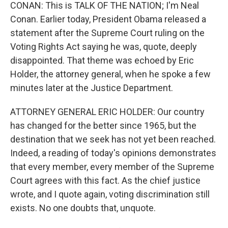
CONAN: This is TALK OF THE NATION; I'm Neal
Conan. Earlier today, President Obama released a
statement after the Supreme Court ruling on the
Voting Rights Act saying he was, quote, deeply
disappointed. That theme was echoed by Eric
Holder, the attorney general, when he spoke a few
minutes later at the Justice Department.
ATTORNEY GENERAL ERIC HOLDER: Our country
has changed for the better since 1965, but the
destination that we seek has not yet been reached.
Indeed, a reading of today's opinions demonstrates
that every member, every member of the Supreme
Court agrees with this fact. As the chief justice
wrote, and I quote again, voting discrimination still
exists. No one doubts that, unquote.