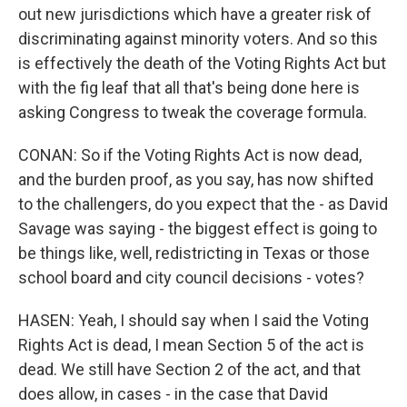
out new jurisdictions which have a greater risk of
discriminating against minority voters. And so this
is effectively the death of the Voting Rights Act but
with the fig leaf that all that's being done here is
asking Congress to tweak the coverage formula.
CONAN: So if the Voting Rights Act is now dead,
and the burden proof, as you say, has now shifted
to the challengers, do you expect that the - as David
Savage was saying - the biggest effect is going to
be things like, well, redistricting in Texas or those
school board and city council decisions - votes?
HASEN: Yeah, I should say when I said the Voting
Rights Act is dead, I mean Section 5 of the act is
dead. We still have Section 2 of the act, and that
does allow, in cases - in the case that David