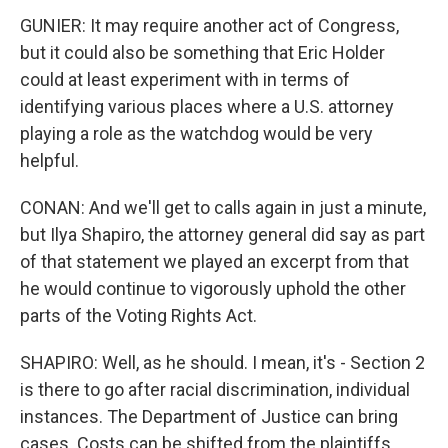
GUNIER: It may require another act of Congress,
but it could also be something that Eric Holder
could at least experiment with in terms of
identifying various places where a U.S. attorney
playing a role as the watchdog would be very
helpful.
CONAN: And we'll get to calls again in just a minute,
but Ilya Shapiro, the attorney general did say as part
of that statement we played an excerpt from that
he would continue to vigorously uphold the other
parts of the Voting Rights Act.
SHAPIRO: Well, as he should. I mean, it's - Section 2
is there to go after racial discrimination, individual
instances. The Department of Justice can bring
cases. Costs can be shifted from the plaintiffs