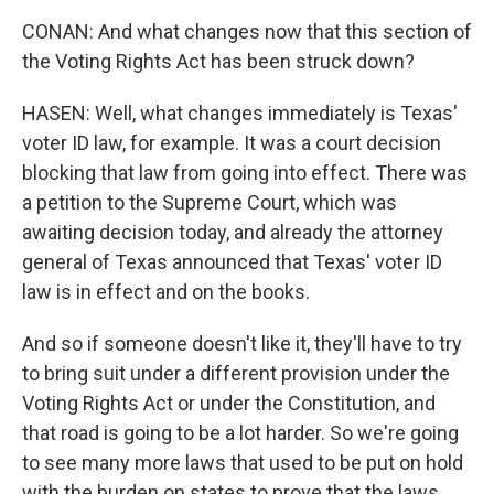
CONAN: And what changes now that this section of
the Voting Rights Act has been struck down?
HASEN: Well, what changes immediately is Texas'
voter ID law, for example. It was a court decision
blocking that law from going into effect. There was
a petition to the Supreme Court, which was
awaiting decision today, and already the attorney
general of Texas announced that Texas' voter ID
law is in effect and on the books.
And so if someone doesn't like it, they'll have to try
to bring suit under a different provision under the
Voting Rights Act or under the Constitution, and
that road is going to be a lot harder. So we're going
to see many more laws that used to be put on hold
with the burden on states to prove that the laws