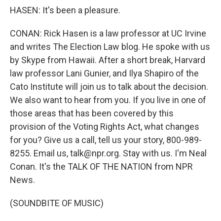
HASEN: It's been a pleasure.
CONAN: Rick Hasen is a law professor at UC Irvine
and writes The Election Law blog. He spoke with us
by Skype from Hawaii. After a short break, Harvard
law professor Lani Gunier, and Ilya Shapiro of the
Cato Institute will join us to talk about the decision.
We also want to hear from you. If you live in one of
those areas that has been covered by this
provision of the Voting Rights Act, what changes
for you? Give us a call, tell us your story, 800-989-
8255. Email us, talk@npr.org. Stay with us. I'm Neal
Conan. It's the TALK OF THE NATION from NPR
News.
(SOUNDBITE OF MUSIC)