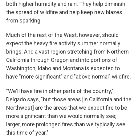
both higher humidity and rain. They help diminish
the spread of wildfire and help keep new blazes
from sparking.
Much of the rest of the West, however, should
expect the heavy fire activity summer normally
brings. And a vast region stretching from Northern
California through Oregon and into portions of
Washington, Idaho and Montana is expected to
have "more significant" and "above normal" wildfire.
"We'll have fire in other parts of the country,"
Delgado says, "but those areas [in California and the
Northwest] are the areas that we expect fire to be
more significant than we would normally see;
larger, more prolonged fires than we typically see
this time of year."