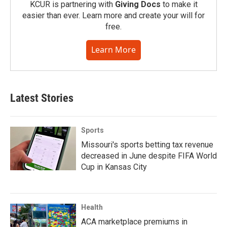
KCUR is partnering with
Giving Docs
to make it
easier than ever. Learn more and create your will for
free.
Learn More
Latest Stories
Sports
Missouri's sports betting tax revenue
decreased in June despite FIFA World
Cup in Kansas City
Health
ACA marketplace premiums in