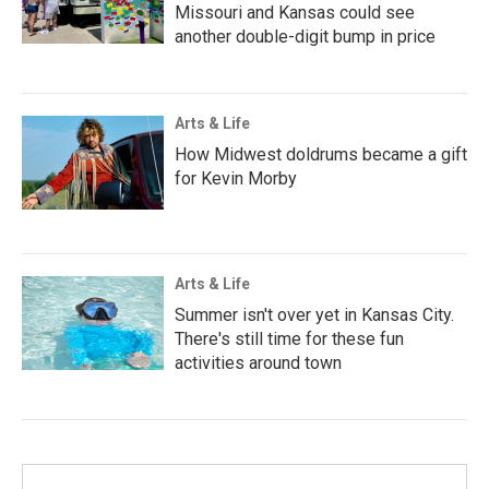
Missouri and Kansas could see
another double-digit bump in price
Arts & Life
How Midwest doldrums became a gift
for Kevin Morby
Arts & Life
Summer isn't over yet in Kansas City.
There's still time for these fun
activities around town