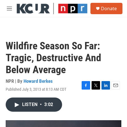
Skip to main content
S
Donate
e
M
a
e
r
n
c
u
h
u
Wildfire Season So Far:
e
r
Tragic, Destructive And
y
Below Average
NPR | By
Howard Berkes
Published July 3, 2013 at 8:13 AM CDT
F
T
L
E
a
w
i
m
c
i
n
a
LISTEN
•
3:02
e
t
k
i
b
t
e
l
o
e
d
o
r
I