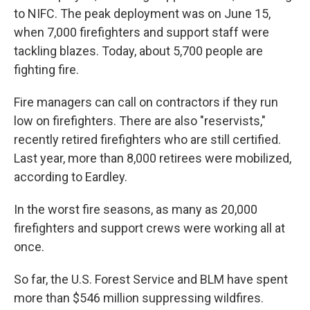
to NIFC. The peak deployment was on June 15,
when 7,000 firefighters and support staff were
tackling blazes. Today, about 5,700 people are
fighting fire.
Fire managers can call on contractors if they run
low on firefighters. There are also "reservists,"
recently retired firefighters who are still certified.
Last year, more than 8,000 retirees were mobilized,
according to Eardley.
In the worst fire seasons, as many as 20,000
firefighters and support crews were working all at
once.
So far, the U.S. Forest Service and BLM have spent
more than $546 million suppressing wildfires.