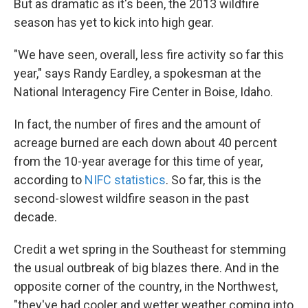
But as dramatic as it's been, the 2013 wildfire
season has yet to kick into high gear.
"We have seen, overall, less fire activity so far this
year," says Randy Eardley, a spokesman at the
National Interagency Fire Center in Boise, Idaho.
In fact, the number of fires and the amount of
acreage burned are each down about 40 percent
from the 10-year average for this time of year,
according to
NIFC statistics
. So far, this is the
second-slowest wildfire season in the past
decade.
Credit a wet spring in the Southeast for stemming
the usual outbreak of big blazes there. And in the
opposite corner of the country, in the Northwest,
"they've had cooler and wetter weather coming into