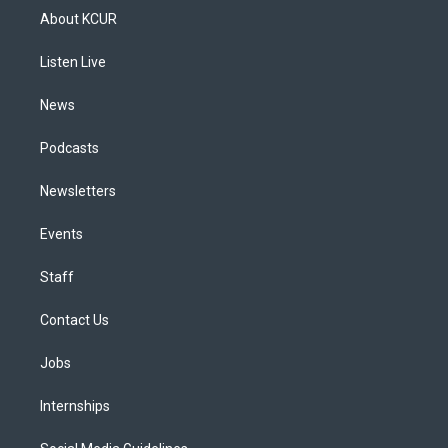
a
u
s
a
b
e
About KCUR
g
b
k
d
o
d
r
e
y
s
o
i
a
k
n
Listen Live
m
News
Podcasts
Newsletters
Events
Staff
Contact Us
Jobs
Internships