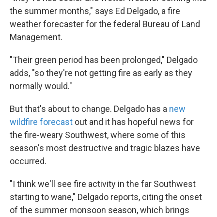
the summer months," says Ed Delgado, a fire
weather forecaster for the federal Bureau of Land
Management.
"Their green period has been prolonged," Delgado
adds, "so they're not getting fire as early as they
normally would."
But that's about to change. Delgado has a
new
wildfire forecast
out and it has hopeful news for
the fire-weary Southwest, where some of this
season's most destructive and tragic blazes have
occurred.
"I think we'll see fire activity in the far Southwest
starting to wane," Delgado reports, citing the onset
of the summer monsoon season, which brings