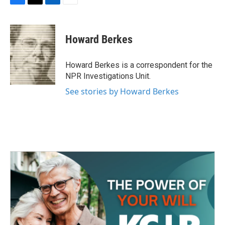
F
T
L
E
a
w
i
m
c
i
n
a
e
t
k
i
Howard Berkes
b
t
e
l
o
e
d
o
r
I
Howard Berkes is a correspondent for the
k
n
NPR Investigations Unit.
See stories by Howard Berkes