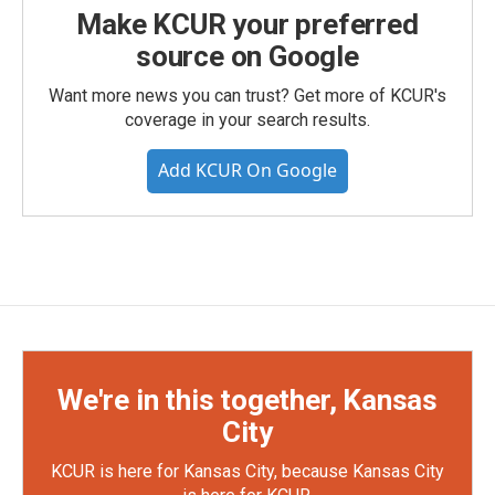
Make KCUR your preferred
source on Google
Want more news you can trust? Get more of KCUR's
coverage in your search results.
Add KCUR On Google
We're in this together, Kansas
City
KCUR is here for Kansas City, because Kansas City