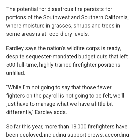
The potential for disastrous fire persists for
portions of the Southwest and Southern California,
where moisture in grasses, shrubs and trees in
some areas is at record dry levels.
Eardley says the nation's wildfire corps is ready,
despite sequester-mandated budget cuts that left
500 full-time, highly trained firefighter positions
unfilled.
"While I'm not going to say that those fewer
fighters on the payroll is not going to be felt, we'll
just have to manage what we have a little bit
differently," Eardley adds.
So far this year, more than 13,000 firefighters have
been deployed, including support crews, according