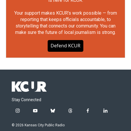
is here for KCUR.
Your support makes KCUR's work possible — from
reporting that keeps officials accountable, to
storytelling that connects our community. You can
make sure the future of local journalism is strong.
Defend KCUR
Stay Connected
i
y
b
t
f
l
n
o
l
h
a
i
s
u
u
r
c
n
© 2026 Kansas City Public Radio
t
t
e
e
e
k