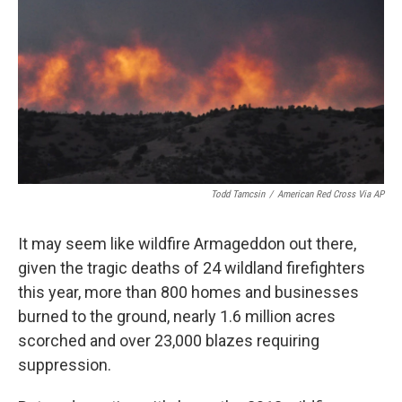
k
n
Todd Tamcsin
/
American Red Cross Via AP
It may seem like wildfire Armageddon out there,
given the tragic deaths of 24 wildland firefighters
this year, more than 800 homes and businesses
burned to the ground, nearly 1.6 million acres
scorched and over 23,000 blazes requiring
suppression.