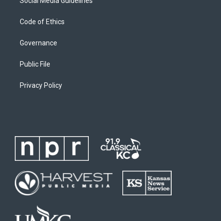
Social Media Guidelines
Code of Ethics
Governance
Public File
Privacy Policy