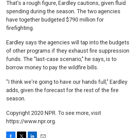
That's a rough figure, Eardley cautions, given fluid
spending during the season. The two agencies
have together budgeted $790 million for
firefighting.
Eardley says the agencies will tap into the budgets
of other programs if they exhaust fire suppression
funds. The "last-case scenario," he says, is to
borrow money to pay the wildfire bills.
"I think we're going to have our hands full," Eardley
adds, given the forecast for the rest of the fire
season.
Copyright 2020 NPR. To see more, visit
https://www.npr.org.