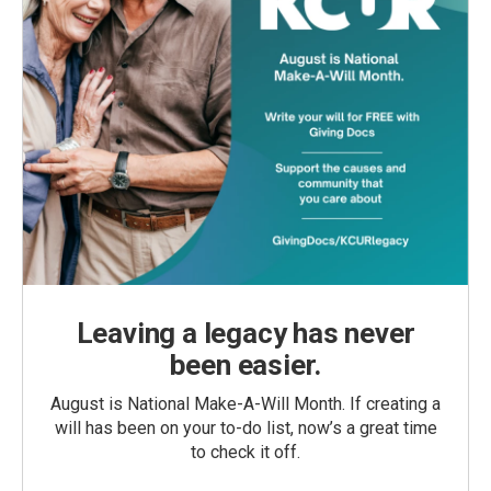
Leaving a legacy has never
been easier.
August is National Make-A-Will Month. If creating a
will has been on your to-do list, now’s a great time
to check it off.