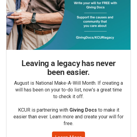
Leaving a legacy has never
been easier.
August is National Make-A-Will Month. If creating a
will has been on your to-do list, now’s a great time
to check it off.
KCUR is partnering with
Giving Docs
to make it
easier than ever. Learn more and create your will for
free.