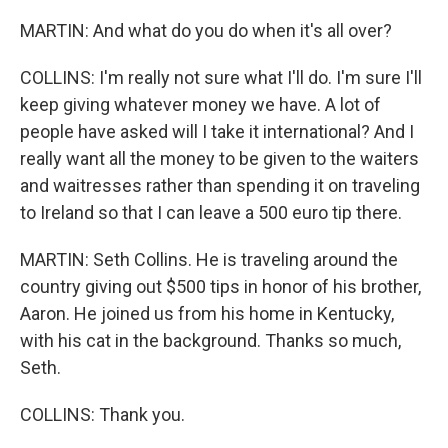
MARTIN: And what do you do when it's all over?
COLLINS: I'm really not sure what I'll do. I'm sure I'll
keep giving whatever money we have. A lot of
people have asked will I take it international? And I
really want all the money to be given to the waiters
and waitresses rather than spending it on traveling
to Ireland so that I can leave a 500 euro tip there.
MARTIN: Seth Collins. He is traveling around the
country giving out $500 tips in honor of his brother,
Aaron. He joined us from his home in Kentucky,
with his cat in the background. Thanks so much,
Seth.
COLLINS: Thank you.