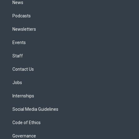
News
Podcasts
Newsletters
Events
Staff
Contact Us
Jobs
Internships
Social Media Guidelines
Code of Ethics
Governance