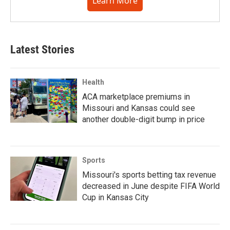
Learn More
Latest Stories
Health
ACA marketplace premiums in
Missouri and Kansas could see
another double-digit bump in price
Sports
Missouri's sports betting tax revenue
decreased in June despite FIFA World
Cup in Kansas City