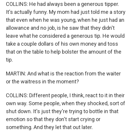
COLLINS: He had always been a generous tipper.
It's actually funny. My mom had just told me a story
that even when he was young, when he just had an
allowance and no job, is he saw that they didn't
leave what he considered a generous tip. He would
take a couple dollars of his own money and toss
that on the table to help bolster the amount of the
tip.
MARTIN: And what is the reaction from the waiter
or the waitress in the moment?
COLLINS: Different people, I think, react to it in their
own way. Some people, when they shocked, sort of
shut down. It's just they're trying to bottle in that
emotion so that they don't start crying or
something. And they let that out later.