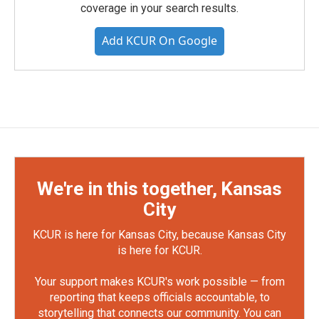
coverage in your search results.
Add KCUR On Google
We're in this together, Kansas
City
KCUR is here for Kansas City, because Kansas City
is here for KCUR.
Your support makes KCUR's work possible — from
reporting that keeps officials accountable, to
storytelling that connects our community. You can