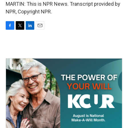
MARTIN: This is NPR News. Transcript provided by
NPR, Copyright NPR.
F
T
L
E
a
w
i
m
c
i
n
a
e
t
k
i
b
t
e
l
o
e
d
o
r
I
k
n