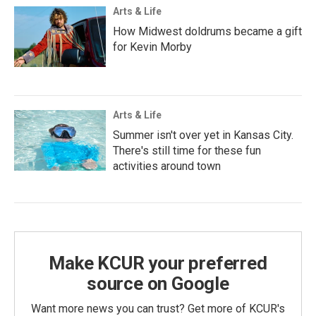
Arts & Life
How Midwest doldrums became a gift
for Kevin Morby
Arts & Life
Summer isn't over yet in Kansas City.
There's still time for these fun
activities around town
Make KCUR your preferred
source on Google
Want more news you can trust? Get more of KCUR's