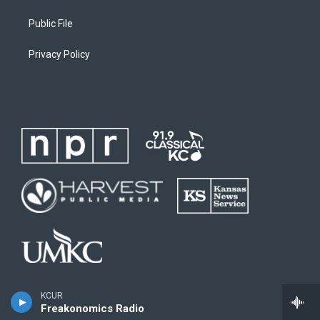
Public File
Privacy Policy
KCUR
Freakonomics Radio