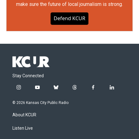
make sure the future of local journalism is strong.
Defend KCUR
Stay Connected
i
y
b
t
f
l
n
o
l
h
a
i
s
u
u
r
c
n
© 2026 Kansas City Public Radio
t
t
e
e
e
k
a
u
s
a
b
e
About KCUR
g
b
k
d
o
d
r
e
y
s
o
i
a
k
n
Listen Live
m