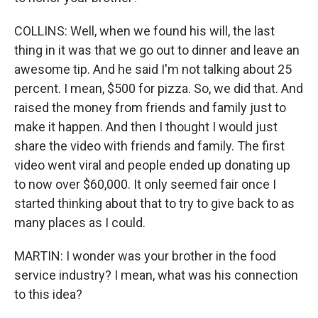
COLLINS: Well, when we found his will, the last
thing in it was that we go out to dinner and leave an
awesome tip. And he said I'm not talking about 25
percent. I mean, $500 for pizza. So, we did that. And
raised the money from friends and family just to
make it happen. And then I thought I would just
share the video with friends and family. The first
video went viral and people ended up donating up
to now over $60,000. It only seemed fair once I
started thinking about that to try to give back to as
many places as I could.
MARTIN: I wonder was your brother in the food
service industry? I mean, what was his connection
to this idea?