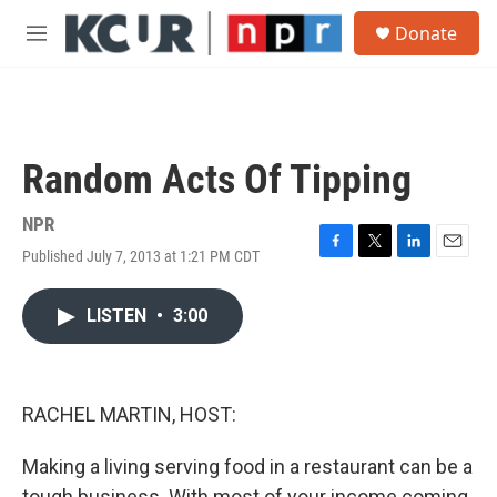
Skip to main content
S
Donate
e
M
a
e
r
n
c
u
h
u
Random Acts Of Tipping
e
r
y
NPR
Published July 7, 2013 at 1:21 PM CDT
F
T
L
E
a
w
i
m
c
i
n
a
LISTEN
•
3:00
e
t
k
i
b
t
e
l
o
e
d
o
r
I
k
n
RACHEL MARTIN, HOST:
Making a living serving food in a restaurant can be a
tough business. With most of your income coming