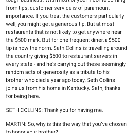
from tips, customer service is of paramount
importance. If you treat the customers particularly
well, you might get a generous tip. But at most
restaurants that is not likely to get anywhere near
the $500 mark. But for one frequent diner, a $500
tip is now the norm. Seth Collins is travelling around
the country giving $500 to restaurant servers in
every state - and he's carrying out these seemingly
random acts of generosity as a tribute to his
brother who died a year ago today. Seth Collins
joins us from his home in Kentucky. Seth, thanks
for being here.
SETH COLLINS: Thank you for having me.
MARTIN: So, why is this the way that you've chosen
to honor your brother?