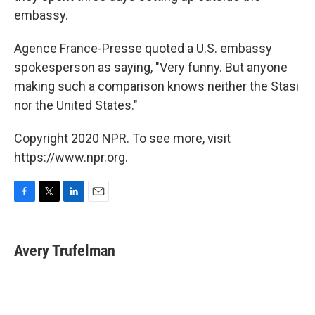
embassy.
Agence France-Presse quoted a U.S. embassy
spokesperson as saying, "Very funny. But anyone
making such a comparison knows neither the Stasi
nor the United States."
Copyright 2020 NPR. To see more, visit
https://www.npr.org.
F
T
L
E
a
w
i
m
c
i
n
a
e
t
k
i
Avery Trufelman
b
t
e
l
o
e
d
o
r
I
k
n