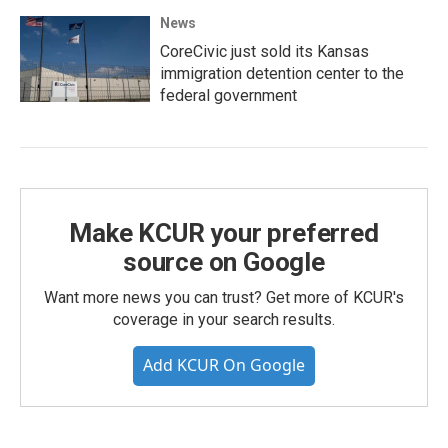
News
CoreCivic just sold its Kansas
immigration detention center to the
federal government
Make KCUR your preferred
source on Google
Want more news you can trust? Get more of KCUR's
coverage in your search results.
Add KCUR On Google