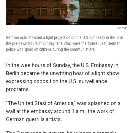
YouTube
German activists used a light projection on the U.S. Embassy in Berlin in
the pre-dawn hours of Sunday. The Stasi were the former East German
police who spied on citizens during the communist era.
In the wee hours of Sunday, the U.S. Embassy in
Berlin became the unwitting host of a light show
expressing opposition the U.S. surveillance
programs.
"The United Stasi of America," was splashed on a
wall at the embassy around 1 a.m., the work of
German guerrilla artists.