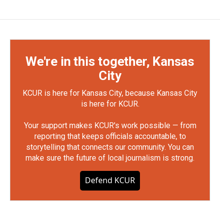
We're in this together, Kansas
City
KCUR is here for Kansas City, because Kansas City
is here for KCUR.
Your support makes KCUR's work possible — from
reporting that keeps officials accountable, to
storytelling that connects our community. You can
make sure the future of local journalism is strong.
Defend KCUR