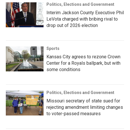
Politics, Elections and Government
Interim Jackson County Executive Phil
LeVota charged with bribing rival to
drop out of 2026 election
Sports
Kansas City agrees to rezone Crown
Center for a Royals ballpark, but with
some conditions
Politics, Elections and Government
Missouri secretary of state sued for
rejecting amendment limiting changes
to voter-passed measures