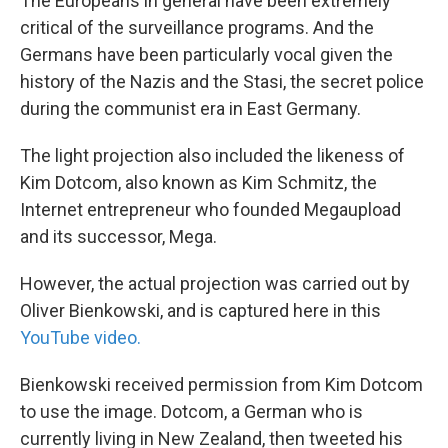
The Europeans in general have been extremely
critical of the surveillance programs. And the
Germans have been particularly vocal given the
history of the Nazis and the Stasi, the secret police
during the communist era in East Germany.
The light projection also included the likeness of
Kim Dotcom, also known as Kim Schmitz, the
Internet entrepreneur who founded Megaupload
and its successor, Mega.
However, the actual projection was carried out by
Oliver Bienkowski, and is captured here in this
YouTube video.
Bienkowski received permission from Kim Dotcom
to use the image. Dotcom, a German who is
currently living in New Zealand, then tweeted his