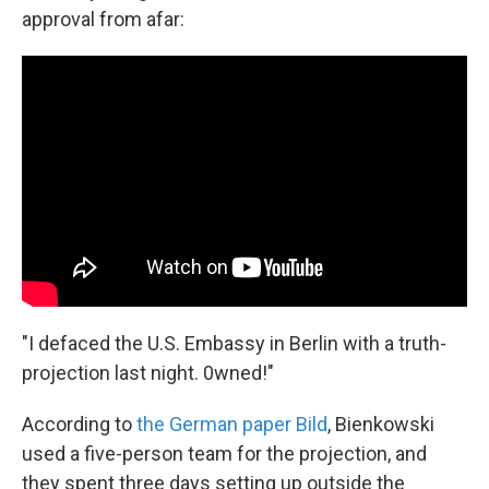
approval from afar:
"I defaced the U.S. Embassy in Berlin with a truth-
projection last night. 0wned!"
According to
the German paper Bild
, Bienkowski
used a five-person team for the projection, and
they spent three days setting up outside the