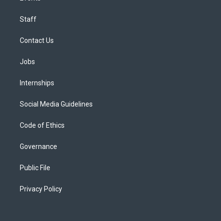
Staff
Contact Us
Jobs
Internships
Social Media Guidelines
Code of Ethics
Governance
Public File
Privacy Policy