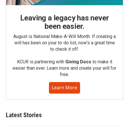
Leaving a legacy has never
been easier.
August is National Make-A-Will Month. If creating a
will has been on your to-do list, now’s a great time
to check it off.
KCUR is partnering with
Giving Docs
to make it
easier than ever. Learn more and create your will for
free.
Learn More
Latest Stories