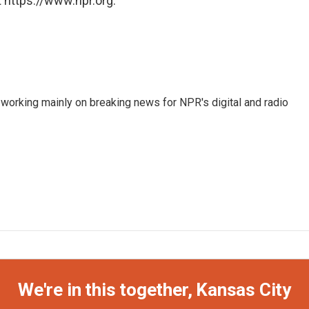
 https://www.npr.org.
 working mainly on breaking news for NPR's digital and radio
We're in this together, Kansas City