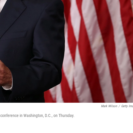
Mark Wilson
/
Getty Im
 conference in Washington, D.C., on Thursday.