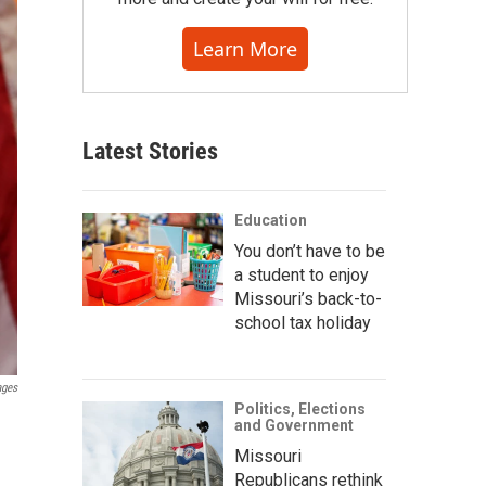
Learn More
Latest Stories
Education
You don’t have to be
a student to enjoy
Missouri’s back-to-
school tax holiday
ages
Politics, Elections
and Government
Missouri
Republicans rethink