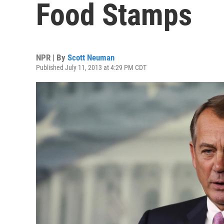
Food Stamps
NPR | By
Scott Neuman
Published July 11, 2013 at 4:29 PM CDT