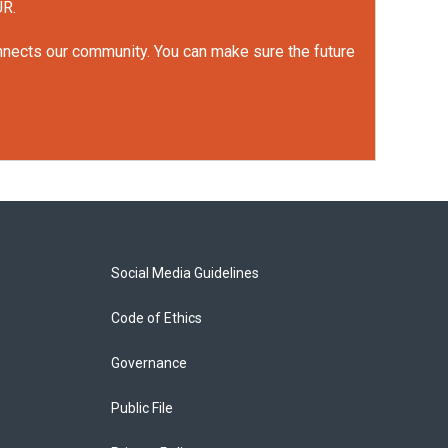
UR.
onnects our community. You can make sure the future
Social Media Guidelines
Code of Ethics
Governance
Public File