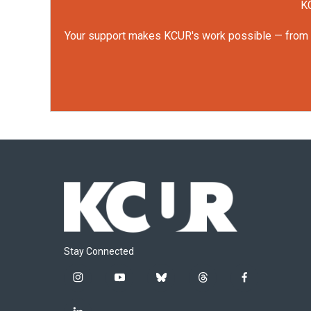
KC
Your support makes KCUR's work possible — from rep
Stay Connected
i
y
b
t
f
n
o
l
h
a