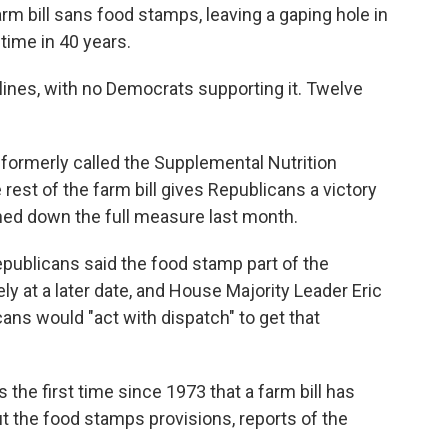
m bill sans food stamps, leaving a gaping hole in
 time in 40 years.
lines, with no Democrats supporting it. Twelve
formerly called the Supplemental Nutrition
rest of the farm bill gives Republicans a victory
ned down the full measure last month.
publicans said the food stamp part of the
ly at a later date, and House Majority Leader Eric
cans would "act with dispatch" to get that
s the first time since 1973 that a farm bill has
 the food stamps provisions, reports of the