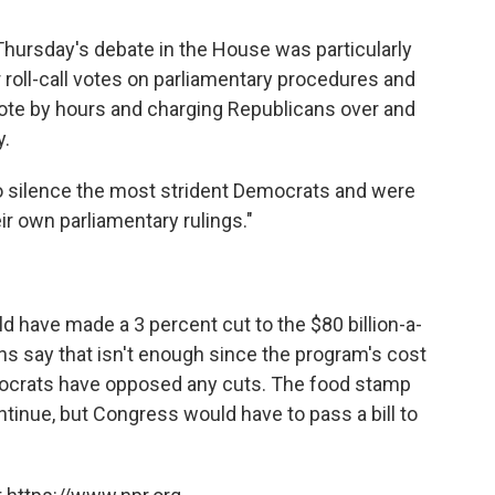
Thursday's debate in the House was particularly
 roll-call votes on parliamentary procedures and
 vote by hours and charging Republicans over and
y.
to silence the most strident Democrats and were
ir own parliamentary rulings."
 have made a 3 percent cut to the $80 billion-a-
s say that isn't enough since the program's cost
emocrats have opposed any cuts. The food stamp
ntinue, but Congress would have to pass a bill to