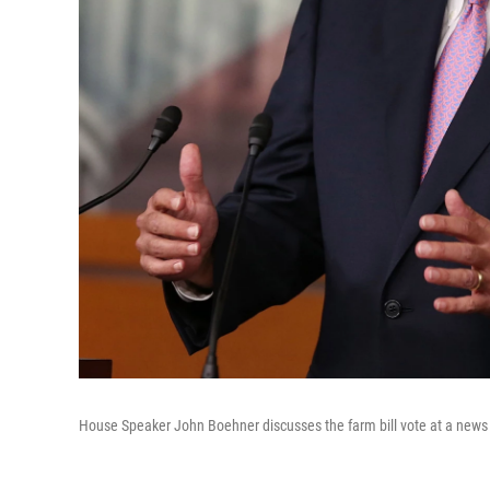
House Speaker John Boehner discusses the farm bill vote at a news