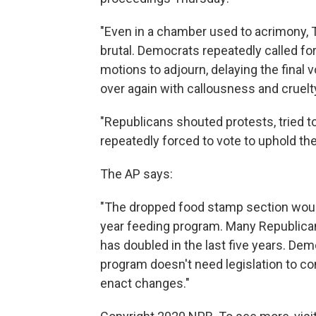
"Even in a chamber used to acrimony, 
brutal. Democrats repeatedly called for
motions to adjourn, delaying the final
over again with callousness and cruelt
"Republicans shouted protests, tried 
repeatedly forced to vote to uphold the
The AP says:
"The dropped food stamp section would
year feeding program. Many Republican
has doubled in the last five years. D
program doesn't need legislation to co
enact changes."