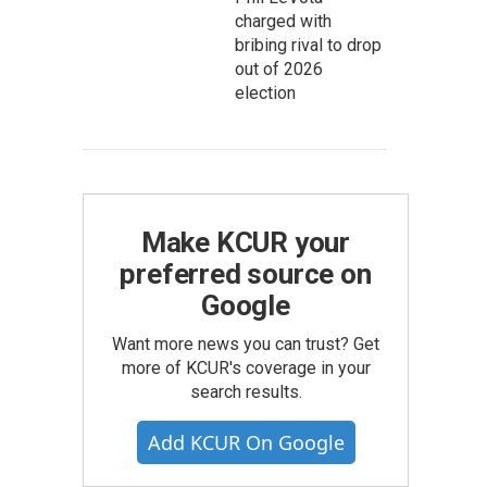
charged with
bribing rival to drop
out of 2026
election
Make KCUR your
preferred source on
Google
Want more news you can trust? Get
more of KCUR's coverage in your
search results.
Add KCUR On Google