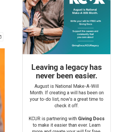
Leaving a legacy has
never been easier.
August is National Make-A-Will
Month. If creating a will has been on
your to-do list, now’s a great time to
check it off.
KCUR is partnering with
Giving Docs
to make it easier than ever. Learn
more and create your will for free.