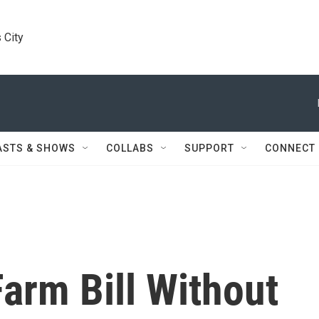
 City
ASTS & SHOWS
COLLABS
SUPPORT
CONNECT
arm Bill Without