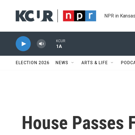
Skip to main content
NPR in Kansas
KCUR
1A
ELECTION 2026
NEWS
ARTS & LIFE
PODC
House Passes F