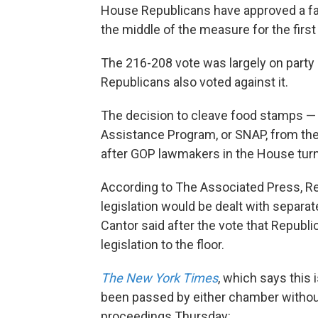
House Republicans have approved a far
the middle of the measure for the first
The 216-208 vote was largely on party 
Republicans also voted against it.
The decision to cleave food stamps — 
Assistance Program, or SNAP, from the 
after GOP lawmakers in the House tur
According to The Associated Press, Re
legislation would be dealt with separate
Cantor said after the vote that Republi
legislation to the floor.
The New York Times
, which says this i
been passed by either chamber without
proceedings Thursday: