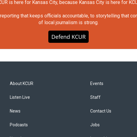
UR is here for Kansas City, because Kansas City is here for KC
orting that keeps officials accountable, to storytelling that c
of local journalism is strong.
Defend KCUR
About KCUR
Events
Listen Live
Staff
News
Contact Us
Podcasts
Jobs