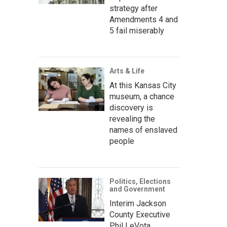
strategy after
Amendments 4 and
5 fail miserably
Arts & Life
At this Kansas City
museum, a chance
discovery is
revealing the
names of enslaved
people
Politics, Elections
and Government
Interim Jackson
County Executive
Phil LeVota