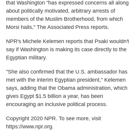
that Washington "has expressed concerns all along
about politically motivated, arbitrary arrests of
members of the Muslim Brotherhood, from which
Morsi hails," The Associated Press reports.
NPR's Michele Kelemen reports that Psaki wouldn't
say if Washington is making its case directly to the
Egyptian military.
"She also confirmed that the U.S. ambassador has
met with the interim Egyptian president," Kelemen
says, adding that the Obama administration, which
gives Egypt $1.5 billion a year, has been
encouraging an inclusive political process.
Copyright 2020 NPR. To see more, visit
https://www.npr.org.