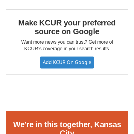
Make KCUR your preferred
source on Google
Want more news you can trust? Get more of
KCUR's coverage in your search results.
Add KCUR On Google
We're in this together, Kansas
City