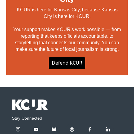
KCUR is here for Kansas City, because Kansas
City is here for KCUR.
Your support makes KCUR's work possible — from
reporting that keeps officials accountable, to
storytelling that connects our community. You can
make sure the future of local journalism is strong.
Defend KCUR
Stay Connected
i
y
b
t
f
l