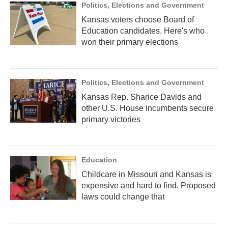
Politics, Elections and Government
Kansas voters choose Board of
Education candidates. Here's who
won their primary elections
Politics, Elections and Government
Kansas Rep. Sharice Davids and
other U.S. House incumbents secure
primary victories
Education
Childcare in Missouri and Kansas is
expensive and hard to find. Proposed
laws could change that