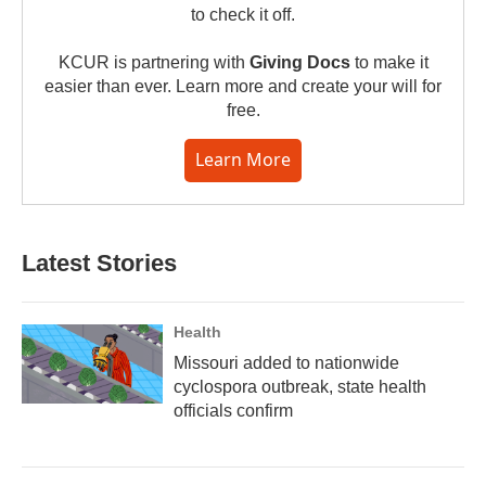
to check it off.
KCUR is partnering with
Giving Docs
to make it
easier than ever. Learn more and create your will for
free.
Learn More
Latest Stories
Health
Missouri added to nationwide
cyclospora outbreak, state health
officials confirm