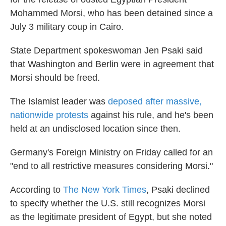
Mohammed Morsi, who has been detained since a
July 3 military coup in Cairo.
State Department spokeswoman Jen Psaki said
that Washington and Berlin were in agreement that
Morsi should be freed.
The Islamist leader was
deposed after massive,
nationwide protests
against his rule, and he's been
held at an undisclosed location since then.
Germany's Foreign Ministry on Friday called for an
"end to all restrictive measures considering Morsi."
According to
The New York Times
, Psaki declined
to specify whether the U.S. still recognizes Morsi
as the legitimate president of Egypt, but she noted