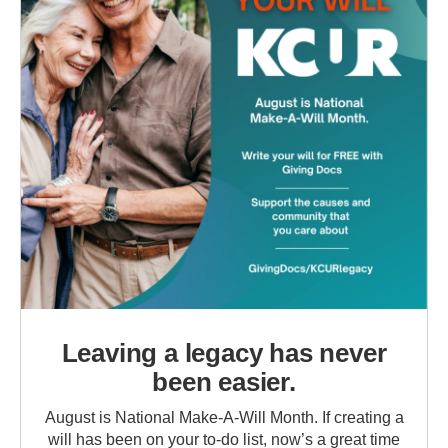
Leaving a legacy has never
been easier.
August is National Make-A-Will Month. If creating a
will has been on your to-do list, now’s a great time