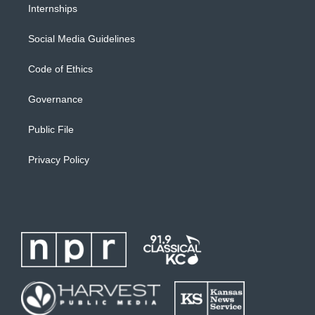
Internships
Social Media Guidelines
Code of Ethics
Governance
Public File
Privacy Policy