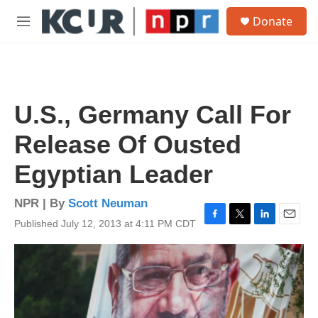
Skip to main content
S
Donate
e
M
a
e
r
n
c
u
h
u
U.S., Germany Call For
e
r
Release Of Ousted
y
Egyptian Leader
NPR | By
Scott Neuman
Published July 12, 2013 at 4:11 PM CDT
F
T
L
E
a
w
i
m
c
i
n
a
e
t
k
i
b
t
e
l
o
e
d
o
r
I