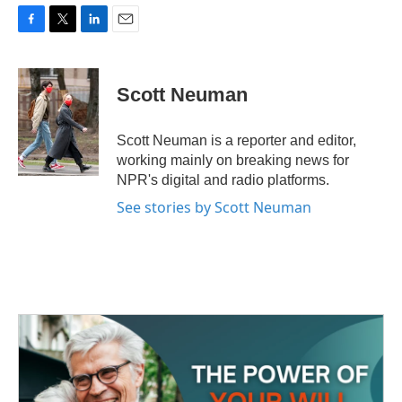
F
T
L
E
a
w
i
m
c
i
n
a
e
t
k
i
Scott Neuman
b
t
e
l
o
e
d
o
r
I
Scott Neuman is a reporter and editor,
k
n
working mainly on breaking news for
NPR's digital and radio platforms.
See stories by Scott Neuman