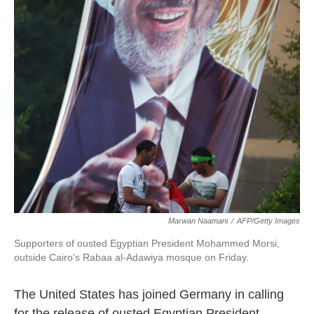
k
n
Marwan Naamani
/
AFP/Getty Images
Supporters of ousted Egyptian President Mohammed Morsi,
outside Cairo's Rabaa al-Adawiya mosque on Friday.
The United States has joined Germany in calling
for the release of ousted Egyptian President