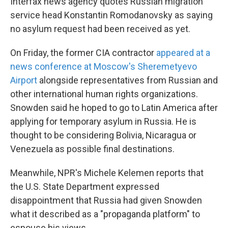
Interfax news agency quotes Russian migration
service head Konstantin Romodanovsky as saying
no asylum request had been received as yet.
On Friday, the former CIA contractor
appeared at a
news conference at Moscow's Sheremetyevo
Airport
alongside representatives from Russian and
other international human rights organizations.
Snowden said he hoped to go to Latin America after
applying for temporary asylum in Russia. He is
thought to be considering Bolivia, Nicaragua or
Venezuela as possible final destinations.
Meanwhile, NPR's Michele Kelemen reports that
the U.S. State Department expressed
disappointment that Russia had given Snowden
what it described as a "propaganda platform" to
espouse his views.