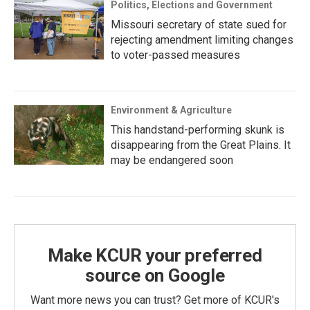
Politics, Elections and Government
Missouri secretary of state sued for
rejecting amendment limiting changes
to voter-passed measures
Environment & Agriculture
This handstand-performing skunk is
disappearing from the Great Plains. It
may be endangered soon
Make KCUR your preferred
source on Google
Want more news you can trust? Get more of KCUR's