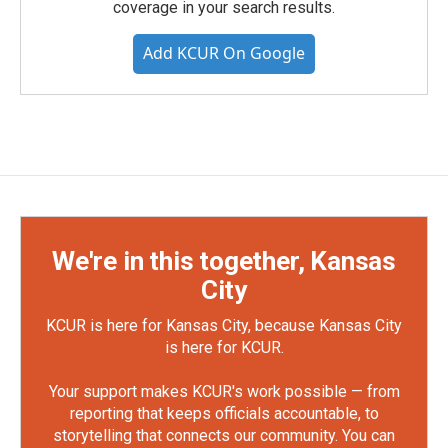
coverage in your search results.
Add KCUR On Google
We're in this together, Kansas
City
KCUR is here for Kansas City, because Kansas City
is here for KCUR.
Your support makes KCUR's work possible — from
reporting that keeps officials accountable, to
storytelling that connects our community. You can