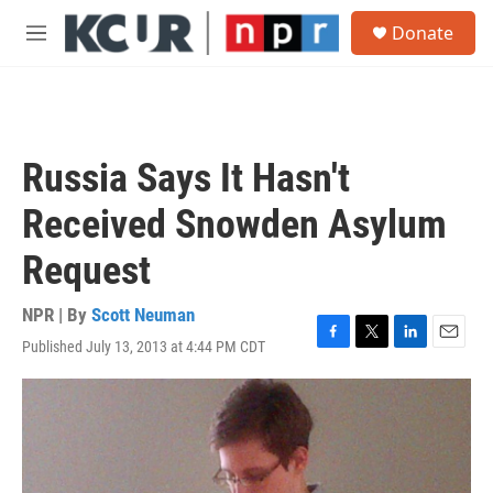
Skip to main content
S
Donate
e
M
a
e
r
n
c
u
h
u
Russia Says It Hasn't
e
r
Received Snowden Asylum
y
Request
NPR | By
Scott Neuman
Published July 13, 2013 at 4:44 PM CDT
F
T
L
E
a
w
i
m
c
i
n
a
e
t
k
i
b
t
e
l
o
e
d
o
r
I