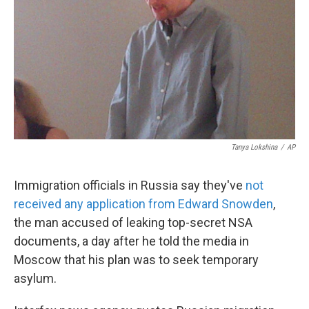
k
n
Tanya Lokshina
/
AP
Immigration officials in Russia say they've
not
received any application from Edward Snowden
,
the man accused of leaking top-secret NSA
documents, a day after he told the media in
Moscow that his plan was to seek temporary
asylum.